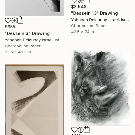
$2,648
"Dessein 13" Drawing
Yohanan Delaunay-Israel, Israel
Charcoal on Paper
$955
42.5 x 74 in
"Dessein 3" Drawing
Yohanan Delaunay-Israel, Israel
Charcoal on Paper
23.6 x 43.3 in