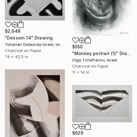
$2,648
"Dessein 14" Drawing
Yohanan Delaunay-Israel, Israel
$550
Charcoal on Paper
"Monkey portrait (1)" Drawing
74 x 42.5 in
Olga Tchefranov, Israel
Charcoal on Paper
11 x 14 in
$629