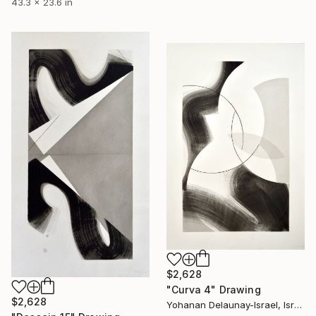
43.3 x 23.6 in
$2,628
"Curva 4" Drawing
$2,628
Yohanan Delaunay-Israel, Israel