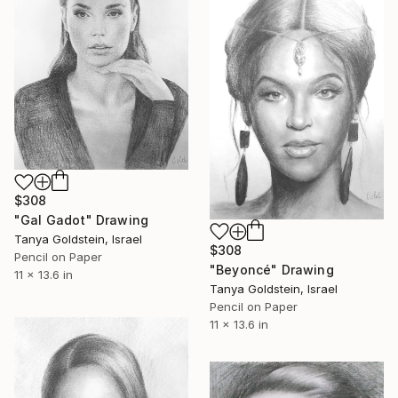
$308
"Gal Gadot" Drawing
Tanya Goldstein, Israel
$308
Pencil on Paper
"Beyoncé" Drawing
11 x 13.6 in
Tanya Goldstein, Israel
Pencil on Paper
11 x 13.6 in