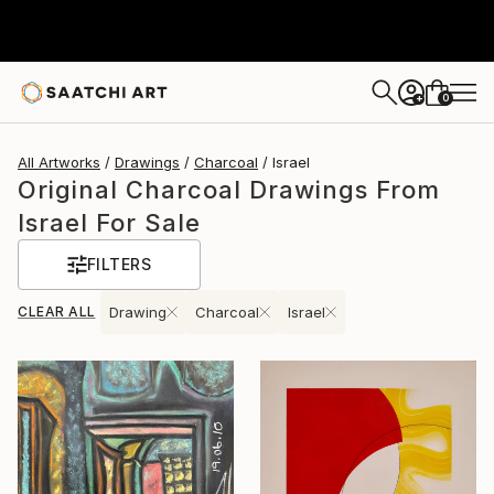
0
+
All Artworks
Drawings
Charcoal
Israel
Original Charcoal Drawings From
Israel For Sale
FILTERS
CLEAR ALL
Drawing
Charcoal
Israel