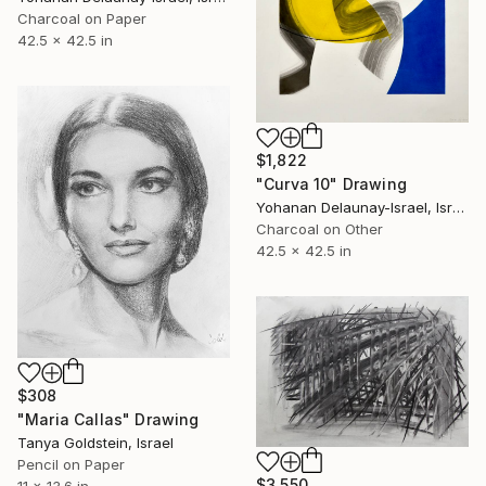
Charcoal on Paper
42.5 x 42.5 in
$1,822
"Curva 10" Drawing
Yohanan Delaunay-Israel, Israel
Charcoal on Other
42.5 x 42.5 in
$308
"Maria Callas" Drawing
Tanya Goldstein, Israel
Pencil on Paper
$3,550
11 x 13.6 in