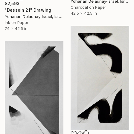
Yohanan Delaunay-Israel, Israel
$2,593
Charcoal on Paper
"Dessein 21" Drawing
42.5 x 42.5 in
Yohanan Delaunay-Israel, Israel
Ink on Paper
74 x 42.5 in