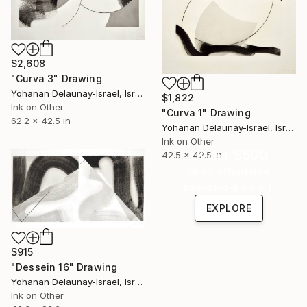
$2,608
"Curva 3" Drawing
Yohanan Delaunay-Israel, Israel
$1,822
Ink on Other
"Curva 1" Drawing
62.2 x 42.5 in
Yohanan Delaunay-Israel, Israel
Ink on Other
Under $500
42.5 x 42.5 in
Shop affordable
one-of-a-kind art.
EXPLORE
$915
"Dessein 16" Drawing
Yohanan Delaunay-Israel, Israel
Ink on Other