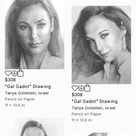
$308
"Gal Gadot" Drawing
Tanya Goldstein, Israel
$308
Pencil on Paper
"Gal Gadot" Drawing
11 x 13.6 in
Tanya Goldstein, Israel
Pencil on Paper
11 x 13.6 in