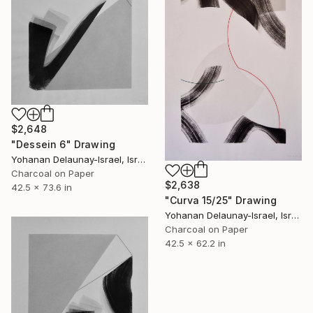
$2,648
"Dessein 6" Drawing
Yohanan Delaunay-Israel, Israel
Charcoal on Paper
$2,638
42.5 x 73.6 in
"Curva 15/25" Drawing
Yohanan Delaunay-Israel, Israel
Charcoal on Paper
42.5 x 62.2 in