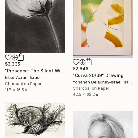
$3,335
$2,648
"Presence: The Silent Witness" Drawing
"Curva 20/39" Drawing
Inbar Azran, Israel
Yohanan Delaunay-Israel, Israel
Charcoal on Paper
Charcoal on Paper
11.7 x 16.5 in
42.5 x 62.2 in