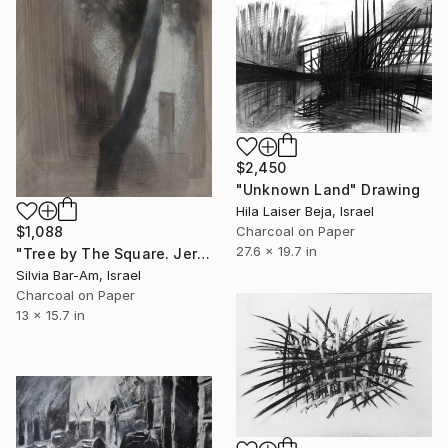
$2,450
"Unknown Land" Drawing
Hila Laiser Beja, Israel
Charcoal on Paper
$1,088
27.6 x 19.7 in
"Tree by The Square. Jerusalem." Drawing
Silvia Bar-Am, Israel
Charcoal on Paper
13 x 15.7 in