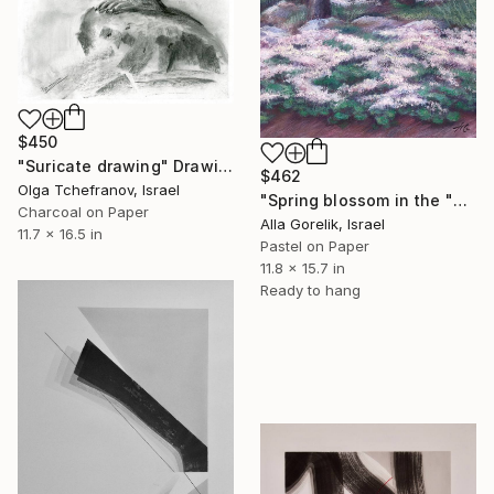
$450
"Suricate drawing" Drawing
$462
Olga Tchefranov, Israel
"Spring blossom in the "Ben Shemen" forest" Drawing
Charcoal on Paper
Alla Gorelik, Israel
11.7 x 16.5 in
Pastel on Paper
11.8 x 15.7 in
Ready to hang