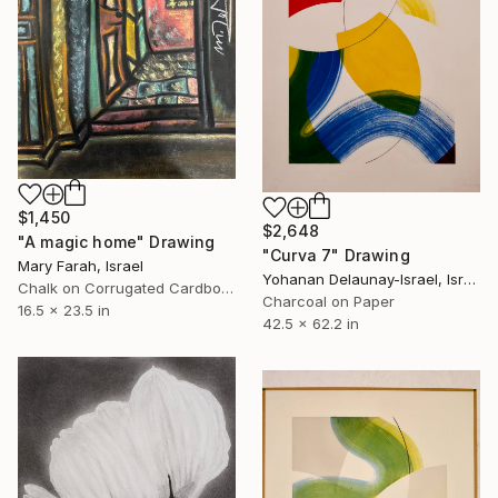
$1,450
$2,648
"A magic home" Drawing
"Curva 7" Drawing
Mary Farah, Israel
Yohanan Delaunay-Israel, Israel
Chalk on Corrugated Cardboard
Charcoal on Paper
16.5 x 23.5 in
42.5 x 62.2 in