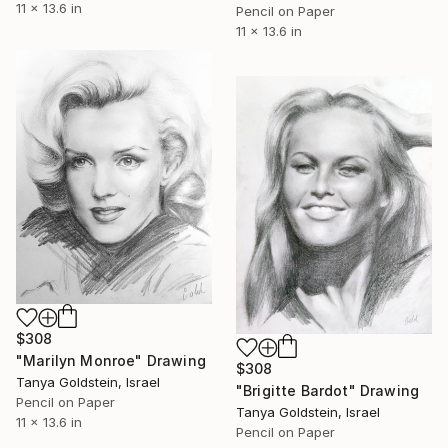
11 x 13.6 in
Pencil on Paper
11 x 13.6 in
$308
"Marilyn Monroe" Drawing
$308
Tanya Goldstein, Israel
"Brigitte Bardot" Drawing
Pencil on Paper
Tanya Goldstein, Israel
11 x 13.6 in
Pencil on Paper