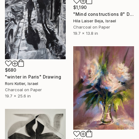
$1,190
"Mind constructions 8" Drawing
Hila Laiser Beja, Israel
Charcoal on Paper
19.7 x 13.8 in
$680
"winter in Paris" Drawing
Roni Kotler, Israel
Charcoal on Paper
19.7 x 25.6 in