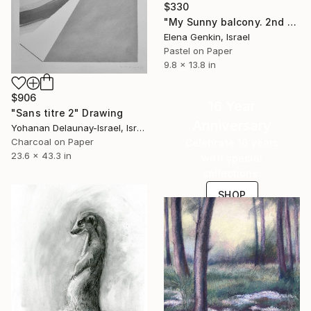
$330
"My Sunny balcony. 2nd Edition." Drawing
Elena Genkin, Israel
Pastel on Paper
9.8 x 13.8 in
$906
16 Year
"Sans titre 2" Drawing
Anniversary
Yohanan Delaunay-Israel, Israel
Charcoal on Paper
Celebrate 16 years
23.6 x 43.3 in
with special
collections.
SHOP