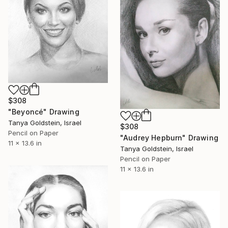
$308
"Beyoncé" Drawing
Tanya Goldstein, Israel
$308
Pencil on Paper
"Audrey Hepburn" Drawing
11 x 13.6 in
Tanya Goldstein, Israel
Pencil on Paper
11 x 13.6 in