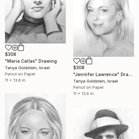
$308
"Maria Callas" Drawing
$308
Tanya Goldstein, Israel
Pencil on Paper
"Jennifer Lawrence" Drawing
11 x 13.6 in
Tanya Goldstein, Israel
Pencil on Paper
11 x 13.6 in