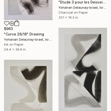
"Etude 3 pour les Desseins" Drawing
Yohanan Delaunay-Israel, Israel
Charcoal on Paper
33.1 x 19.3 in
$963
"Curva 26/18" Drawing
Yohanan Delaunay-Israel, Israel
Ink on Paper
24.4 x 36.6 in