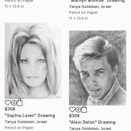
"Marilyn Monroe" Drawing
Pencil on Paper
11 x 13.6 in
Tanya Goldstein, Israel
Pencil on Paper
11 x 13.6 in
$308
"Sophia Loren" Drawing
$308
Tanya Goldstein, Israel
"Alain Delon" Drawing
Pencil on Paper
Tanya Goldstein, Israel