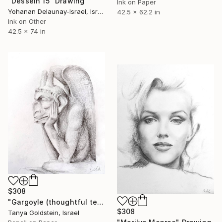
"Dessein 15" Drawing
Ink on Paper
Yohanan Delaunay-Israel, Israel
42.5 x 62.2 in
Ink on Other
42.5 x 74 in
$308
"Gargoyle (thoughtful teaser)" Drawing
$308
Tanya Goldstein, Israel