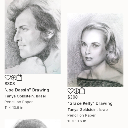
$308
"Joe Dassin" Drawing
Tanya Goldstein, Israel
$308
Pencil on Paper
"Grace Kelly" Drawing
11 x 13.6 in
Tanya Goldstein, Israel
Pencil on Paper
11 x 13.6 in