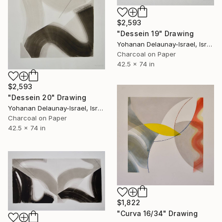
$2,593
"Dessein 19" Drawing
Yohanan Delaunay-Israel, Israel
Charcoal on Paper
42.5 x 74 in
$2,593
"Dessein 20" Drawing
Yohanan Delaunay-Israel, Israel
Charcoal on Paper
42.5 x 74 in
$1,822
"Curva 16/34" Drawing