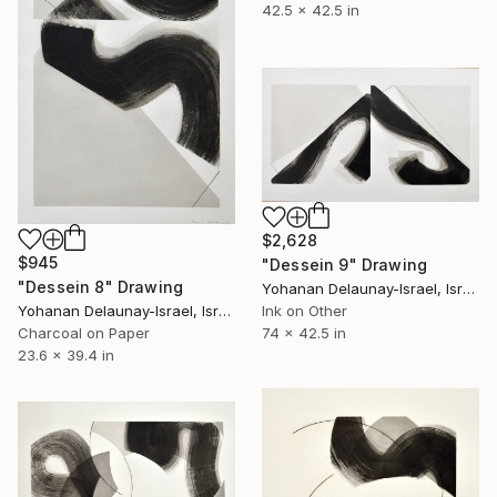
42.5 x 42.5 in
$2,628
$945
"Dessein 9" Drawing
"Dessein 8" Drawing
Yohanan Delaunay-Israel, Israel
Ink on Other
Yohanan Delaunay-Israel, Israel
74 x 42.5 in
Charcoal on Paper
23.6 x 39.4 in