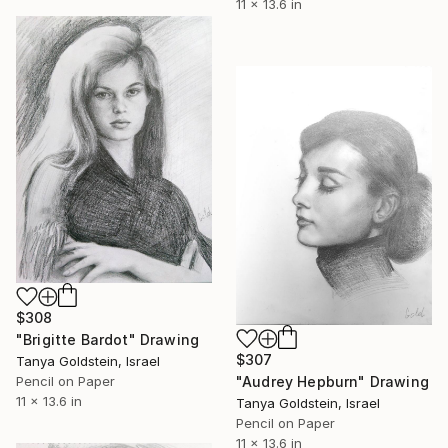
11 x 13.6 in
$308
"Brigitte Bardot" Drawing
$307
Tanya Goldstein, Israel
"Audrey Hepburn" Drawing
Pencil on Paper
11 x 13.6 in
Tanya Goldstein, Israel
Pencil on Paper
11 x 13.6 in