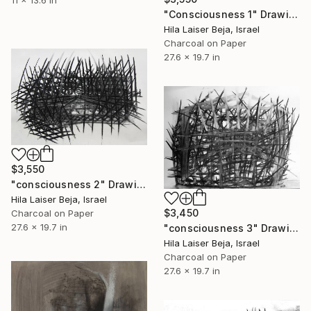
"Consciousness 1" Drawing
Hila Laiser Beja, Israel
Charcoal on Paper
27.6 x 19.7 in
$3,550
"consciousness 2" Drawing
Hila Laiser Beja, Israel
$3,450
Charcoal on Paper
27.6 x 19.7 in
"consciousness 3" Drawing
Hila Laiser Beja, Israel
Charcoal on Paper
27.6 x 19.7 in