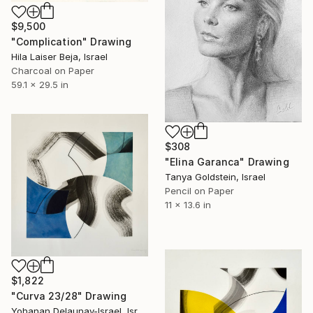
$9,500
"Complication" Drawing
Hila Laiser Beja, Israel
Charcoal on Paper
59.1 x 29.5 in
$308
"Elina Garanca" Drawing
Tanya Goldstein, Israel
Pencil on Paper
11 x 13.6 in
$1,822
"Curva 23/28" Drawing
Yohanan Delaunay-Israel, Israel