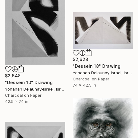
$2,628
"Dessein 18" Drawing
Yohanan Delaunay-Israel, Israel
$2,648
Charcoal on Paper
"Dessein 10" Drawing
74 x 42.5 in
Yohanan Delaunay-Israel, Israel
Charcoal on Paper
42.5 x 74 in