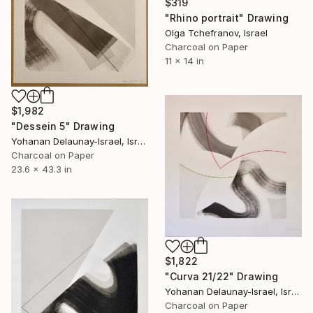
$319
"Rhino portrait" Drawing
Olga Tchefranov, Israel
Charcoal on Paper
11 x 14 in
$1,982
"Dessein 5" Drawing
Yohanan Delaunay-Israel, Israel
Charcoal on Paper
23.6 x 43.3 in
$1,822
"Curva 21/22" Drawing
Yohanan Delaunay-Israel, Israel
Charcoal on Paper