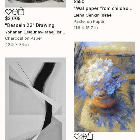
$550
"Wallpaper from childhood memories" Drawing
Elena Genkin, Israel
$2,608
Pastel on Paper
"Dessein 22" Drawing
11.8 x 15.7 in
Yohanan Delaunay-Israel, Israel
Charcoal on Paper
42.5 x 74 in