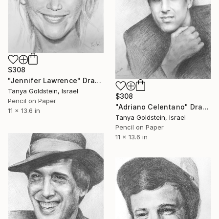
$308
"Jennifer Lawrence" Drawing
Tanya Goldstein, Israel
$308
Pencil on Paper
"Adriano Celentano" Drawing
11 x 13.6 in
Tanya Goldstein, Israel
Pencil on Paper
11 x 13.6 in