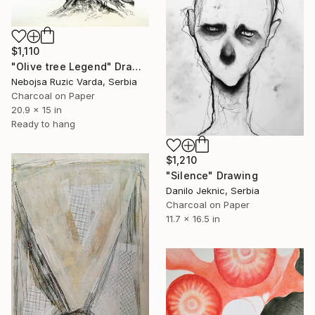
$1,110
"Olive tree Legend" Drawing
Nebojsa Ruzic Varda, Serbia
Charcoal on Paper
20.9 x 15 in
Ready to hang
$1,210
"Silence" Drawing
Danilo Jeknic, Serbia
Charcoal on Paper
11.7 x 16.5 in