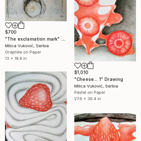
$700
"The exclamation mark" Drawing
Milica Vuković, Serbia
Graphite on Paper
13 x 18.9 in
$1,010
"Cheese... 1" Drawing
Milica Vuković, Serbia
Pastel on Paper
27.6 x 39.4 in