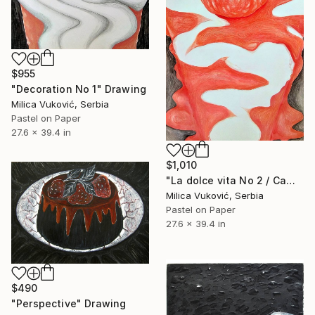
$955
"Decoration No 1" Drawing
Milica Vuković, Serbia
Pastel on Paper
27.6 x 39.4 in
$1,010
"La dolce vita No 2 / Camouflaged cheese cake" Drawing
Milica Vuković, Serbia
Pastel on Paper
27.6 x 39.4 in
$490
"Perspective" Drawing