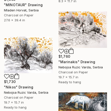
8.3 x 11.7 in
"MINOTAUR" Drawing
Mladen Horvat, Serbia
Charcoal on Paper
27.6 x 39.4 in
$1,760
"Marinakis" Drawing
Nebojsa Ruzic Varda, Serbia
Charcoal on Paper
19.7 x 15.7 in
$1,730
Ready to hang
"Nikos" Drawing
Nebojsa Ruzic Varda, Serbia
Charcoal on Paper
19.7 x 15.7 in
Ready to hang