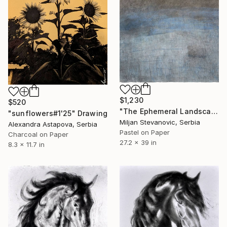
$1,230
$520
"The Ephemeral Landscape" Drawing
"sunflowers#1'25" Drawing
Miljan Stevanovic, Serbia
Alexandra Astapova, Serbia
Pastel on Paper
Charcoal on Paper
27.2 x 39 in
8.3 x 11.7 in