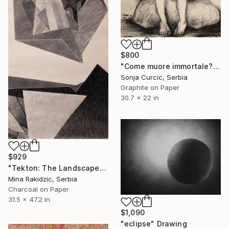
$800
"Come muore immortale?" Drawing
Sonja Curcic, Serbia
Graphite on Paper
30.7 x 22 in
$929
"Tekton: The Landscape" Drawing
Mina Rakidzic, Serbia
Charcoal on Paper
31.5 x 47.2 in
$1,090
"eclipse" Drawing