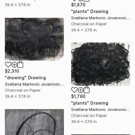
$1,870
39.4 x 27.6 in
"plants" Drawing
Svetlana Markovic Jovanovic, Serbia
Charcoal on Paper
39.4 x 27.6 in
$2,310
"drawing" Drawing
Svetlana Markovic Jovanovic, Serbia
Charcoal on Paper
39.4 x 27.6 in
$1,760
"plants" Drawing
Svetlana Markovic Jovanovic, Serbia
Charcoal on Paper
39.4 x 27.6 in