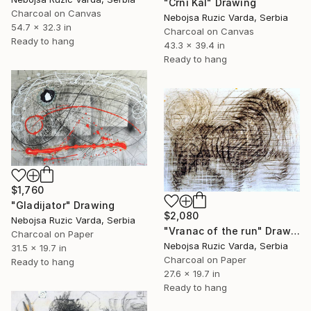
"Crni Kal" Drawing
Charcoal on Canvas
Nebojsa Ruzic Varda, Serbia
54.7 x 32.3 in
Charcoal on Canvas
Ready to hang
43.3 x 39.4 in
Ready to hang
$1,760
"Gladijator" Drawing
$2,080
Nebojsa Ruzic Varda, Serbia
"Vranac of the run" Drawing
Charcoal on Paper
Nebojsa Ruzic Varda, Serbia
31.5 x 19.7 in
Charcoal on Paper
Ready to hang
27.6 x 19.7 in
Ready to hang