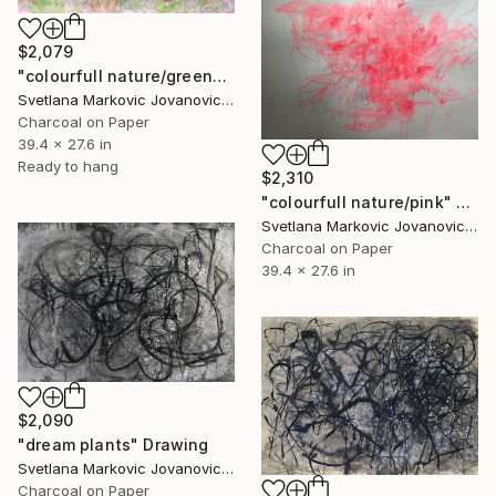
$2,079
"colourfull nature/green" Drawing
Svetlana Markovic Jovanovic, Serbia
Charcoal on Paper
39.4 x 27.6 in
Ready to hang
$2,310
"colourfull nature/pink" Drawing
Svetlana Markovic Jovanovic, Serbia
Charcoal on Paper
39.4 x 27.6 in
$2,090
"dream plants" Drawing
Svetlana Markovic Jovanovic, Serbia
Charcoal on Paper