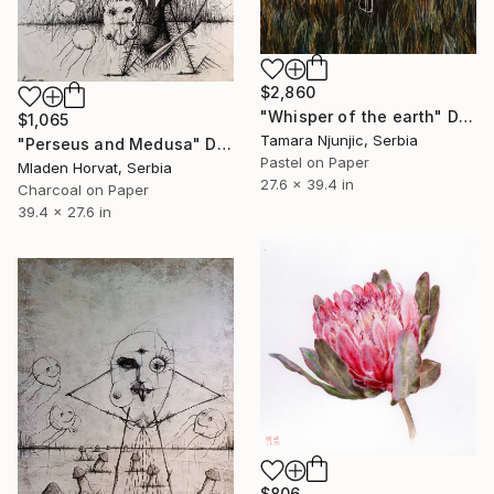
$2,860
"Whisper of the earth" Drawing
$1,065
Tamara Njunjic, Serbia
"Perseus and Medusa" Drawing
Pastel on Paper
Mladen Horvat, Serbia
27.6 x 39.4 in
Charcoal on Paper
39.4 x 27.6 in
$806