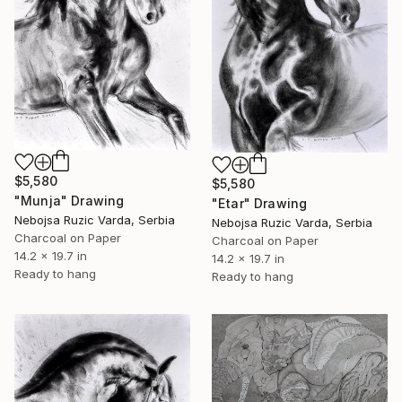
$5,580
$5,580
"Munja" Drawing
"Etar" Drawing
Nebojsa Ruzic Varda, Serbia
Nebojsa Ruzic Varda, Serbia
Charcoal on Paper
Charcoal on Paper
14.2 x 19.7 in
14.2 x 19.7 in
Ready to hang
Ready to hang