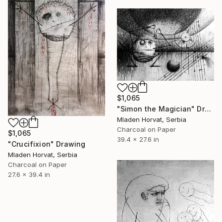
$1,065
"Simon the Magician" Drawing
Mladen Horvat, Serbia
Charcoal on Paper
$1,065
39.4 x 27.6 in
"Crucifixion" Drawing
Mladen Horvat, Serbia
Charcoal on Paper
27.6 x 39.4 in