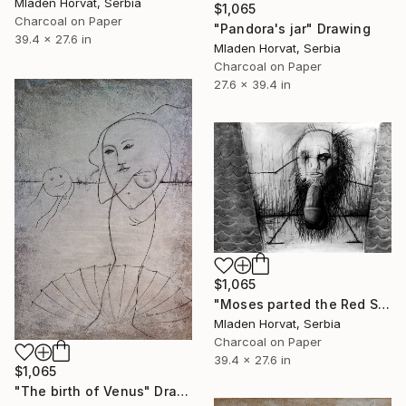
Mladen Horvat, Serbia
$1,065
Charcoal on Paper
"Pandora's jar" Drawing
39.4 x 27.6 in
Mladen Horvat, Serbia
Charcoal on Paper
27.6 x 39.4 in
$1,065
"Moses parted the Red Sea" Drawing
Mladen Horvat, Serbia
Charcoal on Paper
39.4 x 27.6 in
$1,065
"The birth of Venus" Drawing