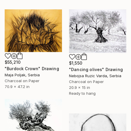
$55,210
$1,550
"Burdock Crown" Drawing
"Dancing olives" Drawing
Maja Poljak, Serbia
Nebojsa Ruzic Varda, Serbia
Charcoal on Paper
Charcoal on Paper
70.9 x 47.2 in
20.9 x 15 in
Ready to hang