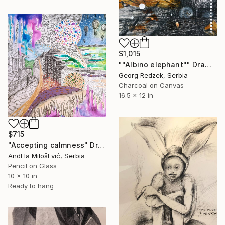
$1,015
""Albino elephant"" Drawing
Georg Redzek, Serbia
Charcoal on Canvas
16.5 x 12 in
$715
"Accepting calmness" Drawing
AnđEla MilošEvić, Serbia
Pencil on Glass
10 x 10 in
Ready to hang