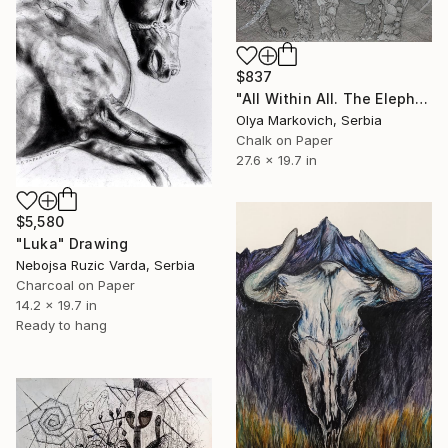
$837
"All Within All. The Elephant" Drawing
Olya Markovich, Serbia
Chalk on Paper
27.6 x 19.7 in
$5,580
"Luka" Drawing
Nebojsa Ruzic Varda, Serbia
Charcoal on Paper
14.2 x 19.7 in
Ready to hang