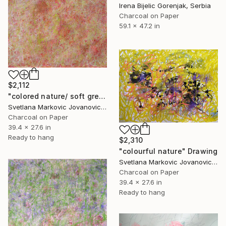
Irena Bijelic Gorenjak, Serbia
Charcoal on Paper
59.1 x 47.2 in
$2,112
"colored nature/ soft green and red" Drawing
Svetlana Markovic Jovanovic, Serbia
Charcoal on Paper
39.4 x 27.6 in
Ready to hang
$2,310
"colourful nature" Drawing
Svetlana Markovic Jovanovic, Serbia
Charcoal on Paper
39.4 x 27.6 in
Ready to hang