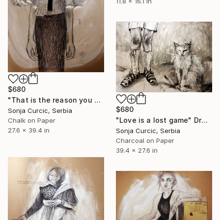
11.8 x 16.1 in
$680
"That is the reason you do not know me" Drawing
$680
Sonja Curcic, Serbia
"Love is a lost game" Drawing
Chalk on Paper
27.6 x 39.4 in
Sonja Curcic, Serbia
Charcoal on Paper
39.4 x 27.6 in