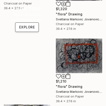
Charcoal on Paper
Under $500
39.4 x 27.6 in
$1,320
"flora" Drawing
Shop affordable
Svetlana Markovic Jovanovic, Serbia
one-of-a-kind art.
Charcoal on Paper
EXPLORE
39.4 x 27.6 in
$1,210
"flora" Drawing
Svetlana Markovic Jovanovic, Serbia
Charcoal on Paper
39.4 x 27.6 in