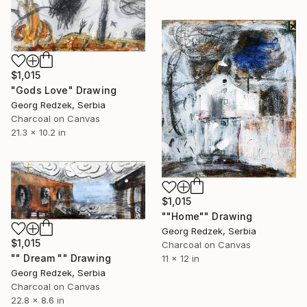
$1,015
"Gods Love" Drawing
Georg Redzek, Serbia
Charcoal on Canvas
21.3 x 10.2 in
$1,015
""Home"" Drawing
Georg Redzek, Serbia
$1,015
Charcoal on Canvas
"" Dream "" Drawing
11 x 12 in
Georg Redzek, Serbia
Charcoal on Canvas
22.8 x 8.6 in