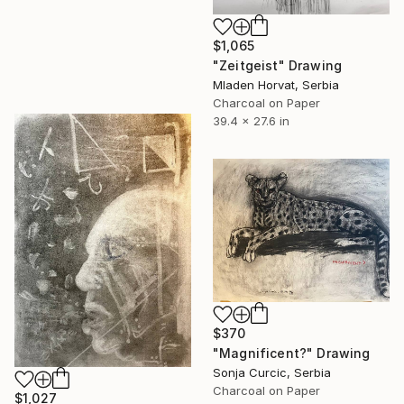
$1,065
"Zeitgeist" Drawing
Mladen Horvat, Serbia
Charcoal on Paper
39.4 x 27.6 in
$370
"Magnificent?" Drawing
Sonja Curcic, Serbia
Charcoal on Paper
$1,027