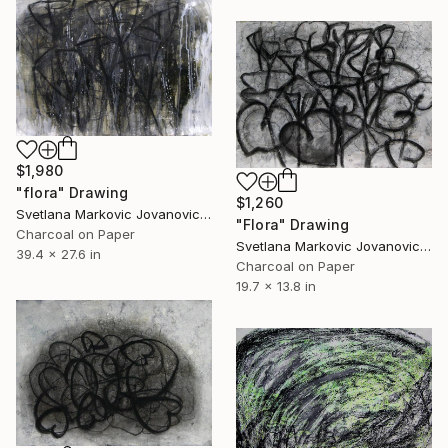
$1,980
"flora" Drawing
$1,260
Svetlana Markovic Jovanovic, Serbia
"Flora" Drawing
Charcoal on Paper
Svetlana Markovic Jovanovic, Serbia
39.4 x 27.6 in
Charcoal on Paper
19.7 x 13.8 in