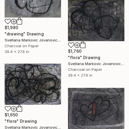
$1,980
"drawing" Drawing
Svetlana Markovic Jovanovic, Serbia
Charcoal on Paper
$1,760
39.4 x 27.6 in
"flora" Drawing
Svetlana Markovic Jovanovic, Serbia
Charcoal on Paper
39.4 x 27.6 in
$1,650
"flora" Drawing
Svetlana Markovic Jovanovic, Serbia