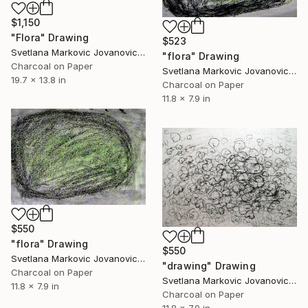
$1,150
"Flora" Drawing
$523
Svetlana Markovic Jovanovic, Serbia
"flora" Drawing
Charcoal on Paper
Svetlana Markovic Jovanovic, Serbia
19.7 x 13.8 in
Charcoal on Paper
11.8 x 7.9 in
$550
"flora" Drawing
$550
Svetlana Markovic Jovanovic, Serbia
"drawing" Drawing
Charcoal on Paper
Svetlana Markovic Jovanovic, Serbia
11.8 x 7.9 in
Charcoal on Paper