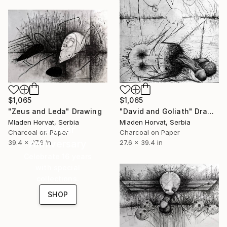
$1,065
$1,065
"Zeus and Leda" Drawing
"David and Goliath" Drawing
Mladen Horvat, Serbia
Mladen Horvat, Serbia
16 Year
Charcoal on Paper
Charcoal on Paper
Anniversary
39.4 x 27.6 in
27.6 x 39.4 in
Celebrate 16 years
with special
collections.
SHOP