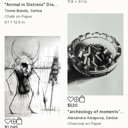
11.8 x 9.1 in
"Animal in Distress" Drawing
Tomie Blastik, Serbia
Chalk on Paper
9.1 x 12.6 in
$520
"archeology of moments'25" Drawing
Alexandra Astapova, Serbia
Charcoal on Paper
$1,065