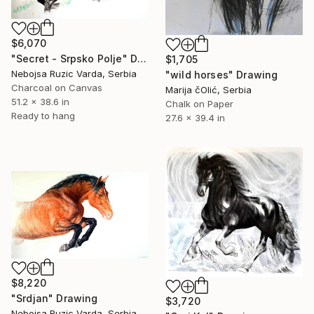
$6,070
"Secret - Srpsko Polje" Drawing
$1,705
Nebojsa Ruzic Varda, Serbia
"wild horses" Drawing
Charcoal on Canvas
Marija čOlić, Serbia
51.2 x 38.6 in
Chalk on Paper
Ready to hang
27.6 x 39.4 in
$8,220
"Srdjan" Drawing
$3,720
Nebojsa Ruzic Varda, Serbia