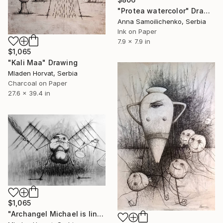
"Protea watercolor" Drawing
Anna Samoilichenko, Serbia
Ink on Paper
7.9 x 7.9 in
$1,065
"Kali Maa" Drawing
Mladen Horvat, Serbia
Charcoal on Paper
27.6 x 39.4 in
$1,065
"Archangel Michael is lining up the heavenly army" Drawing