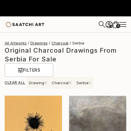
0
+
All Artworks
Drawings
Charcoal
Serbia
Original Charcoal Drawings From
Serbia For Sale
FILTERS
CLEAR ALL
Drawing
Charcoal
Serbia