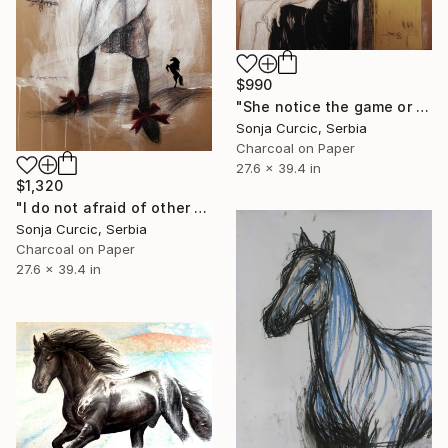
$990
"She notice the game or she don`t care" Drawing
Sonja Curcic, Serbia
Charcoal on Paper
27.6 x 39.4 in
$1,320
"I do not afraid of other colours" Drawing
Sonja Curcic, Serbia
Charcoal on Paper
27.6 x 39.4 in