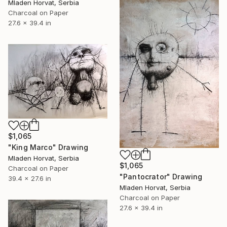
Mladen Horvat, Serbia
Charcoal on Paper
27.6 x 39.4 in
$1,065
"King Marco" Drawing
Mladen Horvat, Serbia
$1,065
Charcoal on Paper
"Pantocrator" Drawing
39.4 x 27.6 in
Mladen Horvat, Serbia
Charcoal on Paper
27.6 x 39.4 in