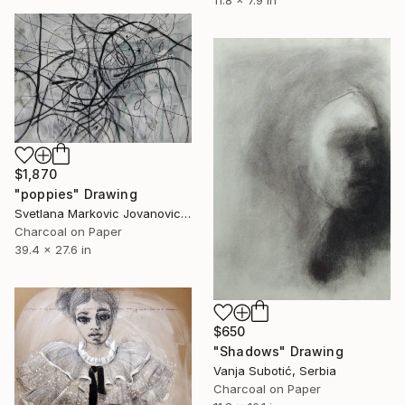
11.8 x 7.9 in
$1,870
"poppies" Drawing
Svetlana Markovic Jovanovic, Serbia
Charcoal on Paper
39.4 x 27.6 in
$650
"Shadows" Drawing
Vanja Subotić, Serbia
Charcoal on Paper