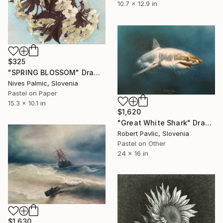
10.7 x 12.9 in
$325
"SPRING BLOSSOM" Drawing
Nives Palmic, Slovenia
Pastel on Paper
15.3 x 10.1 in
$1,620
"Great White Shark" Drawing
Robert Pavlic, Slovenia
Pastel on Other
24 x 16 in
$1,630