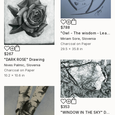
$788
"Owl - The wisdom - Learning / Original" Drawing
Miriam Sore, Slovenia
Charcoal on Paper
29.5 x 35.8 in
$267
"DARK ROSE" Drawing
Nives Palmic, Slovenia
Charcoal on Paper
10.2 x 10.6 in
$353
"WINDOW IN THE SKY" Drawing