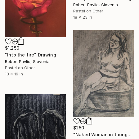
Robert Pavlic, Slovenia
Pastel on Other
18 x 23 in
$1,250
"Into the fire" Drawing
Robert Pavlic, Slovenia
Pastel on Other
13 x 19 in
$250
"Naked Woman in thongs" Drawing