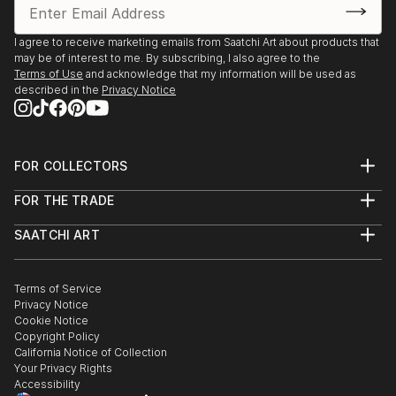
I agree to receive marketing emails from Saatchi Art about products that
may be of interest to me. By subscribing, I also agree to the
Terms of Use
and acknowledge that my information will be used as
described in the
Privacy Notice
FOR COLLECTORS
Art Advisory
FOR THE TRADE
Help Center
About
Returns
SAATCHI ART
Trade Program
Commissions
About
Hospitality
Curated Collections
Saatchi Art Stories
Commercial
How to Buy Art
The Other Art Fair
Terms of Service
Healthcare
Gift Card
Privacy Notice
Sell on Saatchi Art
Multi Family & Residential
Cookie Notice
Affiliate Program
Contact Art Consultant
Copyright Policy
Careers
California Notice of Collection
Contact Support
Your Privacy Rights
Accessibility