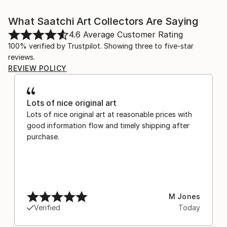
What Saatchi Art Collectors Are Saying
4.6
Average Customer Rating
100% verified by Trustpilot. Showing three to five-star
reviews.
REVIEW POLICY
Lots of nice original art
Lots of nice original art at reasonable prices with
good information flow and timely shipping after
purchase.
M Jones
Verified
Today