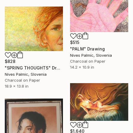
$515
"PALM" Drawing
Nives Palmic, Slovenia
Charcoal on Paper
$828
14.2 x 10.9 in
"SPRING THOUGHTS" Drawing
Nives Palmic, Slovenia
Charcoal on Paper
18.9 x 13.8 in
$1,640