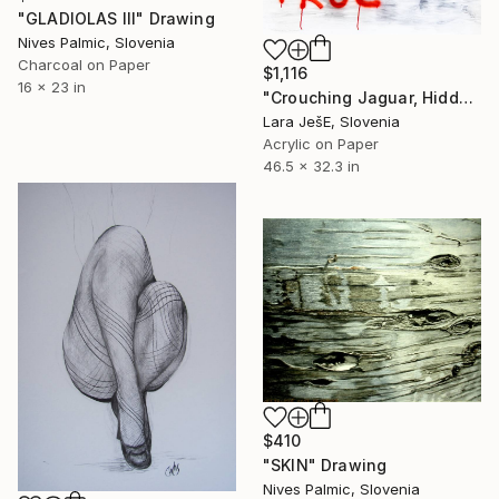
"GLADIOLAS III" Drawing
Nives Palmic, Slovenia
Charcoal on Paper
$1,116
16 x 23 in
"Crouching Jaguar, Hidden Cayman (True Love)" Drawing
Lara JešE, Slovenia
Acrylic on Paper
46.5 x 32.3 in
$410
"SKIN" Drawing
Nives Palmic, Slovenia