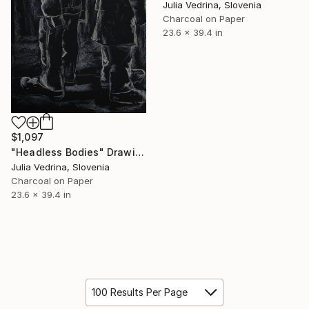
Julia Vedrina, Slovenia
Charcoal on Paper
23.6 x 39.4 in
$1,097
"Headless Bodies" Drawing
Julia Vedrina, Slovenia
Charcoal on Paper
23.6 x 39.4 in
100 Results Per Page