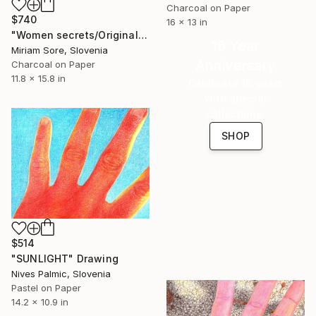
Charcoal on Paper
$740
16 x 13 in
"Women secrets/Original" Drawing
16 Year
Miriam Sore, Slovenia
Anniversary
Charcoal on Paper
11.8 x 15.8 in
Celebrate 16 years
with special
collections.
SHOP
$514
"SUNLIGHT" Drawing
Nives Palmic, Slovenia
Pastel on Paper
14.2 x 10.9 in