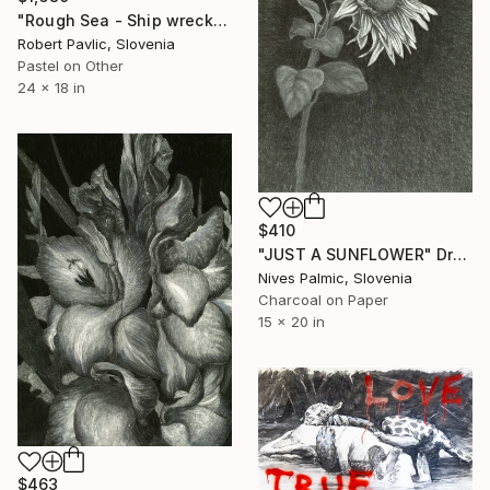
"Rough Sea - Ship wreck" Drawing
Robert Pavlic, Slovenia
Pastel on Other
24 x 18 in
$410
"JUST A SUNFLOWER" Drawing
Nives Palmic, Slovenia
Charcoal on Paper
15 x 20 in
$463