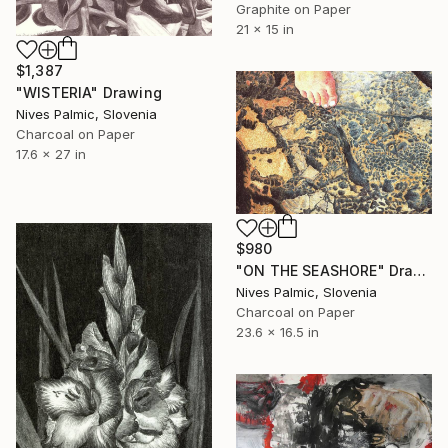
Graphite on Paper
21 x 15 in
$1,387
"WISTERIA" Drawing
Nives Palmic, Slovenia
Charcoal on Paper
17.6 x 27 in
$980
"ON THE SEASHORE" Drawing
Nives Palmic, Slovenia
Charcoal on Paper
23.6 x 16.5 in