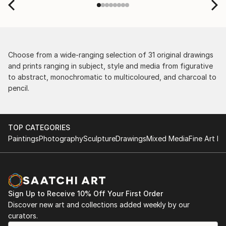
Choose from a wide-ranging selection of 31 original drawings
and prints ranging in subject, style and media from figurative
to abstract, monochromatic to multicoloured, and charcoal to
pencil.
TOP CATEGORIES
Paintings
Photography
Sculpture
Drawings
Mixed Media
Fine Art Pr
Sign Up to Receive 10% Off Your First Order
Discover new art and collections added weekly by our
curators.