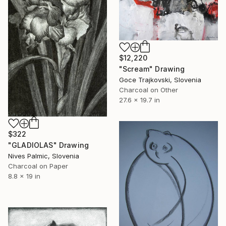
$12,220
"Scream" Drawing
Goce Trajkovski, Slovenia
Charcoal on Other
27.6 x 19.7 in
$322
"GLADIOLAS" Drawing
Nives Palmic, Slovenia
Charcoal on Paper
8.8 x 19 in