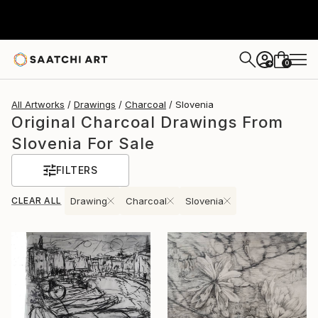
0
+
All Artworks
Drawings
Charcoal
Slovenia
Original Charcoal Drawings From
Slovenia For Sale
FILTERS
CLEAR ALL
Drawing
Charcoal
Slovenia