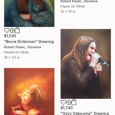
Robert Pavlic, Slovenia
Paper on Other
15 x 19 in
$1,530
"Bruce Dickinson" Drawing
Robert Pavlic, Slovenia
Pastel on Other
19 x 22 in
$1,740
"Ozzy Osbourne" Drawing