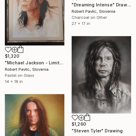
"Dreaming Intense" Drawing
Robert Pavlic, Slovenia
Charcoal on Other
27 x 17 in
$1,320
"Michael Jackson - Limited Edition of 1" Drawing
Robert Pavlic, Slovenia
Pastel on Glass
14 x 18 in
$1,260
"Steven Tyler" Drawing