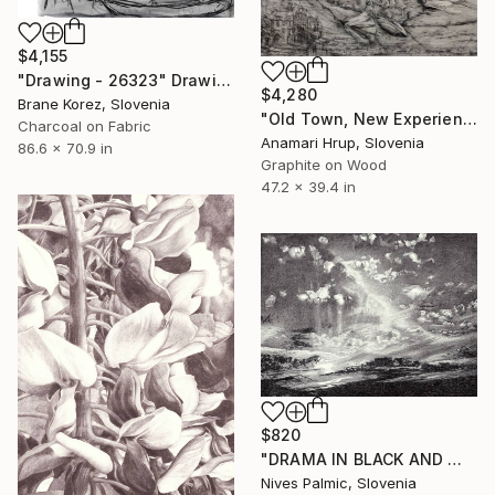
$4,155
"Drawing - 26323" Drawing
$4,280
Brane Korez, Slovenia
"Old Town, New Experience" Drawing
Charcoal on Fabric
Anamari Hrup, Slovenia
86.6 x 70.9 in
Graphite on Wood
47.2 x 39.4 in
$820
"DRAMA IN BLACK AND WHITE" Drawing
Nives Palmic, Slovenia