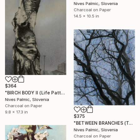
Nives Palmic, Slovenia
Charcoal on Paper
14.5 x 10.5 in
$364
"BIRCH BODY II (Life Pattern)" Drawing
Nives Palmic, Slovenia
Charcoal on Paper
9.8 x 17.3 in
$375
"BETWEEN BRANCHES (Twilight)" Drawing
Nives Palmic, Slovenia
Charcoal on Paper