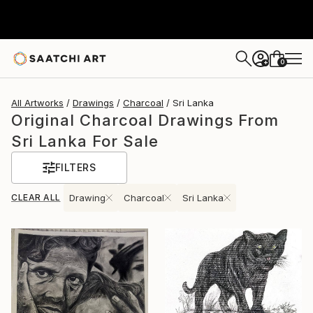
0
+
All Artworks
Drawings
Charcoal
Sri Lanka
Original Charcoal Drawings From
Sri Lanka For Sale
FILTERS
CLEAR ALL
Drawing
Charcoal
Sri Lanka