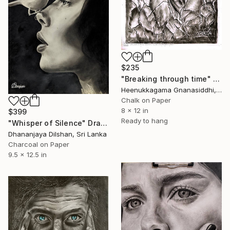
$235
"Breaking through time" Drawing
Heenukkagama Gnanasiddhi, Sri Lanka
Chalk on Paper
8 x 12 in
$399
Ready to hang
"Whisper of Silence" Drawing
Dhananjaya Dilshan, Sri Lanka
Charcoal on Paper
9.5 x 12.5 in