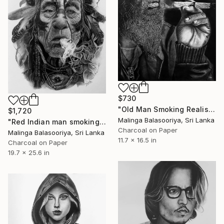
$730
"Old Man Smoking Realistic pencil art" Drawing
$1,720
Malinga Balasooriya, Sri Lanka
"Red Indian man smoking pencil art" Drawing
Charcoal on Paper
Malinga Balasooriya, Sri Lanka
11.7 x 16.5 in
Charcoal on Paper
19.7 x 25.6 in