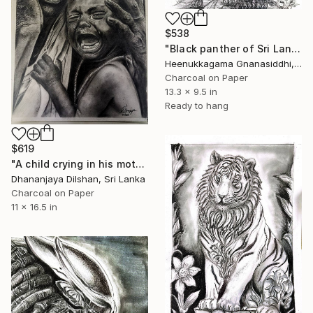
$538
"Black panther of Sri Lanka" Drawing
Heenukkagama Gnanasiddhi, Sri Lanka
Charcoal on Paper
13.3 x 9.5 in
Ready to hang
$619
"A child crying in his mother's arms" Drawing
Dhananjaya Dilshan, Sri Lanka
Charcoal on Paper
11 x 16.5 in