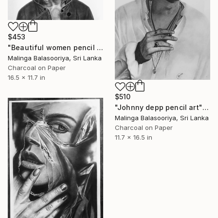
$453
"Beautiful women pencil art" Drawing
Malinga Balasooriya, Sri Lanka
Charcoal on Paper
16.5 x 11.7 in
$510
"Johnny depp pencil art" Drawing
Malinga Balasooriya, Sri Lanka
Charcoal on Paper
11.7 x 16.5 in