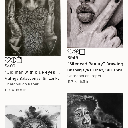
$949
"Silenced Beauty" Drawing
$400
Dhananjaya Dilshan, Sri Lanka
"Old man with blue eyes Realistic pencil art" Drawing
Charcoal on Paper
Malinga Balasooriya, Sri Lanka
11.7 x 16.5 in
Charcoal on Paper
11.7 x 16.5 in