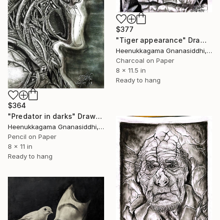
$377
"Tiger appearance" Drawing
Heenukkagama Gnanasiddhi, Sri Lanka
Charcoal on Paper
8 x 11.5 in
Ready to hang
$364
"Predator in darks" Drawing
Heenukkagama Gnanasiddhi, Sri Lanka
Pencil on Paper
8 x 11 in
Ready to hang