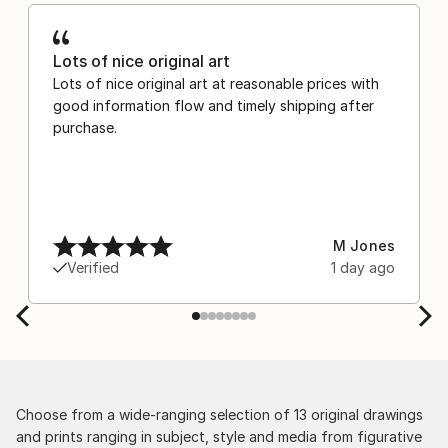
Lots of nice original art
Lots of nice original art at reasonable prices with
good information flow and timely shipping after
purchase.
M Jones
Verified
1 day ago
Choose from a wide-ranging selection of 13 original drawings
and prints ranging in subject, style and media from figurative