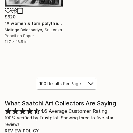
$620
"A women & torn polythene cover pencil drawing" Drawing
Malinga Balasooriya, Sri Lanka
Pencil on Paper
11.7 x 16.5 in
100 Results Per Page
What Saatchi Art Collectors Are Saying
4.6
Average Customer Rating
100% verified by Trustpilot. Showing three to five-star
reviews.
REVIEW POLICY