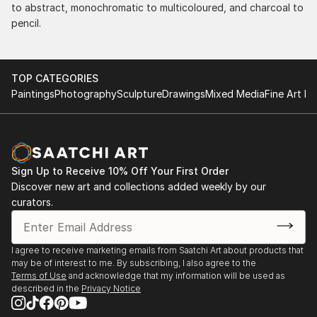
to abstract, monochromatic to multicoloured, and charcoal to
pencil.
TOP CATEGORIES
Paintings
Photography
Sculpture
Drawings
Mixed Media
Fine Art Pr
Sign Up to Receive 10% Off Your First Order
Discover new art and collections added weekly by our
curators.
I agree to receive marketing emails from Saatchi Art about products that
may be of interest to me. By subscribing, I also agree to the
Terms of Use
and acknowledge that my information will be used as
described in the
Privacy Notice