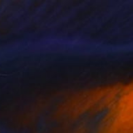
" Drawing
ih Ho, Taiwan
l on Paper
9 x 6.5 in