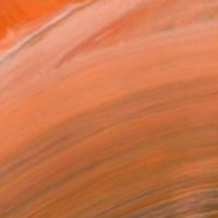
ng Horses on Sand" Drawing
ih Ho, Taiwan
l on Paper
10.5 x 8 in