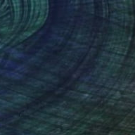
Cup" Drawing
ih Ho, Taiwan
l on Paper
5.5 x 8.5 in