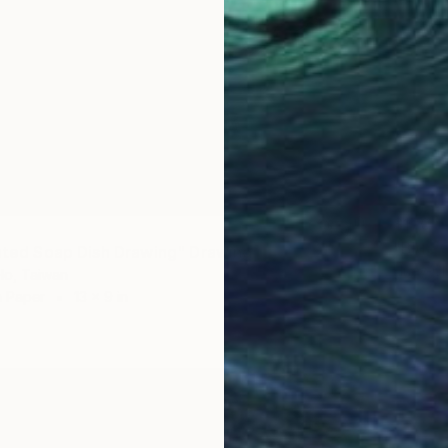
$170
"Blue 
lated Soap Dish Drawing" Drawing
Huey-Ch
Ho, Taiwan
Charcoa
n Paper
13 x 9 in