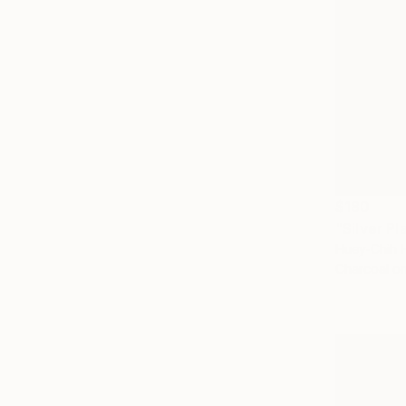
$180
"Silver P
Huey-Chih 
Charcoal o