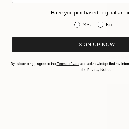
Have you purchased original art b
Have you purchased or
Yes
No
$280
"Tree La
SIGN UP NOW
Huey-Chih 
Charcoal o
Terms of Use
By subscribing, I agree to the
and acknowledge that my inform
Privacy Notice
the
.