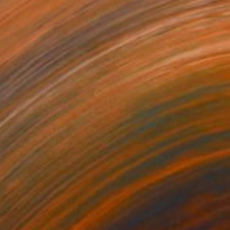
"Original Colored Pencil Drawing Dog Sitting On Sand" Drawing
ih Ho, Taiwan
n Paper
10.5 x 8 in