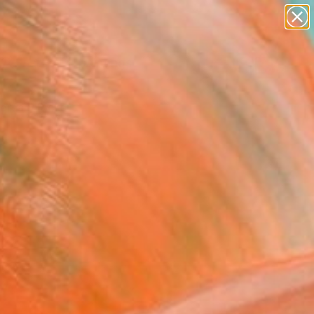
paintings
Search for
abstracts
+
0
figurative art
landscapes
ersary Picks
wall sculpture
artist name
anything
paintings