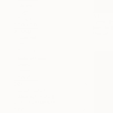
Nature
Dogs
$170
People
"Vase" Dr
SHOW MORE
Huey-Chih 
MEDIUM
Charcoal o
Charcoal
Ink
Graphite
Colored Pencil
Pencil
Pastel
SHOW MORE
SIZE
Small (<20 in)
Medium (20-38 in)
SELECT CUSTOM SIZE
PRICE