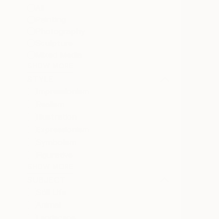
All
Painting
Photography
Sculpture
Mixed Media
SHOW MORE
STYLE
Impressionism
Realism
Illustration
Expressionism
Symbolism
Figurative
SHOW MORE
SUBJECT
Still Life
Animal
Landscape