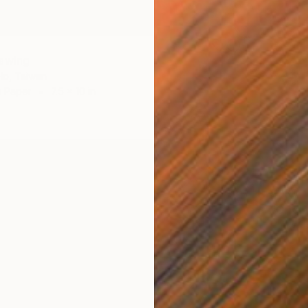
awing
Ho, Taiwan
n Paper
7.5 x 10 in
$280
Huey-Ch
Pencil o