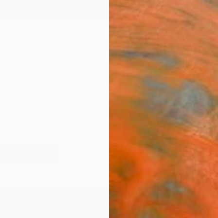
ngs
Prints
Inspiration
Art Advisory
Trade
Curated Deals
Anniv
 From Taiwan For Sale
rcoal
Taiwan