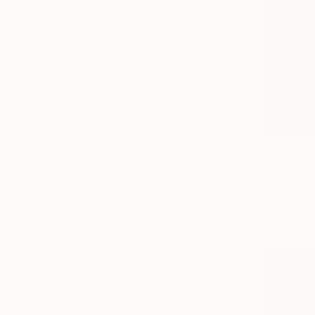
$192
"Rabbit C
Huey-Chih 
Charcoal o