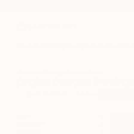
New Arrivals
Paintings
Photography
Sculpture
Drawi
All Artworks
Drawings
Charcoal
Taiwan
Original Charcoal Drawings
HIDE FILTERS
(3)
Drawing
Cha
CLEAR ALL
SORT
CATEGORY
Drawing