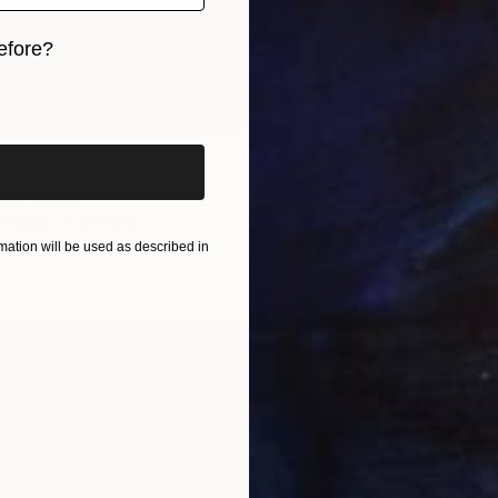
efore?
iginal art before?
ndscape" Drawing
Ho, Taiwan
n Paper
9 x 6 in
ation will be used as described in
$170
"Dog F
Huey-Ch
Charcoa