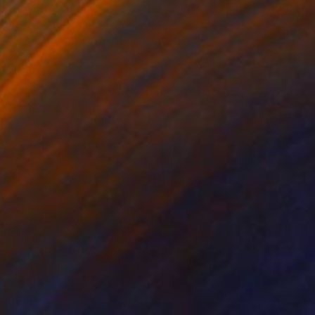
 Morning Landscape Drawing" Drawing
ih Ho, Taiwan
l on Paper
10.5 x 8 in