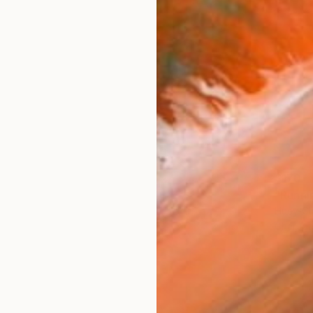
$170
"Runni
Huey-Ch
Charcoa