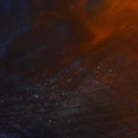
arting Colored Pencil Drawing" Drawing
ih Ho, Taiwan
l on Paper
10.5 x 8 in