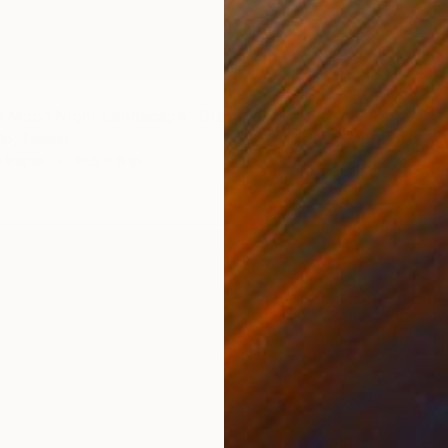
c Moon Night Landscape" Drawing
Ho, Taiwan
n Paper
10.5 x 8 in
$170
"Early
Huey-Ch
Charcoa