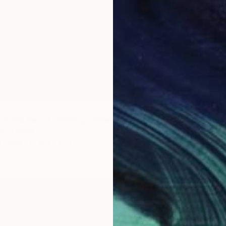
olored Pencil Drawing" Drawing
Ho, Taiwan
n Paper
10.5 x 8 in