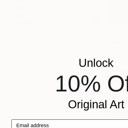
MATERIAL
COLOR
READY TO HANG
FRAMED
$170
"Natural 
Huey-Chih 
Charcoal o
Unlock
10% Of
Original Art
Email address