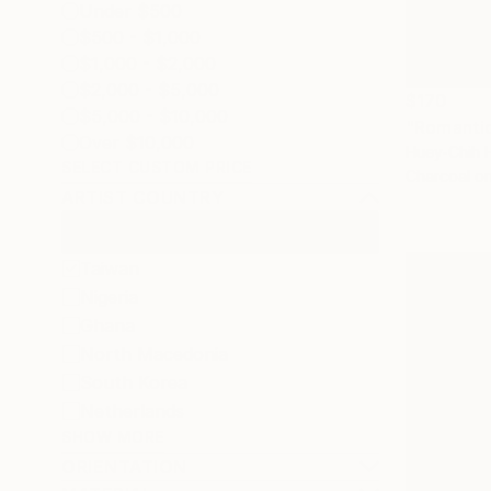
Under $500
$500 - $1,000
$1,000 - $2,000
$2,000 - $5,000
$170
$5,000 - $10,000
"Romanti
Over $10,000
Huey-Chih 
SELECT CUSTOM PRICE
Charcoal o
ARTIST COUNTRY
Taiwan
Nigeria
Ghana
North Macedonia
South Korea
Netherlands
SHOW MORE
ORIENTATION