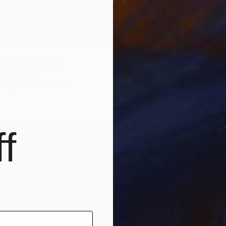
Stone" Drawing
Ho, Taiwan
n Paper
8 x 5.5 in
f
$176
"Stone
Huey-Ch
Charcoa