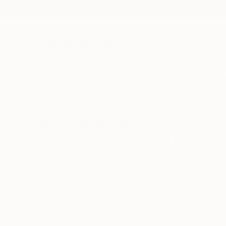
New Arrivals
Paintings
Photography
Sculpture
Drawi
All Artworks
Drawings
Charcoal
Uruguay
Original Charcoal Drawings
HIDE FILTERS
(3)
Drawing
Cha
CLEAR ALL
SORT
CATEGORY
Drawing