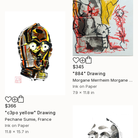
$345
"884" Drawing
Morgane Merrheim Morgane Duditlieux, France
Ink on Paper
7.9 x 11.8 in
$366
"c3po yellow" Drawing
Pechane Sumie, France
Ink on Paper
11.8 x 15.7 in