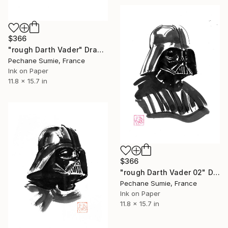
$366
"rough Darth Vader" Drawing
Pechane Sumie, France
Ink on Paper
11.8 x 15.7 in
$366
"rough Darth Vader 02" Drawing
Pechane Sumie, France
Ink on Paper
11.8 x 15.7 in