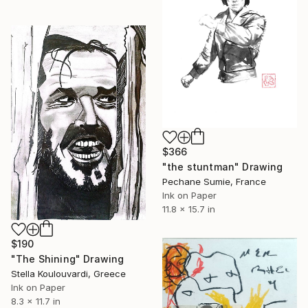
$366
"the stuntman" Drawing
Pechane Sumie, France
Ink on Paper
11.8 x 15.7 in
$190
"The Shining" Drawing
Stella Koulouvardi, Greece
Ink on Paper
8.3 x 11.7 in