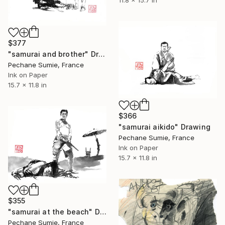
11.8 x 15.7 in
$377
"samurai and brother" Drawing
Pechane Sumie, France
Ink on Paper
15.7 x 11.8 in
$366
"samurai aikido" Drawing
Pechane Sumie, France
Ink on Paper
15.7 x 11.8 in
$355
"samurai at the beach" Drawing
Pechane Sumie, France