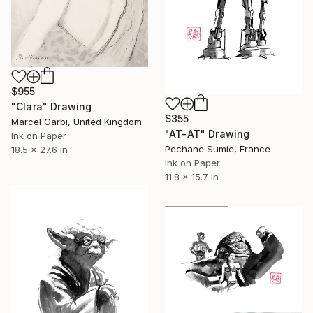
$955
"Clara" Drawing
$355
Marcel Garbi, United Kingdom
"AT-AT" Drawing
Ink on Paper
Pechane Sumie, France
18.5 x 27.6 in
Ink on Paper
11.8 x 15.7 in