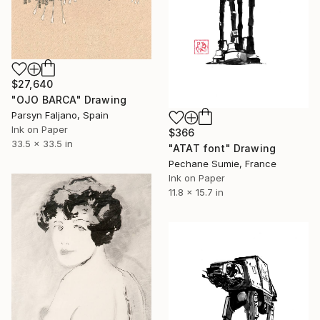
$27,640
"OJO BARCA" Drawing
Parsyn Faljano, Spain
Ink on Paper
$366
33.5 x 33.5 in
"ATAT font" Drawing
Pechane Sumie, France
Ink on Paper
11.8 x 15.7 in