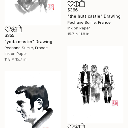
$366
"the hutt castle" Drawing
Pechane Sumie, France
Ink on Paper
15.7 x 11.8 in
$355
"yoda master" Drawing
Pechane Sumie, France
Ink on Paper
11.8 x 15.7 in