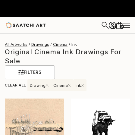
0
+
All Artworks
Drawings
Cinema
Ink
Original Cinema Ink Drawings For
Sale
FILTERS
CLEAR ALL
Drawing
Cinema
Ink