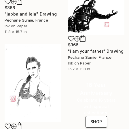
$366
"jabba and leia" Drawing
Pechane Sumie, France
Ink on Paper
11.8 x 15.7 in
$366
"i am your father" Drawing
Pechane Sumie, France
Ink on Paper
15.7 x 11.8 in
16 Year
Anniversary
Celebrate 16 years
with special
collections.
SHOP