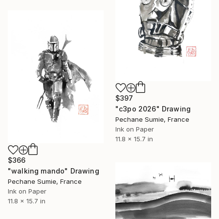
$397
"c3po 2026" Drawing
Pechane Sumie, France
Ink on Paper
11.8 x 15.7 in
$366
"walking mando" Drawing
Pechane Sumie, France
Ink on Paper
11.8 x 15.7 in