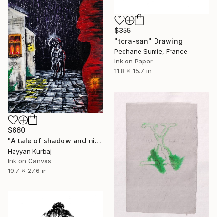
$355
"tora-san" Drawing
Pechane Sumie, France
Ink on Paper
11.8 x 15.7 in
$660
"A tale of shadow and night ( Acrylic On Canvas )" Drawing
Hayyan Kurbaj
Ink on Canvas
19.7 x 27.6 in