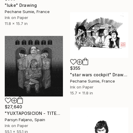
"luke" Drawing
Pechane Sumie, France
Ink on Paper
11.8 x 15.7 in
$355
"star wars cockpit" Drawing
Pechane Sumie, France
Ink on Paper
15.7 x 11.8 in
$27,640
"YUXTAPOSICION - TITERE" Drawing
Parsyn Faljano, Spain
Ink on Paper
55.1 x 55.1 in