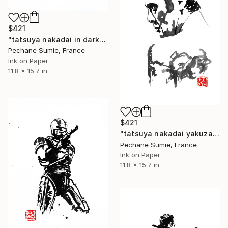
$421
"tatsuya nakadai in dark" Drawing
Pechane Sumie, France
Ink on Paper
11.8 x 15.7 in
$421
"tatsuya nakadai yakuza" Drawing
Pechane Sumie, France
Ink on Paper
11.8 x 15.7 in