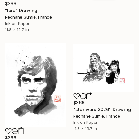
$366
"leia" Drawing
Pechane Sumie, France
Ink on Paper
11.8 x 15.7 in
$366
"star wars 2026" Drawing
Pechane Sumie, France
Ink on Paper
11.8 x 15.7 in
$366