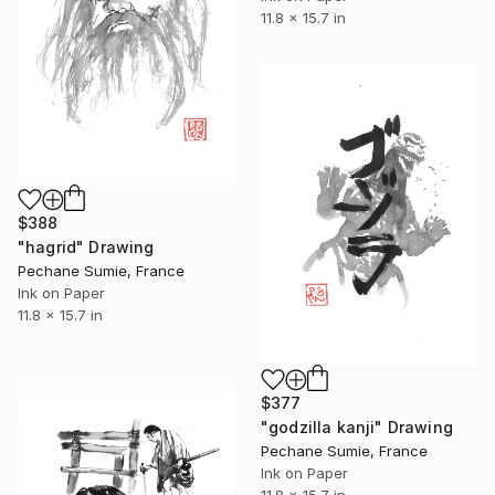
11.8 x 15.7 in
$388
"hagrid" Drawing
Pechane Sumie, France
Ink on Paper
11.8 x 15.7 in
$377
"godzilla kanji" Drawing
Pechane Sumie, France
Ink on Paper