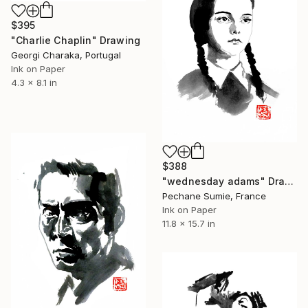
$395
"Charlie Chaplin" Drawing
Georgi Charaka, Portugal
Ink on Paper
4.3 x 8.1 in
$388
"wednesday adams" Drawing
Pechane Sumie, France
Ink on Paper
11.8 x 15.7 in