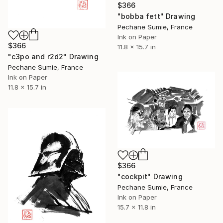
$366
"bobba fett" Drawing
Pechane Sumie, France
Ink on Paper
$366
11.8 x 15.7 in
"c3po and r2d2" Drawing
Pechane Sumie, France
Ink on Paper
11.8 x 15.7 in
$366
"cockpit" Drawing
Pechane Sumie, France
Ink on Paper
15.7 x 11.8 in