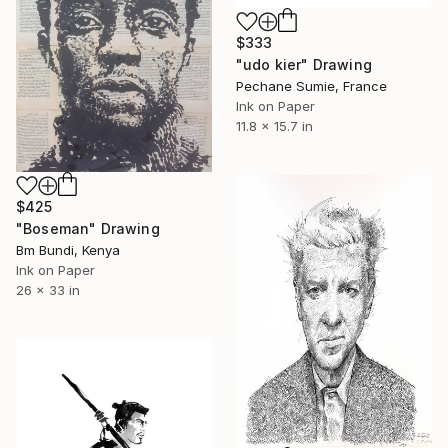
$333
"udo kier" Drawing
Pechane Sumie, France
Ink on Paper
11.8 x 15.7 in
$425
"Boseman" Drawing
Bm Bundi, Kenya
Ink on Paper
26 x 33 in