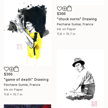
$366
"chuck norris" Drawing
Pechane Sumie, France
Ink on Paper
11.8 x 15.7 in
$366
"game of death" Drawing
Pechane Sumie, France
Ink on Paper
11.8 x 15.7 in