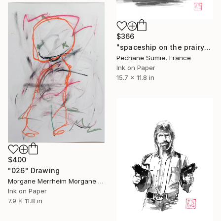
$366
"spaceship on the prairy" Drawing
Pechane Sumie, France
Ink on Paper
15.7 x 11.8 in
$400
"026" Drawing
Morgane Merrheim Morgane Duditlieux, France
Ink on Paper
7.9 x 11.8 in