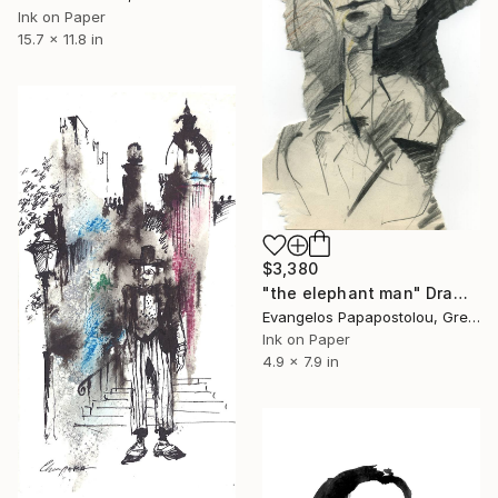
Ink on Paper
15.7 x 11.8 in
$3,380
"the elephant man" Drawing
Evangelos Papapostolou, Greece
Ink on Paper
4.9 x 7.9 in