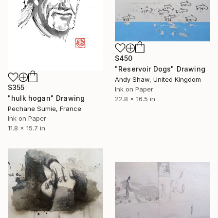
$450
"Reservoir Dogs" Drawing
Andy Shaw, United Kingdom
$355
Ink on Paper
"hulk hogan" Drawing
22.8 x 16.5 in
Pechane Sumie, France
Ink on Paper
11.8 x 15.7 in