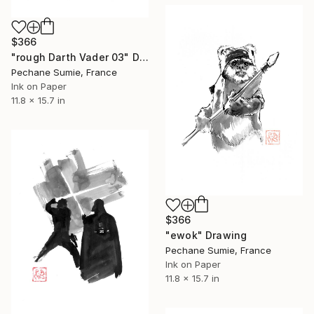
$366
"rough Darth Vader 03" Drawing
Pechane Sumie, France
Ink on Paper
11.8 x 15.7 in
$366
"ewok" Drawing
Pechane Sumie, France
Ink on Paper
11.8 x 15.7 in