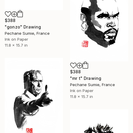
$388
"gonzo" Drawing
Pechane Sumie, France
Ink on Paper
11.8 x 15.7 in
$388
"mr t" Drawing
Pechane Sumie, France
Ink on Paper
11.8 x 15.7 in