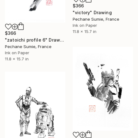
$366
"victory" Drawing
Pechane Sumie, France
Ink on Paper
11.8 x 15.7 in
$366
"zatoichi profile 6" Drawing
Pechane Sumie, France
Ink on Paper
11.8 x 15.7 in