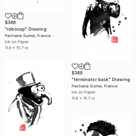
$388
"robocop" Drawing
Pechane Sumie, France
Ink on Paper
11.8 x 15.7 in
$388
"terminator back" Drawing
Pechane Sumie, France
Ink on Paper
11.8 x 15.7 in