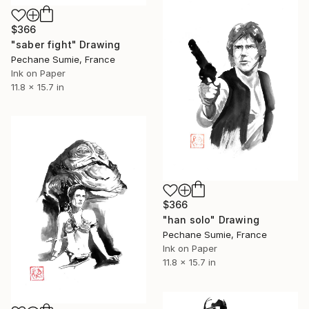
$366
"saber fight" Drawing
Pechane Sumie, France
Ink on Paper
11.8 x 15.7 in
$366
"han solo" Drawing
Pechane Sumie, France
Ink on Paper
11.8 x 15.7 in