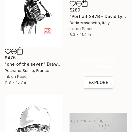
$289
"Portrait 247B - David Lynch" Drawing
Dario Moschetta, Italy
Ink on Paper
8.3 x 11.4 in
$476
Under $500
"one of the seven" Drawing
Shop affordable
Pechane Sumie, France
one-of-a-kind art.
Ink on Paper
11.8 x 15.7 in
EXPLORE