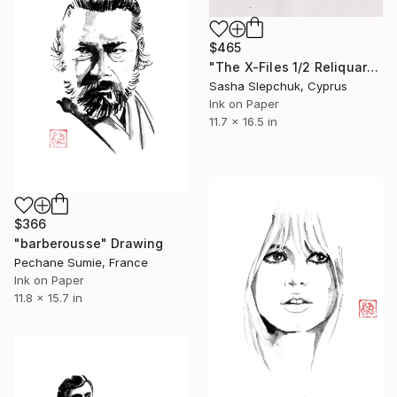
$465
"The X-Files 1/2 Reliquary series" Drawing
Sasha Slepchuk, Cyprus
Ink on Paper
11.7 x 16.5 in
$366
"barberousse" Drawing
Pechane Sumie, France
Ink on Paper
11.8 x 15.7 in