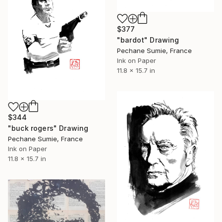
$377
"bardot" Drawing
Pechane Sumie, France
Ink on Paper
11.8 x 15.7 in
$344
"buck rogers" Drawing
Pechane Sumie, France
Ink on Paper
11.8 x 15.7 in