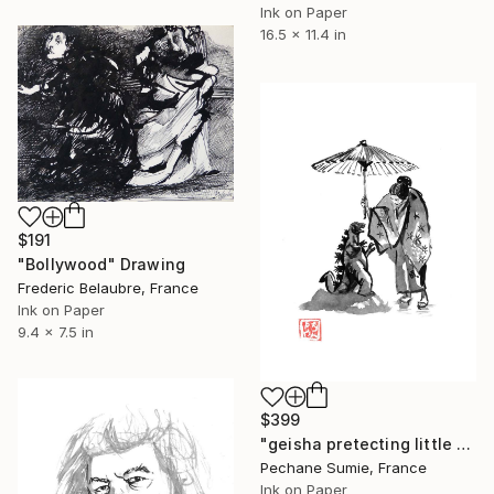
Ink on Paper
16.5 x 11.4 in
$191
"Bollywood" Drawing
Frederic Belaubre, France
Ink on Paper
9.4 x 7.5 in
$399
"geisha pretecting little godzilla" Drawing
Pechane Sumie, France
Ink on Paper