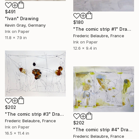
$491
"Ivan" Drawing
$180
Kevin Gray, Germany
"The comic strip #1" Drawing
Ink on Paper
Frederic Belaubre, France
11.8 x 7.9 in
Ink on Paper
12.6 x 9.4 in
$202
"The comic strip #3" Drawing
Frederic Belaubre, France
$202
Ink on Paper
"The comic strip #4" Drawing
16.5 x 11.4 in
Frederic Belaubre, France