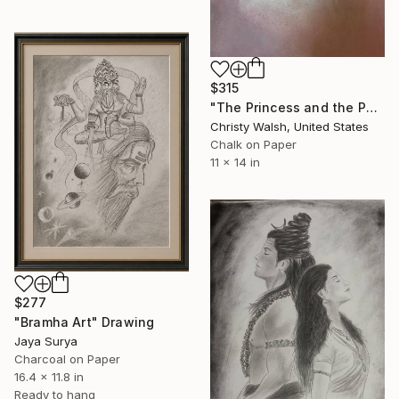
$315
"The Princess and the Poet" Drawing
Christy Walsh, United States
Chalk on Paper
11 x 14 in
$277
"Bramha Art" Drawing
Jaya Surya
Charcoal on Paper
16.4 x 11.8 in
Ready to hang