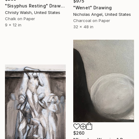
$975
"Sisyphus Resting" Drawing
"Wenet" Drawing
Christy Walsh, United States
Nicholas Angel, United States
Chalk on Paper
Charcoal on Paper
9 x 12 in
32 x 48 in
$260