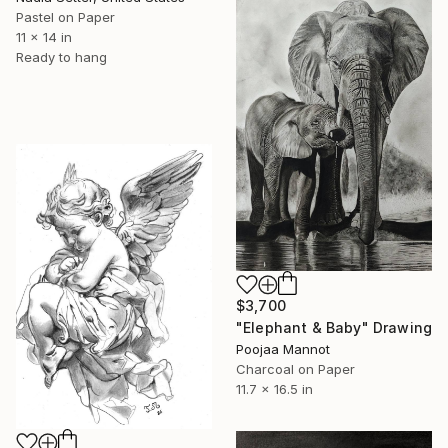
Pastel on Paper
11 x 14 in
Ready to hang
$3,700
"Elephant & Baby" Drawing
Poojaa Mannot
Charcoal on Paper
11.7 x 16.5 in