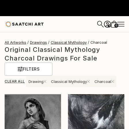
0
+
All Artworks
Drawings
Classical Mythology
Charcoal
Original Classical Mythology
Charcoal Drawings For Sale
FILTERS
CLEAR ALL
Drawing
Classical Mythology
Charcoal