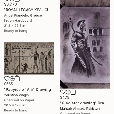
$6,770
"ROYAL LEGACY XIV - CULT SP" Drawing
Angel Piangelo, Greece
Ink on Hardboard
21.3 x 26.8 in
Ready to hang
$565
"Papyrus of Ani" Drawing
Youstina Wagih
$475
Charcoal on Paper
"Gladiator drawing" Drawing
20.5 x 12.6 in
Mahtab Ahmad, Pakistan
Ready to hang
Charcoal on Paper