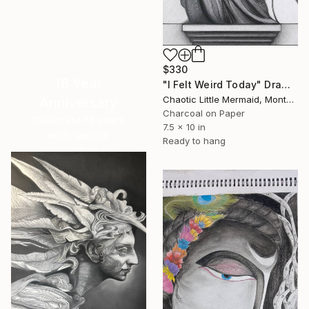
$330
16 Year
"I Felt Weird Today" Drawing
Chaotic Little Mermaid, Montenegro
Anniversary
Charcoal on Paper
Celebrate 16 years
7.5 x 10 in
with special
Ready to hang
collections.
SHOP