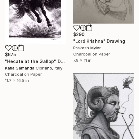
$290
"Lord Krishna" Drawing
Prakash Mylar
Charcoal on Paper
$675
7.9 x 11 in
"Hecate at the Gallop" Drawing
Katia Samanda Cipriano, Italy
Charcoal on Paper
11.7 x 16.5 in