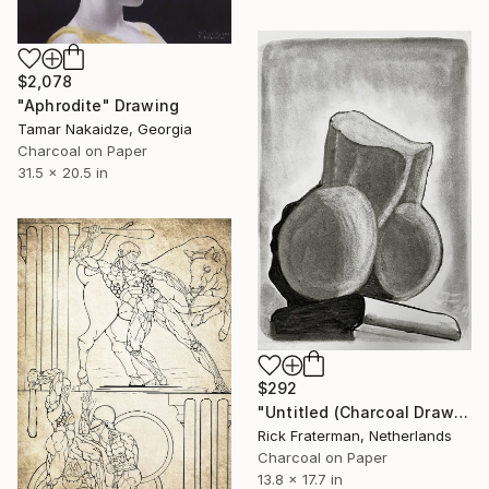
$2,078
"Aphrodite" Drawing
Tamar Nakaidze, Georgia
Charcoal on Paper
31.5 x 20.5 in
$292
"Untitled (Charcoal Drawing 003)" Drawing
Rick Fraterman, Netherlands
Charcoal on Paper
13.8 x 17.7 in