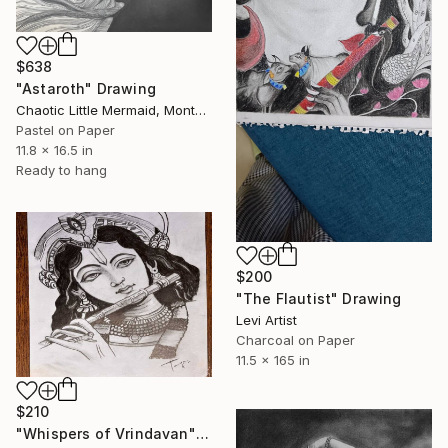
$638
"Astaroth" Drawing
Chaotic Little Mermaid, Montenegro
Pastel on Paper
11.8 x 16.5 in
Ready to hang
$200
"The Flautist" Drawing
Levi Artist
Charcoal on Paper
11.5 x 165 in
$210
"Whispers of Vrindavan" Drawing