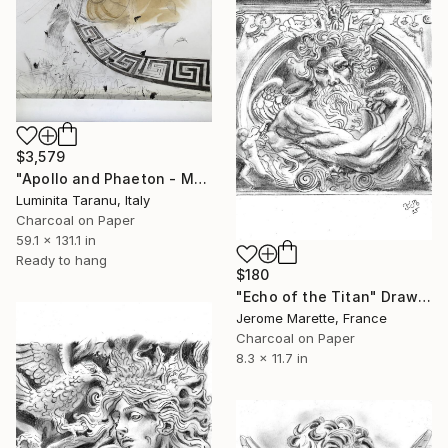
$3,579
"Apollo and Phaeton - Metamorphosis" Drawing
Luminita Taranu, Italy
Charcoal on Paper
59.1 x 131.1 in
Ready to hang
$180
"Echo of the Titan" Drawing
Jerome Marette, France
Charcoal on Paper
8.3 x 11.7 in