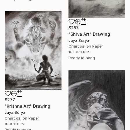
$257
"Shiva Art" Drawing
Jaya Surya
Charcoal on Paper
16.1 x 11.8 in
Ready to hang
$277
"Krishna Art" Drawing
Jaya Surya
Charcoal on Paper
18 x 11.8 in
Ready to hang