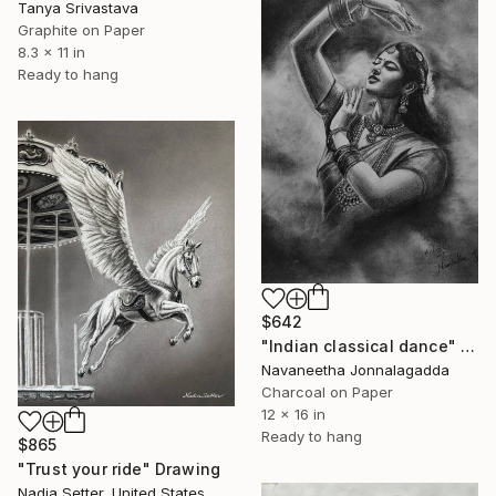
Tanya Srivastava
Graphite on Paper
8.3 x 11 in
Ready to hang
$642
"Indian classical dance" Drawing
Navaneetha Jonnalagadda
Charcoal on Paper
12 x 16 in
Ready to hang
$865
"Trust your ride" Drawing
Nadia Setter, United States