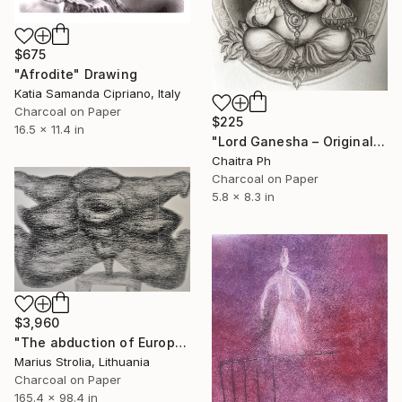
$675
"Afrodite" Drawing
Katia Samanda Cipriano, Italy
Charcoal on Paper
$225
16.5 x 11.4 in
"Lord Ganesha – Original Charcoal Drawing" Drawing
Chaitra Ph
Charcoal on Paper
5.8 x 8.3 in
$3,960
"The abduction of Europe" Drawing
Marius Strolia, Lithuania
Charcoal on Paper
165.4 x 98.4 in