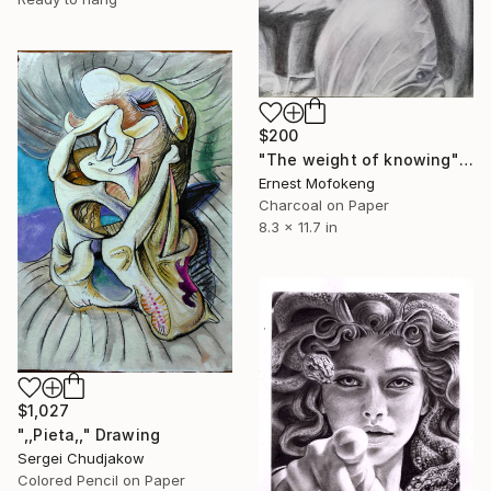
$200
"The weight of knowing" Drawing
Ernest Mofokeng
Charcoal on Paper
8.3 x 11.7 in
$1,027
",,Pieta,," Drawing
Sergei Chudjakow
Colored Pencil on Paper