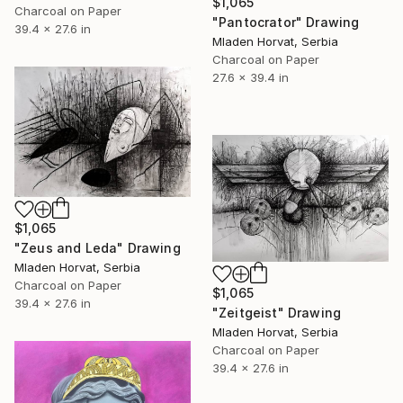
$1,065
Charcoal on Paper
"Pantocrator" Drawing
39.4 x 27.6 in
Mladen Horvat, Serbia
Charcoal on Paper
27.6 x 39.4 in
$1,065
"Zeus and Leda" Drawing
Mladen Horvat, Serbia
Charcoal on Paper
$1,065
39.4 x 27.6 in
"Zeitgeist" Drawing
Mladen Horvat, Serbia
Charcoal on Paper
39.4 x 27.6 in