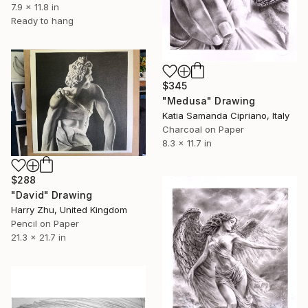
7.9 x 11.8 in
Ready to hang
$345
"Medusa" Drawing
Katia Samanda Cipriano, Italy
Charcoal on Paper
8.3 x 11.7 in
$288
"David" Drawing
Harry Zhu, United Kingdom
Pencil on Paper
21.3 x 21.7 in