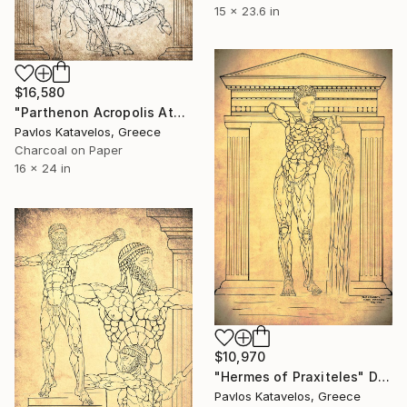
15 x 23.6 in
$16,580
"Parthenon Acropolis Athens metope centauromachy" Drawing
Pavlos Katavelos, Greece
Charcoal on Paper
16 x 24 in
$10,970
"Hermes of Praxiteles" Drawing
Pavlos Katavelos, Greece