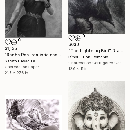
$630
$1,135
"The Lightning Bird" Drawing
"Radha Rani realistic charcoal pencil art" Drawing
Rîmbu Iulian, Romania
Sarath Devadula
Charcoal on Corrugated Cardboard
Charcoal on Paper
12.6 x 11 in
21.5 x 27.6 in