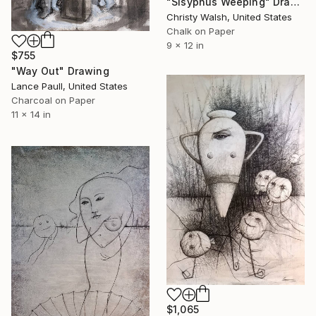
"Sisyphus Weeping" Drawing
Christy Walsh, United States
Chalk on Paper
9 x 12 in
$755
"Way Out" Drawing
Lance Paull, United States
Charcoal on Paper
11 x 14 in
$1,065