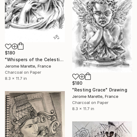
$180
"Whispers of the Celestial" Drawing
Jerome Marette, France
Charcoal on Paper
8.3 x 11.7 in
$180
"Resting Grace" Drawing
Jerome Marette, France
Charcoal on Paper
8.3 x 11.7 in