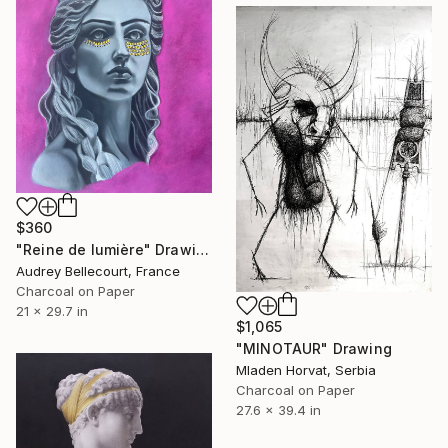
$360
"Reine de lumière" Drawing
Audrey Bellecourt, France
Charcoal on Paper
21 x 29.7 in
$1,065
"MINOTAUR" Drawing
Mladen Horvat, Serbia
Charcoal on Paper
27.6 x 39.4 in