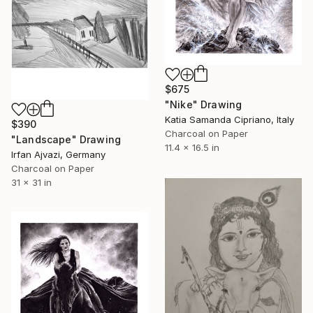
$675
"Nike" Drawing
Katia Samanda Cipriano, Italy
$390
Charcoal on Paper
"Landscape" Drawing
11.4 x 16.5 in
Irfan Ajvazi, Germany
Charcoal on Paper
31 x 31 in