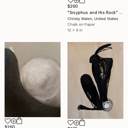
$260
"Sisyphus and His Rock" Drawing
Christy Walsh, United States
Chalk on Paper
12 x 9 in
$260