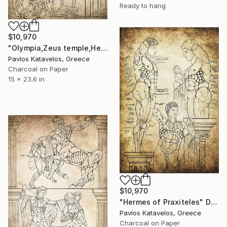
Ready to hang
$10,970
"Olympia,Zeus temple,Hercules,Knossian Bull,Geryon." Drawing
Pavlos Katavelos, Greece
Charcoal on Paper
15 x 23.6 in
$10,970
"Hermes of Praxiteles" Drawing
Pavlos Katavelos, Greece
Charcoal on Paper