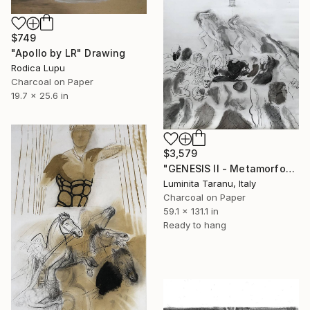
$749
"Apollo by LR" Drawing
Rodica Lupu
Charcoal on Paper
19.7 x 25.6 in
$3,579
"GENESIS II - Metamorfosi" Drawing
Luminita Taranu, Italy
Charcoal on Paper
59.1 x 131.1 in
Ready to hang