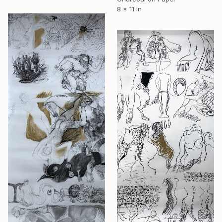
8 x 11 in