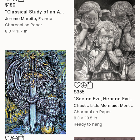
$180
"Classical Study of an Angel" Drawing
Jerome Marette, France
Charcoal on Paper
8.3 x 11.7 in
$355
"See no Evil, Hear no Evil, Speak no Evil" Drawing
Chaotic Little Mermaid, Montenegro
Charcoal on Paper
8.3 x 10.5 in
Ready to hang