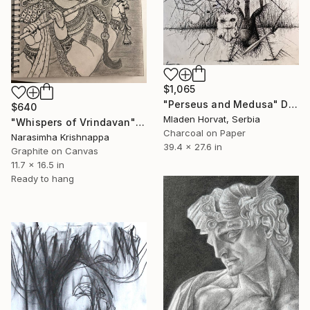
$1,065
"Perseus and Medusa" Drawing
$640
Mladen Horvat, Serbia
"Whispers of Vrindavan" Drawing
Charcoal on Paper
Narasimha Krishnappa
39.4 x 27.6 in
Graphite on Canvas
11.7 x 16.5 in
Ready to hang