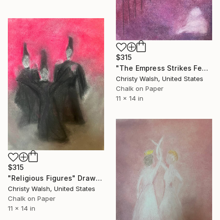
$315
"The Empress Strikes Fear in the Poet" Drawing
Christy Walsh, United States
Chalk on Paper
11 x 14 in
$315
"Religious Figures" Drawing
Christy Walsh, United States
Chalk on Paper
11 x 14 in