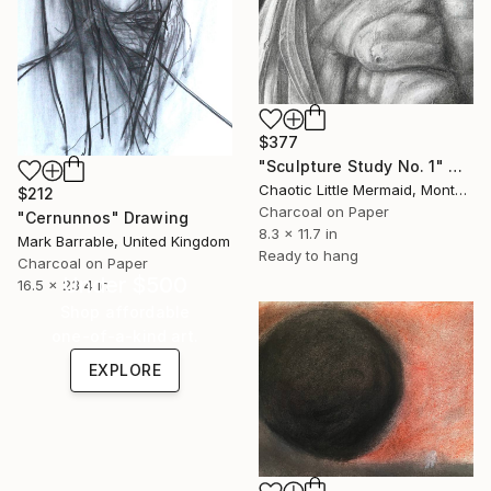
$377
"Sculpture Study No. 1" Drawing
Chaotic Little Mermaid, Montenegro
$212
Charcoal on Paper
"Cernunnos" Drawing
8.3 x 11.7 in
Mark Barrable, United Kingdom
Ready to hang
Charcoal on Paper
Under $500
16.5 x 23.4 in
Shop affordable
one-of-a-kind art.
EXPLORE