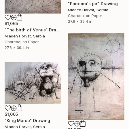
"Pandora's jar" Drawing
Mladen Horvat, Serbia
Charcoal on Paper
27.6 x 39.4 in
$1,065
"The birth of Venus" Drawing
Mladen Horvat, Serbia
Charcoal on Paper
27.6 x 39.4 in
$1,065
"King Marco" Drawing
Mladen Horvat, Serbia