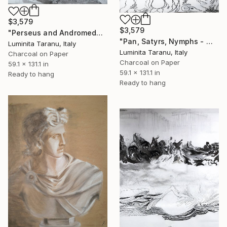
$3,579
$3,579
"Perseus and Andromeda - Metamorfosi" Drawing
"Pan, Satyrs, Nymphs - Metamorphosis" Drawing
Luminita Taranu, Italy
Luminita Taranu, Italy
Charcoal on Paper
Charcoal on Paper
59.1 x 131.1 in
59.1 x 131.1 in
Ready to hang
Ready to hang