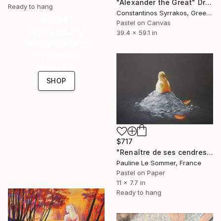
"Alexander the Great" Drawing
Ready to hang
Constantinos Syrrakos, Greece
16 Year
Pastel on Canvas
Anniversary
39.4 x 59.1 in
Celebrate 16 years
with special
collections.
SHOP
$717
"Renaître de ses cendres" Drawing
Pauline Le Sommer, France
Pastel on Paper
11 x 7.7 in
Ready to hang