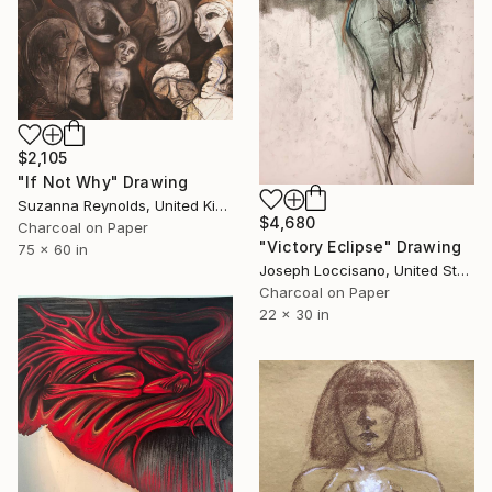
$2,105
"If Not Why" Drawing
Suzanna Reynolds, United Kingdom
$4,680
Charcoal on Paper
"Victory Eclipse" Drawing
75 x 60 in
Joseph Loccisano, United States
Charcoal on Paper
22 x 30 in