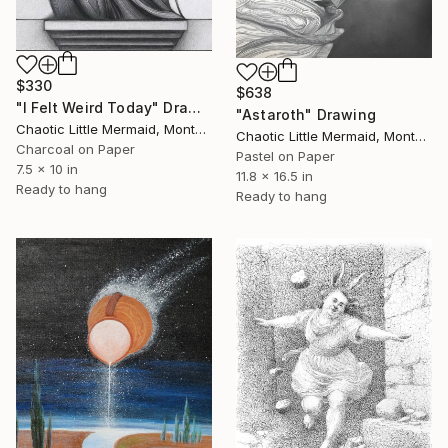
$330
$638
"I Felt Weird Today" Drawing
"Astaroth" Drawing
Chaotic Little Mermaid, Montenegro
Chaotic Little Mermaid, Montenegro
Charcoal on Paper
Pastel on Paper
7.5 x 10 in
11.8 x 16.5 in
Ready to hang
Ready to hang