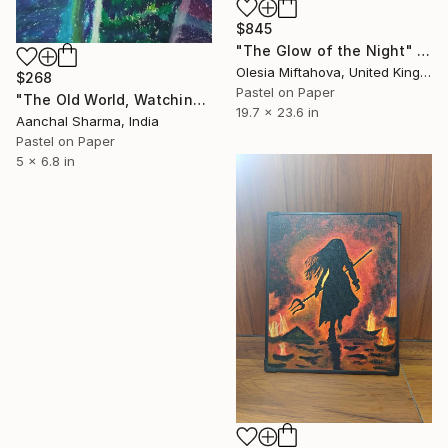
$845
"The Glow of the Night" Drawing
Olesia Miftahova, United Kingdom
$268
Pastel on Paper
"The Old World, Watching" Drawing
19.7 x 23.6 in
Aanchal Sharma, India
Pastel on Paper
5 x 6.8 in