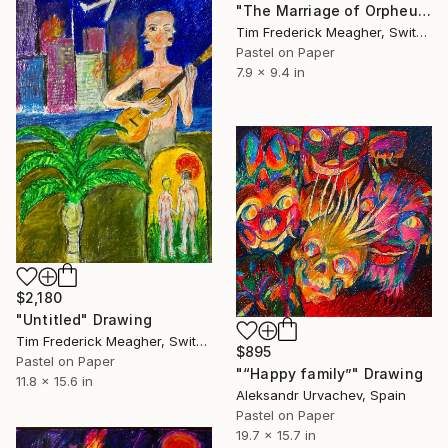
"The Marriage of Orpheus & Eurydice" Drawing
Tim Frederick Meagher, Switzerland
Pastel on Paper
7.9 x 9.4 in
$2,180
"Untitled" Drawing
Tim Frederick Meagher, Switzerland
$895
Pastel on Paper
"“Happy family”" Drawing
11.8 x 15.6 in
Aleksandr Urvachev, Spain
Pastel on Paper
19.7 x 15.7 in