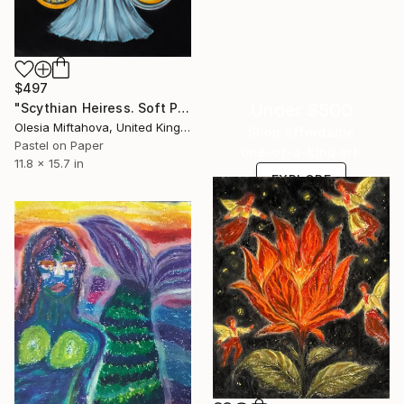
$497
Under $500
"Scythian Heiress. Soft Power" Drawing
Olesia Miftahova, United Kingdom
Shop affordable
Pastel on Paper
one-of-a-kind art.
11.8 x 15.7 in
EXPLORE