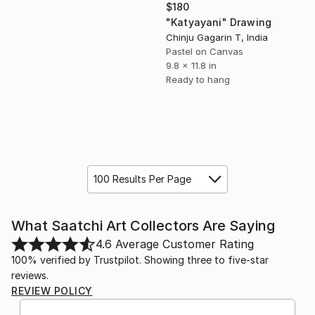
$180
"Katyayani" Drawing
Chinju Gagarin T, India
Pastel on Canvas
9.8 x 11.8 in
Ready to hang
100 Results Per Page
What Saatchi Art Collectors Are Saying
4.6
Average Customer Rating
100% verified by Trustpilot. Showing three to five-star
reviews.
REVIEW POLICY