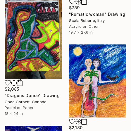
$789
"Romatic woman" Drawing
Scala Roberto, Italy
Acrylic on Other
19.7 x 27.6 in
$2,085
"Dragons Dance" Drawing
Chad Corbett, Canada
Pastel on Paper
18 x 24 in
$2,180