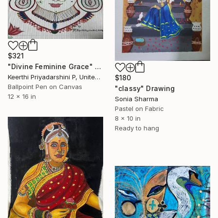
$321
"Divine Feminine Grace" Drawing
Keerthi Priyadarshini P, United States
$180
Ballpoint Pen on Canvas
"classy" Drawing
12 x 16 in
Sonia Sharma
Pastel on Fabric
8 x 10 in
Ready to hang