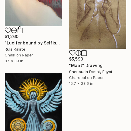
$1,260
"Lucifer bound by Selfishness Laying on a bed of Flames" Drawing
Rula Kaliroi
Chalk on Paper
$5,590
37 x 39 in
"Maat" Drawing
Shenouda Esmat, Egypt
Charcoal on Paper
15.7 x 23.6 in