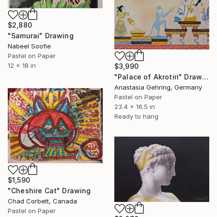
$2,880
"Samurai" Drawing
Nabeel Soofie
Pastel on Paper
12 x 18 in
$3,990
"Palace of Akrotiri" Drawing
Anastasia Gehring, Germany
Pastel on Paper
23.4 x 16.5 in
Ready to hang
$1,590
"Cheshire Cat" Drawing
Chad Corbett, Canada
Pastel on Paper