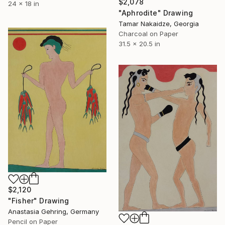
$2,078
24 x 18 in
"Aphrodite" Drawing
Tamar Nakaidze, Georgia
Charcoal on Paper
31.5 x 20.5 in
$2,120
"Fisher" Drawing
Anastasia Gehring, Germany
Pencil on Paper