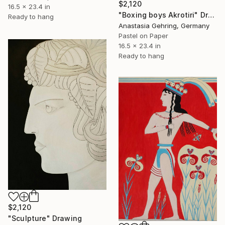
$2,120
16.5 x 23.4 in
"Boxing boys Akrotiri" Drawing
Ready to hang
Anastasia Gehring, Germany
Pastel on Paper
16.5 x 23.4 in
Ready to hang
$2,120
"Sculpture" Drawing