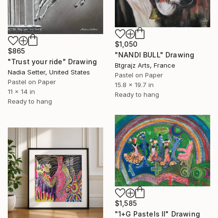
$1,050
$865
"NANDI BULL" Drawing
"Trust your ride" Drawing
Btgrajz Arts, France
Nadia Setter, United States
Pastel on Paper
Pastel on Paper
15.8 x 19.7 in
11 x 14 in
Ready to hang
Ready to hang
$1,585
"1+G Pastels II" Drawing