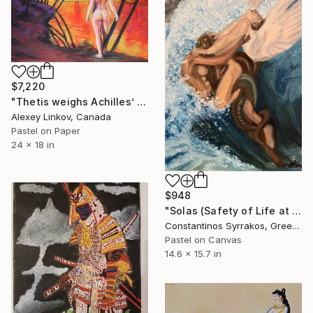
$7,220
"Thetis weighs Achilles’ Fate at the banks of Styx" Drawing
Alexey Linkov, Canada
Pastel on Paper
24 x 18 in
$948
"Solas (Safety of Life at Sea)" Drawing
Constantinos Syrrakos, Greece
Pastel on Canvas
14.6 x 15.7 in