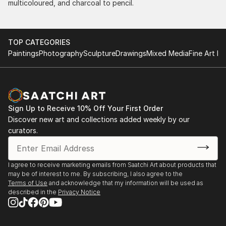
multicoloured, and charcoal to pencil.
TOP CATEGORIES
Paintings
Photography
Sculpture
Drawings
Mixed Media
Fine Art Pr
Sign Up to Receive 10% Off Your First Order
Discover new art and collections added weekly by our
curators.
I agree to receive marketing emails from Saatchi Art about products that
may be of interest to me. By subscribing, I also agree to the
Terms of Use
and acknowledge that my information will be used as
described in the
Privacy Notice