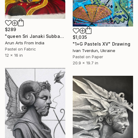
$289
"queen Sri Janaki Subbamma" Drawing
$1,035
Arun Arts From India
"1+G Pastels XV" Drawing
Pastel on Fabric
Ivan Tverdun, Ukraine
12 x 16 in
Pastel on Paper
20.9 x 19.7 in