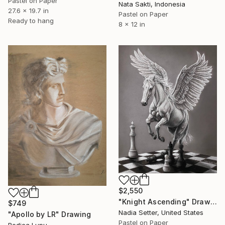
Pastel on Paper
Nata Sakti, Indonesia
27.6 x 19.7 in
Pastel on Paper
Ready to hang
8 x 12 in
$2,550
"Knight Ascending" Drawing
$749
Nadia Setter, United States
"Apollo by LR" Drawing
Pastel on Paper
Rodica Lupu