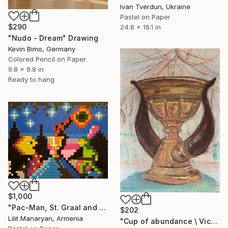
Ivan Tverdun, Ukraine
Pastel on Paper
$290
24.8 x 19.1 in
"Nudo - Dream" Drawing
Kevin Bimo, Germany
Colored Pencil on Paper
9.8 x 9.8 in
Ready to hang
$1,000
"Pac-Man, St. Graal and The Green Knight" Drawing
$202
Lilit Manaryan, Armenia
"Сup of abundance \ Victory - dry pastel" Drawing