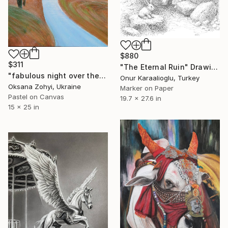
$880
$311
"The Eternal Ruin" Drawing
"fabulous night over the river" Drawing
Onur Karaalioglu, Turkey
Oksana Zohyi, Ukraine
Marker on Paper
Pastel on Canvas
19.7 x 27.6 in
15 x 25 in