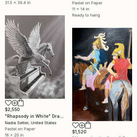
31.5 x 39.4 in
Pastel on Paper
11 x 14 in
Ready to hang
$2,550
"Rhapsody in White" Drawing
Nadia Setter, United States
Pastel on Paper
$1,520
16 x 20 in