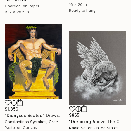
16 x 20 in
Charcoal on Paper
Ready to hang
19.7 x 25.6 in
$1,350
$865
"Dionysus Seated" Drawing
"Dreaming Above The Clouds" Drawing
Constantinos Syrrakos, Greece
Pastel on Canvas
Nadia Setter, United States