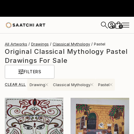
0
+
All Artworks
Drawings
Classical Mythology
Pastel
Original Classical Mythology Pastel
Drawings For Sale
FILTERS
CLEAR ALL
Drawing
Classical Mythology
Pastel