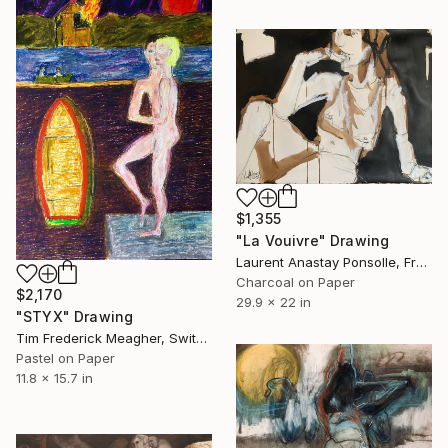
$1,355
"La Vouivre" Drawing
Laurent Anastay Ponsolle, France
Charcoal on Paper
$2,170
29.9 x 22 in
"STYX" Drawing
Tim Frederick Meagher, Switzerland
Pastel on Paper
11.8 x 15.7 in