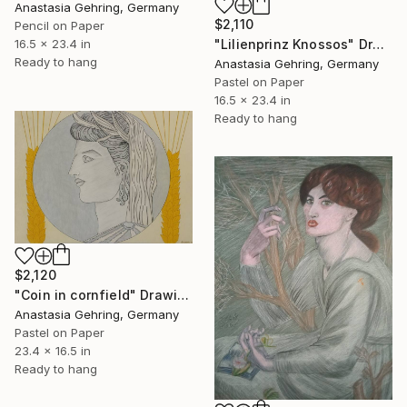
Anastasia Gehring, Germany
$2,110
Pencil on Paper
"Lilienprinz Knossos" Drawing
16.5 x 23.4 in
Ready to hang
Anastasia Gehring, Germany
Pastel on Paper
16.5 x 23.4 in
Ready to hang
$2,120
"Coin in cornfield" Drawing
Anastasia Gehring, Germany
Pastel on Paper
23.4 x 16.5 in
Ready to hang