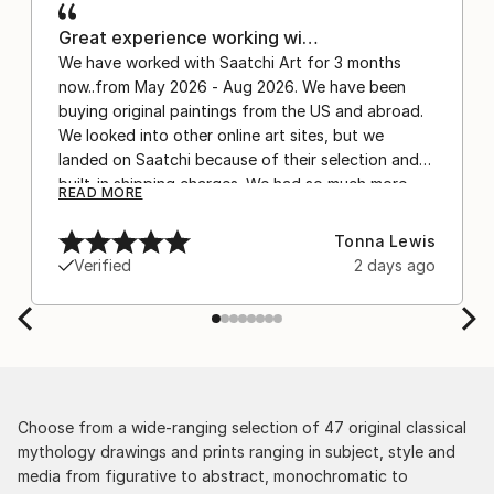
Great experience working wi…
We have worked with Saatchi Art for 3 months
now..from May 2026 - Aug 2026. We have been
buying original paintings from the US and abroad.
We looked into other online art sites, but we
landed on Saatchi because of their selection and
built-in shipping charges. We had so much more
READ MORE
confidence buying with the shipping included,
after experiencing the anxiety of buying from
Tonna Lewis
Europe and the customs charges that were billed
Verified
2 days ago
separately by the courier. We were also impressed
by the support staff! They worked behind the
scenes with the artists on a few transactions, and
smoothed out the issues quickly and
professionally. We still have another shipment in
the works, and have complete confidence in that
delivery. The artwork that we have received, has
Choose from a wide-ranging selection of 47 original classical
been skillfully executed and beautiful!
mythology drawings and prints ranging in subject, style and
media from figurative to abstract, monochromatic to