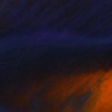
 uchiha" Drawing
haliwal
t Pen on Paper
11.7 x 8.3 in