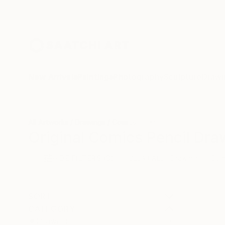
New Arrivals
Paintings
Photography
Sculpture
Drawi
All Artworks
Drawings
Comics
Pencil
Original Comics Pencil Dra
HIDE FILTERS
(3)
Drawing
Com
CLEAR ALL
SORT
CATEGORY
Drawing