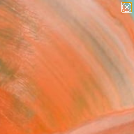
paintings
Search for
abstracts
+
0
figurative art
landscapes
ersary Picks
wall sculpture
artist name
anything
paintings