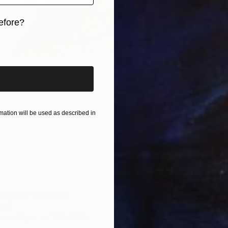
efore?
iginal art before?
ation will be used as described in
zumaki" Drawing
wal
en on Paper
11.7 x 8.3 in