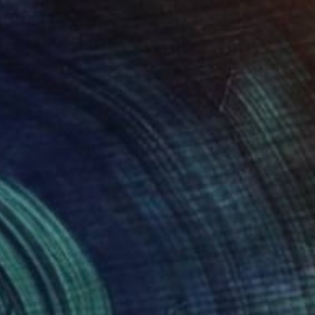
jin woo" Drawing
haliwal
t Pen on Paper
11.7 x 8.3 in