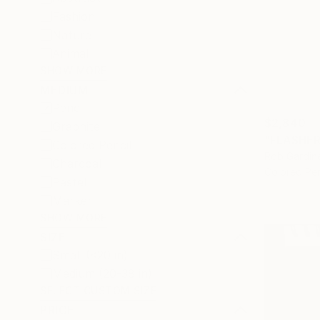
Fashion
Nature
Animal
SHOW MORE
MEDIUM
Pencil
$2,840
Graphite
"FLASHER
Colored Pencil
Rob Gardine
Charcoal
Colored Pen
Pastel
Marker
SHOW MORE
SIZE
Small (<20 in)
Medium (20-38 in)
SELECT CUSTOM SIZE
PRICE