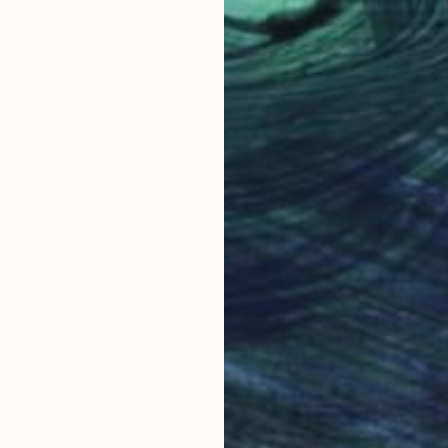
an" Drawing
eon, United States
aper
8 x 10 in
$452