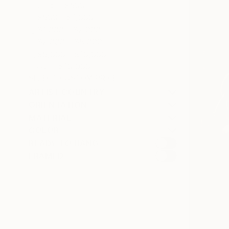
Under $500
$500 - $1,000
$1,000 - $2,000
$2,000 - $5,000
$5,000 - $10,000
Over $10,000
SELECT CUSTOM PRICE
ARTIST COUNTRY
ORIENTATION
MATERIAL
COLOR
READY TO HANG
FRAMED