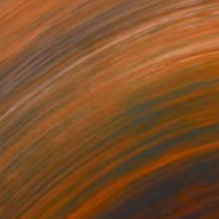
ed Bat" Drawing
ora
n Paper
9 x 11 in