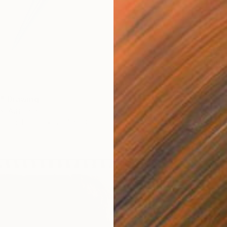
$150
"Damag
Mario M
Pencil o
" Drawing
r, Australia
cil on Paper
23.4 x 33.1 in