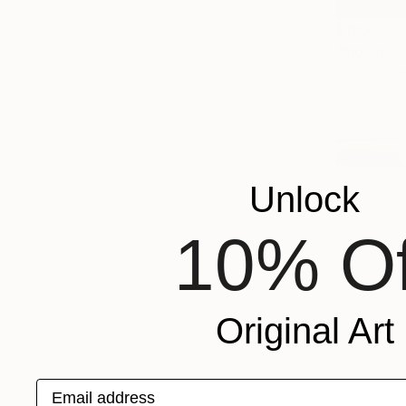
$180
"Inosuke 
Shreya Kum
Charcoal o
Unlock
10% Of
Original Art
Email address