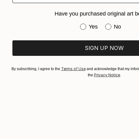
Have you purchased original art b
Have you purchased or
Yes
No
SIGN UP NOW
Terms of Use
By subscribing, I agree to the
and acknowledge that my inform
Privacy Notice
the
.
$191
"Naruto U
Prabh Dhali
Ballpoint P