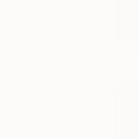
$161
"Spider-M
Yasmine Del
Pencil on P