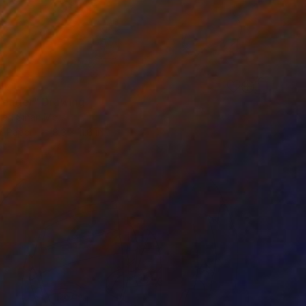
Yeager" Drawing
ed Sinan Mc
n Paper
8.3 x 11.6 in