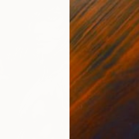
$180
"Eren 
Muhamm
Pencil o