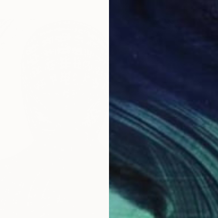
$224
"Sung 
Prabh D
Ballpoin