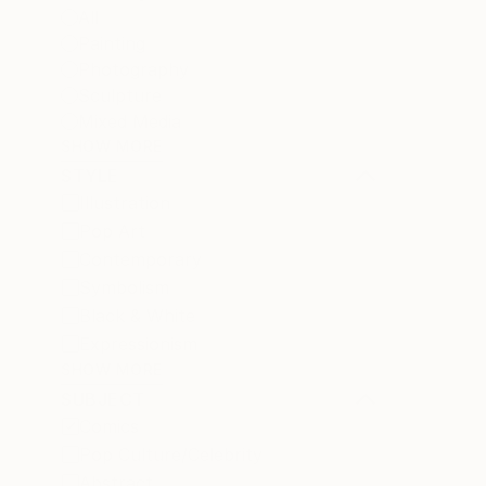
All
Painting
Photography
Sculpture
Mixed Media
SHOW MORE
STYLE
Illustration
Pop Art
Contemporary
Symbolism
Black & White
Expressionism
SHOW MORE
SUBJECT
Comics
Pop Culture/Celebrity
Abstract