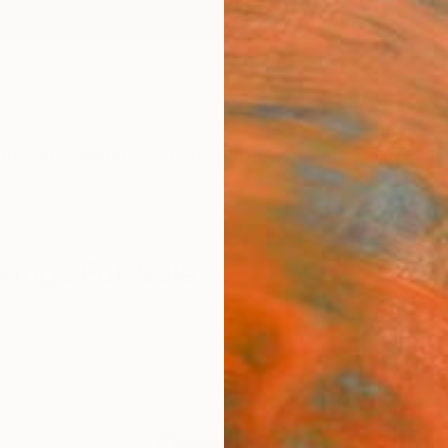
ngs
Prints
Inspiration
Art Advisory
Trade
Curated Deals
Anniv
wings For Sale
ics
Pencil