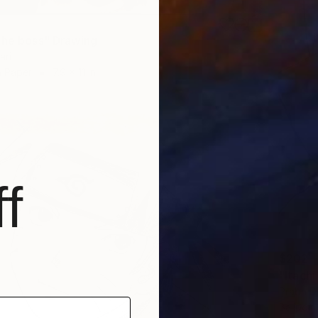
the boss" Drawing
ari
n Paper
7.9 x 11 in
f
$202
"Itachi
Prabh D
Ballpoin