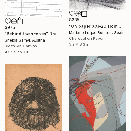
$235
"On paper XXI-20 from Windows serie" Drawing
$975
Mariano Luque Romero, Spain
"Behind the scenes" Drawing
Charcoal on Paper
Sheida Samyi, Austria
5.9 x 8.3 in
Digital on Canvas
47.2 x 66.9 in