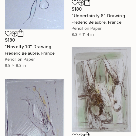
$180
"Uncertainty 8" Drawing
Frederic Belaubre, France
Pencil on Paper
8.3 x 11.4 in
$180
"Novelty 10" Drawing
Frederic Belaubre, France
Pencil on Paper
9.8 x 8.3 in