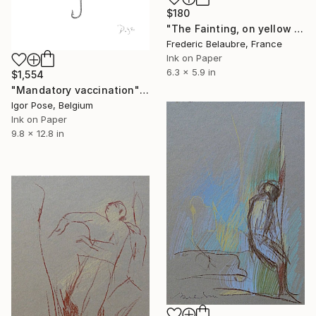
$180
"The Fainting, on yellow paper" Drawing
Frederic Belaubre, France
Ink on Paper
6.3 x 5.9 in
$1,554
"Mandatory vaccination" Drawing
Igor Pose, Belgium
Ink on Paper
9.8 x 12.8 in