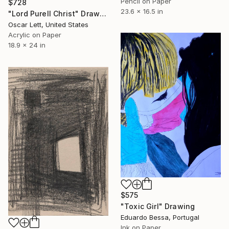
Pencil on Paper
$728
23.6 x 16.5 in
"Lord Purell Christ" Drawing
Oscar Lett, United States
Acrylic on Paper
18.9 x 24 in
$575
"Toxic Girl" Drawing
Eduardo Bessa, Portugal
Ink on Paper