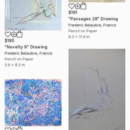
$191
"Passages 28" Drawing
Frederic Belaubre, France
Pencil on Paper
8.3 x 11.4 in
$180
"Novelty 9" Drawing
Frederic Belaubre, France
Pencil on Paper
5.9 x 8.3 in