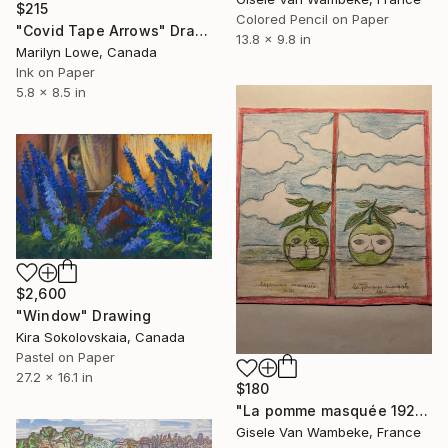
$215
Colored Pencil on Paper
"Covid Tape Arrows" Drawing
13.8 x 9.8 in
Marilyn Lowe, Canada
Ink on Paper
5.8 x 8.5 in
$2,600
"Window" Drawing
Kira Sokolovskaia, Canada
Pastel on Paper
27.2 x 16.1 in
$180
"La pomme masquée 1920-2020 Magritte. Study" Drawing
Gisele Van Wambeke, France