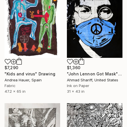
$7,290
$1,360
"Kids and virus" Drawing
"John Lennon Got Mask" Drawing
Andrea Hauer, Spain
Ahmad Shariff, United States
Fabric
Ink on Paper
47.2 x 65 in
31 x 43 in