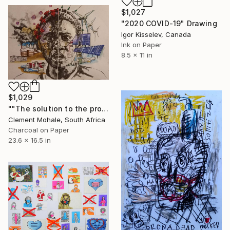
$1,027
"2020 COVID-19" Drawing
Igor Kisselev, Canada
Ink on Paper
8.5 x 11 in
$1,029
""The solution to the problem"" Drawing
Clement Mohale, South Africa
Charcoal on Paper
23.6 x 16.5 in