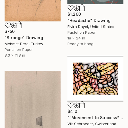
$1,260
"Headache" Drawing
Elvira Dayel, United States
$750
Pastel on Paper
"Strange" Drawing
18 x 24 in
Ready to hang
Mehmet Dere, Turkey
Pencil on Paper
8.3 x 11.8 in
$410
"“Movement to Success”" Drawing
Vik Schroeder, Switzerland