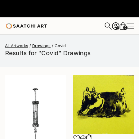
0
+
All Artworks
Drawings
Covid
Results for "Covid" Drawings