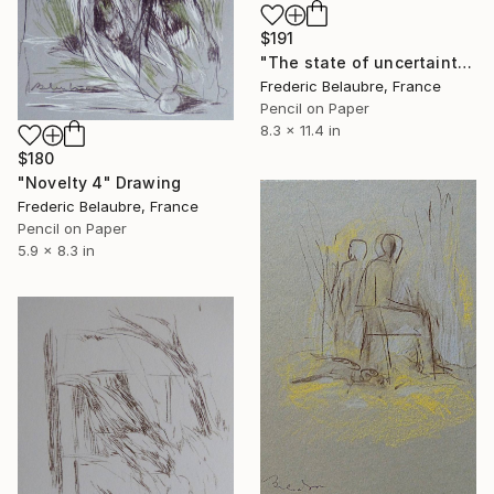
$191
"The state of uncertainty 6" Drawing
Frederic Belaubre, France
Pencil on Paper
8.3 x 11.4 in
$180
"Novelty 4" Drawing
Frederic Belaubre, France
Pencil on Paper
5.9 x 8.3 in