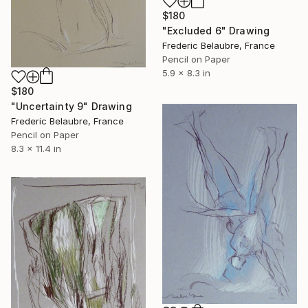
$180
"Excluded 6" Drawing
Frederic Belaubre, France
Pencil on Paper
5.9 x 8.3 in
$180
"Uncertainty 9" Drawing
Frederic Belaubre, France
Pencil on Paper
8.3 x 11.4 in