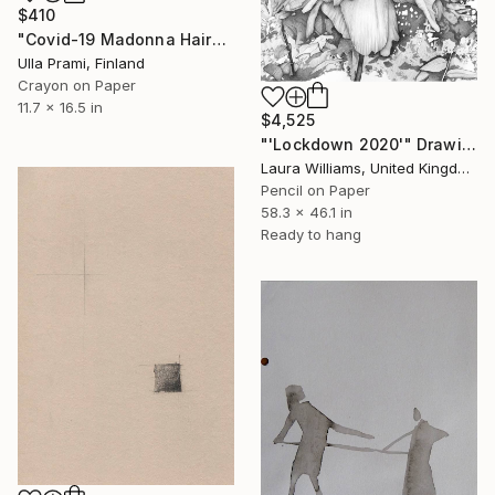
$410
"Covid-19 Madonna Haircut" Drawing
Ulla Prami, Finland
Crayon on Paper
11.7 x 16.5 in
$4,525
"'Lockdown 2020'" Drawing
Laura Williams, United Kingdom
Pencil on Paper
58.3 x 46.1 in
Ready to hang