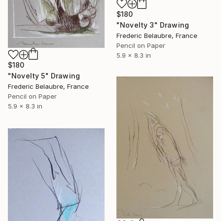
$180
"Novelty 3" Drawing
Frederic Belaubre, France
Pencil on Paper
5.9 x 8.3 in
$180
"Novelty 5" Drawing
Frederic Belaubre, France
Pencil on Paper
5.9 x 8.3 in