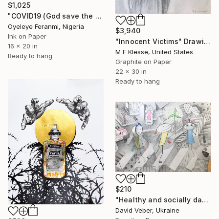
$1,025
"COVID19 (God save the world)" Drawing
Oyeleye Feranmi, Nigeria
$3,940
Ink on Paper
"Innocent Victims" Drawing
16 x 20 in
M E Klesse, United States
Ready to hang
Graphite on Paper
22 x 30 in
Ready to hang
$210
"Healthy and socially dangerous" Drawing
David Veber, Ukraine