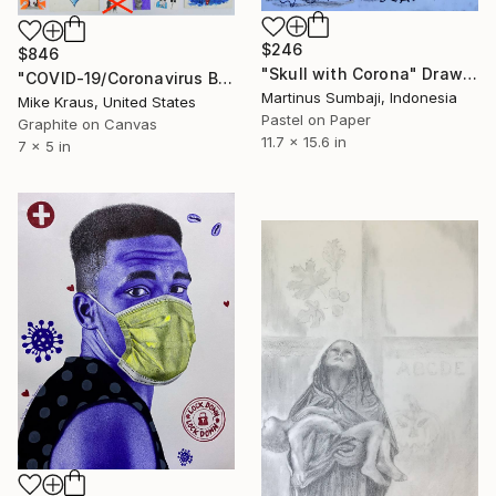
$246
$846
"Skull with Corona" Drawing
"COVID-19/Coronavirus Box Set (ARTIST SERIES) by Mike Kraus" Drawing
Martinus Sumbaji, Indonesia
Mike Kraus, United States
Pastel on Paper
Graphite on Canvas
11.7 x 15.6 in
7 x 5 in