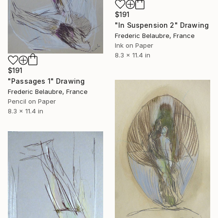
$191
"In Suspension 2" Drawing
Frederic Belaubre, France
Ink on Paper
8.3 x 11.4 in
$191
"Passages 1" Drawing
Frederic Belaubre, France
Pencil on Paper
8.3 x 11.4 in