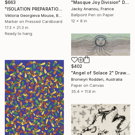
"Masque Joy Division" Drawing
$663
Jacky Ananou, France
"ISOLATION PREPARATION" Drawing
Ballpoint Pen on Paper
Viktoria Georgieva Mouse, Bulgaria
12 x 8 in
Marker on Pressed Cardboard
17.3 x 21.3 in
Ready to hang
$402
"Angel of Solace 2" Drawing
Bronwyn Rodden, Australia
Paper on Canvas
35.4 x 11.8 in