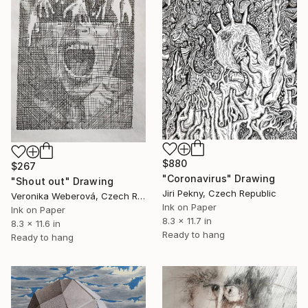
$880
$267
"Coronavirus" Drawing
"Shout out" Drawing
Jiri Pekny, Czech Republic
Veronika Weberová, Czech Republic
Ink on Paper
Ink on Paper
8.3 x 11.7 in
8.3 x 11.6 in
Ready to hang
Ready to hang