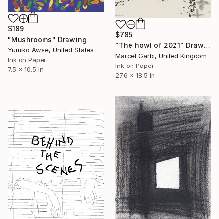
$189
$785
"Mushrooms" Drawing
"The howl of 2021" Drawing
Yumiko Awae, United States
Marcel Garbi, United Kingdom
Ink on Paper
Ink on Paper
7.5 x 10.5 in
27.6 x 18.5 in