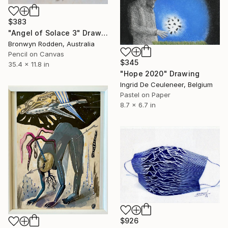
$383
"Angel of Solace 3" Drawing
Bronwyn Rodden, Australia
Pencil on Canvas
$345
35.4 x 11.8 in
"Hope 2020" Drawing
Ingrid De Ceuleneer, Belgium
Pastel on Paper
8.7 x 6.7 in
$926