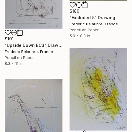
$180
"Excluded 5" Drawing
Frederic Belaubre, France
Pencil on Paper
5.9 x 8.3 in
$191
"Upside Down BC3" Drawing
Frederic Belaubre, France
Pencil on Paper
8.3 x 11 in