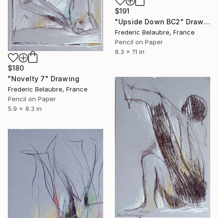
$191
"Upside Down BC2" Drawing
Frederic Belaubre, France
Pencil on Paper
8.3 x 11 in
$180
"Novelty 7" Drawing
Frederic Belaubre, France
Pencil on Paper
5.9 x 8.3 in