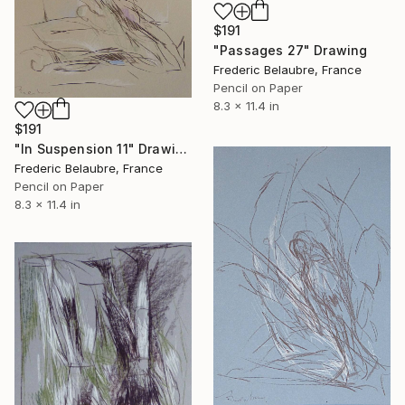
$191
"Passages 27" Drawing
Frederic Belaubre, France
Pencil on Paper
8.3 x 11.4 in
$191
"In Suspension 11" Drawing
Frederic Belaubre, France
Pencil on Paper
8.3 x 11.4 in