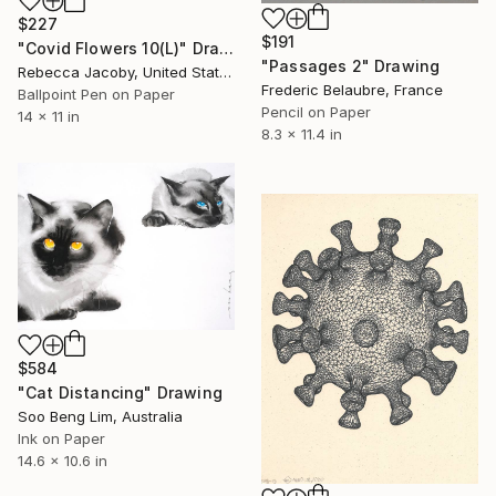
$227
$191
"Covid Flowers 10(L)" Drawing
"Passages 2" Drawing
Rebecca Jacoby, United States
Frederic Belaubre, France
Ballpoint Pen on Paper
Pencil on Paper
14 x 11 in
8.3 x 11.4 in
$584
"Cat Distancing" Drawing
Soo Beng Lim, Australia
Ink on Paper
14.6 x 10.6 in