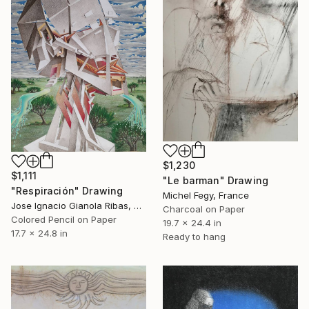
$1,230
$1,111
"Le barman" Drawing
"Respiración" Drawing
Michel Fegy, France
Jose Ignacio Gianola Ribas, Spain
Charcoal on Paper
Colored Pencil on Paper
19.7 x 24.4 in
17.7 x 24.8 in
Ready to hang