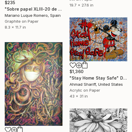
$235
19.7 x 27.6 in
"Sobre papel XLIII-20 de la serie Ventanas" Drawing
Mariano Luque Romero, Spain
Graphite on Paper
8.3 x 11.7 in
$1,360
"Stay Home Stay Safe" Drawing
Ahmad Shariff, United States
Acrylic on Paper
43 x 31 in