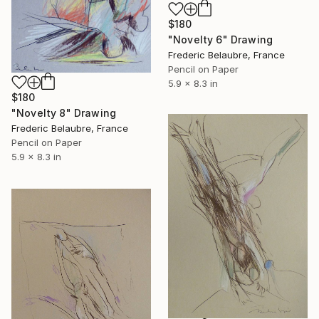
$180
"Novelty 6" Drawing
Frederic Belaubre, France
Pencil on Paper
5.9 x 8.3 in
$180
"Novelty 8" Drawing
Frederic Belaubre, France
Pencil on Paper
5.9 x 8.3 in