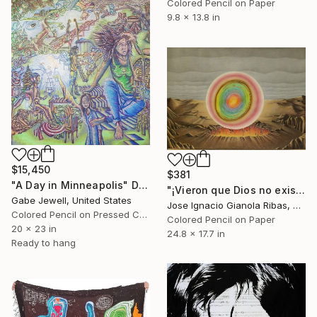
Colored Pencil on Paper
9.8 x 13.8 in
$15,450
$381
"A Day in Minneapolis" Drawing
"¡Vieron que Dios no existe!" Drawing
Gabe Jewell, United States
Jose Ignacio Gianola Ribas, Spain
Colored Pencil on Pressed Cardboard
Colored Pencil on Paper
20 x 23 in
24.8 x 17.7 in
Ready to hang