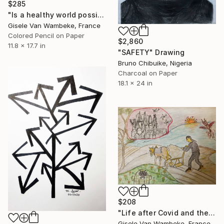
$285
"Is a healthy world possible. 1" Drawing
Gisele Van Wambeke, France
Colored Pencil on Paper
$2,860
11.8 x 17.7 in
"SAFETY" Drawing
Bruno Chibuike, Nigeria
Charcoal on Paper
18.1 x 24 in
$208
"Life after Covid and the rise of China" Drawing
Gisele Van Wambeke, France