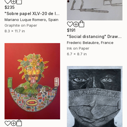
$235
"Sobre papel XLV-20 de la serie Ventanas" Drawing
Mariano Luque Romero, Spain
Graphite on Paper
$191
8.3 x 11.7 in
"Social distancing" Drawing
Frederic Belaubre, France
Ink on Paper
6.7 x 8.7 in