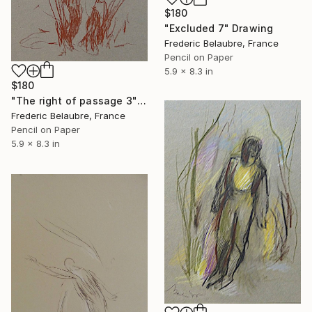
$180
"Excluded 7" Drawing
Frederic Belaubre, France
Pencil on Paper
5.9 x 8.3 in
$180
"The right of passage 3" Drawing
Frederic Belaubre, France
Pencil on Paper
5.9 x 8.3 in