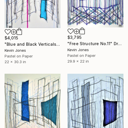
$3,795
$4,015
"Free Structure No.11" Drawing
"Blue and Black Verticals No.8" Drawing
Kevin Jones
Kevin Jones
Pastel on Paper
Pastel on Paper
29.9 x 22 in
22 x 30.3 in