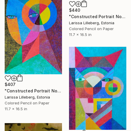
$440
"Constructed Portrait No. 7" Drawing
Larissa Lilleberg, Estonia
Colored Pencil on Paper
11.7 x 16.5 in
$407
"Constructed Portrait No. 6" Drawing
Larissa Lilleberg, Estonia
Colored Pencil on Paper
11.7 x 16.5 in