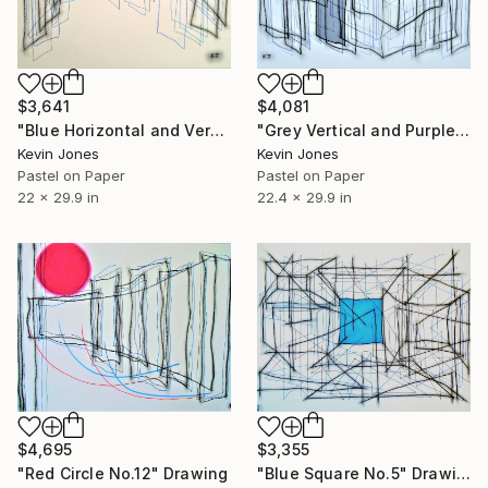
$3,641
$4,081
"Blue Horizontal and Vertical" Drawing
"Grey Vertical and Purple Square No.3" Drawing
Kevin Jones
Kevin Jones
Pastel on Paper
Pastel on Paper
22 x 29.9 in
22.4 x 29.9 in
$4,695
$3,355
"Red Circle No.12" Drawing
"Blue Square No.5" Drawing