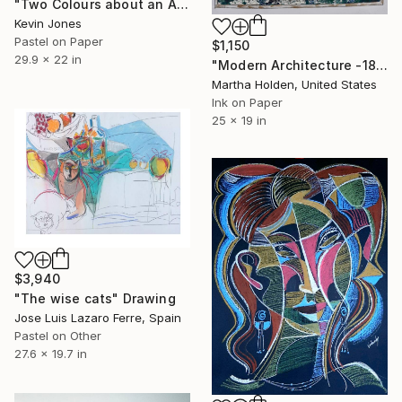
"Two Colours about an Axis No.2" Drawing
Kevin Jones
Pastel on Paper
$1,150
29.9 x 22 in
"Modern Architecture -1827" Drawing
Martha Holden, United States
Ink on Paper
25 x 19 in
$3,940
"The wise cats" Drawing
Jose Luis Lazaro Ferre, Spain
Pastel on Other
27.6 x 19.7 in