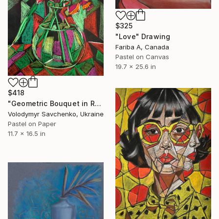
$325
"Love" Drawing
Fariba A, Canada
Pastel on Canvas
19.7 x 25.6 in
$418
"Geometric Bouquet in Red" Drawing
Volodymyr Savchenko, Ukraine
Pastel on Paper
11.7 x 16.5 in