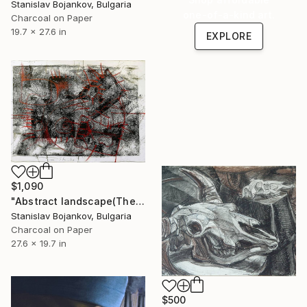
Stanislav Bojankov, Bulgaria
one-of-a-kind art.
Charcoal on Paper
19.7 x 27.6 in
EXPLORE
$1,090
"Abstract landscape(The Pollock-Krasner Foundation Grant,NY,2007)" Drawing
Stanislav Bojankov, Bulgaria
Charcoal on Paper
27.6 x 19.7 in
$500