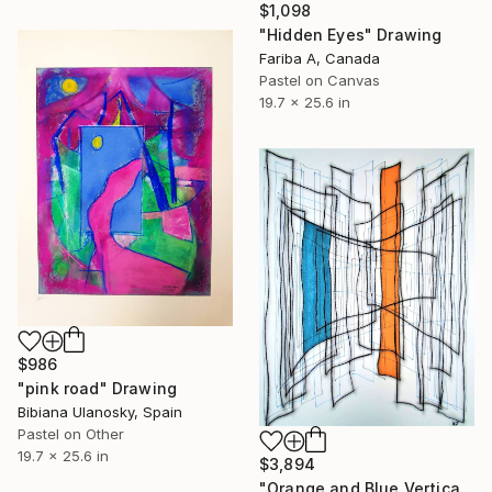
$1,098
"Hidden Eyes" Drawing
Fariba A, Canada
Pastel on Canvas
19.7 x 25.6 in
$986
"pink road" Drawing
Bibiana Ulanosky, Spain
Pastel on Other
19.7 x 25.6 in
$3,894
"Orange and Blue Verticals" Drawing