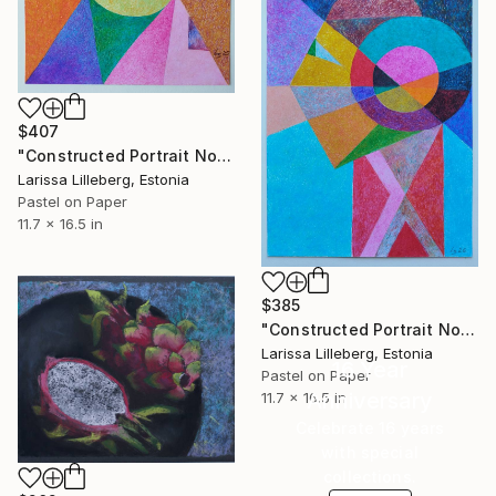
$407
"Constructed Portrait No. 10" Drawing
Larissa Lilleberg, Estonia
Pastel on Paper
11.7 x 16.5 in
$385
"Constructed Portrait No. 9" Drawing
Larissa Lilleberg, Estonia
16 Year
Pastel on Paper
Anniversary
11.7 x 16.5 in
Celebrate 16 years
with special
collections.