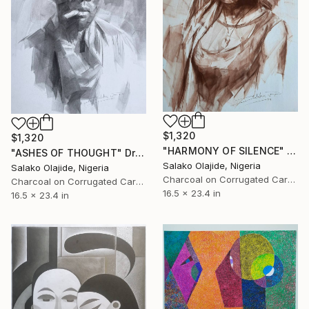
$1,320
$1,320
"HARMONY OF SILENCE" Drawing
"ASHES OF THOUGHT" Drawing
Salako Olajide, Nigeria
Salako Olajide, Nigeria
Charcoal on Corrugated Cardboard
Charcoal on Corrugated Cardboard
16.5 x 23.4 in
16.5 x 23.4 in