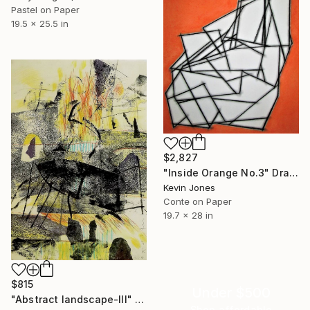
Pastel on Paper
19.5 x 25.5 in
$2,827
"Inside Orange No.3" Drawing
Kevin Jones
Conte on Paper
19.7 x 28 in
$815
Under $500
"Abstract landscape-III" Drawing
Shop affordable