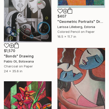
$407
"Geometric Portraits" Drawing
Larissa Lilleberg, Estonia
Colored Pencil on Paper
16.5 x 11.7 in
$1,570
"Bonds" Drawing
Pablo Gt, Botswana
Charcoal on Paper
24 x 35.6 in