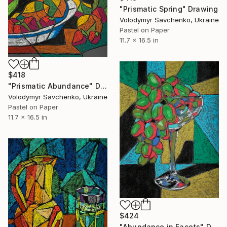
"Prismatic Spring" Drawing
Volodymyr Savchenko, Ukraine
Pastel on Paper
11.7 x 16.5 in
$418
"Prismatic Abundance" Drawing
Volodymyr Savchenko, Ukraine
Pastel on Paper
11.7 x 16.5 in
$424
"Abundance in Facets" Drawing