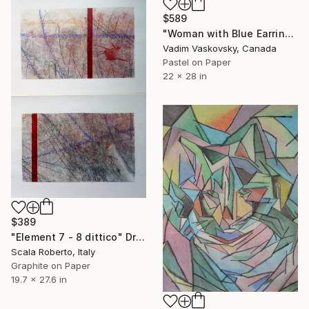
$589
"Woman with Blue Earrings" Drawing
Vadim Vaskovsky, Canada
Pastel on Paper
22 x 28 in
$389
"Element 7 - 8 dittico" Drawing
Scala Roberto, Italy
Graphite on Paper
19.7 x 27.6 in