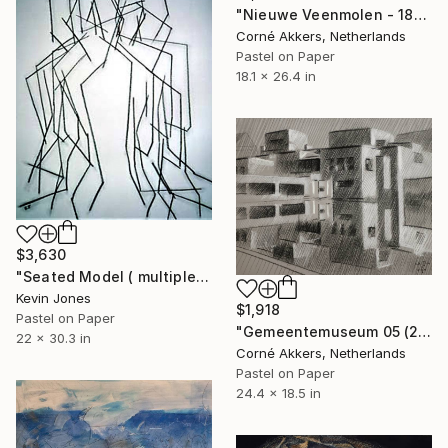
"Nieuwe Veenmolen - 18-11-17" Drawing
Corné Akkers, Netherlands
Pastel on Paper
18.1 x 26.4 in
$3,630
"Seated Model ( multiple-image ) No.4" Drawing
Kevin Jones
$1,918
Pastel on Paper
"Gemeentemuseum 05 (2014)" Drawing
22 x 30.3 in
Corné Akkers, Netherlands
Pastel on Paper
24.4 x 18.5 in