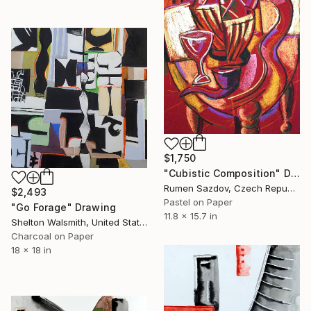
$1,750
"Cubistic Composition" Drawing
Rumen Sazdov, Czech Republic
$2,493
Pastel on Paper
"Go Forage" Drawing
11.8 x 15.7 in
Shelton Walsmith, United States
Charcoal on Paper
18 x 18 in