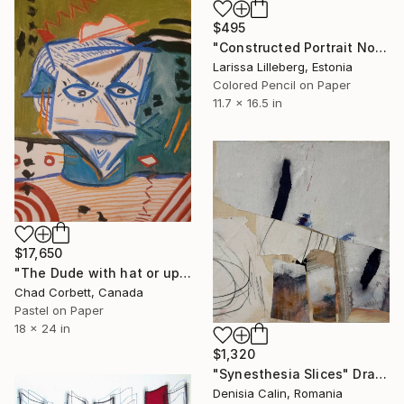
$495
"Constructed Portrait No. 3" Drawing
Larissa Lilleberg, Estonia
Colored Pencil on Paper
11.7 x 16.5 in
$17,650
"The Dude with hat or upsidedown fat dude playing fiddle" Drawing
Chad Corbett, Canada
Pastel on Paper
18 x 24 in
$1,320
"Synesthesia Slices" Drawing
Denisia Calin, Romania