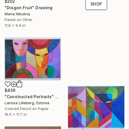
$202
SHOP
"Dragon Fruit" Drawing
Maria Nikulina
Pastel on Other
11.8 x 9.4 in
$439
"Constructed Portraits" Drawing
Larissa Lilleberg, Estonia
Colored Pencil on Paper
16.5 x 11.7 in