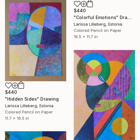
$440
"Colorful Emotions" Drawing
Larissa Lilleberg, Estonia
Colored Pencil on Paper
16.5 x 11.7 in
$440
"Hidden Sides" Drawing
Larissa Lilleberg, Estonia
Colored Pencil on Paper
11.7 x 16.5 in