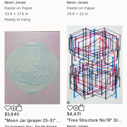
Kevin Jones
Kevin Jones
Pastel on Paper
Pastel on Paper
33.9 x 27.6 in
29.9 x 22 in
Ready to hang
$4,431
$3,840
"Free Structure No.19" Drawing
"Moon Jar (prayer 25-3)" Drawing
Kevin Jones
Youngseon You, South Korea