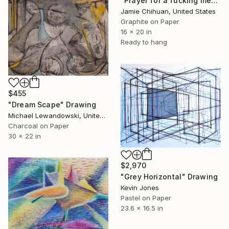
"Prayer for a fucking mess" Drawing
Jamie Chihuan, United States
Graphite on Paper
16 x 20 in
Ready to hang
$455
"Dream Scape" Drawing
Michael Lewandowski, United States
Charcoal on Paper
30 x 22 in
$2,970
"Grey Horizontal" Drawing
Kevin Jones
Pastel on Paper
23.6 x 16.5 in