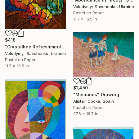
Volodymyr Savchenko, Ukraine
Pastel on Paper
11.7 x 16.5 in
$418
"Crystalline Refreshment" Drawing
Volodymyr Savchenko, Ukraine
Pastel on Paper
11.7 x 16.5 in
$1,450
"Memories" Drawing
Alistair Cooke, Spain
Pastel on Paper
27.6 x 19.7 in