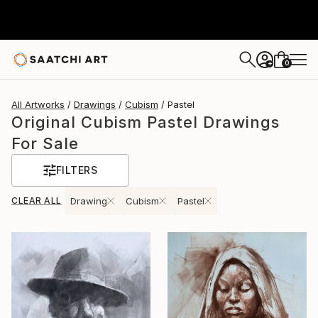
0
+
All Artworks
Drawings
Cubism
Pastel
Original Cubism Pastel Drawings
For Sale
FILTERS
CLEAR ALL
Drawing
Cubism
Pastel