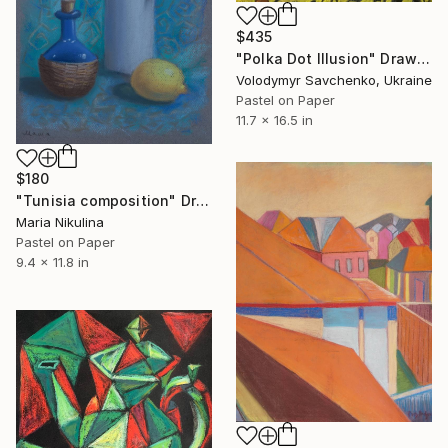
$435
"Polka Dot Illusion" Drawing
Volodymyr Savchenko, Ukraine
Pastel on Paper
11.7 x 16.5 in
$180
"Tunisia composition" Drawing
Maria Nikulina
Pastel on Paper
9.4 x 11.8 in