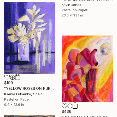
Kevin Jones
Pastel on Paper
23.6 x 33.1 in
$190
"YELLOW ROSES ON PURPLE BACKGROUND" Drawing
Ksenia Lutsenko, Spain
Pastel on Paper
9.4 x 12.6 in
$436