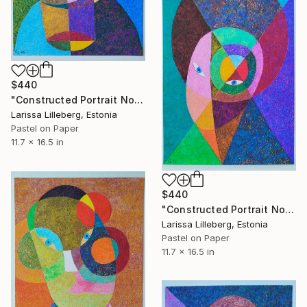
$440
"Constructed Portrait No. 11" Drawing
Larissa Lilleberg, Estonia
Pastel on Paper
11.7 x 16.5 in
$440
"Constructed Portrait No. 12" Drawing
Larissa Lilleberg, Estonia
Pastel on Paper
11.7 x 16.5 in