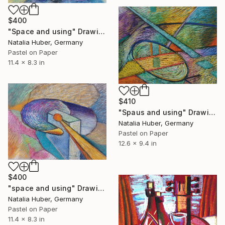
$400
"Space and using" Drawing
Natalia Huber, Germany
Pastel on Paper
11.4 x 8.3 in
$410
"Spaus and using" Drawing
Natalia Huber, Germany
Pastel on Paper
12.6 x 9.4 in
$400
"space and using" Drawing
Natalia Huber, Germany
Pastel on Paper
11.4 x 8.3 in