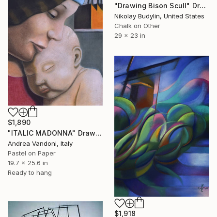
"Drawing Bison Scull" Drawing
Nikolay Budylin, United States
Chalk on Other
29 x 23 in
$1,890
"ITALIC MADONNA" Drawing
Andrea Vandoni, Italy
Pastel on Paper
19.7 x 25.6 in
Ready to hang
$1,918