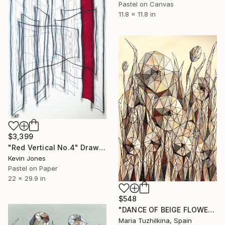
Pastel on Canvas
11.8 x 11.8 in
$3,399
"Red Vertical No.4" Drawing
Kevin Jones
Pastel on Paper
22 x 29.9 in
$548
"DANCE OF BEIGE FLOWERS" Drawing
Maria Tuzhilkina, Spain