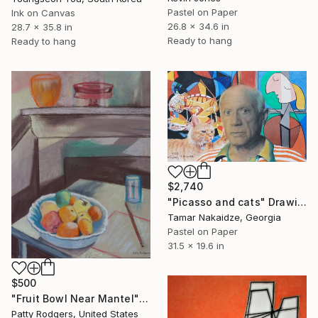
Pastel on Paper
Ink on Canvas
26.8 x 34.6 in
28.7 x 35.8 in
Ready to hang
Ready to hang
$2,740
"Picasso and cats" Drawing
Tamar Nakaidze, Georgia
Pastel on Paper
31.5 x 19.6 in
$500
"Fruit Bowl Near Mantel" Drawing
Patty Rodgers, United States