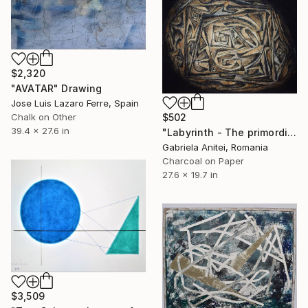
$2,320
"AVATAR" Drawing
Jose Luis Lazaro Ferre, Spain
Chalk on Other
$502
39.4 x 27.6 in
"Labyrinth - The primordial egg" Drawing
Gabriela Anitei, Romania
Charcoal on Paper
27.6 x 19.7 in
$3,509