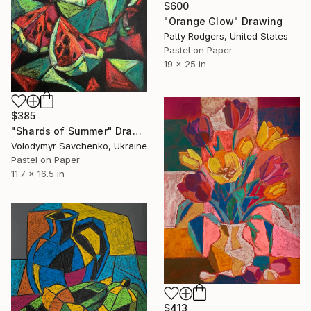
$600
"Orange Glow" Drawing
Patty Rodgers, United States
Pastel on Paper
19 x 25 in
$385
"Shards of Summer" Drawing
Volodymyr Savchenko, Ukraine
Pastel on Paper
11.7 x 16.5 in
$413