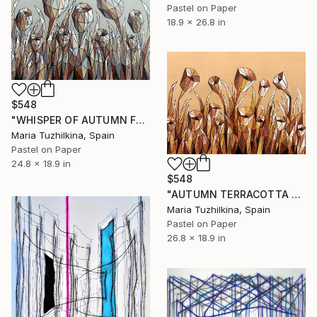
Pastel on Paper
18.9 x 26.8 in
$548
"WHISPER OF AUTUMN FLOWERS" Drawing
Maria Tuzhilkina, Spain
Pastel on Paper
24.8 x 18.9 in
$548
"AUTUMN TERRACOTTA STAINED GLASS FLOWERS" Drawing
Maria Tuzhilkina, Spain
Pastel on Paper
26.8 x 18.9 in