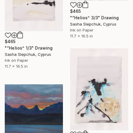
$465
"“Helios” 3/3" Drawing
Sasha Slepchuk, Cyprus
Ink on Paper
11.7 x 16.5 in
$465
"“Helios” 1/3" Drawing
Sasha Slepchuk, Cyprus
Ink on Paper
11.7 x 16.5 in