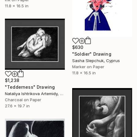
11.8 x 16.5 in
$630
"Soldier" Drawing
Sasha Slepchuk, Cyprus
Marker on Paper
11.8 x 16.5 in
$1,238
"Tedderness" Drawing
Nataliya Ishtrikova Artemidy, Cyprus
Charcoal on Paper
27.6 x 19.7 in