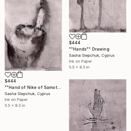
$444
""Hands"" Drawing
Sasha Slepchuk, Cyprus
Ink on Paper
5.5 x 8.3 in
$444
""Hand of Nike of Samothrace"" Drawing
Sasha Slepchuk, Cyprus
Ink on Paper
5.5 x 8.3 in