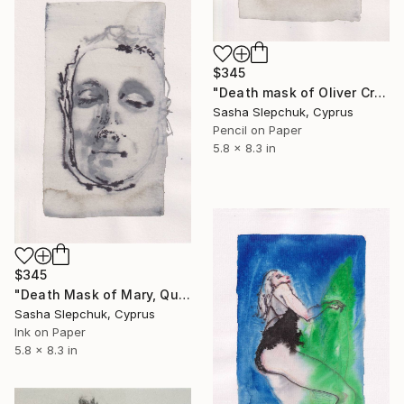
$345
"Death mask of Oliver Cromwell" Drawing
Sasha Slepchuk, Cyprus
Pencil on Paper
5.8 x 8.3 in
$345
"Death Mask of Mary, Queen of Scots, 1587" Drawing
Sasha Slepchuk, Cyprus
Ink on Paper
5.8 x 8.3 in