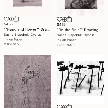
$465
$465
""Hand and flower"" Drawing
""In the field"" Drawing
Sasha Slepchuk, Cyprus
Sasha Slepchuk, Cyprus
Ink on Paper
Ink on Paper
11.8 x 16.5 in
11.7 x 16.5 in