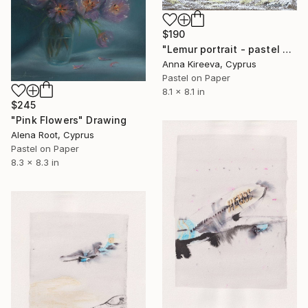
$190
"Lemur portrait - pastel wildlife art." Drawing
Anna Kireeva, Cyprus
Pastel on Paper
8.1 x 8.1 in
$245
"Pink Flowers" Drawing
Alena Root, Cyprus
Pastel on Paper
8.3 x 8.3 in