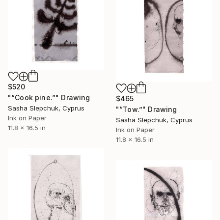
$520
"“Cook pine.”" Drawing
$465
Sasha Slepchuk, Cyprus
"“Tow.”" Drawing
Ink on Paper
Sasha Slepchuk, Cyprus
11.8 x 16.5 in
Ink on Paper
11.8 x 16.5 in