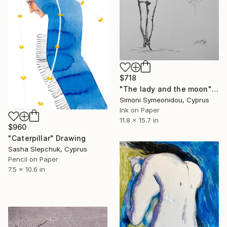
$718
"The lady and the moon" Drawing
Simoni Symeonidou, Cyprus
Ink on Paper
11.8 x 15.7 in
$960
"Caterpillar" Drawing
Sasha Slepchuk, Cyprus
Pencil on Paper
7.5 x 10.6 in