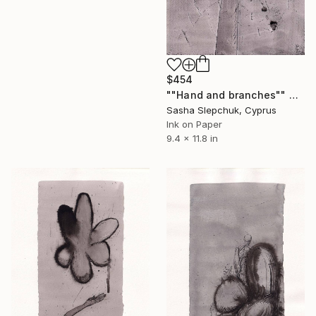
$454
""Нand and branches"" Drawing
Sasha Slepchuk, Cyprus
Ink on Paper
9.4 x 11.8 in