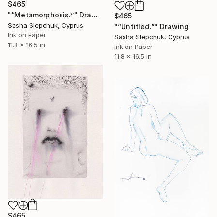
$465
"“Metamorphosis.”" Drawing
$465
Sasha Slepchuk, Cyprus
"“Untitled.”" Drawing
Ink on Paper
Sasha Slepchuk, Cyprus
11.8 x 16.5 in
Ink on Paper
11.8 x 16.5 in
$465