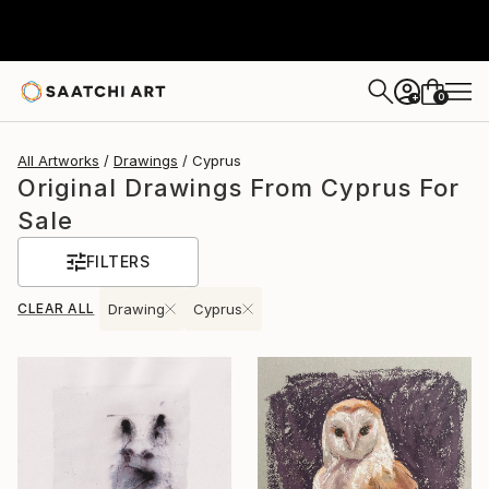
0
+
All Artworks
Drawings
Cyprus
Original Drawings From Cyprus For
Sale
FILTERS
CLEAR ALL
Drawing
Cyprus