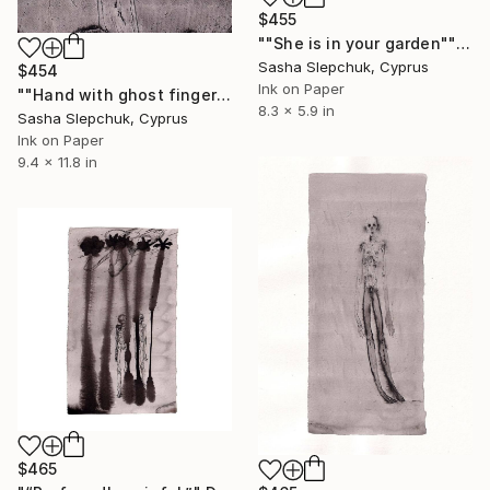
$455
""She is in your garden"" Drawing
Sasha Slepchuk, Cyprus
$454
Ink on Paper
""Hand with ghost fingers"" Drawing
8.3 x 5.9 in
Sasha Slepchuk, Cyprus
Ink on Paper
9.4 x 11.8 in
$465