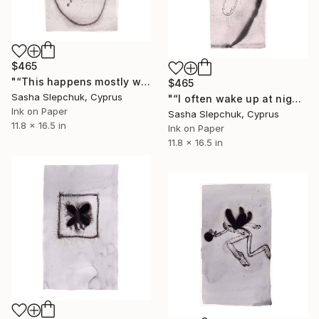
$465
"“This happens mostly with nightmares..."" Drawing
$465
Sasha Slepchuk, Cyprus
"“I often wake up at night and...”" Drawing
Ink on Paper
Sasha Slepchuk, Cyprus
11.8 x 16.5 in
Ink on Paper
11.8 x 16.5 in