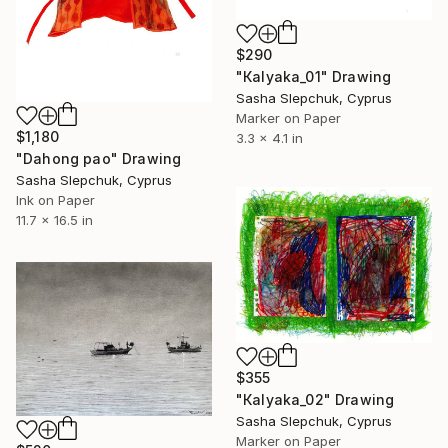
$290
"Кalyaka_01" Drawing
Sasha Slepchuk, Cyprus
Marker on Paper
$1,180
3.3 x 4.1 in
"Dahong pao" Drawing
Sasha Slepchuk, Cyprus
Ink on Paper
11.7 x 16.5 in
$355
"Кalyaka_02" Drawing
Sasha Slepchuk, Cyprus
Marker on Paper