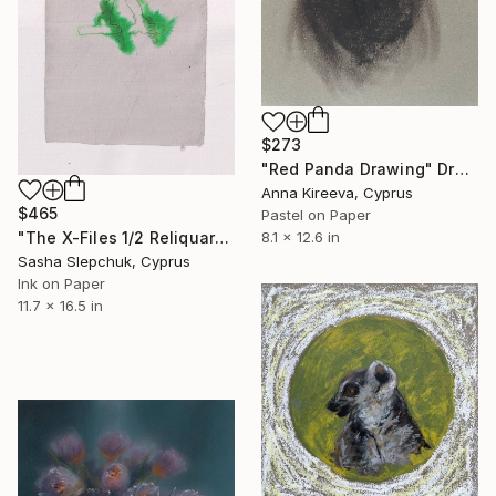
$273
"Red Panda Drawing" Drawing
Anna Kireeva, Cyprus
$465
Pastel on Paper
"The X-Files 1/2 Reliquary series" Drawing
8.1 x 12.6 in
Sasha Slepchuk, Cyprus
Ink on Paper
11.7 x 16.5 in