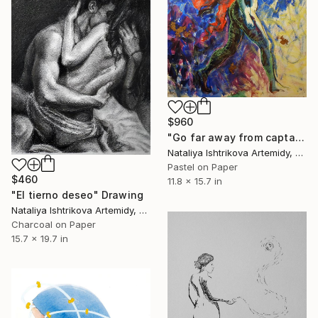
$960
"Go far away from captains (Assol)" Drawing
Nataliya Ishtrikova Artemidy, Cyprus
Pastel on Paper
$460
11.8 x 15.7 in
"El tierno deseo" Drawing
Nataliya Ishtrikova Artemidy, Cyprus
Charcoal on Paper
15.7 x 19.7 in