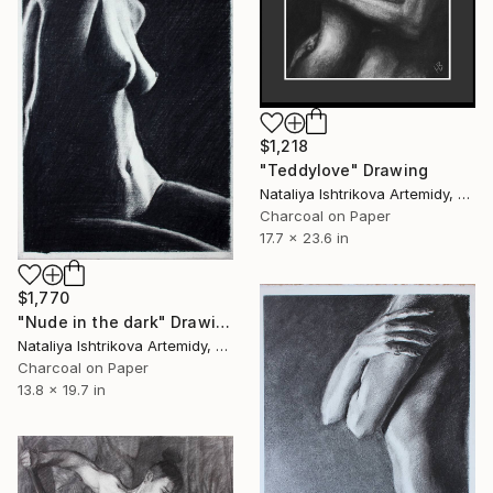
$1,218
"Teddylove" Drawing
Nataliya Ishtrikova Artemidy, Cyprus
Charcoal on Paper
17.7 x 23.6 in
$1,770
"Nude in the dark" Drawing
Nataliya Ishtrikova Artemidy, Cyprus
Charcoal on Paper
13.8 x 19.7 in