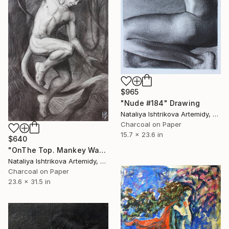
$965
"Nude #184" Drawing
Nataliya Ishtrikova Artemidy, Cyprus
Charcoal on Paper
15.7 x 23.6 in
$640
"OnThe Top. Mankey Way serie" Drawing
Nataliya Ishtrikova Artemidy, Cyprus
Charcoal on Paper
23.6 x 31.5 in