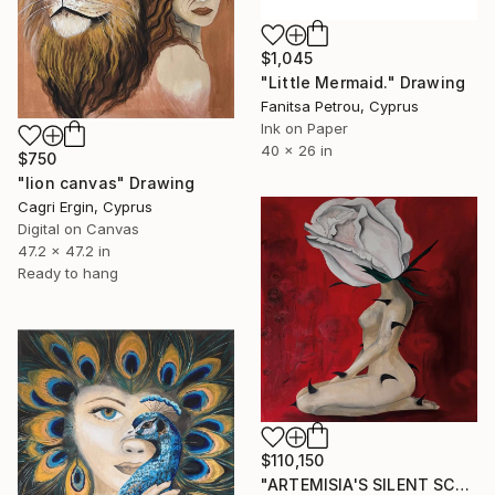
$1,045
"Little Mermaid." Drawing
Fanitsa Petrou, Cyprus
Ink on Paper
40 x 26 in
$750
"lion canvas" Drawing
Cagri Ergin, Cyprus
Digital on Canvas
47.2 x 47.2 in
Ready to hang
$110,150
"ARTEMISIA'S SILENT SCREAM" Drawing