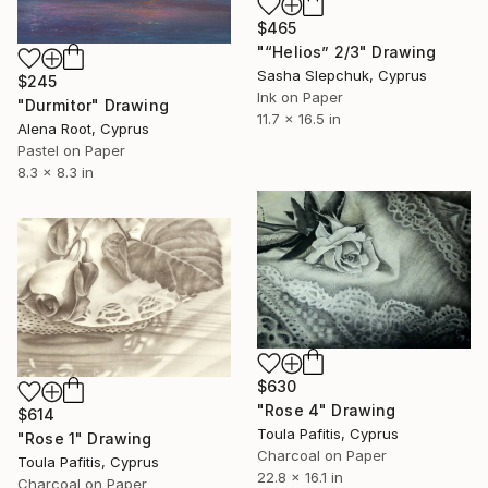
$465
"“Helios” 2/3" Drawing
Sasha Slepchuk, Cyprus
$245
Ink on Paper
"Durmitor" Drawing
11.7 x 16.5 in
Alena Root, Cyprus
Pastel on Paper
8.3 x 8.3 in
$630
"Rose 4" Drawing
$614
Toula Pafitis, Cyprus
"Rose 1" Drawing
Charcoal on Paper
Toula Pafitis, Cyprus
22.8 x 16.1 in
Charcoal on Paper