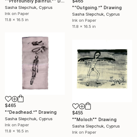
"“Profoundly painful.”" Drawing
$465
Sasha Slepchuk, Cyprus
"“Outgoing.”" Drawing
Ink on Paper
Sasha Slepchuk, Cyprus
11.8 x 16.5 in
Ink on Paper
11.8 x 16.5 in
$465
"“Deadhead.”" Drawing
$455
Sasha Slepchuk, Cyprus
""Moloch"" Drawing
Ink on Paper
Sasha Slepchuk, Cyprus
11.8 x 16.5 in
Ink on Paper