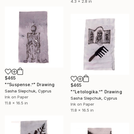
4.3 x 2.8 in
$465
"“Suspense.”" Drawing
$465
Sasha Slepchuk, Cyprus
"“Letologika.”" Drawing
Ink on Paper
Sasha Slepchuk, Cyprus
11.8 x 16.5 in
Ink on Paper
11.8 x 16.5 in