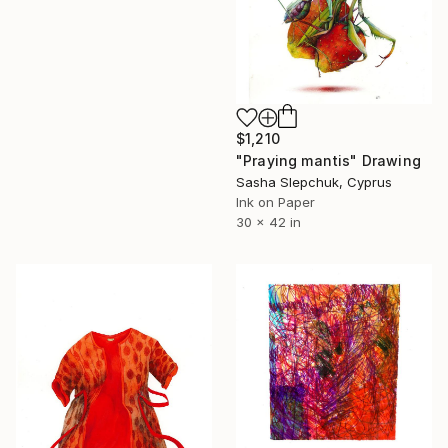
$1,210
"Praying mantis" Drawing
Sasha Slepchuk, Cyprus
Ink on Paper
30 x 42 in