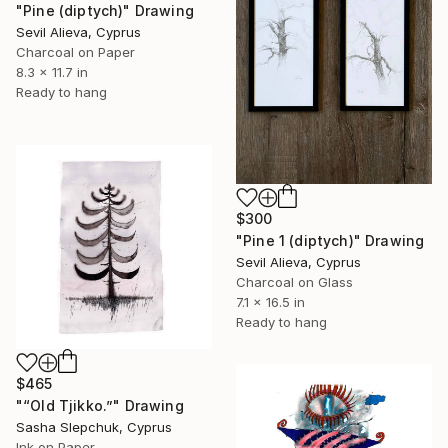
"Pine (diptych)" Drawing
Sevil Alieva, Cyprus
Charcoal on Paper
8.3 x 11.7 in
Ready to hang
$300
"Pine 1 (diptych)" Drawing
Sevil Alieva, Cyprus
Charcoal on Glass
7.1 x 16.5 in
Ready to hang
$465
"“Old Tjikko.”" Drawing
Sasha Slepchuk, Cyprus
Ink on Paper