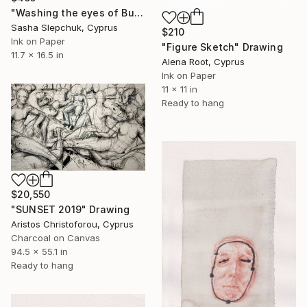
"Washing the еyes of Buddha" Drawing
Sasha Slepchuk, Cyprus
$210
Ink on Paper
"Figure Sketch" Drawing
11.7 x 16.5 in
Alena Root, Cyprus
Ink on Paper
11 x 11 in
Ready to hang
$20,550
"SUNSET 2019" Drawing
Aristos Christoforou, Cyprus
Charcoal on Canvas
94.5 x 55.1 in
Ready to hang