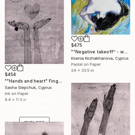
$475
"“Negative takeoff” - wax crayons painting, paper painting, woman" Drawing
Ksenia Kozhakhanova, Cyprus
Pastel on Paper
24 x 33.5 in
$454
""Hands and heart" Fingerlessness series" Drawing
Sasha Slepchuk, Cyprus
Ink on Paper
Under $500
9.4 x 11.8 in
Shop affordable
one-of-a-kind art.
EXPLORE