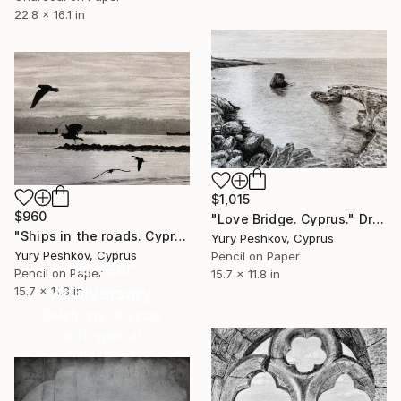
22.8 x 16.1 in
$1,015
$960
"Love Bridge. Cyprus." Drawing
"Ships in the roads. Cyprus." Drawing
Yury Peshkov, Cyprus
Yury Peshkov, Cyprus
Pencil on Paper
16 Year
Pencil on Paper
15.7 x 11.8 in
Anniversary
15.7 x 11.8 in
Celebrate 16 years
with special
collections.
SHOP