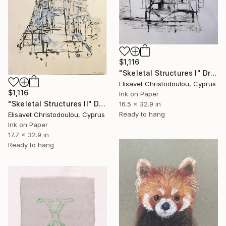
$1,116
"Skeletal Structures I" Drawing
Elisavet Christodoulou, Cyprus
$1,116
Ink on Paper
"Skeletal Structures II" Drawing
16.5 x 32.9 in
Ready to hang
Elisavet Christodoulou, Cyprus
Ink on Paper
17.7 x 32.9 in
Ready to hang