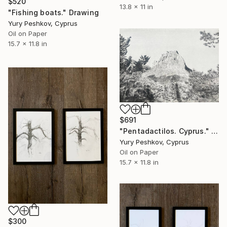
$520
13.8 x 11 in
"Fishing boats." Drawing
Yury Peshkov, Cyprus
Oil on Paper
15.7 x 11.8 in
$691
"Pentadactilos. Cyprus." Drawing
Yury Peshkov, Cyprus
Oil on Paper
15.7 x 11.8 in
$300