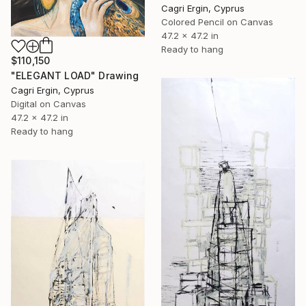
Cagri Ergin, Cyprus
Colored Pencil on Canvas
47.2 x 47.2 in
Ready to hang
$110,150
"ELEGANT LOAD" Drawing
Cagri Ergin, Cyprus
Digital on Canvas
47.2 x 47.2 in
Ready to hang