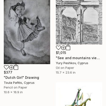
$1,015
"See and mountains view. Cyprus." Drawing
Yury Peshkov, Cyprus
Oil on Paper
$377
15.7 x 23.6 in
"Dutch Girl" Drawing
Toula Pafitis, Cyprus
Pencil on Paper
10.6 x 16.9 in