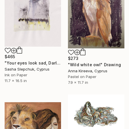
$465
$273
"Your eyes look sad, Darling (Reliquary series)" Drawing
"Wild white owl" Drawing
Sasha Slepchuk, Cyprus
Anna Kireeva, Cyprus
Ink on Paper
Pastel on Paper
11.7 x 16.5 in
7.9 x 11.7 in