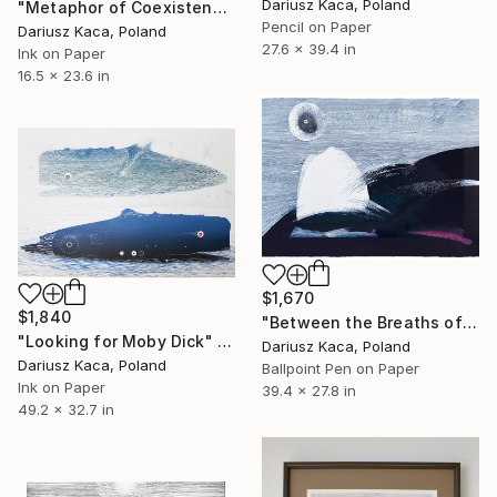
Dariusz Kaca, Poland
"Metaphor of Coexistence" Drawing
Pencil on Paper
Dariusz Kaca, Poland
27.6 x 39.4 in
Ink on Paper
16.5 x 23.6 in
$1,670
$1,840
"Between the Breaths of the Worlds" Drawing
"Looking for Moby Dick" Drawing
Dariusz Kaca, Poland
Dariusz Kaca, Poland
Ballpoint Pen on Paper
Ink on Paper
39.4 x 27.8 in
49.2 x 32.7 in