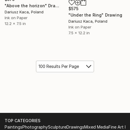
"Above the horizon" Drawing
$575
Dariusz Kaca, Poland
"Under the Ring" Drawing
Ink on Paper
Dariusz Kaca, Poland
12.2 x 7.5 in
Ink on Paper
7.5 x 12.2 in
100 Results Per Page
TOP CATEGORIES
Paintings
Photography
Sculpture
Drawings
Mixed Media
Fine Art Pr