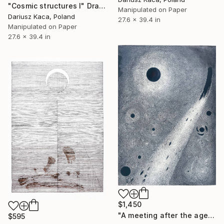
"Cosmic structures I" Drawing
Manipulated on Paper
Dariusz Kaca, Poland
27.6 x 39.4 in
Manipulated on Paper
27.6 x 39.4 in
$1,450
"A meeting after the ages" Drawing
$595