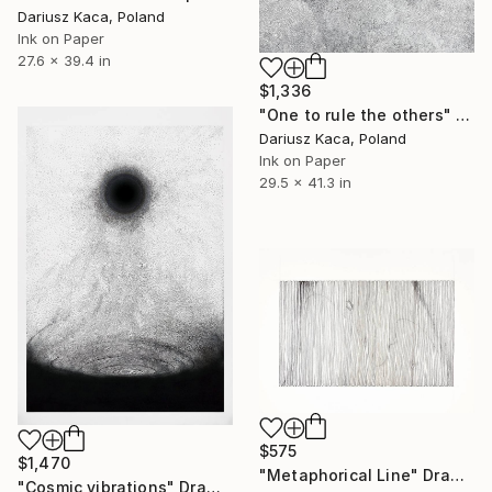
Dariusz Kaca, Poland
Ink on Paper
27.6 x 39.4 in
$1,336
"One to rule the others" Drawing
Dariusz Kaca, Poland
Ink on Paper
29.5 x 41.3 in
$575
$1,470
"Metaphorical Line" Drawing
"Cosmic vibrations" Drawing