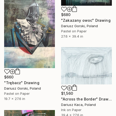
$680
"Zakazany owoc" Drawing
Dariusz Gorski, Poland
Pastel on Paper
27.6 x 39.4 in
$660
"Trębacz" Drawing
Dariusz Gorski, Poland
$1,560
Pastel on Paper
19.7 x 27.6 in
"Across the Border" Drawing
Dariusz Kaca, Poland
Ink on Paper
39.4 x 27.6 in