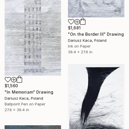
$1,681
"On the Border III" Drawing
Dariusz Kaca, Poland
Ink on Paper
39.4 x 27.6 in
$1,560
"In Memoriam" Drawing
Dariusz Kaca, Poland
Ballpoint Pen on Paper
27.6 x 39.4 in