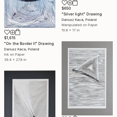
$650
"Silver light" Drawing
Dariusz Kaca, Poland
Manipulated on Paper
10.8 x 17 in
$1,615
"On the Border II" Drawing
Dariusz Kaca, Poland
Ink on Paper
39.4 x 27.8 in