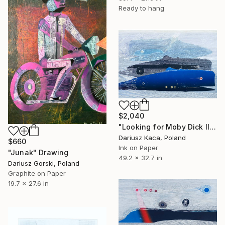
Ready to hang
$2,040
"Looking for Moby Dick II" Drawing
Dariusz Kaca, Poland
$660
Ink on Paper
"Junak" Drawing
49.2 x 32.7 in
Dariusz Gorski, Poland
Graphite on Paper
19.7 x 27.6 in