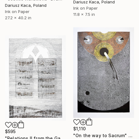
Dariusz Kaca, Poland
Dariusz Kaca, Poland
Ink on Paper
Ink on Paper
11.8 x 7.5 in
27.2 x 40.2 in
$1,110
$595
"On the way to Sacrum" Drawing
"Relations II from the Gate Cycle" Drawing