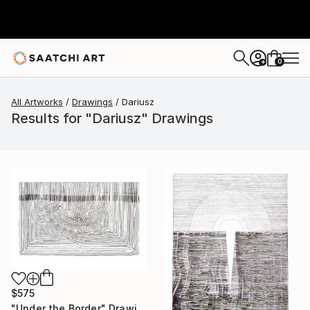
0
+
All Artworks
Drawings
Dariusz
Results for "Dariusz" Drawings
$575
"Under the Border" Drawing