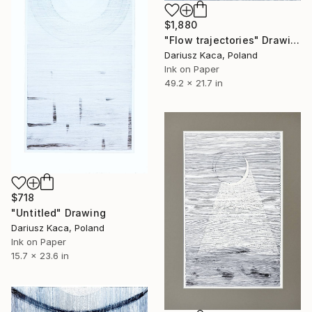
$1,880
"Flow trajectories" Drawing
Dariusz Kaca, Poland
Ink on Paper
49.2 x 21.7 in
$718
"Untitled" Drawing
Dariusz Kaca, Poland
Ink on Paper
15.7 x 23.6 in