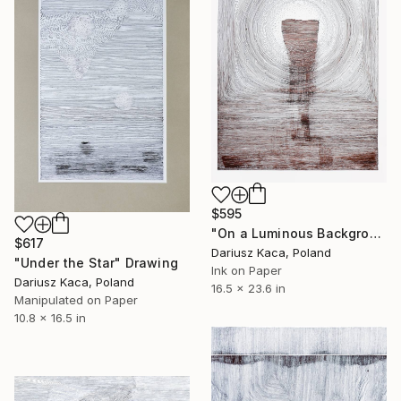
$595
"On a Luminous Background" Drawing
$617
Dariusz Kaca, Poland
"Under the Star" Drawing
Ink on Paper
Dariusz Kaca, Poland
16.5 x 23.6 in
Manipulated on Paper
10.8 x 16.5 in