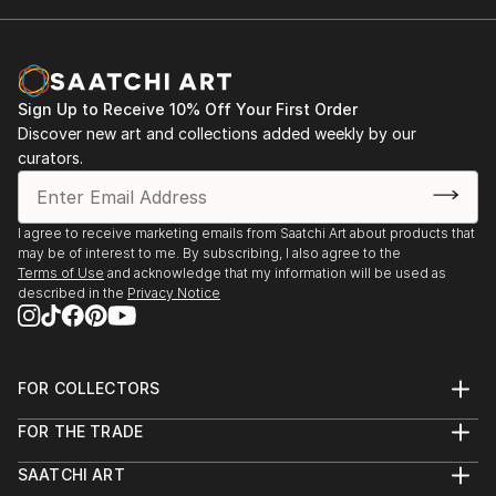
Sign Up to Receive 10% Off Your First Order
Discover new art and collections added weekly by our
curators.
I agree to receive marketing emails from Saatchi Art about products that
may be of interest to me. By subscribing, I also agree to the
Terms of Use
and acknowledge that my information will be used as
described in the
Privacy Notice
FOR COLLECTORS
Art Advisory
FOR THE TRADE
Help Center
About
Returns
SAATCHI ART
Trade Program
Commissions