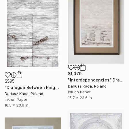
$1,070
"Interdependencies" Drawing
$595
Dariusz Kaca, Poland
"Dialogue Between Rings" Drawing
Ink on Paper
Dariusz Kaca, Poland
15.7 x 23.6 in
Ink on Paper
16.5 x 23.6 in