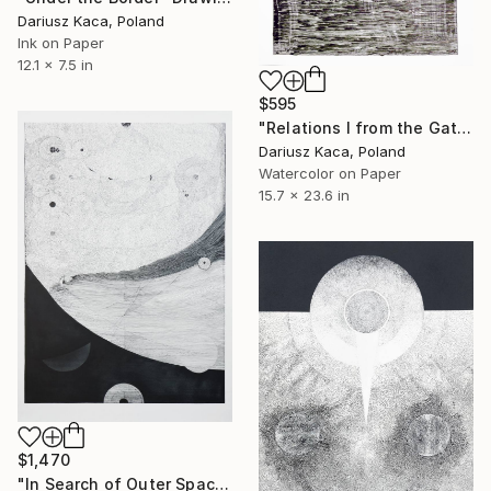
Dariusz Kaca, Poland
Ink on Paper
12.1 x 7.5 in
$595
"Relations I from the Gate Cycle" Drawing
Dariusz Kaca, Poland
Watercolor on Paper
15.7 x 23.6 in
$1,470
"In Search of Outer Space" Drawing