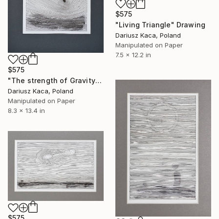
$575
"Living Triangle" Drawing
Dariusz Kaca, Poland
Manipulated on Paper
7.5 x 12.2 in
$575
"The strength of Gravity" Drawing
Dariusz Kaca, Poland
Manipulated on Paper
8.3 x 13.4 in
$575