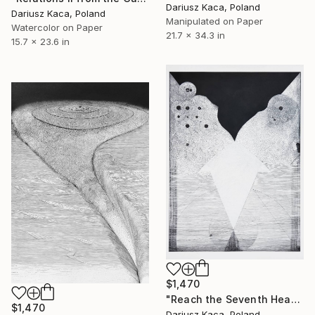
Dariusz Kaca, Poland
Dariusz Kaca, Poland
Manipulated on Paper
Watercolor on Paper
21.7 x 34.3 in
15.7 x 23.6 in
$1,470
"Reach the Seventh Heaven" Drawing
$1,470
Dariusz Kaca, Poland