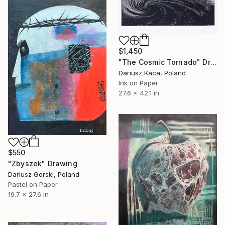
$1,450
"The Cosmic Tornado" Drawing
Dariusz Kaca, Poland
Ink on Paper
27.6 x 42.1 in
$550
"Zbyszek" Drawing
Dariusz Gorski, Poland
Pastel on Paper
19.7 x 27.6 in