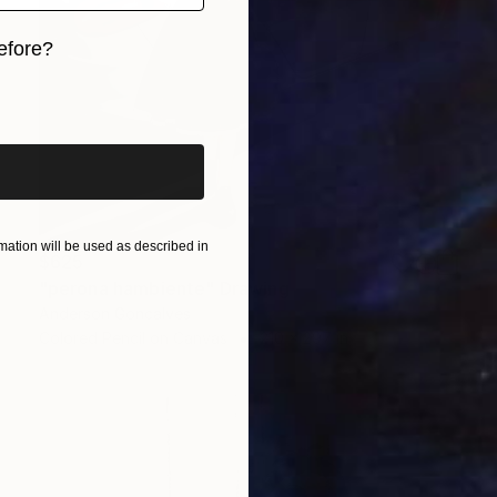
efore?
iginal art before?
ation will be used as described in
$625
"perona hambiente" Drawing
Anderson Goncalves
Colored Pencil on Canvas
210 x 297 in