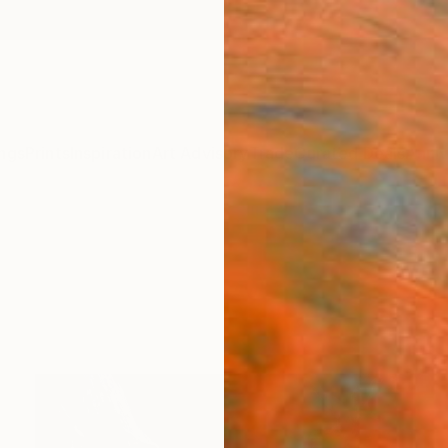
ngs
Prints
Inspiration
Art Advisory
Trade
Curated Deals
Anniv