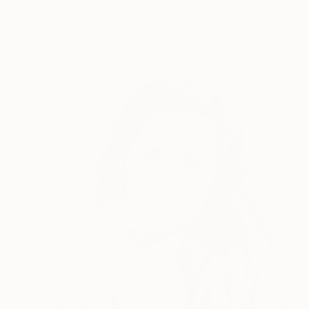
Josén Vilmar Albino De Jesus, Brazil
Pencil on Paper
21 x 29 in