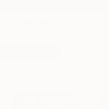
New Arrivals
Paintings
Photography
Sculpture
Drawi
All Artworks
Drawings
Desenho
Results for "Desenho" Drawings