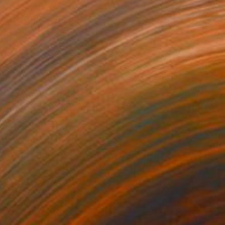
$720
"No title" Drawing
Bruno Melo, Brazil
Ink on Paper
20 x 31 in