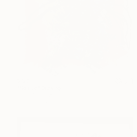
$720
"No title" Drawing
Bruno Melo, Brazil
Ink on Paper
20 x 31 in