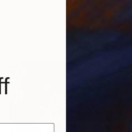
$884
"astronauta pintura ludica" Drawing
Anderson Goncalves
Colored Pencil on Paper
8.7 x 11.7 in
f