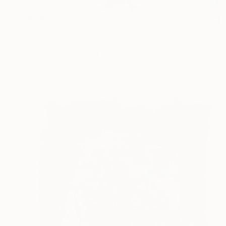
$218
"Untitled." Drawing
Jim Harris, Japan
Charcoal on Paper
14 x 10 in