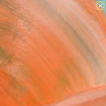
paintings
Search for
abstracts
+
0
figurative art
landscapes
ersary Picks
wall sculpture
artist name
anything
paintings