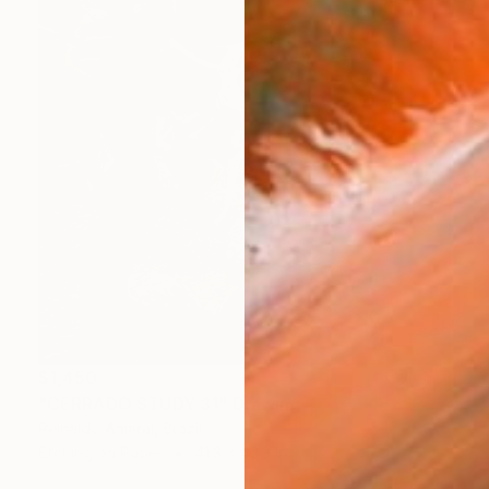
$1,450
"CERRADO STUDY 31" Drawing
Reinaldo Amaral, Brazil
Etching on Paper
41.3 x 43.3 in