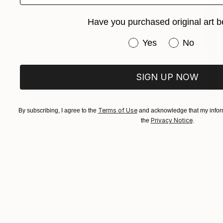
Have you purchased original art b
Have you purchased or
Yes
No
SIGN UP NOW
$193
Terms of Use
By subscribing, I agree to the
and acknowledge that my inform
"Desenho grafite lapis motocicleta" Drawing
Privacy Notice
the
.
Kenidy Santos Oliveira
Graphite on Paper
0.8 x 11.1 in