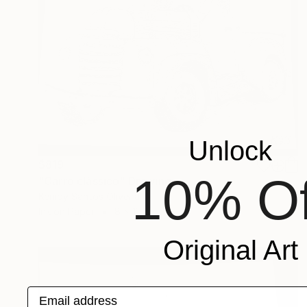
Unlock
$819
10% Of
"Carro clássico" Drawing
Kenidy Santos Oliveira
Ink on Paper
8 x 11 in
Original Art
Email address