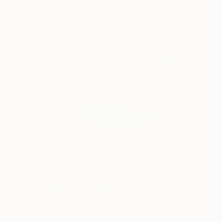
$640
"O Ciculo" Drawing