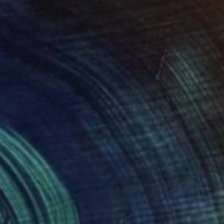
$720
"S/T" Drawing
Bruno Melo, Brazil
Ink on Paper
21 x 30 in