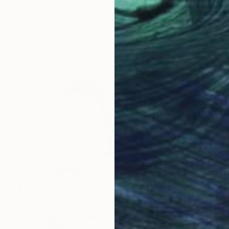
$180
"Nikki Harders portrait" Drawing
Rogerio Miguel Rodrigues Silva, Portugal
Charcoal on Paper
10.2 x 14.6 in