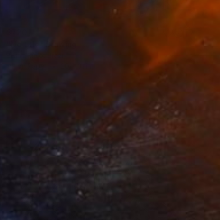
$720
"No title" Drawing
Bruno Melo, Brazil
Ink on Paper
20 x 31 in