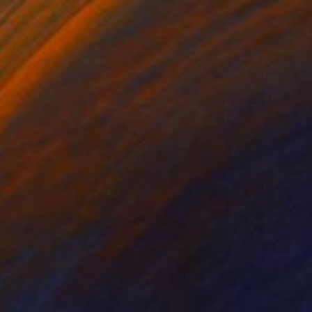
$445
"Delacroix" Drawing
Bruno Melo, Brazil
Ink on Paper
15 x 21 in