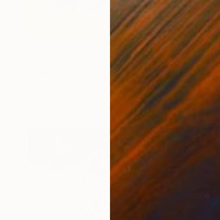
$720
"No title" Drawing
Bruno Melo, Brazil
Ink on Paper
20 x 31 in