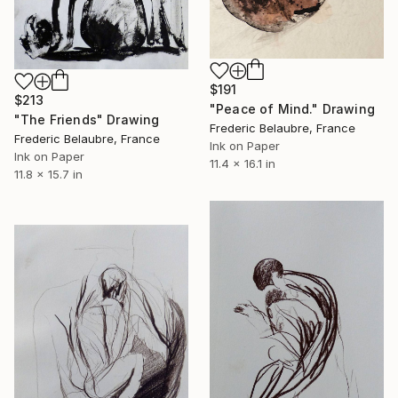
$191
$213
"Peace of Mind." Drawing
"The Friends" Drawing
Frederic Belaubre, France
Frederic Belaubre, France
Ink on Paper
Ink on Paper
11.4 x 16.1 in
11.8 x 15.7 in