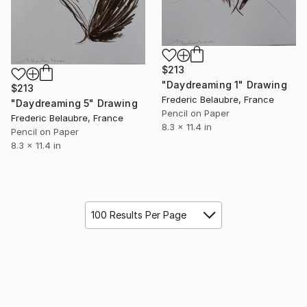
$213
"Daydreaming 1" Drawing
$213
Frederic Belaubre, France
"Daydreaming 5" Drawing
Pencil on Paper
Frederic Belaubre, France
8.3 x 11.4 in
Pencil on Paper
8.3 x 11.4 in
100 Results Per Page