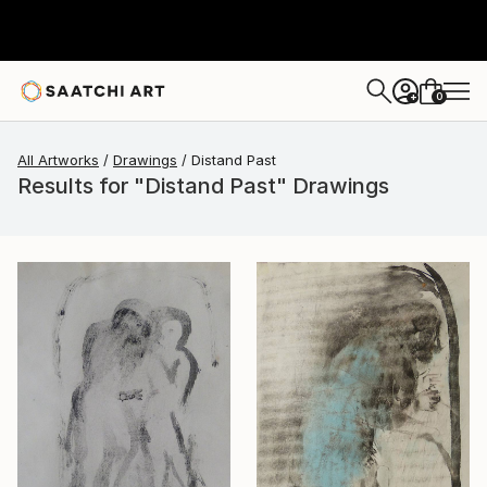
0
+
All Artworks
Drawings
Distand Past
Results for "Distand Past" Drawings