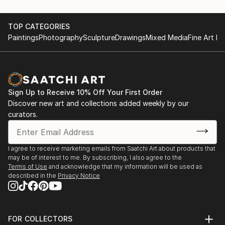
TOP CATEGORIES
Paintings
Photography
Sculpture
Drawings
Mixed Media
Fine Art Pr
Sign Up to Receive 10% Off Your First Order
Discover new art and collections added weekly by our
curators.
I agree to receive marketing emails from Saatchi Art about products that
may be of interest to me. By subscribing, I also agree to the
Terms of Use
and acknowledge that my information will be used as
described in the
Privacy Notice
FOR COLLECTORS