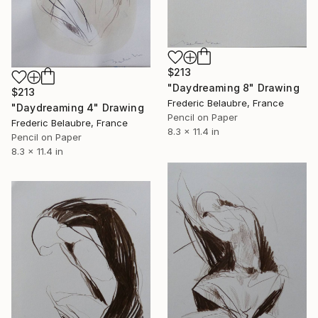
$213
"Daydreaming 8" Drawing
$213
Frederic Belaubre, France
"Daydreaming 4" Drawing
Pencil on Paper
Frederic Belaubre, France
8.3 x 11.4 in
Pencil on Paper
8.3 x 11.4 in