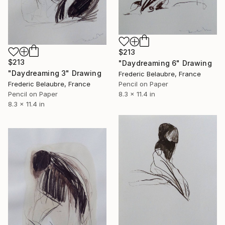
$213
$213
"Daydreaming 6" Drawing
"Daydreaming 3" Drawing
Frederic Belaubre, France
Pencil on Paper
Frederic Belaubre, France
8.3 x 11.4 in
Pencil on Paper
8.3 x 11.4 in