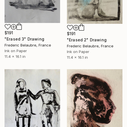
$191
$191
"Erased 3" Drawing
"Erased 2" Drawing
Frederic Belaubre, France
Frederic Belaubre, France
Ink on Paper
Ink on Paper
11.4 x 16.1 in
11.4 x 16.1 in