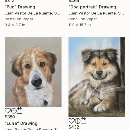
$312
$465
"Pug" Drawing
"Dog portrait" Drawing
Juan Pastor De La Puente, Spain
Juan Pastor De La Puente, Spain
Pastel on Paper
Pencil on Paper
9.4 x 8.7 in
11.8 x 15.7 in
$350
"Luna" Drawing
$432
Juan Pastor De La Puente, Spain