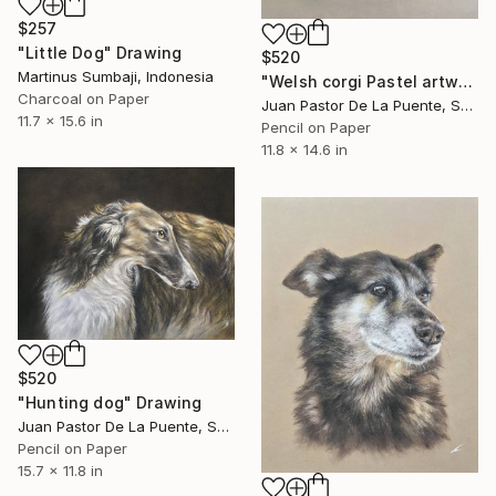
$257
"Little Dog" Drawing
$520
Martinus Sumbaji, Indonesia
"Welsh corgi Pastel artwork" Drawing
Charcoal on Paper
Juan Pastor De La Puente, Spain
11.7 x 15.6 in
Pencil on Paper
11.8 x 14.6 in
$520
"Hunting dog" Drawing
Juan Pastor De La Puente, Spain
Pencil on Paper
15.7 x 11.8 in