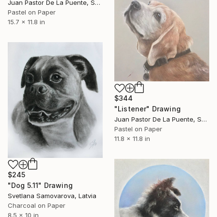
Juan Pastor De La Puente, Spain
Pastel on Paper
15.7 x 11.8 in
$344
"Listener" Drawing
Juan Pastor De La Puente, Spain
Pastel on Paper
11.8 x 11.8 in
$245
"Dog 5.11" Drawing
Svetlana Samovarova, Latvia
Charcoal on Paper
8.5 x 10 in