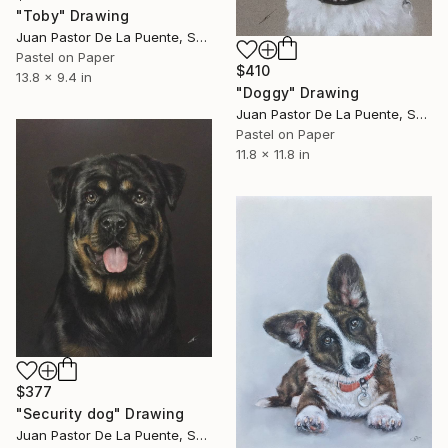
"Toby" Drawing
Juan Pastor De La Puente, Spain
Pastel on Paper
$410
13.8 x 9.4 in
"Doggy" Drawing
Juan Pastor De La Puente, Spain
Pastel on Paper
11.8 x 11.8 in
$377
"Security dog" Drawing
Juan Pastor De La Puente, Spain