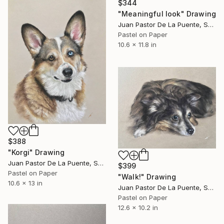
$344
"Meaningful look" Drawing
Juan Pastor De La Puente, Spain
Pastel on Paper
10.6 x 11.8 in
$388
"Korgi" Drawing
Juan Pastor De La Puente, Spain
$399
Pastel on Paper
"Walk!" Drawing
10.6 x 13 in
Juan Pastor De La Puente, Spain
Pastel on Paper
12.6 x 10.2 in