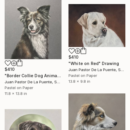
$410
"White on Red" Drawing
$410
Juan Pastor De La Puente, Spain
"Border Collie Dog Animal Pastel painting Realism" Drawing
Pastel on Paper
13.8 x 9.8 in
Juan Pastor De La Puente, Spain
Pastel on Paper
11.8 x 13.8 in