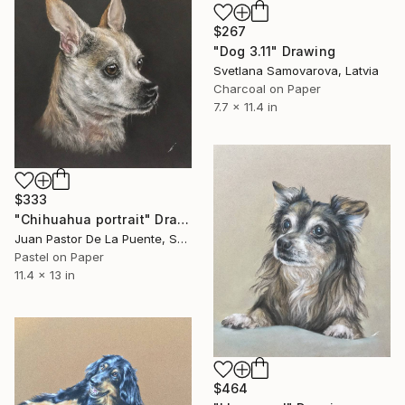
$267
"Dog 3.11" Drawing
Svetlana Samovarova, Latvia
Charcoal on Paper
7.7 x 11.4 in
$333
"Chihuahua portrait" Drawing
Juan Pastor De La Puente, Spain
Pastel on Paper
11.4 x 13 in
$464