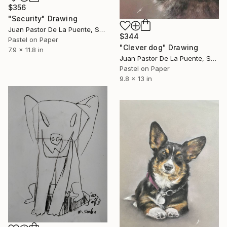
$356
"Security" Drawing
Juan Pastor De La Puente, Spain
$344
Pastel on Paper
"Clever dog" Drawing
7.9 x 11.8 in
Juan Pastor De La Puente, Spain
Pastel on Paper
9.8 x 13 in