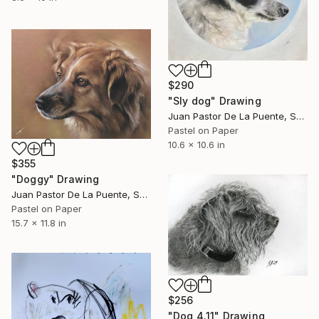
$290
"Sly dog" Drawing
Juan Pastor De La Puente, Spain
Pastel on Paper
10.6 x 10.6 in
$355
"Doggy" Drawing
Juan Pastor De La Puente, Spain
Pastel on Paper
15.7 x 11.8 in
$256
"Dog 4.11" Drawing