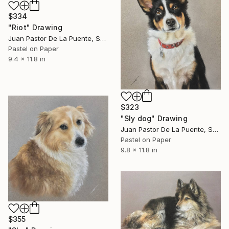
$334
"Riot" Drawing
Juan Pastor De La Puente, Spain
Pastel on Paper
9.4 x 11.8 in
$323
"Sly dog" Drawing
Juan Pastor De La Puente, Spain
Pastel on Paper
9.8 x 11.8 in
$355