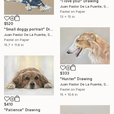
"I love you!" Drawing
Juan Pastor De La Puente, Spain
Pastel on Paper
13 x 15 in
$520
"Small doggy portrait" Drawing
Juan Pastor De La Puente, Spain
Pastel on Paper
15.7 x 11.8 in
$333
"Hunter" Drawing
Juan Pastor De La Puente, Spain
Pastel on Paper
15 x 10.6 in
$410
"Patience" Drawing