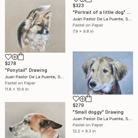
$323
"Portrait of a little dog" Drawing
Juan Pastor De La Puente, Spain
Pastel on Paper
7.9 x 9.8 in
$278
"Ponytail" Drawing
Juan Pastor De La Puente, Spain
Pastel on Paper
11.8 x 10.6 in
$279
"Small doggy" Drawing
Juan Pastor De La Puente, Spain
Pastel on Paper
12.2 x 8.3 in