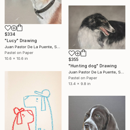
$334
"Lucy" Drawing
Juan Pastor De La Puente, Spain
Pastel on Paper
10.6 x 10.6 in
$355
"Hunting dog" Drawing
Juan Pastor De La Puente, Spain
Pastel on Paper
13.4 x 9.8 in