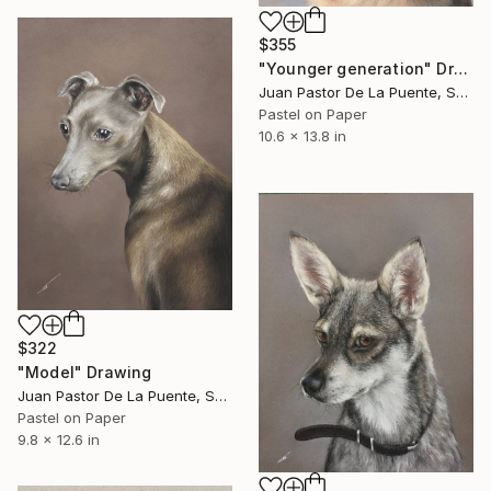
$355
"Younger generation" Drawing
Juan Pastor De La Puente, Spain
Pastel on Paper
10.6 x 13.8 in
$322
"Model" Drawing
Juan Pastor De La Puente, Spain
Pastel on Paper
9.8 x 12.6 in