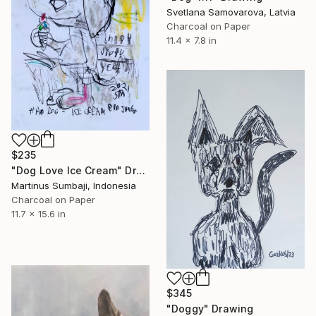
Svetlana Samovarova, Latvia
Charcoal on Paper
11.4 x 7.8 in
$235
"Dog Love Ice Cream" Drawing
Martinus Sumbaji, Indonesia
Charcoal on Paper
11.7 x 15.6 in
$345
"Doggy" Drawing