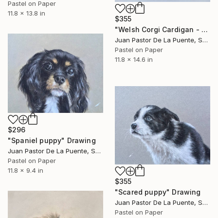
Pastel on Paper
11.8 x 13.8 in
$355
"Welsh Corgi Cardigan - cute dog and friend! Pastel portrait" Drawing
Juan Pastor De La Puente, Spain
Pastel on Paper
11.8 x 14.6 in
$296
"Spaniel puppy" Drawing
Juan Pastor De La Puente, Spain
Pastel on Paper
11.8 x 9.4 in
$355
"Scared puppy" Drawing
Juan Pastor De La Puente, Spain
Pastel on Paper