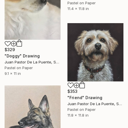
Pastel on Paper
11.4 x 11.8 in
$329
"Doggy" Drawing
Juan Pastor De La Puente, Spain
Pastel on Paper
9.1 x 11 in
$353
"Friend" Drawing
Juan Pastor De La Puente, Spain
Pastel on Paper
11.8 x 11.8 in