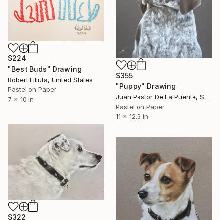
$224
"Best Buds" Drawing
$355
Robert Filiuta, United States
"Puppy" Drawing
Pastel on Paper
Juan Pastor De La Puente, Spain
7 x 10 in
Pastel on Paper
11 x 12.6 in
$322