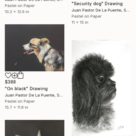
"Security dog" Drawing
Pastel on Paper
Juan Pastor De La Puente, Spain
10.2 x 12.6 in
Pastel on Paper
11 x 15 in
$388
"On black" Drawing
Juan Pastor De La Puente, Spain
Pastel on Paper
15.7 x 11.8 in