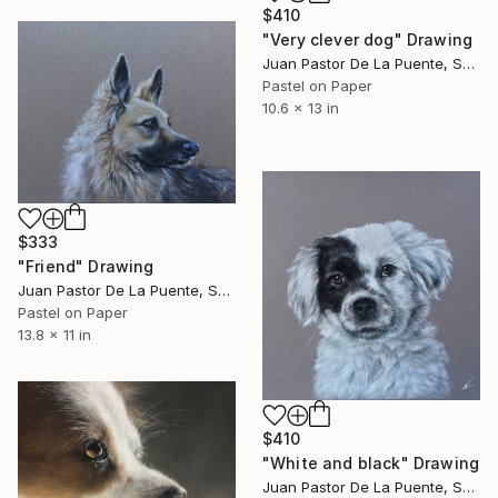
$410
"Very clever dog" Drawing
Juan Pastor De La Puente, Spain
Pastel on Paper
10.6 x 13 in
$333
"Friend" Drawing
Juan Pastor De La Puente, Spain
Pastel on Paper
13.8 x 11 in
$410
"White and black" Drawing
Juan Pastor De La Puente, Spain