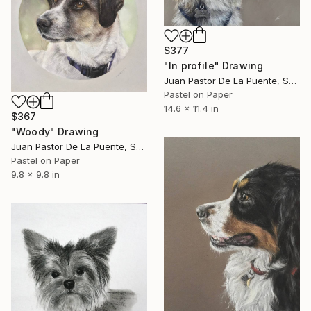
$377
"In profile" Drawing
Juan Pastor De La Puente, Spain
Pastel on Paper
14.6 x 11.4 in
$367
"Woody" Drawing
Juan Pastor De La Puente, Spain
Pastel on Paper
9.8 x 9.8 in