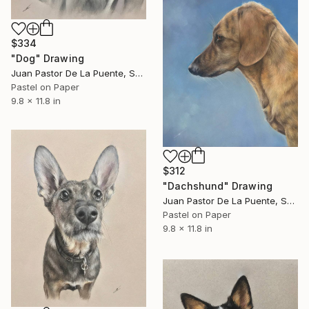
$334
"Dog" Drawing
Juan Pastor De La Puente, Spain
Pastel on Paper
9.8 x 11.8 in
$312
"Dachshund" Drawing
Juan Pastor De La Puente, Spain
Pastel on Paper
9.8 x 11.8 in