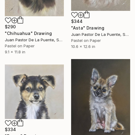
$344
$290
"Asta" Drawing
"Chihuahua" Drawing
Juan Pastor De La Puente, Spain
Juan Pastor De La Puente, Spain
Pastel on Paper
Pastel on Paper
10.6 x 12.6 in
9.1 x 11.8 in
$334