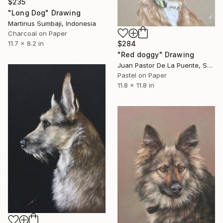
$235
"Long Dog" Drawing
Martinus Sumbaji, Indonesia
Charcoal on Paper
11.7 x 8.2 in
$284
"Red doggy" Drawing
Juan Pastor De La Puente, Spain
Pastel on Paper
11.8 x 11.8 in