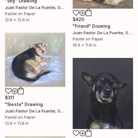
"Shy" Drawing
Juan Pastor De La Puente, Spain
Pastel on Paper
$420
12.6 x 12.6 in
"Friend" Drawing
Juan Pastor De La Puente, Spain
Pastel on Paper
16.9 x 11.8 in
$311
"Siesta" Drawing
Juan Pastor De La Puente, Spain
Pastel on Paper
13.8 x 11.8 in