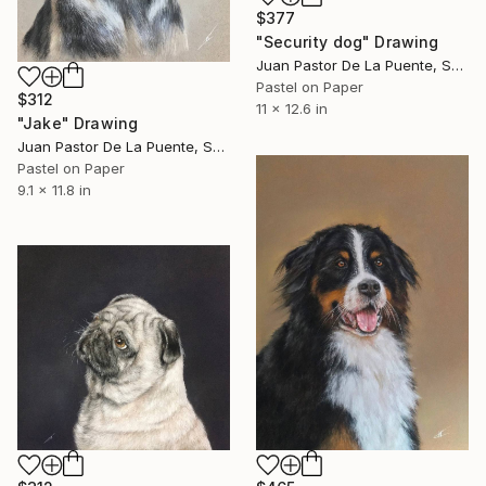
$377
"Security dog" Drawing
Juan Pastor De La Puente, Spain
Pastel on Paper
$312
11 x 12.6 in
"Jake" Drawing
Juan Pastor De La Puente, Spain
Pastel on Paper
9.1 x 11.8 in