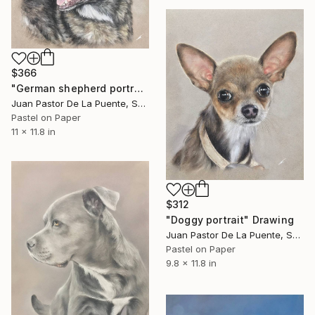
$366
"German shepherd portrait" Drawing
Juan Pastor De La Puente, Spain
Pastel on Paper
11 x 11.8 in
$312
"Doggy portrait" Drawing
Juan Pastor De La Puente, Spain
Pastel on Paper
9.8 x 11.8 in