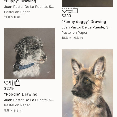
"Puppy" Drawing
Juan Pastor De La Puente, Spain
Pastel on Paper
$333
11 x 9.8 in
"Funny doggy" Drawing
Juan Pastor De La Puente, Spain
Pastel on Paper
10.6 x 14.6 in
$279
"Poodle" Drawing
Juan Pastor De La Puente, Spain
Pastel on Paper
9.8 x 9.8 in