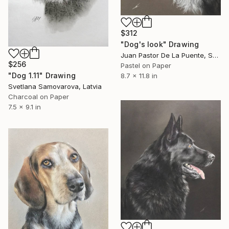
$312
"Dog's look" Drawing
Juan Pastor De La Puente, Spain
$256
Pastel on Paper
"Dog 1.11" Drawing
8.7 x 11.8 in
Svetlana Samovarova, Latvia
Charcoal on Paper
7.5 x 9.1 in