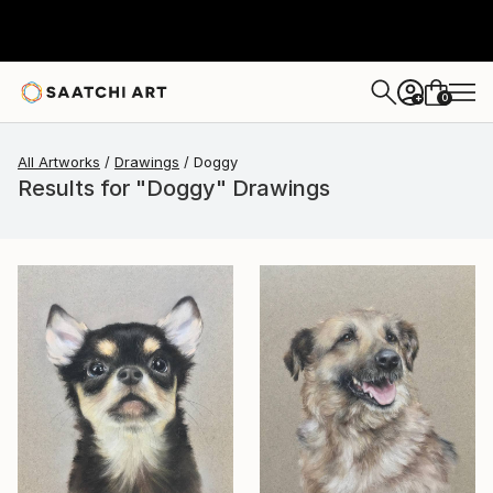
0
+
All Artworks
Drawings
Doggy
Results for "Doggy" Drawings