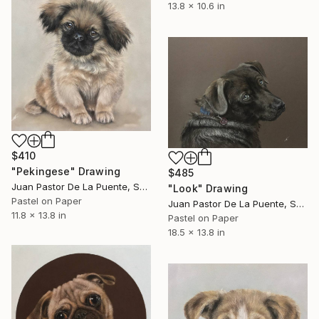
13.8 x 10.6 in
$410
"Pekingese" Drawing
$485
Juan Pastor De La Puente, Spain
"Look" Drawing
Pastel on Paper
Juan Pastor De La Puente, Spain
11.8 x 13.8 in
Pastel on Paper
18.5 x 13.8 in