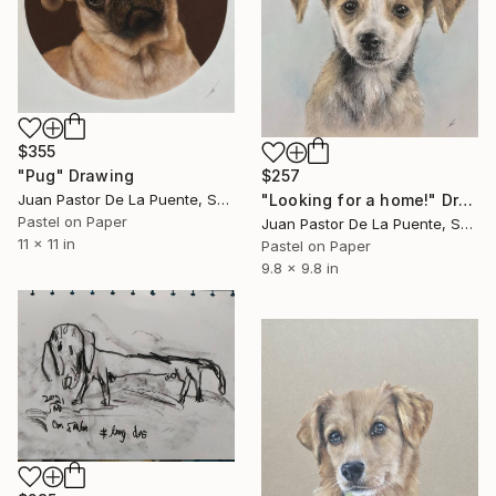
$355
"Pug" Drawing
$257
Juan Pastor De La Puente, Spain
"Looking for a home!" Drawing
Pastel on Paper
Juan Pastor De La Puente, Spain
11 x 11 in
Pastel on Paper
9.8 x 9.8 in