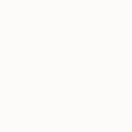
Charcoal o
Fashion
Nature
Animal
SHOW MORE
MEDIUM
Pastel
Charcoal
Ink
Conte
Pencil
Chalk
SHOW MORE
SIZE
Small (<20 in)
Medium (20-38 in)
$578
Large (38-60 in)
"Aristocra
Oversized (>60 in)