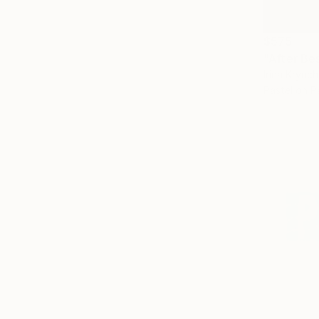
$575
"After Be
Irina Kryuc
Pastel on P