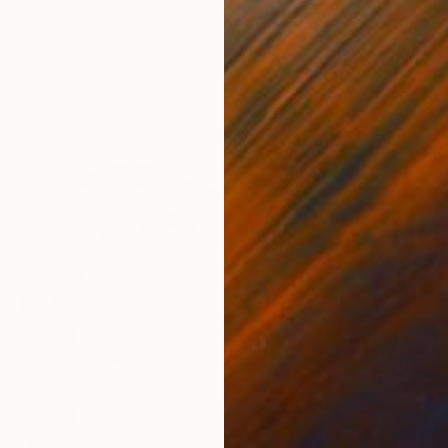
ko, Ukraine
aper
19.1 x 11.1 in
$388
"Cozy 
Irina Kr
Conte o