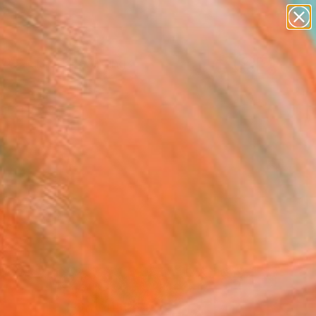
paintings
abstracts
Search for
figurative art
+
0
landscapes
wall sculpture
ersary Picks
artist name
anything
paintings