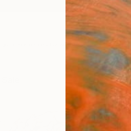
ngs
Prints
Inspiration
Art Advisory
Trade
Curated Deals
Anniv
 Sale
s