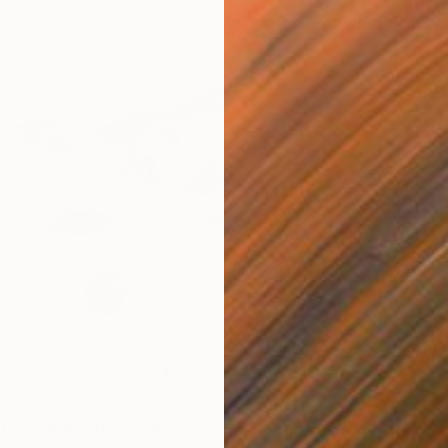
n Paper
42 x 42 in
$336
"Betwe
Irina Kr
Charcoa
t. Playing with oil pastels." Drawing