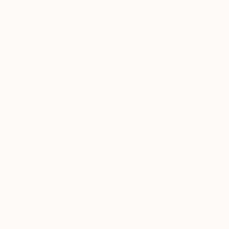
$450
"Pepper t
Andy Shaw,