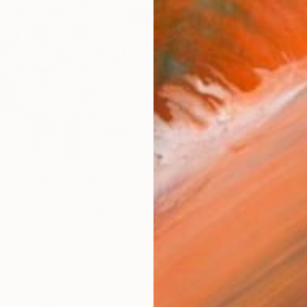
Series-Dogs" Drawing
den Wesley, United States