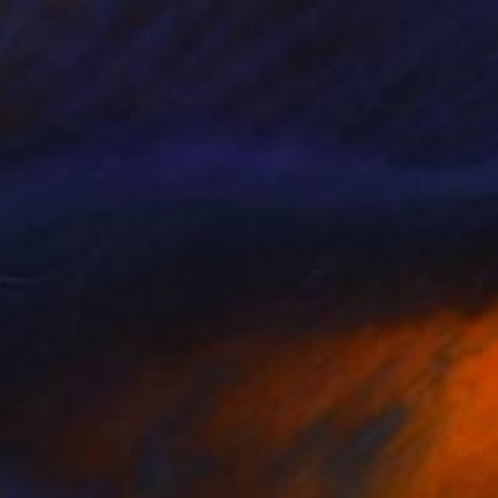
appeared in the rain to rescue you" Drawing
l, Romania