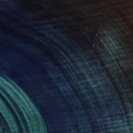
og NewTrick" Drawing
 Peden Wesley, United States
l on Paper
39 x 37 in