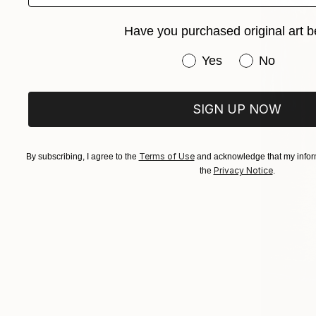
Have you purchased original art b
Have you purchased or
Yes
No
SIGN UP NOW
Terms of Use
By subscribing, I agree to the
and acknowledge that my inform
Privacy Notice
the
.