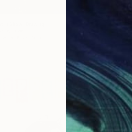
$1,700
"Old D
st in Show" Drawing
Donalee
hkova, Latvia
Charcoa
aper
10.6 x 13.8 in