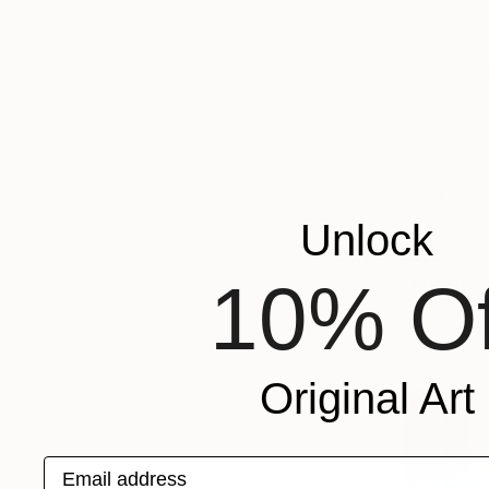
Unlock
$2,250
"Fragile 
10% Of
Donalee Pe
Charcoal o
Original Art
Email address