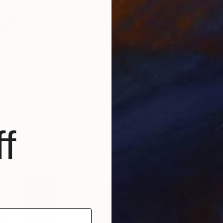
Series- Beagles" Drawing
f
den Wesley, United States
n Paper
42 x 58 in
$529
"Dove 
Olga Gá