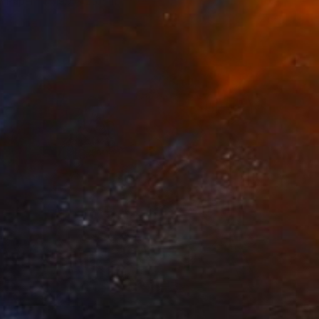
n Paper
19.7 x 25.6 in