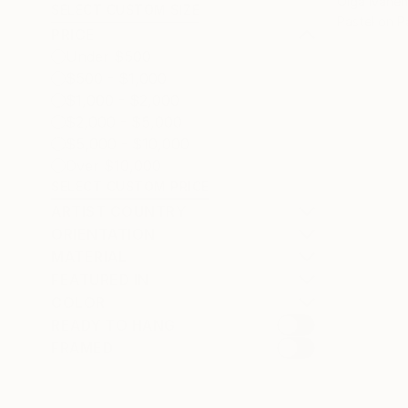
Olga Ivanen
SELECT CUSTOM SIZE
Pastel on P
PRICE
Under $500
$500 - $1,000
$1,000 - $2,000
$2,000 - $5,000
$5,000 - $10,000
Over $10,000
SELECT CUSTOM PRICE
ARTIST COUNTRY
ORIENTATION
MATERIAL
FEATURED IN
COLOR
READY TO HANG
FRAMED