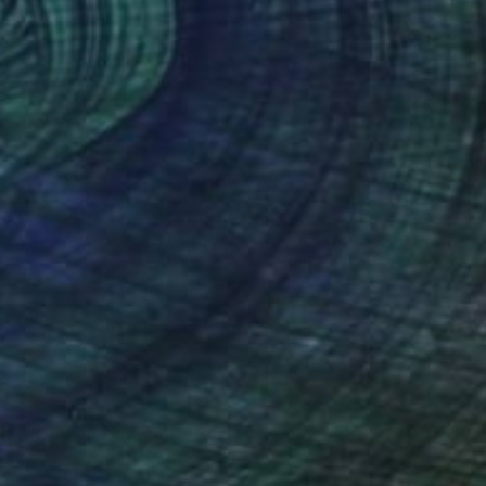
nk the Chihuahua Dog" Drawing
aw, United Kingdom
aper
16.5 x 23.2 in