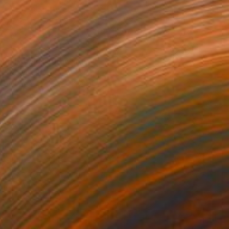
en Dreams" Drawing
yuchkova, Latvia
l on Paper
10.2 x 13.8 in