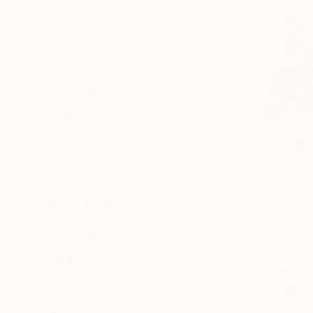
All
Painting
Photography
Sculpture
Mixed Media
SHOW MORE
STYLE
Figurative
Realism
Portraiture
Contemporary
Black & White
Impressionism
SHOW MORE
SUBJECT
$2,800
Dogs
"Fragile 
Pop Culture/Celebrity
Donalee Pe
Abstract