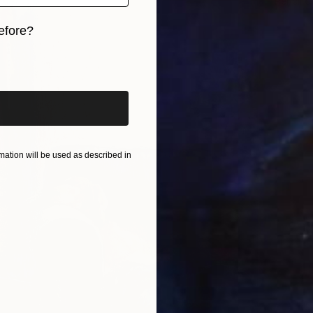
Pencil o
efore?
iginal art before?
ation will be used as described in