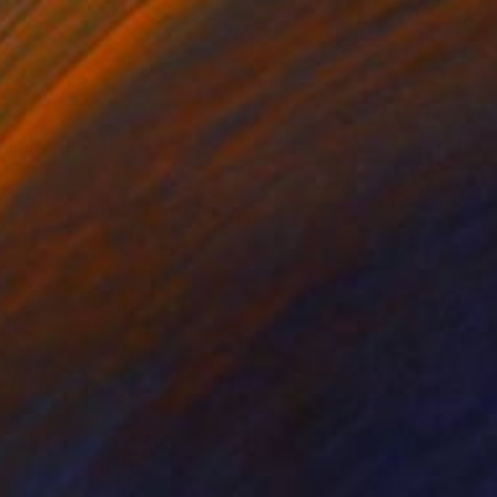
Place" Drawing
yuchkova, Latvia
n Pressed Cardboard
11.4 x 8.7 in