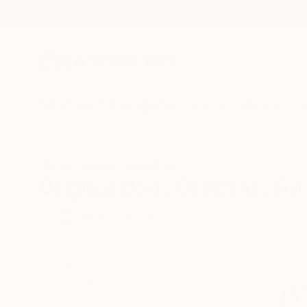
New Arrivals
Paintings
Photography
Sculpture
Drawi
All Artworks
Drawings
Dogs
Original Dogs Drawings For
HIDE FILTERS
(2)
Drawing
Dog
CLEAR ALL
SORT
CATEGORY
Drawing