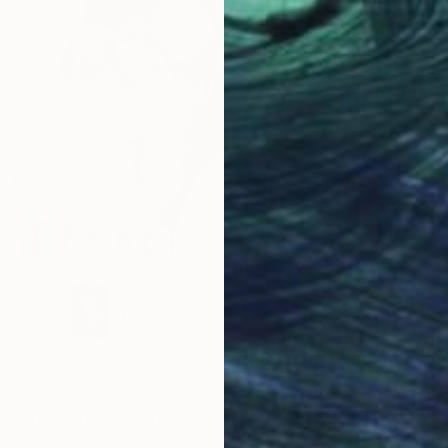
$450
"Mr Pi
he French Bulldog" Drawing
Andy Sh
 United Kingdom
Ink on P