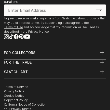
curators.
I agree to receive marketing emails from Saatchi Art about products that
may be of interest to me. By subscribing, I also agree to the
Terms of Use
and acknowledge that my information will be used as
described in the
Privacy Notice
FOR COLLECTORS
Art Advisory
FOR THE TRADE
Help Center
About
Returns
SAATCHI ART
Trade Program
Commissions
About
Hospitality
Curated Collections
Saatchi Art Stories
Commercial
How to Buy Art
The Other Art Fair
Terms of Service
Healthcare
Gift Card
Privacy Notice
Sell on Saatchi Art
Multi Family & Residential
Cookie Notice
Affiliate Program
Contact Art Consultant
Copyright Policy
Careers
California Notice of Collection
Contact Support
Your Privacy Rights