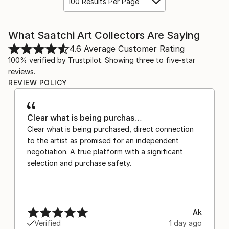
100 Results Per Page
What Saatchi Art Collectors Are Saying
4.6
Average Customer Rating
100% verified by Trustpilot. Showing three to five-star
reviews.
REVIEW POLICY
Clear what is being purchas…
Clear what is being purchased, direct connection
to the artist as promised for an independent
negotiation. A true platform with a significant
selection and purchase safety.
Ak
Verified
1 day ago