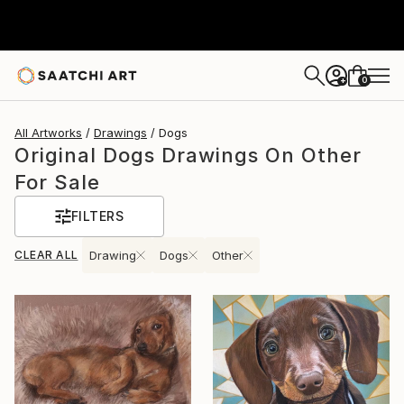
0
+
All Artworks
Drawings
Dogs
Original Dogs Drawings On Other
For Sale
FILTERS
CLEAR ALL
Drawing
Dogs
Other