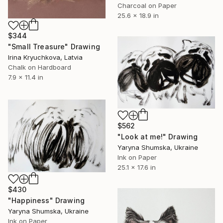
Charcoal on Paper
25.6 x 18.9 in
$344
"Small Treasure" Drawing
Irina Kryuchkova, Latvia
Chalk on Hardboard
7.9 x 11.4 in
$562
"Look at me!" Drawing
Yaryna Shumska, Ukraine
Ink on Paper
25.1 x 17.6 in
$430
"Happiness" Drawing
Yaryna Shumska, Ukraine
Ink on Paper