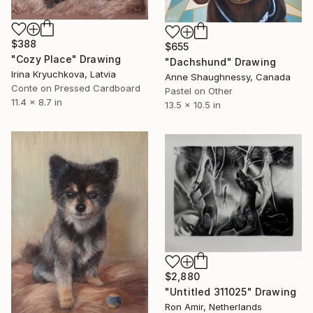
$388
$655
"Cozy Place" Drawing
"Dachshund" Drawing
Irina Kryuchkova, Latvia
Anne Shaughnessy, Canada
Conte on Pressed Cardboard
Pastel on Other
11.4 x 8.7 in
13.5 x 10.5 in
$2,880
"Untitled 311025" Drawing
Ron Amir, Netherlands