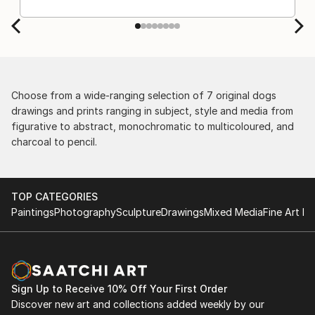
Choose from a wide-ranging selection of 7 original dogs
drawings and prints ranging in subject, style and media from
figurative to abstract, monochromatic to multicoloured, and
charcoal to pencil.
TOP CATEGORIES
Paintings
Photography
Sculpture
Drawings
Mixed Media
Fine Art Pr
Sign Up to Receive 10% Off Your First Order
Discover new art and collections added weekly by our