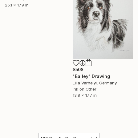
25.1 x 17.9 in
$508
"Bailey" Drawing
Lilla Varhelyi, Germany
Ink on Other
13.8 x 17.7 in