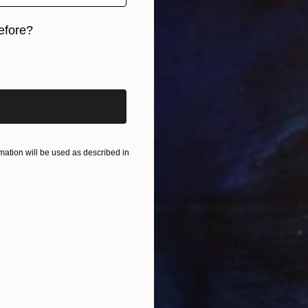
efore?
iginal art before?
"NUDE YOUNG EROTIC GIRL #11 (Charcoal and graphite drawing of nude european and asian girls series)" Drawing
Nesci, Italy
n Paper
5.7 x 7.7 in
ation will be used as described in
$455
Alessand