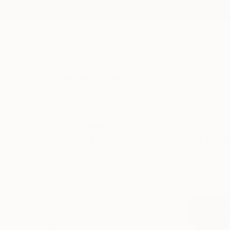
New Arrivals
Paintings
Photography
Sculpture
Drawi
All Artworks
Drawings
Erotic
Charcoal
Original Erotic Charcoal Dr
HIDE FILTERS
(3)
Drawing
Erot
CLEAR ALL
SORT
CATEGORY
Drawing