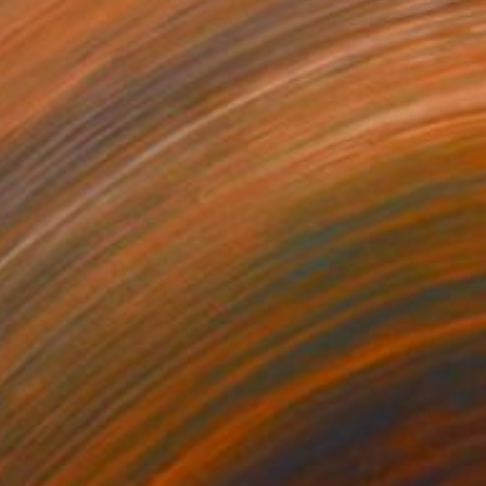
n" Drawing
dra Toborowicz, Poland
l on Paper
27.6 x 39.4 in