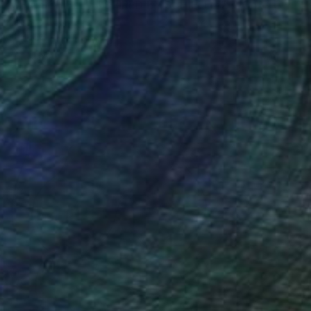
"HOMMAGE À SCHIELE, INSPIRED BY SCHIELE #23 (Charcoal and graphite drawing of nude european and asian girls series)" Drawing
ro Nesci, Italy
l on Paper
7.7 x 5.7 in