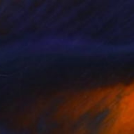
ia" Drawing
 Ghione, Italy
l on Paper
52.4 x 34.6 in