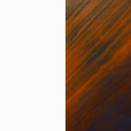
"ASIAN EROTIC NUDE GIRL #01 (Charcoal and graphite drawing of nude european and asian girls series)" Drawing
Nesci, Italy
n Paper
5.7 x 7.7 in