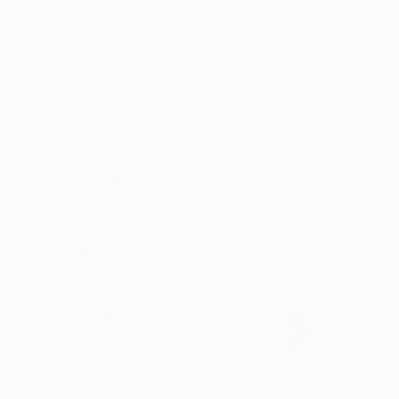
SELECT CUSTOM SIZE
PRICE
Under $500
$500 - $1,000
$1,000 - $2,000
$2,000 - $5,000
$5,000 - $10,000
Over $10,000
SELECT CUSTOM PRICE
ARTIST COUNTRY
$455
ORIENTATION
MATERIAL
Alessandro 
FEATURED IN
Charcoal o
COLOR
READY TO HANG
FRAMED