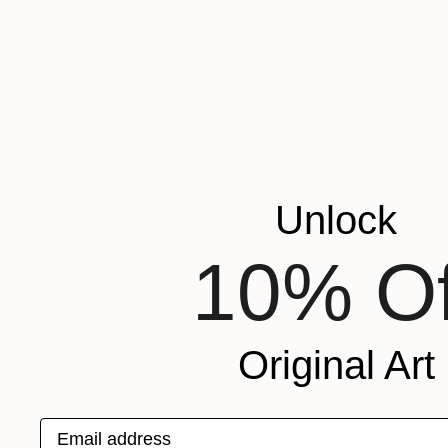
Unlock
10% Of
Original Art
Email address