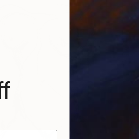
$1,220
"Begon
Marcello
Charcoa
f