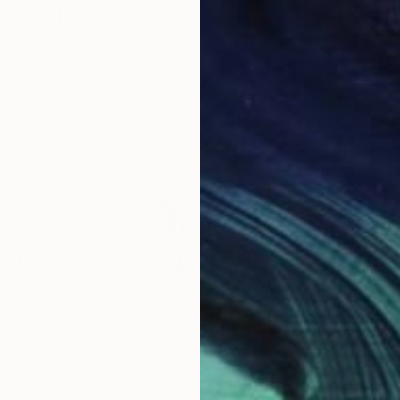
Charcoa
"SKINNY EROTIC NUDE ASIAN GIRL #15 (Charcoal and graphite drawing of nude european and asian girls series)" Drawing
Nesci, Italy
n Paper
5.7 x 7.7 in
$455