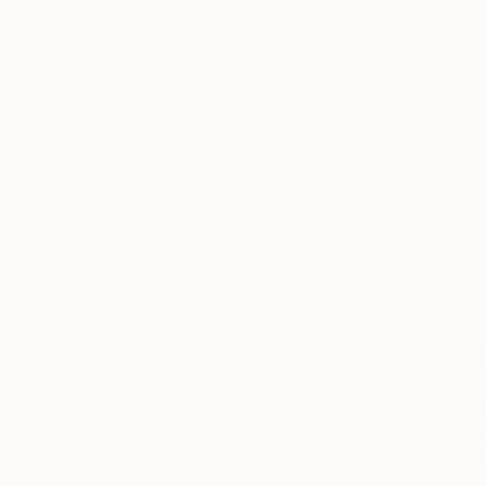
$565
Alessandro 
Charcoal o