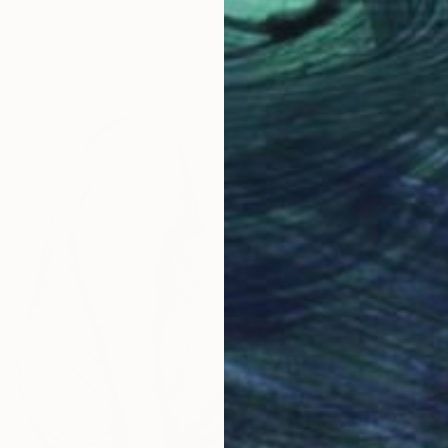
Alessand
Charcoa