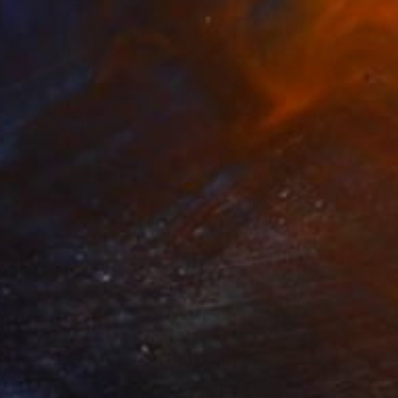
"EUROPEAN NUDE YOUNG EROTIC GIRL #13 (Charcoal and graphite drawing of nude european and asian girls series)" Drawing
ro Nesci, Italy