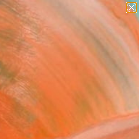
abstracts
figurative art
landscapes
wall sculpture
Search for
artist name
+
0
anything
paintings
ersary Picks