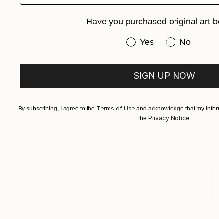
Have you purchased original art b
Have you purchased or
Yes
No
$455
Alessandro 
SIGN UP NOW
Charcoal o
Terms of Use
By subscribing, I agree to the
and acknowledge that my inform
Privacy Notice
the
.