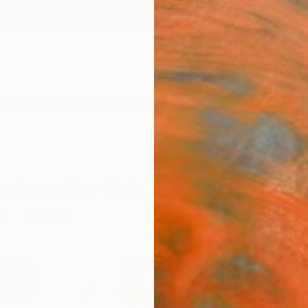
ngs
Prints
Inspiration
Art Advisory
Trade
Curated Deals
Anniv
awings For Sale
ic
Charcoal