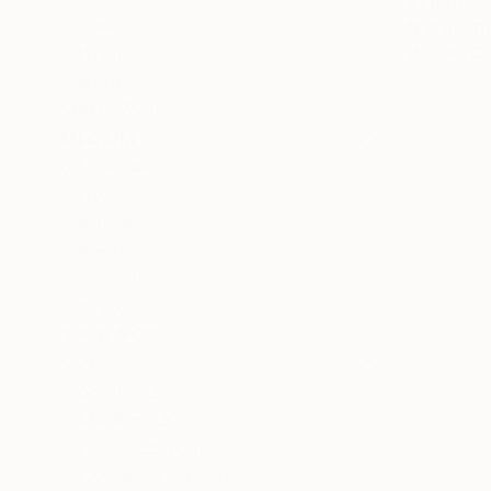
$1,410
Fashion
"Ester" D
Animal
Marcello Ghi
Charcoal o
Rural Life
SHOW MORE
MEDIUM
Charcoal
Ink
Pencil
Pastel
Graphite
Marker
SHOW MORE
SIZE
Small (<20 in)
Medium (20-38 in)
Large (38-60 in)
Oversized (>60 in)