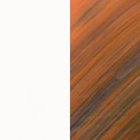
rawing
one, Italy
n Paper
36.6 x 47.2 in
$669
"Woma
Aleksan
Charcoa