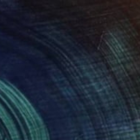
l on Paper
5.7 x 7.7 in