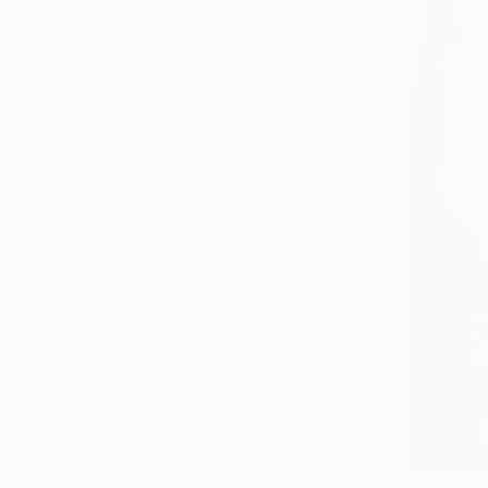
All
Painting
Photography
Sculpture
Mixed Media
SHOW MORE
STYLE
Figurative
Expressionism
Realism
Modernism
Contemporary
Portraiture
SHOW MORE
SUBJECT
Erotic
Pop Culture/Celebrity
Abstract