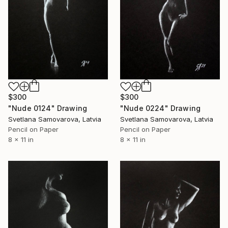
$300
$300
"Nude 0124" Drawing
"Nude 0224" Drawing
Svetlana Samovarova, Latvia
Svetlana Samovarova, Latvia
Pencil on Paper
Pencil on Paper
8 x 11 in
8 x 11 in