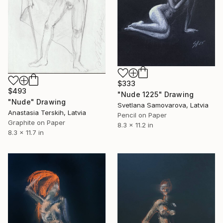
$333
$493
"Nude 1225" Drawing
"Nude" Drawing
Svetlana Samovarova, Latvia
Anastasia Terskih, Latvia
Pencil on Paper
Graphite on Paper
8.3 x 11.2 in
8.3 x 11.7 in