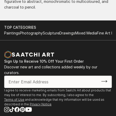
figurative to abstract, monochromatic to multicoloured, and
charcoal to pencil.
TOP CATEGORIES
Paintings
Photography
Sculpture
Drawings
Mixed Media
Fine Art Pr
Sign Up to Receive 10% Off Your First Order
Discover new art and collections added weekly by our
curators.
I agree to receive marketing emails from Saatchi Art about products that
may be of interest to me. By subscribing, I also agree to the
Terms of Use
and acknowledge that my information will be used as
described in the
Privacy Notice