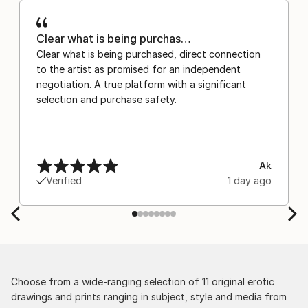
Clear what is being purchas…
Clear what is being purchased, direct connection
to the artist as promised for an independent
negotiation. A true platform with a significant
selection and purchase safety.
Ak
Verified
1 day ago
Choose from a wide-ranging selection of 11 original erotic
drawings and prints ranging in subject, style and media from