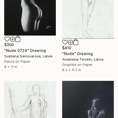
$300
$410
"Nude 0724" Drawing
"Nude" Drawing
Svetlana Samovarova, Latvia
Anastasia Terskih, Latvia
Pencil on Paper
Graphite on Paper
8 x 11 in
8.3 x 11.7 in