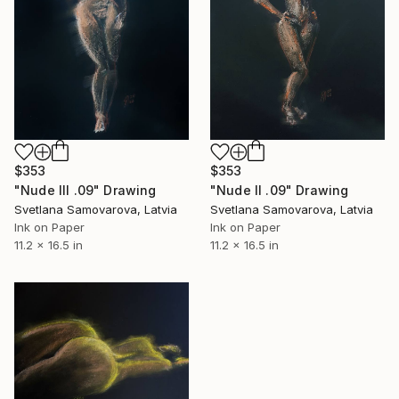
$353
$353
"Nude III .09" Drawing
"Nude II .09" Drawing
Svetlana Samovarova, Latvia
Svetlana Samovarova, Latvia
Ink on Paper
Ink on Paper
11.2 x 16.5 in
11.2 x 16.5 in