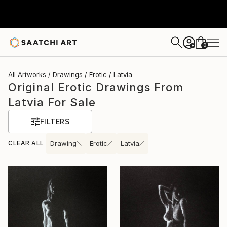
0
+
All Artworks
Drawings
Erotic
Latvia
Original Erotic Drawings From
Latvia For Sale
FILTERS
CLEAR ALL
Drawing
Erotic
Latvia