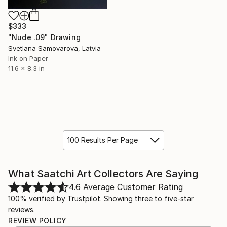
$333
"Nude .09" Drawing
Svetlana Samovarova, Latvia
Ink on Paper
11.6 x 8.3 in
100 Results Per Page
What Saatchi Art Collectors Are Saying
4.6
Average Customer Rating
100% verified by Trustpilot. Showing three to five-star
reviews.
REVIEW POLICY