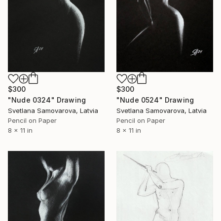
$300
$300
"Nude 0324" Drawing
"Nude 0524" Drawing
Svetlana Samovarova, Latvia
Svetlana Samovarova, Latvia
Pencil on Paper
Pencil on Paper
8 x 11 in
8 x 11 in