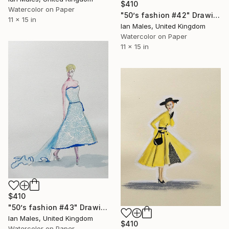
$410
Watercolor on Paper
"50’s fashion #42" Drawing
11 x 15 in
Ian Males, United Kingdom
Watercolor on Paper
11 x 15 in
$410
"50’s fashion #43" Drawing
Ian Males, United Kingdom
$410
Watercolor on Paper