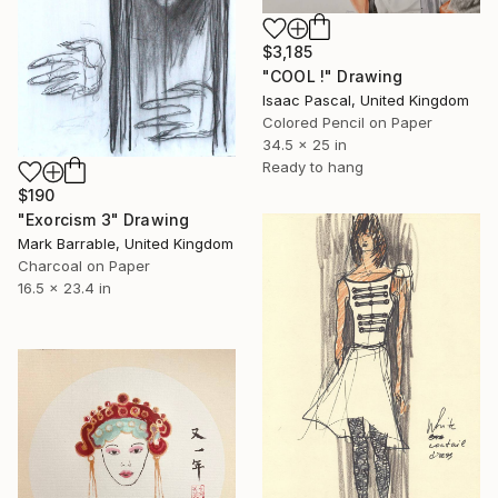
$3,185
"COOL !" Drawing
Isaac Pascal, United Kingdom
Colored Pencil on Paper
34.5 x 25 in
Ready to hang
$190
"Exorcism 3" Drawing
Mark Barrable, United Kingdom
Charcoal on Paper
16.5 x 23.4 in