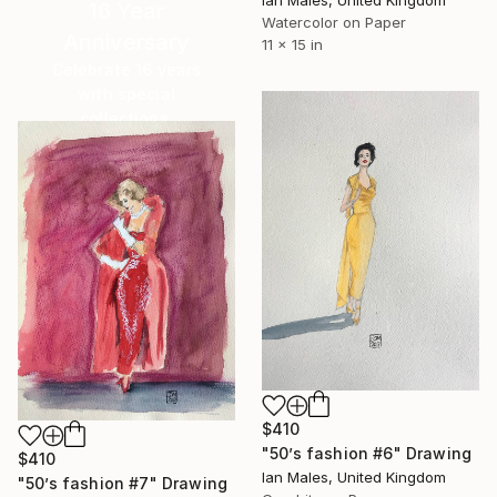
Ian Males, United Kingdom
16 Year
Watercolor on Paper
Anniversary
11 x 15 in
Celebrate 16 years
with special
collections.
SHOP
$410
"50’s fashion #6" Drawing
$410
Ian Males, United Kingdom
"50’s fashion #7" Drawing