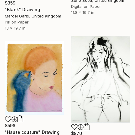
Sono Scott, United Kingdom
$359
Digital on Paper
"Blank" Drawing
11.8 x 19.7 in
Marcel Garbi, United Kingdom
Ink on Paper
13 x 19.7 in
$598
"Haute couture" Drawing
$870