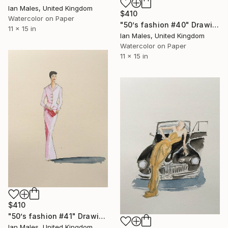
Ian Males, United Kingdom
$410
Watercolor on Paper
"50’s fashion #40" Drawing
11 x 15 in
Ian Males, United Kingdom
Watercolor on Paper
11 x 15 in
$410
"50’s fashion #41" Drawing
Ian Males, United Kingdom