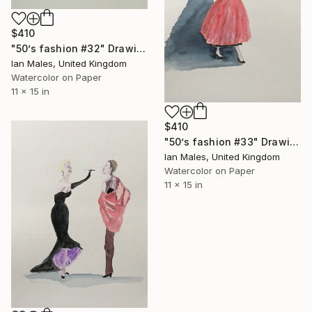
$410
"50’s fashion #32" Drawing
Ian Males, United Kingdom
Watercolor on Paper
11 x 15 in
$410
"50’s fashion #33" Drawing
Ian Males, United Kingdom
Watercolor on Paper
11 x 15 in