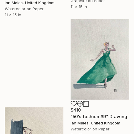
Graphite on Paper
Ian Males, United Kingdom
11 x 15 in
Watercolor on Paper
11 x 15 in
$410
"50’s fashion #9" Drawing
Ian Males, United Kingdom
Watercolor on Paper