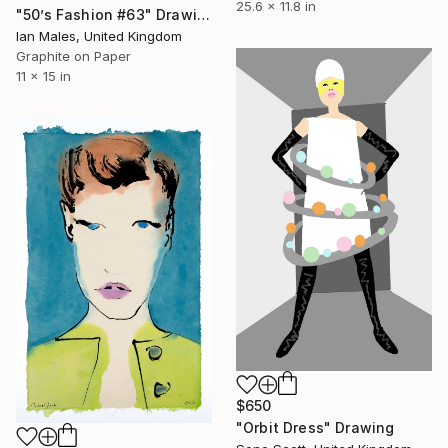
25.6 x 11.8 in
"50’s Fashion #63" Drawing
Ian Males, United Kingdom
Graphite on Paper
11 x 15 in
$650
"Orbit Dress" Drawing