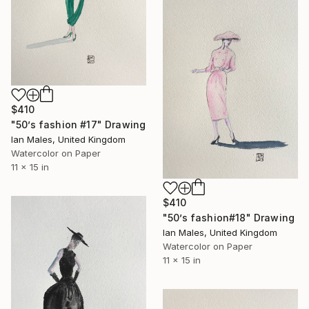
$410
"50’s fashion #17" Drawing
Ian Males, United Kingdom
Watercolor on Paper
11 x 15 in
$410
"50’s fashion#18" Drawing
Ian Males, United Kingdom
Watercolor on Paper
11 x 15 in