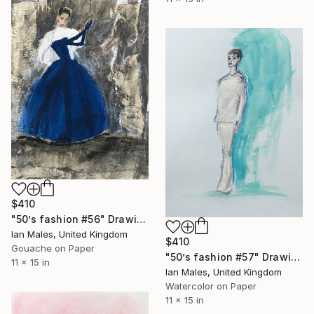
$410
"50’s fashion #56" Drawing
Ian Males, United Kingdom
$410
Gouache on Paper
"50’s fashion #57" Drawing
11 x 15 in
Ian Males, United Kingdom
Watercolor on Paper
11 x 15 in