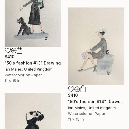
$410
"50’s fashion #13" Drawing
Ian Males, United Kingdom
Watercolor on Paper
11 x 15 in
$410
"50’s fashion #14" Drawing
Ian Males, United Kingdom
Watercolor on Paper
11 x 15 in