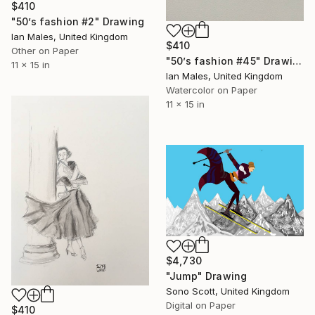
$410
"50’s fashion #2" Drawing
Ian Males, United Kingdom
$410
Other on Paper
"50’s fashion #45" Drawing
11 x 15 in
Ian Males, United Kingdom
Watercolor on Paper
11 x 15 in
$4,730
"Jump" Drawing
Sono Scott, United Kingdom
Digital on Paper
$410