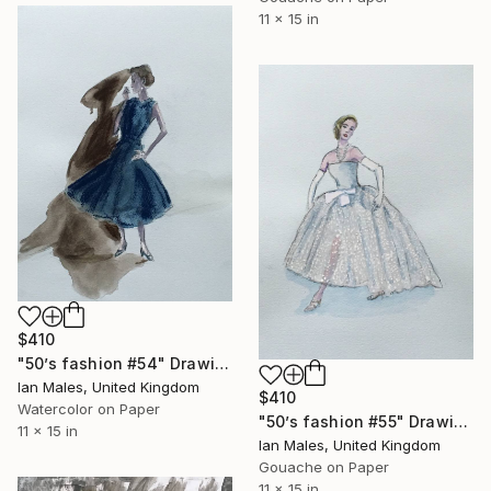
11 x 15 in
$410
"50’s fashion #54" Drawing
Ian Males, United Kingdom
$410
Watercolor on Paper
"50’s fashion #55" Drawing
11 x 15 in
Ian Males, United Kingdom
Gouache on Paper
11 x 15 in