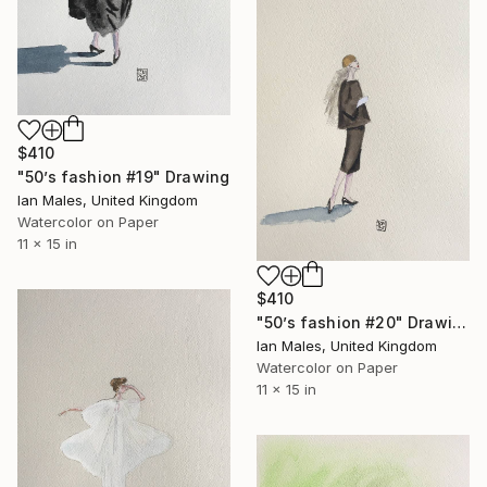
$410
"50’s fashion #19" Drawing
Ian Males, United Kingdom
Watercolor on Paper
11 x 15 in
$410
"50’s fashion #20" Drawing
Ian Males, United Kingdom
Watercolor on Paper
11 x 15 in