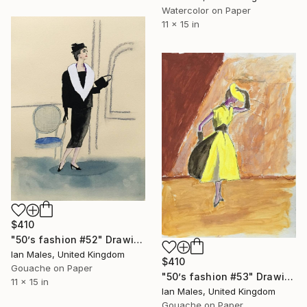
Watercolor on Paper
11 x 15 in
$410
"50’s fashion #52" Drawing
Ian Males, United Kingdom
$410
Gouache on Paper
"50’s fashion #53" Drawing
11 x 15 in
Ian Males, United Kingdom
Gouache on Paper