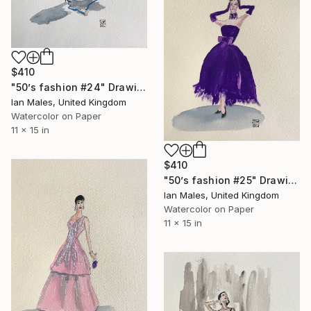
$410
"50’s fashion #24" Drawing
Ian Males, United Kingdom
Watercolor on Paper
11 x 15 in
$410
"50’s fashion #25" Drawing
Ian Males, United Kingdom
Watercolor on Paper
11 x 15 in