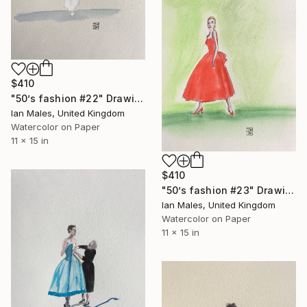
$410
"50’s fashion #22" Drawing
Ian Males, United Kingdom
Watercolor on Paper
11 x 15 in
$410
"50’s fashion #23" Drawing
Ian Males, United Kingdom
Watercolor on Paper
11 x 15 in