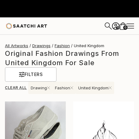
0
+
All Artworks
Drawings
Fashion
United Kingdom
Original Fashion Drawings From
United Kingdom For Sale
FILTERS
CLEAR ALL
Drawing
Fashion
United Kingdom