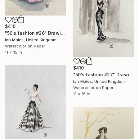
$410
"50’s fashion #26" Drawing
Ian Males, United Kingdom
Watercolor on Paper
11 x 15 in
$410
"50’s fashion #27" Drawing
Ian Males, United Kingdom
Watercolor on Paper
11 x 15 in