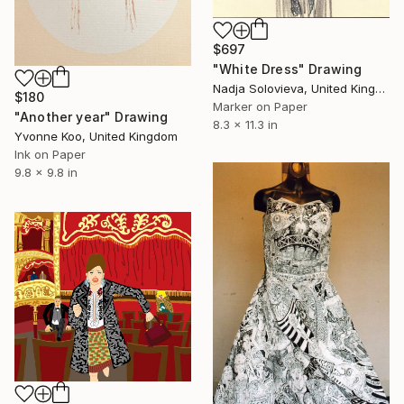
$697
"White Dress" Drawing
Nadja Solovieva, United Kingdom
$180
Marker on Paper
"Another year" Drawing
8.3 x 11.3 in
Yvonne Koo, United Kingdom
Ink on Paper
9.8 x 9.8 in