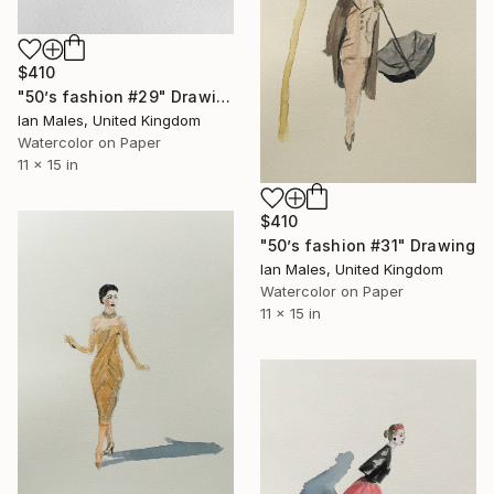
$410
"50’s fashion #29" Drawing
Ian Males, United Kingdom
Watercolor on Paper
11 x 15 in
$410
"50’s fashion #31" Drawing
Ian Males, United Kingdom
Watercolor on Paper
11 x 15 in