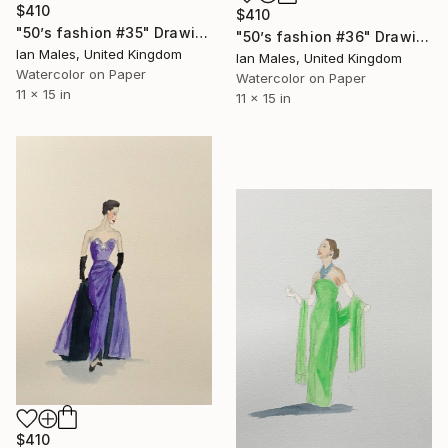
$410
$410
"50’s fashion #35" Drawing
"50’s fashion #36" Drawing
Ian Males, United Kingdom
Ian Males, United Kingdom
Watercolor on Paper
Watercolor on Paper
11 x 15 in
11 x 15 in
$410