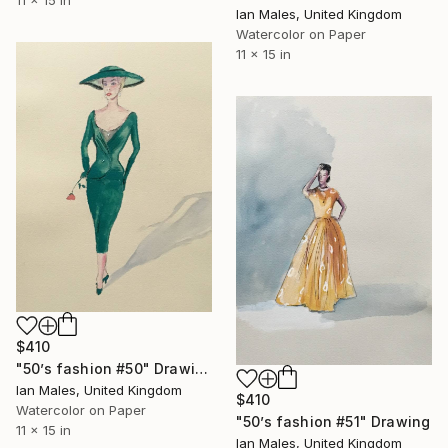
11 x 15 in
Ian Males, United Kingdom
Watercolor on Paper
11 x 15 in
$410
"50’s fashion #50" Drawing
Ian Males, United Kingdom
$410
Watercolor on Paper
"50’s fashion #51" Drawing
11 x 15 in
Ian Males, United Kingdom