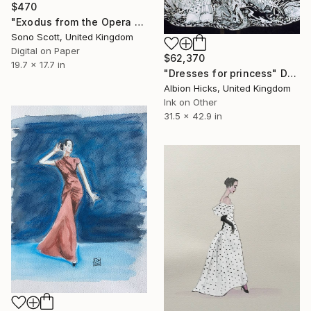
$470
"Exodus from the Opera House" Drawing
Sono Scott, United Kingdom
Digital on Paper
$62,370
19.7 x 17.7 in
"Dresses for princess" Drawing
Albion Hicks, United Kingdom
Ink on Other
31.5 x 42.9 in