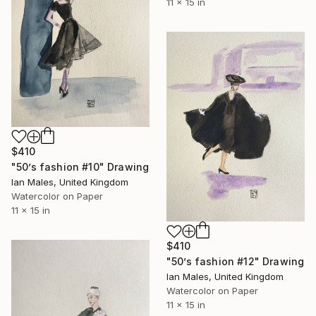
11 x 15 in
$410
"50’s fashion #10" Drawing
Ian Males, United Kingdom
Watercolor on Paper
11 x 15 in
$410
"50’s fashion #12" Drawing
Ian Males, United Kingdom
Watercolor on Paper
11 x 15 in