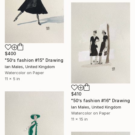
$400
"50’s fashion #15" Drawing
Ian Males, United Kingdom
Watercolor on Paper
11 x 5 in
$410
"50’s fashion #16" Drawing
Ian Males, United Kingdom
Watercolor on Paper
11 x 15 in