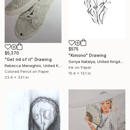
$575
$5,370
"Kimono" Drawing
"Get rid of it" Drawing
Sonya Natalya, United Kingdom
Rebecca Meneghini, United Kingdom
Ink on Paper
Colored Pencil on Paper
10.4 x 13.1 in
23.4 x 33.1 in