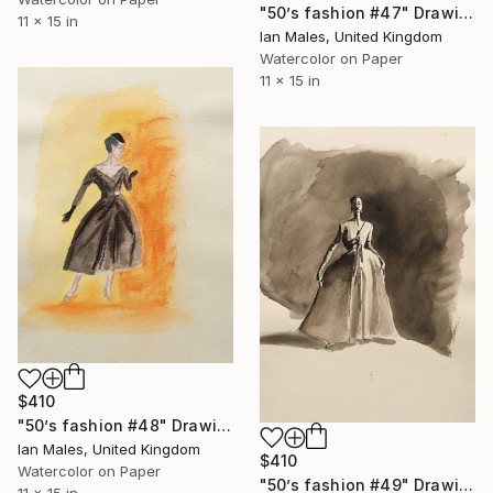
"50’s fashion #47" Drawing
11 x 15 in
Ian Males, United Kingdom
Watercolor on Paper
11 x 15 in
$410
"50’s fashion #48" Drawing
Ian Males, United Kingdom
$410
Watercolor on Paper
"50’s fashion #49" Drawing