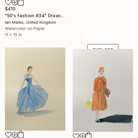
$410
"50’s fashion #34" Drawing
Ian Males, United Kingdom
Under $500
Watercolor on Paper
Shop affordable
11 x 15 in
one-of-a-kind art.
EXPLORE