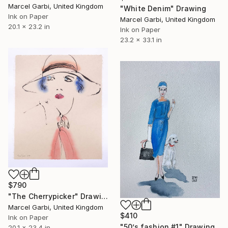
Marcel Garbi, United Kingdom
"White Denim" Drawing
Ink on Paper
Marcel Garbi, United Kingdom
20.1 x 23.2 in
Ink on Paper
23.2 x 33.1 in
$790
"The Cherrypicker" Drawing
Marcel Garbi, United Kingdom
$410
Ink on Paper
"50’s fashion #1" Drawing
20.1 x 23.4 in