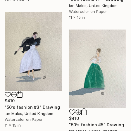
Ian Males, United Kingdom
Watercolor on Paper
11 x 15 in
$410
"50’s fashion #3" Drawing
Ian Males, United Kingdom
$410
Watercolor on Paper
"50’s fashion #5" Drawing
11 x 15 in