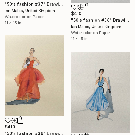
"50’s fashion #37" Drawing
Ian Males, United Kingdom
$410
Watercolor on Paper
"50’s fashion #38" Drawing
11 x 15 in
Ian Males, United Kingdom
Watercolor on Paper
11 x 15 in
$410
"50’s fashion #39" Drawing