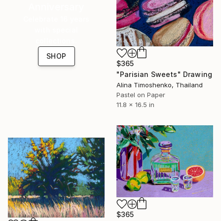
Anniversary
Celebrate 16 years
with special
collections.
SHOP
$365
"Parisian Sweets" Drawing
Alina Timoshenko, Thailand
Pastel on Paper
11.8 x 16.5 in
$365