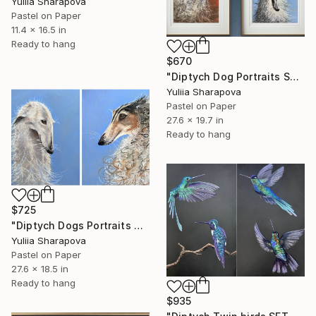
Yuliia Sharapova
Pastel on Paper
11.4 x 16.5 in
Ready to hang
$670
"Diptych Dog Portraits Soft pastel Fauvism" Drawing
Yuliia Sharapova
Pastel on Paper
27.6 x 19.7 in
Ready to hang
$725
"Diptych Dogs Portraits Soft pastel Fauvism" Drawing
Yuliia Sharapova
Pastel on Paper
27.6 x 18.5 in
Ready to hang
$935