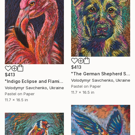
$413
"The German Shepherd Spirit" Drawing
$413
Volodymyr Savchenko, Ukraine
"Indigo Eclipse and Flaming Pink" Drawing
Pastel on Paper
Volodymyr Savchenko, Ukraine
11.7 x 16.5 in
Pastel on Paper
11.7 x 16.5 in