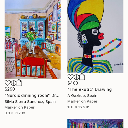
$400
$290
"The exotic" Drawing
"Nordic dinning room" Drawing
A Gazkob, Spain
Marker on Paper
Silvia Sierra Sanchez, Spain
11.8 x 16.5 in
Marker on Paper
8.3 x 11.7 in