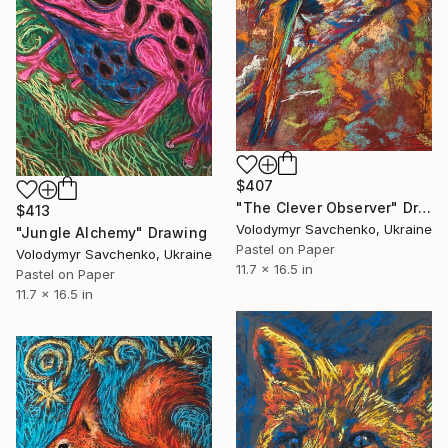
$407
"The Clever Observer" Drawing
$413
Volodymyr Savchenko, Ukraine
"Jungle Alchemy" Drawing
Pastel on Paper
Volodymyr Savchenko, Ukraine
11.7 x 16.5 in
Pastel on Paper
11.7 x 16.5 in