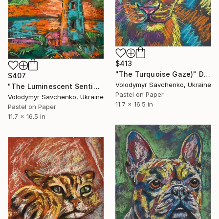
$413
"The Turquoise Gaze)" Drawing
$407
Volodymyr Savchenko, Ukraine
"The Luminescent Sentinel" Drawing
Pastel on Paper
Volodymyr Savchenko, Ukraine
11.7 x 16.5 in
Pastel on Paper
11.7 x 16.5 in