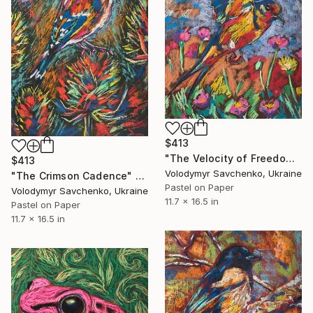
$413
"The Velocity of Freedom" Drawing
$413
Volodymyr Savchenko, Ukraine
"The Crimson Cadence" Drawing
Pastel on Paper
Volodymyr Savchenko, Ukraine
11.7 x 16.5 in
Pastel on Paper
11.7 x 16.5 in