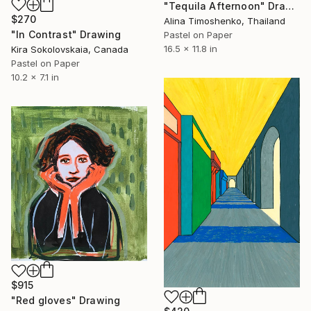
"Tequila Afternoon" Drawing
$270
Alina Timoshenko, Thailand
"In Contrast" Drawing
Pastel on Paper
16.5 x 11.8 in
Kira Sokolovskaia, Canada
Pastel on Paper
10.2 x 7.1 in
$915
"Red gloves" Drawing