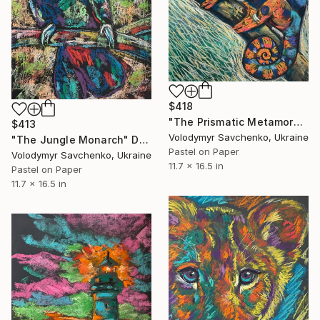
$418
"The Prismatic Metamorphosis" Drawing
$413
Volodymyr Savchenko, Ukraine
"The Jungle Monarch" Drawing
Pastel on Paper
Volodymyr Savchenko, Ukraine
11.7 x 16.5 in
Pastel on Paper
11.7 x 16.5 in