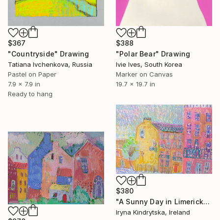
$367
$388
"Countryside" Drawing
"Polar Bear" Drawing
Tatiana Ivchenkova, Russia
Ivie Ives, South Korea
Pastel on Paper
Marker on Canvas
7.9 x 7.9 in
19.7 x 19.7 in
Ready to hang
$380
"A Sunny Day in Limerick" Drawing
Iryna Kindrytska, Ireland