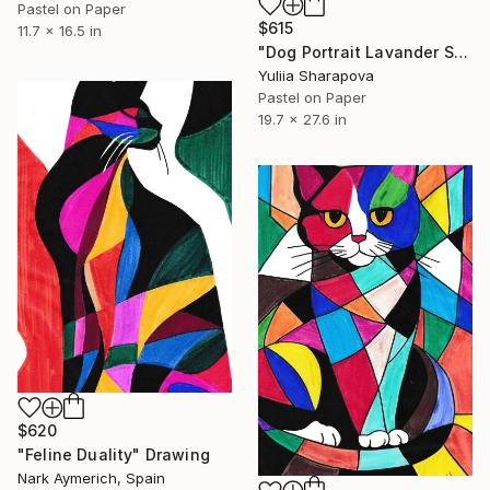
Pastel on Paper
$615
11.7 x 16.5 in
"Dog Portrait Lavander Soft pastel" Drawing
Yuliia Sharapova
Pastel on Paper
19.7 x 27.6 in
$620
"Feline Duality" Drawing
Nark Aymerich, Spain