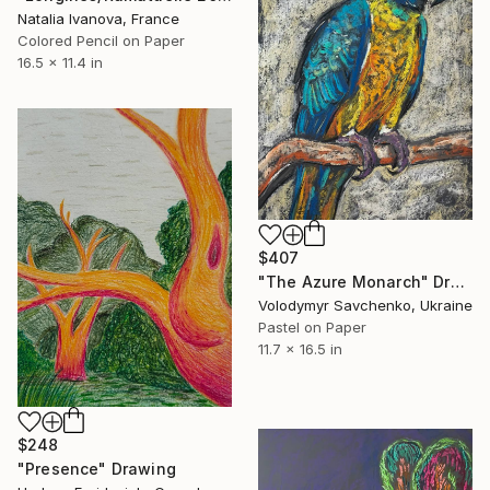
Natalia Ivanova, France
Colored Pencil on Paper
16.5 x 11.4 in
$407
"The Azure Monarch" Drawing
Volodymyr Savchenko, Ukraine
Pastel on Paper
11.7 x 16.5 in
$248
"Presence" Drawing