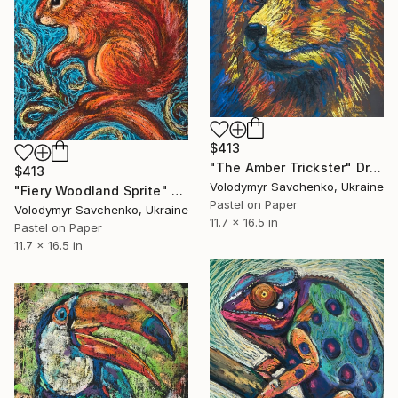
$413
"The Amber Trickster" Drawing
$413
Volodymyr Savchenko, Ukraine
"Fiery Woodland Sprite" Drawing
Pastel on Paper
Volodymyr Savchenko, Ukraine
11.7 x 16.5 in
Pastel on Paper
11.7 x 16.5 in