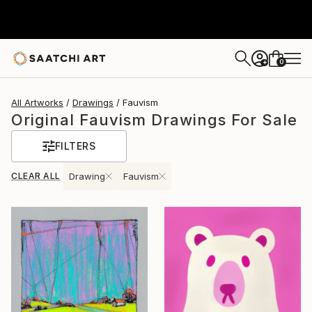
0
+
All Artworks
Drawings
Fauvism
Original Fauvism Drawings For Sale
FILTERS
CLEAR ALL
Drawing
Fauvism