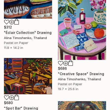
$312
"Éclair Collection" Drawing
Alina Timoshenko, Thailand
Pastel on Paper
11.8 x 14.2 in
$686
"Creative Space" Drawing
Alina Timoshenko, Thailand
Pastel on Paper
19.7 x 25.6 in
$680
"Spot Bar" Drawing