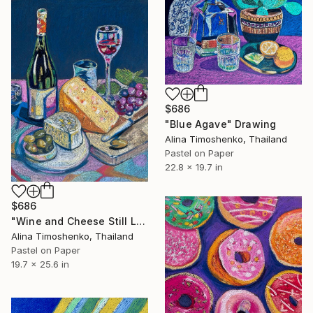
$686
"Blue Agave" Drawing
Alina Timoshenko, Thailand
Pastel on Paper
22.8 x 19.7 in
$686
"Wine and Cheese Still Life" Drawing
Alina Timoshenko, Thailand
Pastel on Paper
19.7 x 25.6 in