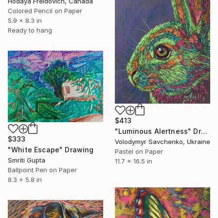
Hodaya Freidovich, Canada
Colored Pencil on Paper
5.9 x 8.3 in
Ready to hang
$413
"Luminous Alertness" Drawing
$333
Volodymyr Savchenko, Ukraine
"White Escape" Drawing
Pastel on Paper
Smriti Gupta
11.7 x 16.5 in
Ballpoint Pen on Paper
8.3 x 5.8 in