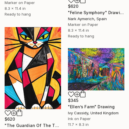
Marker on Paper
$620
8.3 x 11.4 in
"Feline Symphony" Drawing
Ready to hang
Nark Aymerich, Spain
Marker on Paper
8.3 x 11.4 in
Ready to hang
$345
"Ellen’s Farm" Drawing
Ivy Cassidy, United Kingdom
Ink on Paper
$620
11.7 x 8.3 in
"The Guardian Of The Threshold" Drawing