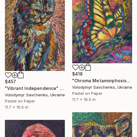
$418
"Chroma Metamorphosis" Drawing
$457
Volodymyr Savchenko, Ukraine
"Vibrant Independence" Drawing
Pastel on Paper
Volodymyr Savchenko, Ukraine
11.7 x 16.5 in
Pastel on Paper
11.7 x 16.5 in