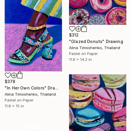
$312
"Glazed Donuts" Drawing
Alina Timoshenko, Thailand
Pastel on Paper
11.8 x 14.2 in
$378
"In Her Own Colors" Drawing
Alina Timoshenko, Thailand
Pastel on Paper
11.8 x 15 in
16 Year