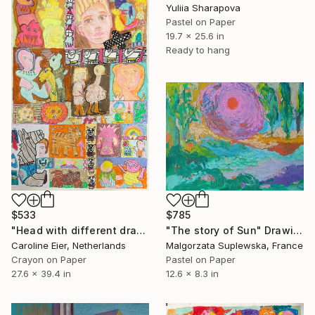
Yuliia Sharapova
Pastel on Paper
19.7 x 25.6 in
Ready to hang
$533
$785
"Head with different drawings." Drawing
"The story of Sun" Drawing
Caroline Eier, Netherlands
Malgorzata Suplewska, France
Crayon on Paper
Pastel on Paper
27.6 x 39.4 in
12.6 x 8.3 in