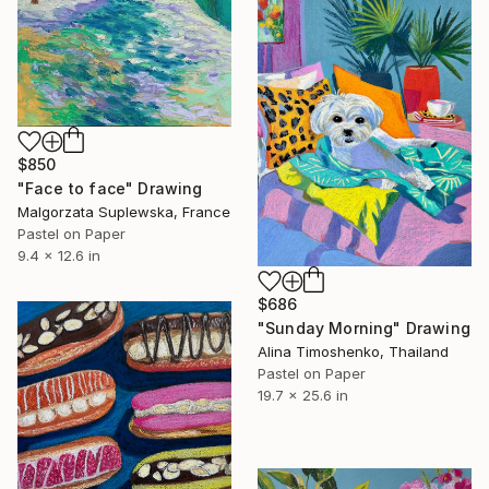
$850
"Face to face" Drawing
Malgorzata Suplewska, France
Pastel on Paper
9.4 x 12.6 in
$686
"Sunday Morning" Drawing
Alina Timoshenko, Thailand
Pastel on Paper
19.7 x 25.6 in