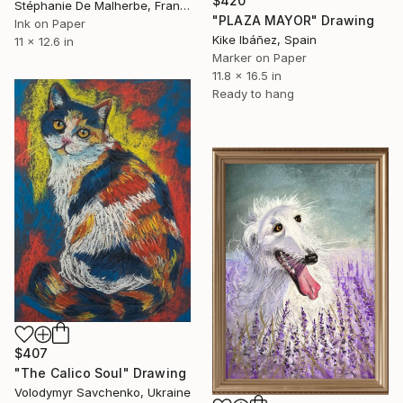
$420
Stéphanie De Malherbe, France
"PLAZA MAYOR" Drawing
Ink on Paper
Kike Ibáñez, Spain
11 x 12.6 in
Marker on Paper
11.8 x 16.5 in
Ready to hang
$407
"The Calico Soul" Drawing
Volodymyr Savchenko, Ukraine