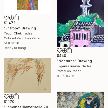
$1,472
"Entropy" Drawing
Yegor Chekhradze
Colored Pencil on Paper
51 x 101 in
Ready to hang
$440
"Nocturne" Drawing
Evgeniia Iureva, Serbia
Pastel on Paper
8.3 x 11.7 in
$1,170
"Longines/Ramatuelle 2026" Drawing