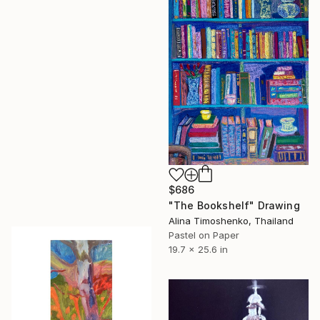
$686
"The Bookshelf" Drawing
Alina Timoshenko, Thailand
Pastel on Paper
19.7 x 25.6 in