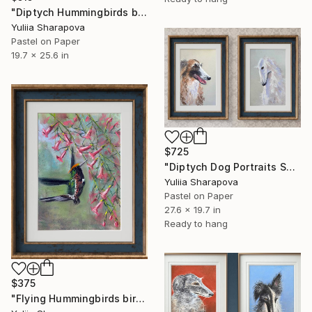
"Diptych Hummingbirds birds SET OF 2 Kolibri Colibri" Drawing
Yuliia Sharapova
Pastel on Paper
19.7 x 25.6 in
$725
"Diptych Dog Portraits Soft pastel Borzoi Galgo" Drawing
Yuliia Sharapova
Pastel on Paper
27.6 x 19.7 in
Ready to hang
$375
"Flying Hummingbirds bird Kolibri Colibri" Drawing