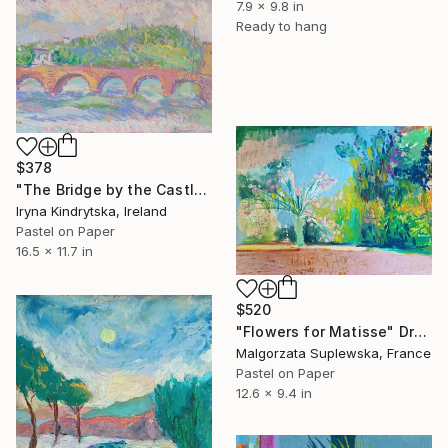
7.9 x 9.8 in
Ready to hang
$378
"The Bridge by the Castle" Drawing
Iryna Kindrytska, Ireland
Pastel on Paper
16.5 x 11.7 in
$520
"Flowers for Matisse" Drawing
Malgorzata Suplewska, France
Pastel on Paper
12.6 x 9.4 in