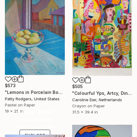
$573
$505
"Lemons in Porcelain Bowl" Drawing
"Colourful Yps, Artcy, Dino, Coffee cup and head" Drawing
Patty Rodgers, United States
Caroline Eier, Netherlands
Pastel on Paper
Crayon on Paper
Under $500
19 x 25 in
31.5 x 39.4 in
Shop affordable
one-of-a-kind art.
EXPLORE