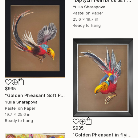
"Diptych Twin birds SET OF 2 Kolibri Colibri" Drawing
Yuliia Sharapova
Pastel on Paper
25.6 x 19.7 in
Ready to hang
$935
"Golden Pheasant Soft Pastel" Drawing
Yuliia Sharapova
Pastel on Paper
19.7 x 25.6 in
Ready to hang
$935
"Golden Pheasant in flying Soft Pastel" Drawing