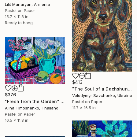
Lilit Manaryan, Armenia
Pastel on Paper
15.7 x 11.8 in
Ready to hang
$413
"The Soul of a Dachshund" Drawing
$376
Volodymyr Savchenko, Ukraine
"Fresh from the Garden" Drawing
Pastel on Paper
11.7 x 16.5 in
Alina Timoshenko, Thailand
Pastel on Paper
16.5 x 11.8 in