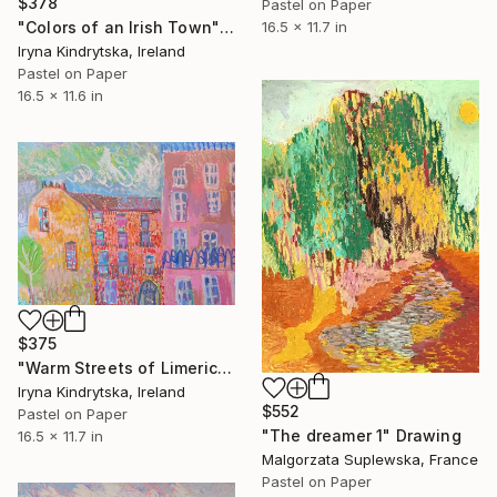
$378
Pastel on Paper
16.5 x 11.7 in
"Colors of an Irish Town" Drawing
Iryna Kindrytska, Ireland
Pastel on Paper
16.5 x 11.6 in
$375
"Warm Streets of Limerick" Drawing
Iryna Kindrytska, Ireland
$552
Pastel on Paper
"The dreamer 1" Drawing
16.5 x 11.7 in
Malgorzata Suplewska, France
Pastel on Paper