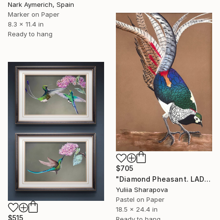
Nark Aymerich, Spain
Marker on Paper
8.3 x 11.4 in
Ready to hang
$705
"Diamond Pheasant. LADY AMHERST’S PHEASANT" Drawing
Yuliia Sharapova
Pastel on Paper
18.5 x 24.4 in
$515
Ready to hang