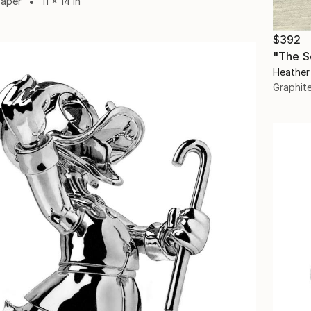
Paper
11 x 14 in
$392
Heather
Graphit