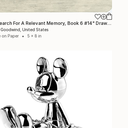
"The Search For A Relevant Memory, Book 6 #14" Drawing
 Goodwind, United States
e on Paper
5 x 8 in