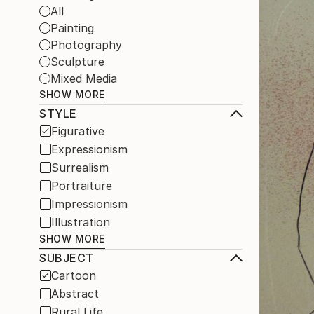
All
Painting
Photography
Sculpture
Mixed Media
SHOW MORE
STYLE
Figurative
Expressionism
Surrealism
Portraiture
Impressionism
Illustration
SHOW MORE
SUBJECT
Cartoon
Abstract
Rural Life