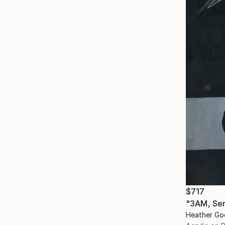
$717
"3AM, Ser
Heather Go