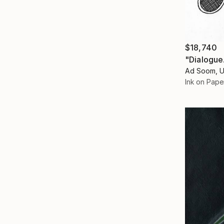
$18,740
"Dialogue
Ad Soom, U
Ink on Pape