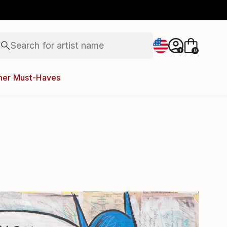
figurative art
landscapes
wall sculpture
artist name
Search for
anything
+
0
paintings
er Must-Haves