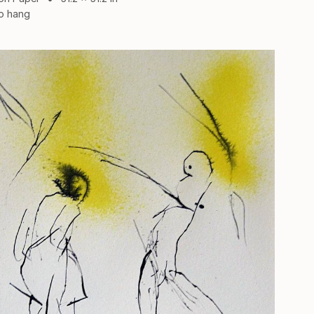
o hang