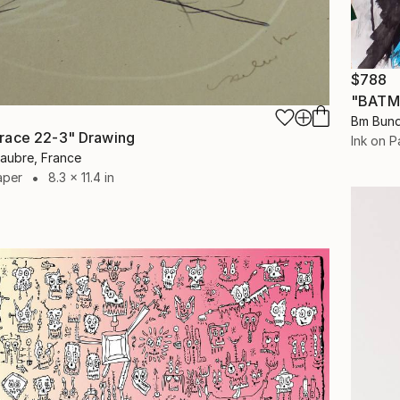
$788
"BATM
Bm Bund
race 22-3" Drawing
Ink on P
laubre, France
aper
8.3 x 11.4 in