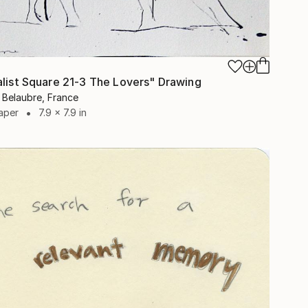
alist Square 21-3 The Lovers" Drawing
 Belaubre, France
aper
7.9 x 7.9 in