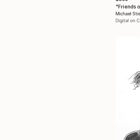
"Friends 
Michael Stie
Digital on 