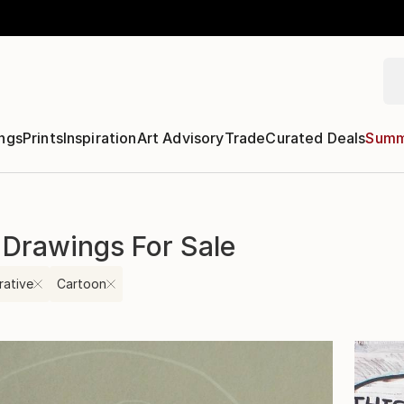
ngs
Prints
Inspiration
Art Advisory
Trade
Curated Deals
Summ
 Drawings For Sale
rative
Cartoon