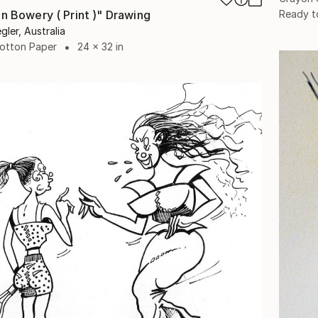
Ready t
on Bowery ( Print )" Drawing
gler, Australia
Cotton Paper
24 x 32 in