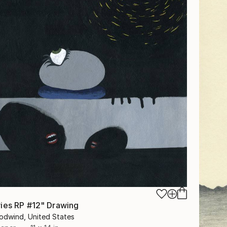
ies RP #12" Drawing
odwind, United States