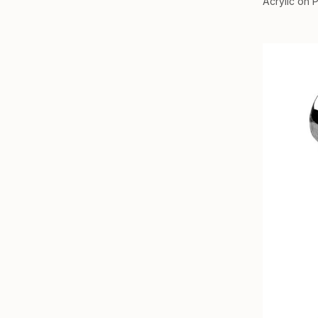
Acrylic on 