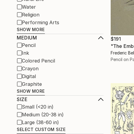
Water
Religion
Performing Arts
SHOW MORE
MEDIUM
$191
Pencil
"The Emb
Ink
Frederic Be
Pencil on P
Colored Pencil
Crayon
Digital
Graphite
SHOW MORE
SIZE
Small (<20 in)
Medium (20-38 in)
Large (38-60 in)
SELECT CUSTOM SIZE