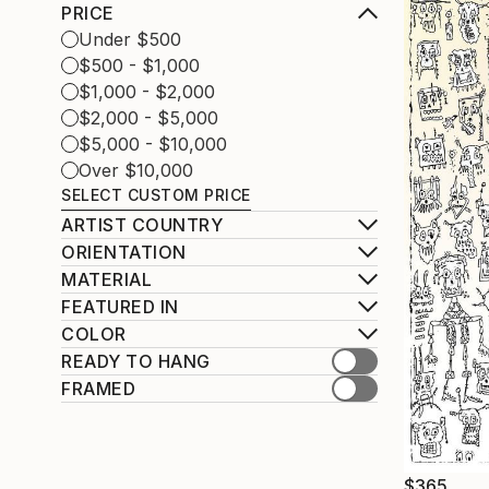
PRICE
Under $500
$500 - $1,000
$1,000 - $2,000
$2,000 - $5,000
$5,000 - $10,000
Over $10,000
SELECT CUSTOM PRICE
ARTIST COUNTRY
ORIENTATION
MATERIAL
FEATURED IN
COLOR
READY TO HANG
FRAMED
$365