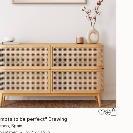
empts to be perfect" Drawing
anco, Spain
on Paper
51.2 x 51.2 in