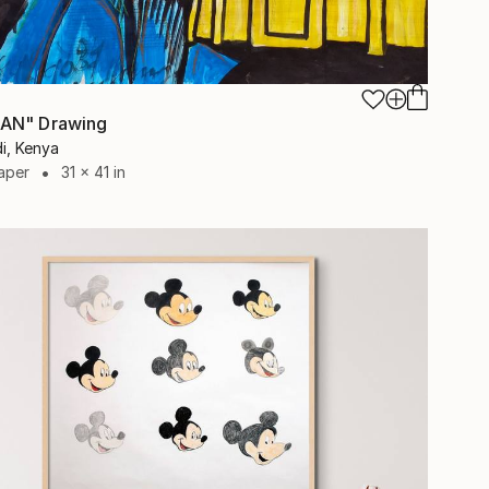
AN" Drawing
i, Kenya
aper
31 x 41 in