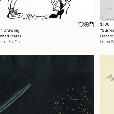
$180
." Drawing
"Surre
nited States
Frederic
r
8 x 11 in
Ink on P