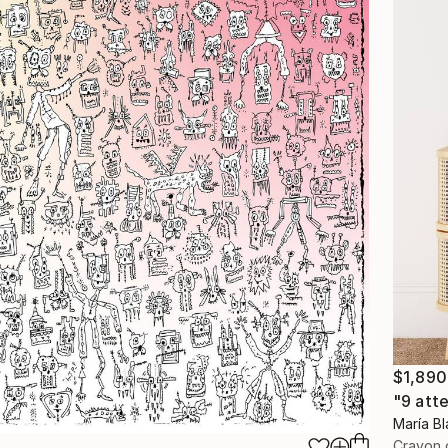
$1,890
"9 att
María Bl
Crayon 