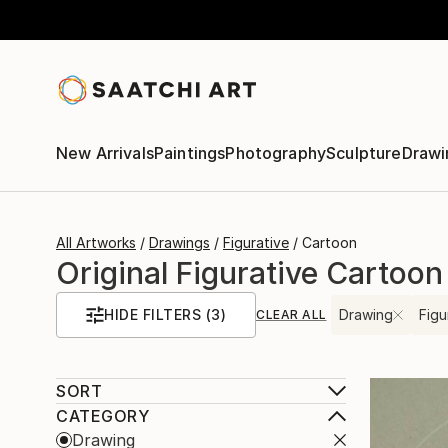
New Arrivals
Paintings
Photography
Sculpture
Drawi
All Artworks
Drawings
Figurative
Cartoon
Original Figurative Cartoon
HIDE FILTERS
(3)
Drawing
Figu
CLEAR ALL
SORT
CATEGORY
Drawing