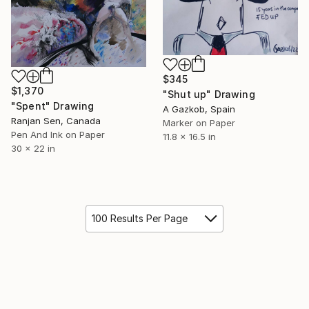
$345
$1,370
"Shut up" Drawing
"Spent" Drawing
A Gazkob, Spain
Ranjan Sen, Canada
Marker on Paper
Pen And Ink on Paper
11.8 x 16.5 in
30 x 22 in
100 Results Per Page