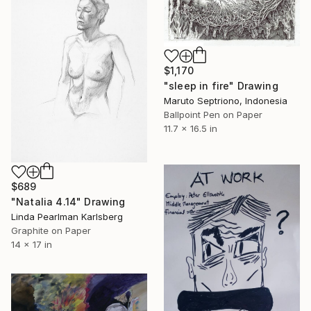
$1,170
"sleep in fire" Drawing
Maruto Septriono, Indonesia
Ballpoint Pen on Paper
11.7 x 16.5 in
$689
"Natalia 4.14" Drawing
Linda Pearlman Karlsberg
Graphite on Paper
14 x 17 in