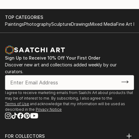
TOP CATEGORIES
Paintings
Photography
Sculpture
Drawings
Mixed Media
Fine Art Pr
Sign Up to Receive 10% Off Your First Order
Discover new art and collections added weekly by our
curators.
I agree to receive marketing emails from Saatchi Art about products that
may be of interest to me. By subscribing, I also agree to the
Terms of Use
and acknowledge that my information will be used as
described in the
Privacy Notice
FOR COLLECTORS