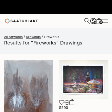
0
+
All Artworks
Drawings
Fireworks
Results for "Fireworks" Drawings
$290