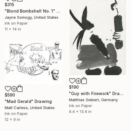
$315
"Blond Bombshell No. 1" Drawing
Jayne Somogy, United States
Ink on Paper
11 x 14 in
$190
"Guy with Firework" Drawing
$590
Matthias Siebert, Germany
"Mad Gerald" Drawing
Ink on Paper
Matt Carless, United States
9.4 x 13.4 in
Ink on Paper
12 x 9 in