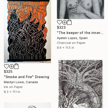
$323
"The keeper of the inner fire" Drawing
Ayelen Lopez, Spain
Charcoal on Paper
8.9 x 11.5 in
$325
"Smoke and Fire" Drawing
Marilyn Lowe, Canada
Ink on Paper
8.3 x 11.1 in