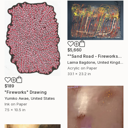
$5,660
""Sand Road - Fireworks"" Drawing
Laima Bagdone, United Kingdom
Acrylic on Paper
33.1 x 23.2 in
$189
"Fireworks" Drawing
Yumiko Awae, United States
Ink on Paper
7.5 x 10.5 in