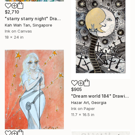
$2,710
"starry starry night" Drawing
Kah Wah Tan, Singapore
Ink on Canvas
18 x 24 in
$905
"Dream world 184" Drawing
Hazar Art, Georgia
Ink on Paper
11.7 x 16.5 in