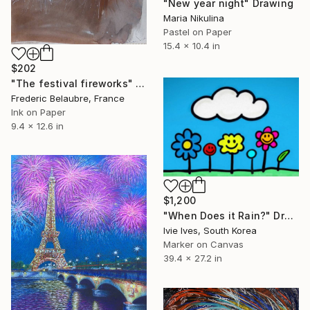
"New year night" Drawing
Maria Nikulina
Pastel on Paper
15.4 x 10.4 in
$202
"The festival fireworks" Drawing
Frederic Belaubre, France
Ink on Paper
9.4 x 12.6 in
$1,200
"When Does it Rain?" Drawing
Ivie Ives, South Korea
Marker on Canvas
39.4 x 27.2 in