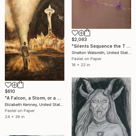
$2,063
"Silents Sequence the T in Listen" Drawing
Shelton Walsmith, United States
Pastel on Paper
18 x 22 in
$610
"A Falcon, a Storm, or a Great Song" Drawing
Elizabeth Kenney, United States
Pastel on Paper
24 x 36 in