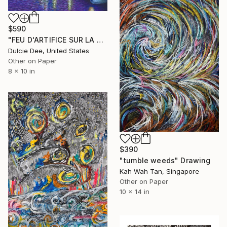
$590
"FEU D'ARTIFICE SUR LA TOUR EIFFEL" Drawing
Dulcie Dee, United States
Other on Paper
8 x 10 in
$390
"tumble weeds" Drawing
Kah Wah Tan, Singapore
Other on Paper
10 x 14 in