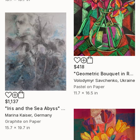
$418
"Geometric Bouquet in Red" Drawing
Volodymyr Savchenko, Ukraine
Pastel on Paper
11.7 x 16.5 in
$1,137
"Iris and the Sea Abyss" Drawing
Marina Kaiser, Germany
Graphite on Paper
15.7 x 19.7 in