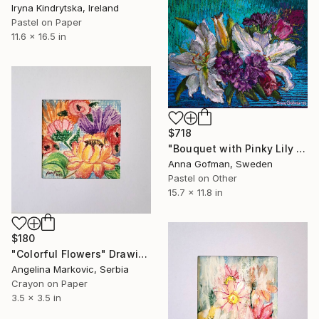
Iryna Kindrytska, Ireland
Pastel on Paper
11.6 x 16.5 in
$718
"Bouquet with Pinky Lily Flowers" Drawing
Anna Gofman, Sweden
Pastel on Other
15.7 x 11.8 in
$180
"Colorful Flowers" Drawing
Angelina Markovic, Serbia
Crayon on Paper
3.5 x 3.5 in