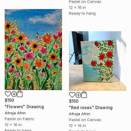
Pastel on Canvas
12 x 16 in
Ready to hang
$150
$150
"Flowers" Drawing
"Red roses" Drawing
Afroja Afrin
Afroja Afrin
Pastel on Fabric
Pastel on Canvas
12 x 16 in
12 x 16 in
Ready to hang