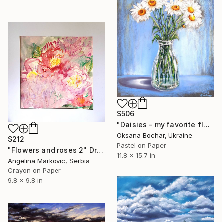
$506
"Daisies - my favorite flowers" Drawing
Oksana Bochar, Ukraine
$212
Pastel on Paper
"Flowers and roses 2" Drawing
11.8 x 15.7 in
Angelina Markovic, Serbia
Crayon on Paper
9.8 x 9.8 in