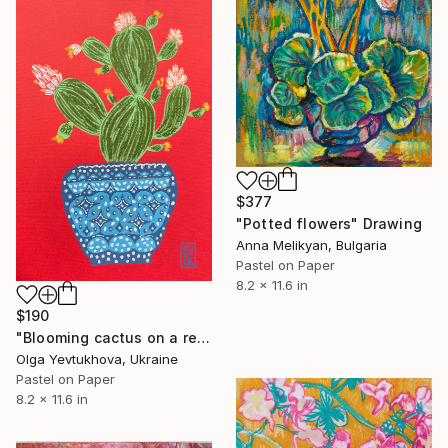
$377
"Potted flowers" Drawing
Anna Melikyan, Bulgaria
Pastel on Paper
8.2 x 11.6 in
$190
"Blooming cactus on a red background" Drawing
Olga Yevtukhova, Ukraine
Pastel on Paper
8.2 x 11.6 in