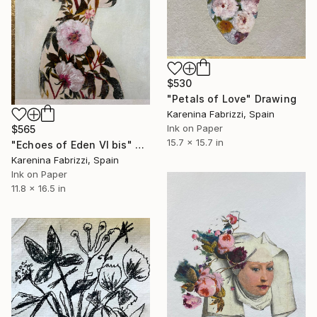
$530
"Petals of Love" Drawing
Karenina Fabrizzi, Spain
Ink on Paper
$565
15.7 x 15.7 in
"Echoes of Eden VI bis" Drawing
Karenina Fabrizzi, Spain
Ink on Paper
11.8 x 16.5 in