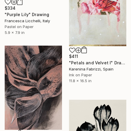
$334
"Purple Lily" Drawing
Francesca Licchelli, Italy
Pastel on Paper
5.9 x 7.9 in
$411
"Petals and Velvet I" Drawing
Karenina Fabrizzi, Spain
Ink on Paper
11.8 x 16.5 in