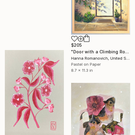
$205
"Door with a Climbing Rose original soft pastel drawing" Drawing
Hanna Romanovich, United States
Pastel on Paper
8.7 x 11.3 in