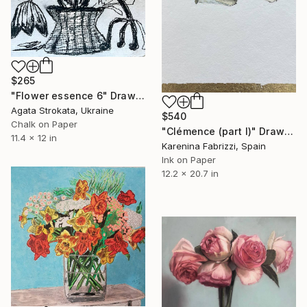
$265
"Flower essence 6" Drawing
Agata Strokata, Ukraine
$540
Chalk on Paper
"Clémence (part I)" Drawing
11.4 x 12 in
Karenina Fabrizzi, Spain
Ink on Paper
12.2 x 20.7 in