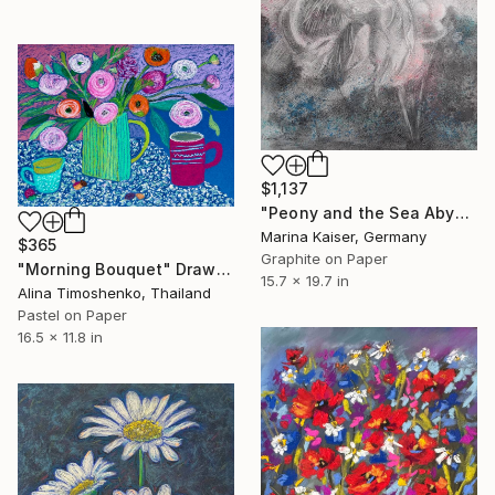
$1,137
"Peony and the Sea Abyss" Drawing
Marina Kaiser, Germany
$365
Graphite on Paper
"Morning Bouquet" Drawing
15.7 x 19.7 in
Alina Timoshenko, Thailand
Pastel on Paper
16.5 x 11.8 in