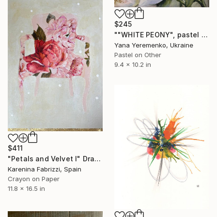
$245
""WHITE PEONY", pastel drawing, flower" Drawing
Yana Yeremenko, Ukraine
Pastel on Other
9.4 x 10.2 in
$411
"Petals and Velvet I" Drawing
Karenina Fabrizzi, Spain
Crayon on Paper
11.8 x 16.5 in