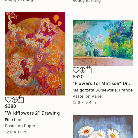
Ready to hang
$520
"Flowers for Matisse" Drawing
Malgorzata Suplewska, France
Pastel on Paper
12.6 x 9.4 in
$380
"Wildflowers 2" Drawing
Ettie Lee
Pastel on Paper
12.8 x 17 in