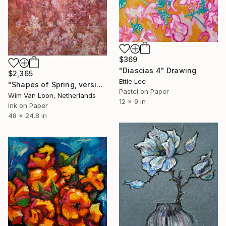
$369
"Diascias 4" Drawing
$2,365
Ettie Lee
"Shapes of Spring, version 6" Drawing
Pastel on Paper
Wim Van Loon, Netherlands
12 x 9 in
Ink on Paper
48 x 24.8 in