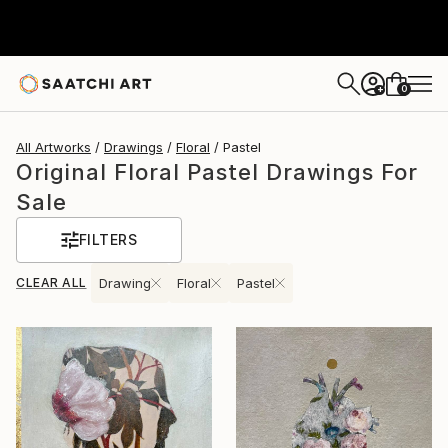
0
+
All Artworks
Drawings
Floral
Pastel
Original Floral Pastel Drawings For
Sale
FILTERS
CLEAR ALL
Drawing
Floral
Pastel