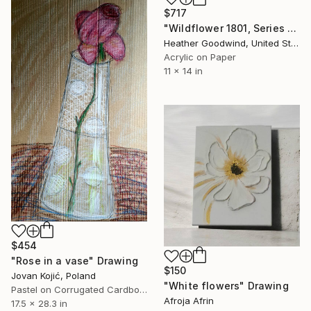
$717
"Wildflower 1801, Series 18 #01" Drawing
Heather Goodwind, United States
Acrylic on Paper
11 x 14 in
$454
"Rose in a vase" Drawing
$150
Jovan Kojić, Poland
"White flowers" Drawing
Pastel on Corrugated Cardboard
Afroja Afrin
17.5 x 28.3 in