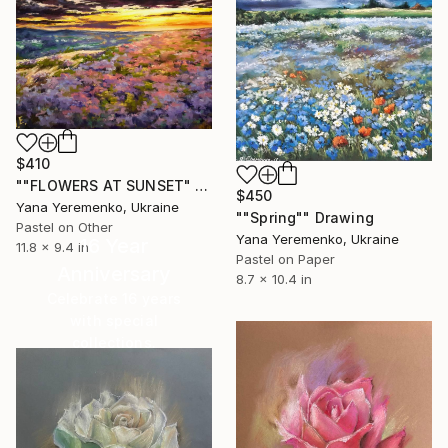
$410
""FLOWERS AT SUNSET" pastel drawing rural landcape" Drawing
$450
Yana Yeremenko, Ukraine
""Spring"" Drawing
Pastel on Other
Yana Yeremenko, Ukraine
16 Year
11.8 x 9.4 in
Pastel on Paper
Anniversary
8.7 x 10.4 in
Celebrate 16 years
with special
collections.
SHOP