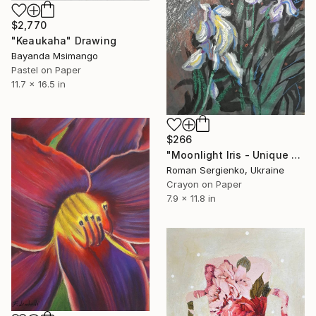
$2,770
"Keaukaha" Drawing
Bayanda Msimango
Pastel on Paper
11.7 x 16.5 in
$266
"Moonlight Iris - Unique Original Art from Ukraine for Collectors" Drawing
Roman Sergienko, Ukraine
Crayon on Paper
7.9 x 11.8 in