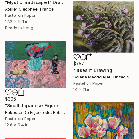
"Mystic landscape I" Drawing
Atelier Cleophee, France
Pastel on Paper
12.2 x 16.1 in
Ready to hang
$752
"Irises I" Drawing
Solana Macdougall, United States
Pastel on Paper
14 x 11 in
$305
"Small Japanese Figurine" Drawing
Rebecca De Figueiredo, Botswana
Pastel on Paper
12.6 x 9.4 in