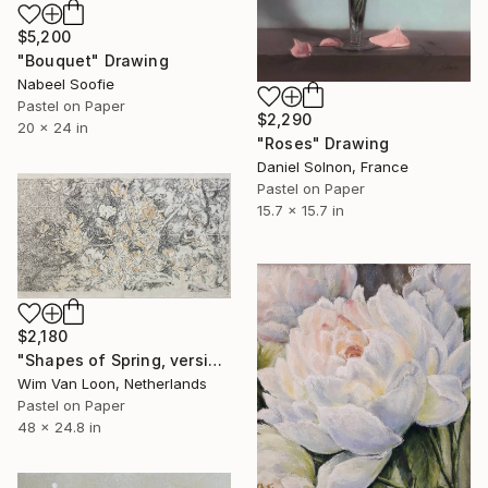
$5,200
"Bouquet" Drawing
Nabeel Soofie
Pastel on Paper
$2,290
20 x 24 in
"Roses" Drawing
Daniel Solnon, France
Pastel on Paper
15.7 x 15.7 in
$2,180
"Shapes of Spring, version 5" Drawing
Wim Van Loon, Netherlands
Pastel on Paper
48 x 24.8 in