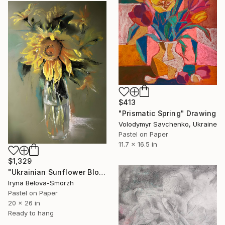
$413
"Prismatic Spring" Drawing
Volodymyr Savchenko, Ukraine
Pastel on Paper
11.7 x 16.5 in
$1,329
"Ukrainian Sunflower Bloom with Subtle Reflections" Drawing
Iryna Belova-Smorzh
Pastel on Paper
20 x 26 in
Ready to hang