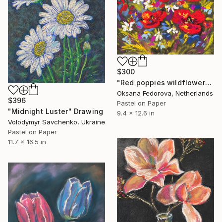
$300
"Red poppies wildflowers" Drawing
Oksana Fedorova, Netherlands
$396
Pastel on Paper
"Midnight Luster" Drawing
9.4 x 12.6 in
Volodymyr Savchenko, Ukraine
Pastel on Paper
11.7 x 16.5 in