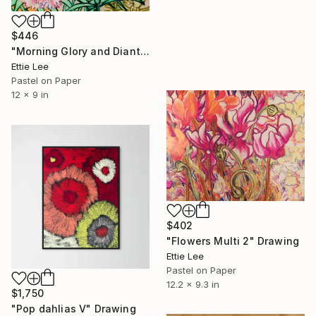
$446
"Morning Glory and Dianthus Venti" Drawing
Ettie Lee
Pastel on Paper
12 x 9 in
$402
"Flowers Multi 2" Drawing
Ettie Lee
Pastel on Paper
12.2 x 9.3 in
$1,750
"Pop dahlias V" Drawing