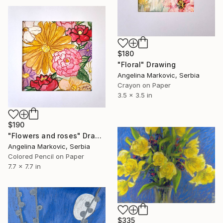
$180
"Floral" Drawing
Angelina Markovic, Serbia
Crayon on Paper
3.5 x 3.5 in
$190
"Flowers and roses" Drawing
Angelina Markovic, Serbia
Colored Pencil on Paper
7.7 x 7.7 in
$335