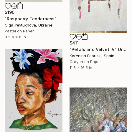
$190
"Raspberry Tenderness" Drawing
Olga Yevtukhova, Ukraine
Pastel on Paper
8.2 x 11.6 in
$411
"Petals and Velvet IV" Drawing
Karenina Fabrizzi, Spain
Crayon on Paper
11.8 x 16.5 in