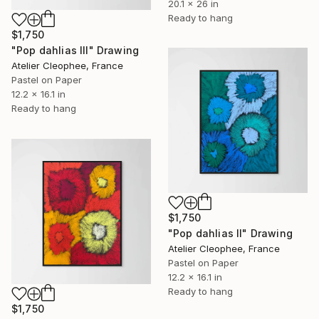
20.1 x 26 in
Ready to hang
$1,750
"Pop dahlias III" Drawing
Atelier Cleophee, France
Pastel on Paper
12.2 x 16.1 in
Ready to hang
$1,750
"Pop dahlias II" Drawing
Atelier Cleophee, France
Pastel on Paper
12.2 x 16.1 in
Ready to hang
$1,750