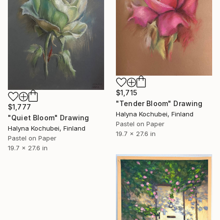
$1,715
"Tender Bloom" Drawing
$1,777
Halyna Kochubei, Finland
"Quiet Bloom" Drawing
Pastel on Paper
Halyna Kochubei, Finland
19.7 x 27.6 in
Pastel on Paper
19.7 x 27.6 in