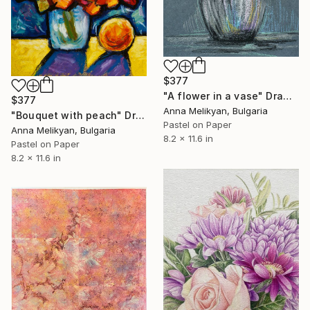
$377
"A flower in a vase" Drawing
$377
Anna Melikyan, Bulgaria
"Bouquet with peach" Drawing
Pastel on Paper
Anna Melikyan, Bulgaria
8.2 x 11.6 in
Pastel on Paper
8.2 x 11.6 in