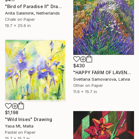
"Bird of Paradise II" Drawing
Anita Salemink, Netherlands
Chalk on Paper
19.7 x 25.6 in
$430
"HAPPY FARM OF LAVENDER I" Drawing
Svetlana Samovarova, Latvia
Other on Paper
11.6 x 15.7 in
$1,198
"Wild Irises" Drawing
Yasa Mt, Malta
Pastel on Paper
15.7 x 15.7 in