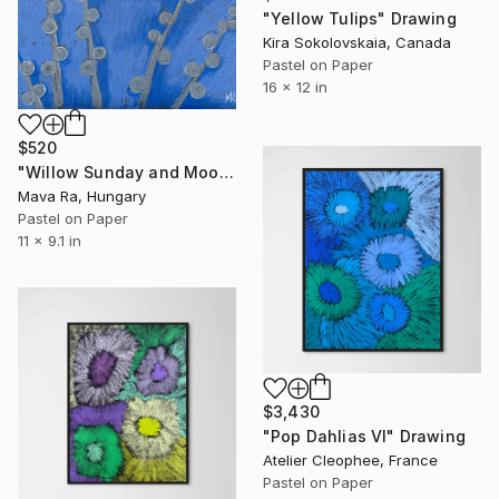
"Yellow Tulips" Drawing
Kira Sokolovskaia, Canada
Pastel on Paper
16 x 12 in
$520
"Willow Sunday and Moon" Drawing
Mava Ra, Hungary
Pastel on Paper
11 x 9.1 in
$3,430
"Pop Dahlias VI" Drawing
Atelier Cleophee, France
Pastel on Paper