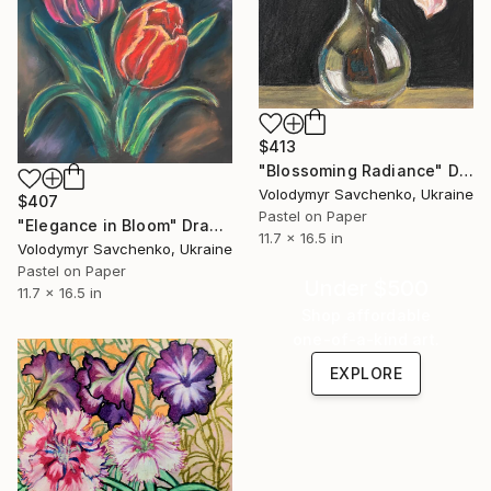
$413
"Blossoming Radiance" Drawing
Volodymyr Savchenko, Ukraine
$407
Pastel on Paper
"Elegance in Bloom" Drawing
11.7 x 16.5 in
Volodymyr Savchenko, Ukraine
Pastel on Paper
Under $500
11.7 x 16.5 in
Shop affordable
one-of-a-kind art.
EXPLORE