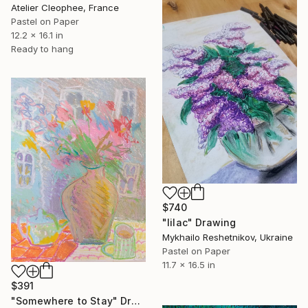
Atelier Cleophee, France
Pastel on Paper
12.2 x 16.1 in
Ready to hang
$740
"lilac" Drawing
Mykhailo Reshetnikov, Ukraine
Pastel on Paper
11.7 x 16.5 in
$391
"Somewhere to Stay" Drawing