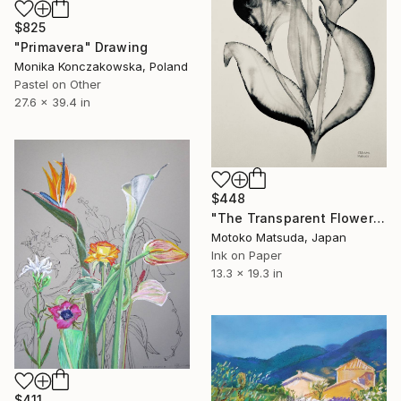
$825
"Primavera" Drawing
Monika Konczakowska, Poland
Pastel on Other
27.6 x 39.4 in
$448
"The Transparent Flower 1-5" Drawing
Motoko Matsuda, Japan
Ink on Paper
13.3 x 19.3 in
$411