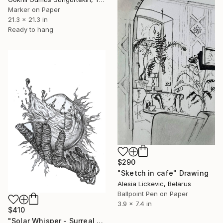
Marker on Paper
21.3 x 21.3 in
Ready to hang
$290
"Sketch in cafe" Drawing
Alesia Lickevic, Belarus
Ballpoint Pen on Paper
3.9 x 7.4 in
$410
"Solar Whisper - Surreal Solar Spill Fantasy" Drawing