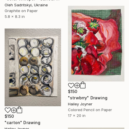
Oleh Sadritskyi, Ukraine
Graphite on Paper
5.8 x 8.3 in
$150
"strwbrry" Drawing
Hailey Joyner
Colored Pencil on Paper
17 x 20 in
$150
"carton" Drawing
Hailey Joyner