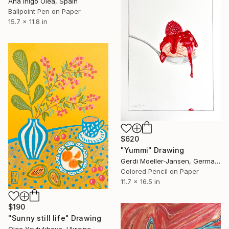
Ana Inigo Olea, Spain
Ballpoint Pen on Paper
15.7 x 11.8 in
$620
"Yummi" Drawing
Gerdi Moeller-Jansen, Germany
Colored Pencil on Paper
11.7 x 16.5 in
$190
"Sunny still life" Drawing