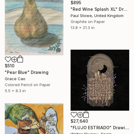
$895
"Red Wine Splash XL" Drawing
Paul Stowe, United Kingdom
Graphite on Paper
13.8 x 21.3 in
$510
"Pear Blue" Drawing
Grace Cao
Colored Pencil on Paper
5.5 x 8.3 in
$27,640
"FLUJO ESTRIADO" Drawing