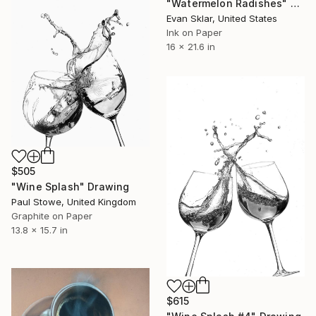
"Watermelon Radishes" Drawing
Evan Sklar, United States
Ink on Paper
16 x 21.6 in
$505
"Wine Splash" Drawing
Paul Stowe, United Kingdom
Graphite on Paper
13.8 x 15.7 in
$615