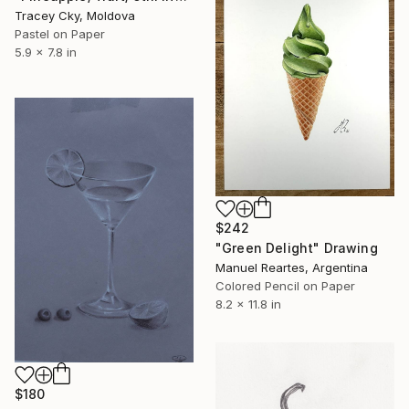
Tracey Cky, Moldova
Pastel on Paper
5.9 x 7.8 in
$242
"Green Delight" Drawing
Manuel Reartes, Argentina
Colored Pencil on Paper
8.2 x 11.8 in
$180