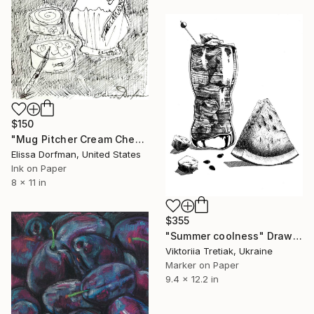
$150
"Mug Pitcher Cream Cheese 1971" Drawing
Elissa Dorfman, United States
Ink on Paper
8 x 11 in
$355
"Summer coolness" Drawing
Viktoriia Tretiak, Ukraine
Marker on Paper
9.4 x 12.2 in