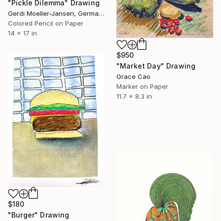
"Pickle Dilemma" Drawing
Gerdi Moeller-Jansen, Germany
Colored Pencil on Paper
14 x 17 in
$950
"Market Day" Drawing
Grace Cao
Marker on Paper
11.7 x 8.3 in
$180
"Burger" Drawing