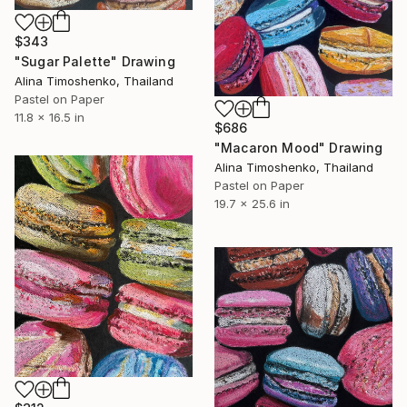
$343
"Sugar Palette" Drawing
Alina Timoshenko, Thailand
Pastel on Paper
11.8 x 16.5 in
$686
"Macaron Mood" Drawing
Alina Timoshenko, Thailand
Pastel on Paper
19.7 x 25.6 in