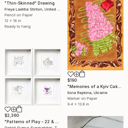
"Thin-Skinned" Drawing
Freya Laetitia Stinton, United Kingdom
Pencil on Paper
12 x 16 in
Ready to hang
$190
"Memories of a Kyiv Cake" Drawing
Ilona Repkina, Ukraine
Marker on Paper
9.4 x 13.8 in
$2,360
"Patterns of Play – 22 & 23 July Series" Drawing
Goknil Gumus Sungurtekin, Turkey