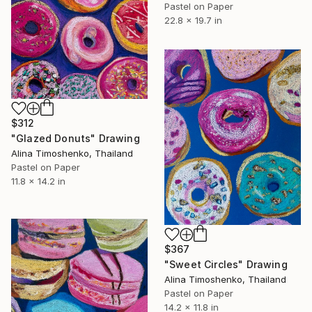
Pastel on Paper
22.8 x 19.7 in
$312
"Glazed Donuts" Drawing
Alina Timoshenko, Thailand
Pastel on Paper
11.8 x 14.2 in
$367
"Sweet Circles" Drawing
Alina Timoshenko, Thailand
Pastel on Paper
14.2 x 11.8 in