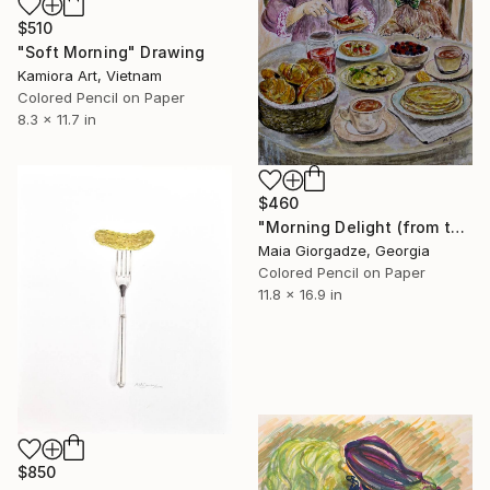
$510
"Soft Morning" Drawing
Kamiora Art, Vietnam
Colored Pencil on Paper
8.3 x 11.7 in
$460
"Morning Delight (from the series - The Girl and the Dog)" Drawing
Maia Giorgadze, Georgia
Colored Pencil on Paper
11.8 x 16.9 in
$850