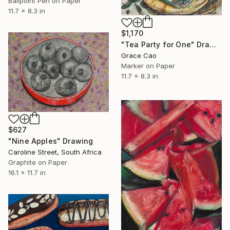
Ballpoint Pen on Paper
11.7 x 8.3 in
$1,170
"Tea Party for One" Drawing
Grace Cao
Marker on Paper
11.7 x 8.3 in
$627
"Nine Apples" Drawing
Caroline Street, South Africa
Graphite on Paper
16.1 x 11.7 in