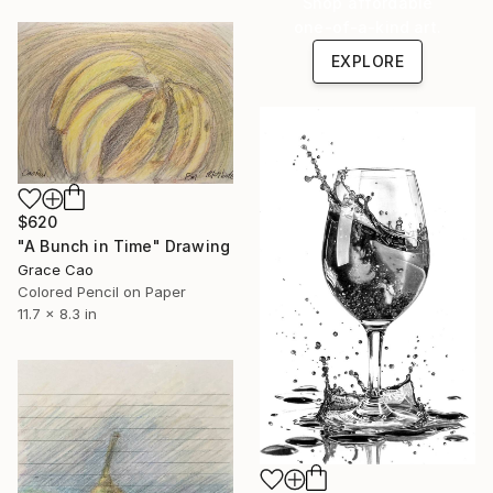
Shop affordable
one-of-a-kind art.
EXPLORE
$620
"A Bunch in Time" Drawing
Grace Cao
Colored Pencil on Paper
11.7 x 8.3 in