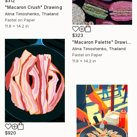
$312
"Macaron Crush" Drawing
Alina Timoshenko, Thailand
Pastel on Paper
11.8 x 14.2 in
$323
"Macaron Palette" Drawing
Alina Timoshenko, Thailand
Pastel on Paper
11.8 x 14.2 in
$920