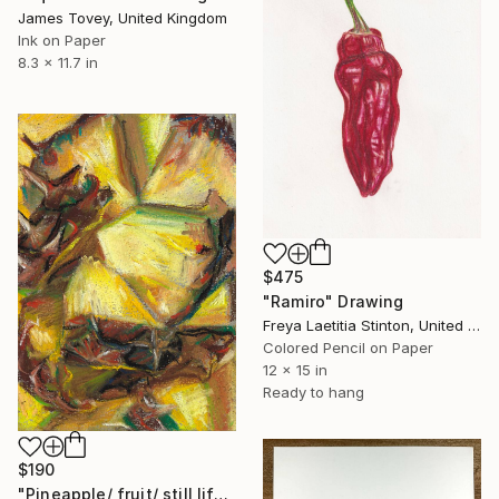
James Tovey, United Kingdom
Ink on Paper
8.3 x 11.7 in
$475
"Ramiro" Drawing
Freya Laetitia Stinton, United Kingdom
Colored Pencil on Paper
12 x 15 in
Ready to hang
$190
"Pineapple/ fruit/ still life/ yellow/ pastel" Drawing