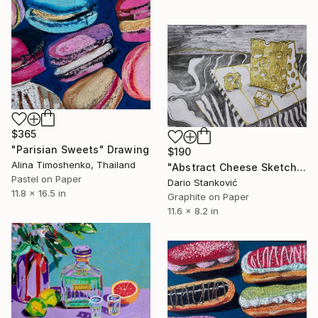
$365
"Parisian Sweets" Drawing
$190
Alina Timoshenko, Thailand
"Abstract Cheese Sketch" Drawing
Pastel on Paper
Dario Stanković
11.8 x 16.5 in
Graphite on Paper
11.6 x 8.2 in