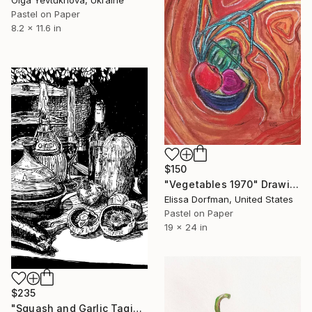
Olga Yevtukhova, Ukraine
Pastel on Paper
8.2 x 11.6 in
$150
"Vegetables 1970" Drawing
Elissa Dorfman, United States
Pastel on Paper
19 x 24 in
$235
"Squash and Garlic Tagine" Drawing