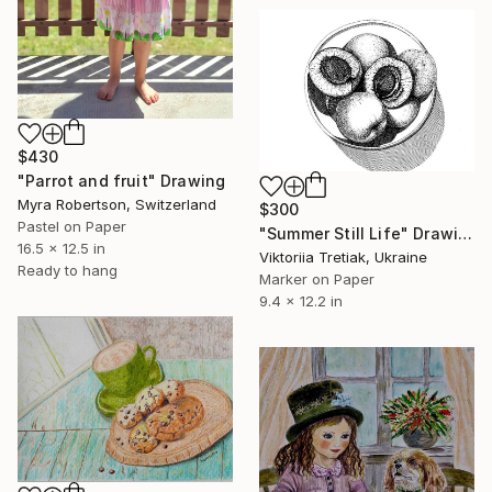
$430
"Parrot and fruit" Drawing
Myra Robertson, Switzerland
$300
Pastel on Paper
"Summer Still Life" Drawing
16.5 x 12.5 in
Viktoriia Tretiak, Ukraine
Ready to hang
Marker on Paper
9.4 x 12.2 in