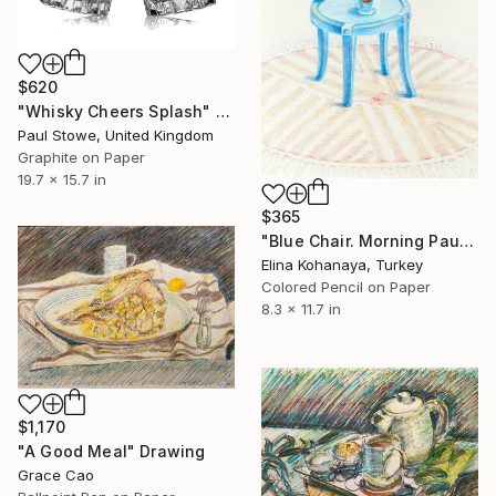
$620
"Whisky Cheers Splash" Drawing
Paul Stowe, United Kingdom
Graphite on Paper
19.7 x 15.7 in
$365
"Blue Chair. Morning Pause" Drawing
Elina Kohanaya, Turkey
Colored Pencil on Paper
8.3 x 11.7 in
$1,170
"A Good Meal" Drawing
Grace Cao