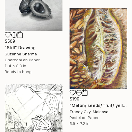
$509
"Still" Drawing
Suzanne Sharma
Charcoal on Paper
11.4 x 8.3 in
Ready to hang
$190
"Melon/ seeds/ fruit/ yellow/ pastel/ drawing" Drawing
Tracey Cky, Moldova
Pastel on Paper
5.9 x 7.2 in