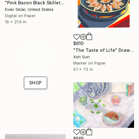
"Pink Bacon Black Skillet" Drawing
Evan Sklar, United States
Digital on Paper
16 x 21.6 in
16 Year
$610
"The Taste of Life" Drawing
Anniversary
Xsh Sun
Celebrate 16 years
Marker on Paper
with special
5.1 x 7.5 in
collections.
SHOP
$565