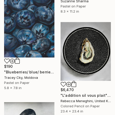
Suzanne Sharma
Pastel on Paper
8.3 x 11.2 in
$190
"Blueberries/ blue/ berries/ pastel/ drawing" Drawing
Tracey Cky, Moldova
Pastel on Paper
5.8 x 7.8 in
$6,470
"L'addition sil vous plait" Drawing
Rebecca Meneghini, United Kingdom
Colored Pencil on Paper
23.4 x 23.4 in