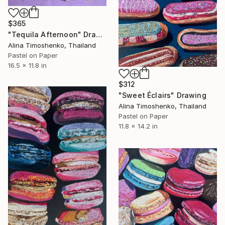
$365
"Tequila Afternoon" Drawing
Alina Timoshenko, Thailand
Pastel on Paper
16.5 x 11.8 in
$312
"Sweet Éclairs" Drawing
Alina Timoshenko, Thailand
Pastel on Paper
11.8 x 14.2 in