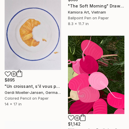
"The Soft Morning" Drawing
Kamiora Art, Vietnam
Ballpoint Pen on Paper
8.3 x 11.7 in
$895
"Un croissant, s'il vous plaît." Drawing
Gerdi Moeller-Jansen, Germany
Colored Pencil on Paper
14 x 17 in
$1,142