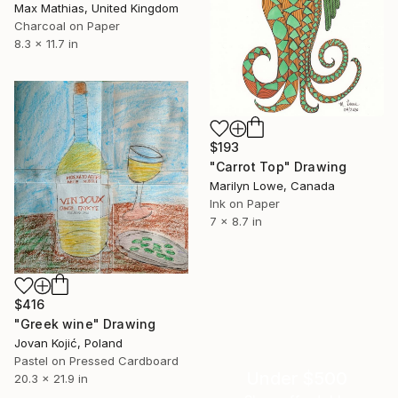
Max Mathias, United Kingdom
Charcoal on Paper
8.3 x 11.7 in
$193
"Carrot Top" Drawing
Marilyn Lowe, Canada
Ink on Paper
7 x 8.7 in
$416
"Greek wine" Drawing
Jovan Kojić, Poland
Pastel on Pressed Cardboard
Under $500
20.3 x 21.9 in