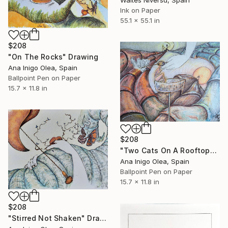
Waltes Niversu, Spain
Ink on Paper
55.1 x 55.1 in
$208
"On The Rocks" Drawing
Ana Inigo Olea, Spain
Ballpoint Pen on Paper
15.7 x 11.8 in
$208
"Two Cats On A Rooftop" Drawing
Ana Inigo Olea, Spain
Ballpoint Pen on Paper
15.7 x 11.8 in
$208
"Stirred Not Shaken" Drawing