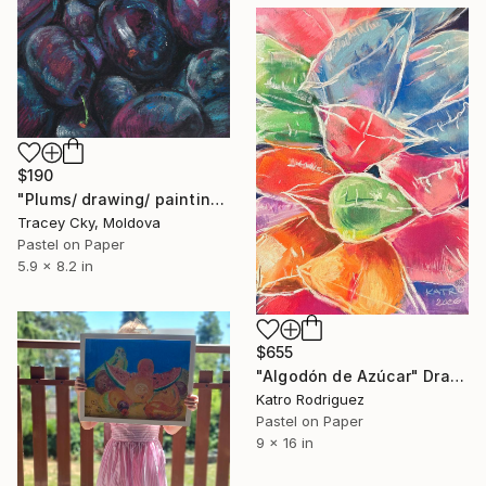
$190
"Plums/ drawing/ painting/ soft pastels/ blue/ burgundy/ dust" Drawing
Tracey Cky, Moldova
Pastel on Paper
5.9 x 8.2 in
$655
"Algodón de Azúcar" Drawing
Katro Rodriguez
Pastel on Paper
9 x 16 in