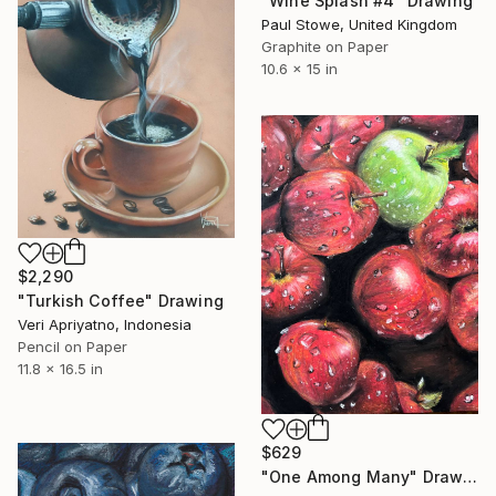
"Wine Splash #4" Drawing
Paul Stowe, United Kingdom
Graphite on Paper
10.6 x 15 in
$2,290
"Turkish Coffee" Drawing
Veri Apriyatno, Indonesia
Pencil on Paper
11.8 x 16.5 in
$629
"One Among Many" Drawing