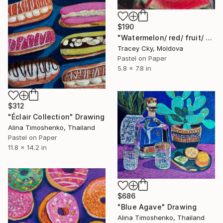
$190
"Watermelon/ red/ fruit/ berries/ triangles/ pastel" Drawing
Tracey Cky, Moldova
Pastel on Paper
5.8 x 7.8 in
$312
"Éclair Collection" Drawing
Alina Timoshenko, Thailand
Pastel on Paper
11.8 x 14.2 in
$686
"Blue Agave" Drawing
Alina Timoshenko, Thailand