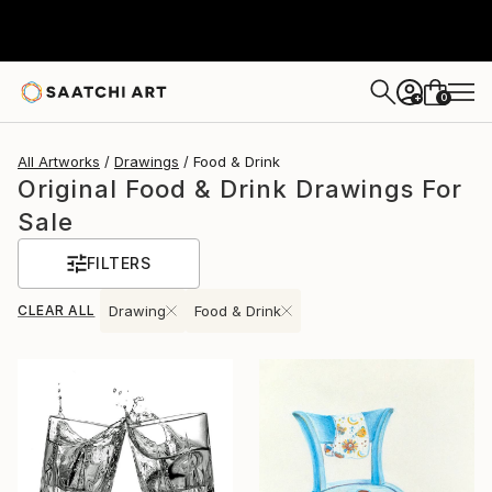
0
+
All Artworks
Drawings
Food & Drink
Original Food & Drink Drawings For
Sale
FILTERS
CLEAR ALL
Drawing
Food & Drink