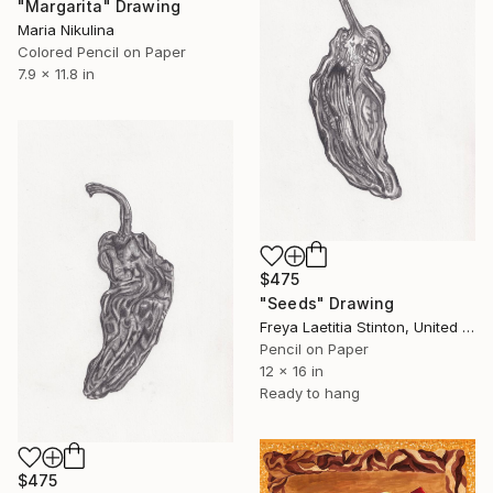
"Margarita" Drawing
Maria Nikulina
Colored Pencil on Paper
7.9 x 11.8 in
$475
"Seeds" Drawing
Freya Laetitia Stinton, United Kingdom
Pencil on Paper
12 x 16 in
Ready to hang
$475