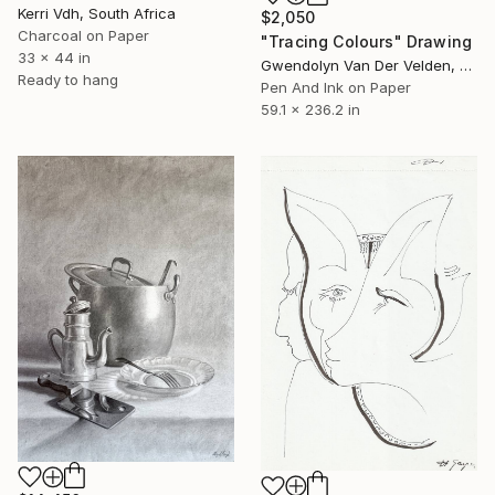
Kerri Vdh, South Africa
$2,050
Charcoal on Paper
"Tracing Colours" Drawing
33 x 44 in
Gwendolyn Van Der Velden, Portugal
Ready to hang
Pen And Ink on Paper
59.1 x 236.2 in