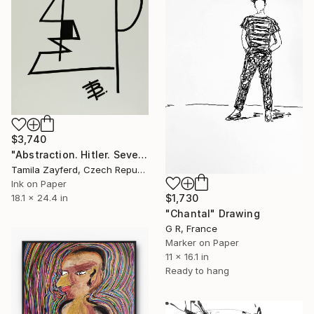
$3,740
"Abstraction. Hitler. Severe inevitability." Drawing
Tamila Zayferd, Czech Republic
Ink on Paper
18.1 x 24.4 in
$1,730
"Chantal" Drawing
G R, France
Marker on Paper
11 x 16.1 in
Ready to hang