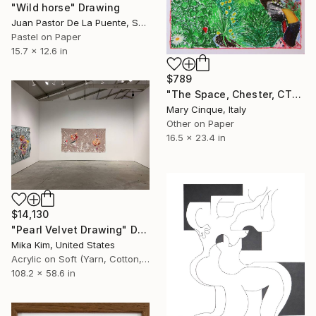
"Wild horse" Drawing
Juan Pastor De La Puente, Spain
Pastel on Paper
15.7 x 12.6 in
$789
"The Space, Chester, CT" Drawing
Mary Cinque, Italy
Other on Paper
16.5 x 23.4 in
$14,130
"Pearl Velvet Drawing" Drawing
Mika Kim, United States
Acrylic on Soft (Yarn, Cotton, Fabric)
108.2 x 58.6 in