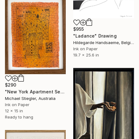
$955
"Ladance" Drawing
Hildegarde Handsaeme, Belgium
Ink on Paper
19.7 x 25.6 in
$290
"New York Apartment Series - Gagosian" Drawing
Michael Stiegler, Australia
Ink on Paper
12 x 15 in
Ready to hang