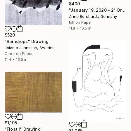
$409
"January 19, 2020 - 2" Drawing
Anne Borchardt, Germany
Ink on Paper
11.8 x 16.5 in
$520
"Raindrops" Drawing
Jolanta Johnsson, Sweden
Other on Paper
11.4 x 16.5 in
$1,195
"Float I" Drawing
$1,085