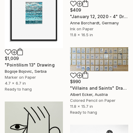
$409
"January 12, 2020 - 4" Drawing
Anne Borchardt, Germany
Ink on Paper
11.8 x 16.5 in
$1,009
"Pointilism 13" Drawing
Bogoje Bojovic, Serbia
Marker on Paper
$990
4.7 x 6.7 in
"Villains and Saints" Drawing
Ready to hang
Albert Ecker, Austria
Colored Pencil on Paper
11.8 x 15.7 in
Ready to hang