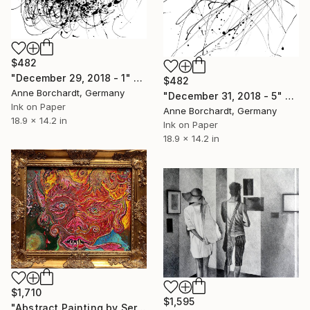
$482
"December 29, 2018 - 1" Drawing
$482
Anne Borchardt, Germany
"December 31, 2018 - 5" Drawing
Ink on Paper
Anne Borchardt, Germany
18.9 x 14.2 in
Ink on Paper
18.9 x 14.2 in
$1,710
$1,595
"Abstract Painting by Serg Graff, "Apocalypse" COA" Drawing