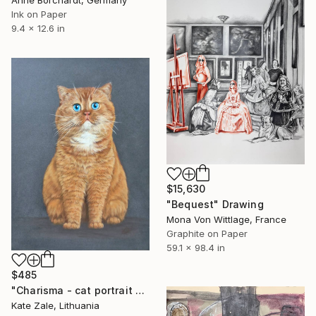
Anne Borchardt, Germany
Ink on Paper
9.4 x 12.6 in
$15,630
"Bequest" Drawing
Mona Von Wittlage, France
Graphite on Paper
59.1 x 98.4 in
$485
"Charisma - cat portrait with soft pastel" Drawing
Kate Zale, Lithuania