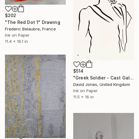
$202
"The Red Dot 1" Drawing
Frederic Belaubre, France
Ink on Paper
11.4 x 16.1 in
$514
"Greek Soldier - Cast Gallery" Drawing
David Jones, United Kingdom
Ink on Paper
11.5 x 16 in