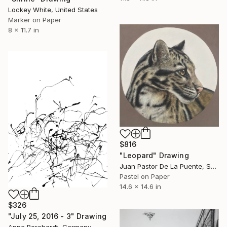
Lockey White, United States
Marker on Paper
8 x 11.7 in
$816
"Leopard" Drawing
Juan Pastor De La Puente, Spain
Pastel on Paper
14.6 x 14.6 in
$326
"July 25, 2016 - 3" Drawing