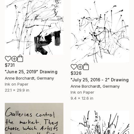
$731
"June 25, 2019" Drawing
$326
Anne Borchardt, Germany
"July 25, 2016 - 2" Drawing
Ink on Paper
Anne Borchardt, Germany
22.1 x 29.9 in
Ink on Paper
9.4 x 12.6 in