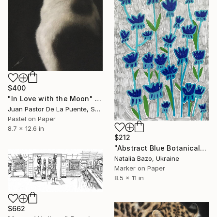
$400
"In Love with the Moon" Drawing
Juan Pastor De La Puente, Spain
Pastel on Paper
8.7 x 12.6 in
$212
"Abstract Blue Botanicals" Drawing
Natalia Bazo, Ukraine
Marker on Paper
8.5 x 11 in
$662