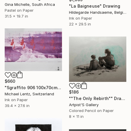
Gina Michelle, South Africa
"La Baigneuse" Drawing
Pastel on Paper
Hildegarde Handsaeme, Belgium
31.5 x 19.7 in
Ink on Paper
22 x 29.5 in
$660
"Sgraffito 906 100x70cm" Drawing
$186
Michael Lentz, Switzerland
""The Only Rebirth"" Drawing
Ink on Paper
Artpist'S Gallery
39.4 x 27.6 in
Colored Pencil on Paper
8 x 11 in