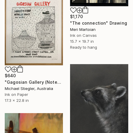
$1,170
"The connection" Drawing
Meri Martoian
Ink on Canvas
15.7 x 19.7 in
Ready to hang
$640
"Gagosian Gallery (Notepad Series)" Drawing
Michael Stiegler, Australia
Ink on Paper
17.3 x 22.8 in