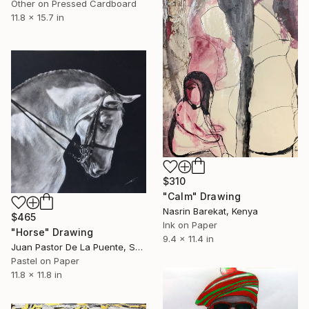
Other on Pressed Cardboard
11.8 x 15.7 in
$310
"Calm" Drawing
Nasrin Barekat, Kenya
$465
Ink on Paper
"Horse" Drawing
9.4 x 11.4 in
Juan Pastor De La Puente, Spain
Pastel on Paper
11.8 x 11.8 in