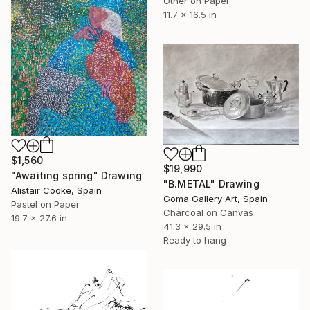
Other on Paper
11.7 x 16.5 in
$1,560
$19,990
"Awaiting spring" Drawing
"B.METAL" Drawing
Alistair Cooke, Spain
Goma Gallery Art, Spain
Pastel on Paper
Charcoal on Canvas
19.7 x 27.6 in
41.3 x 29.5 in
Ready to hang