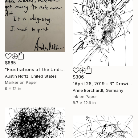
$885
"Frustrations of the Undiscovered Artist" Drawing
Austin Noftz, United States
$306
Marker on Paper
"April 28, 2019 - 3" Drawing
9 x 12 in
Anne Borchardt, Germany
Ink on Paper
8.7 x 12.6 in