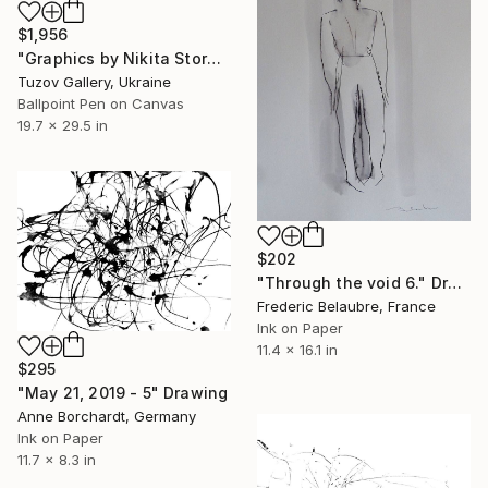
$1,956
"Graphics by Nikita Storozhkov" Drawing
Tuzov Gallery, Ukraine
Ballpoint Pen on Canvas
19.7 x 29.5 in
$202
"Through the void 6." Drawing
Frederic Belaubre, France
Ink on Paper
11.4 x 16.1 in
$295
"May 21, 2019 - 5" Drawing
Anne Borchardt, Germany
Ink on Paper
11.7 x 8.3 in