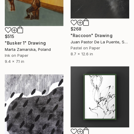
$268
"Raccoon" Drawing
$515
Juan Pastor De La Puente, Spain
"Busker 1" Drawing
Pastel on Paper
Marta Zamarska, Poland
8.7 x 12.6 in
Ink on Paper
9.4 x 7.1 in