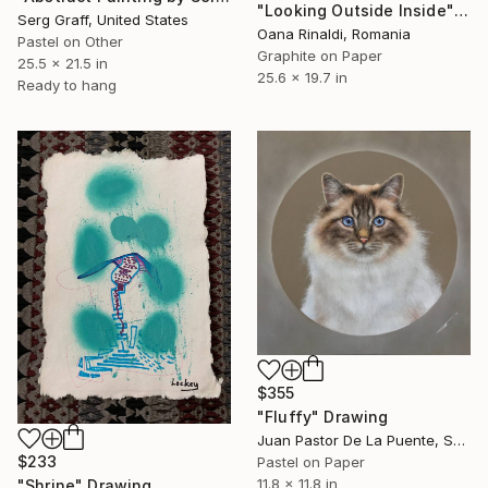
"Looking Outside Inside" Drawing
Serg Graff, United States
Oana Rinaldi, Romania
Pastel on Other
Graphite on Paper
25.5 x 21.5 in
25.6 x 19.7 in
Ready to hang
$355
"Fluffy" Drawing
Juan Pastor De La Puente, Spain
$233
Pastel on Paper
11.8 x 11.8 in
"Shrine" Drawing