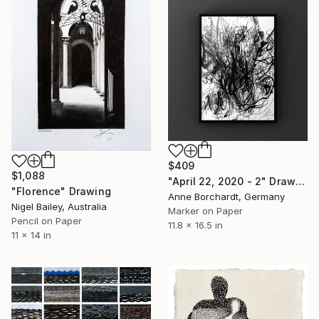
$409
$1,088
"April 22, 2020 - 2" Drawing
"Florence" Drawing
Anne Borchardt, Germany
Nigel Bailey, Australia
Marker on Paper
Pencil on Paper
11.8 x 16.5 in
11 x 14 in