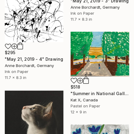
"May 21, 2019 - 3" Drawing
Anne Borchardt, Germany
Ink on Paper
11.7 x 8.3 in
$295
"May 21, 2019 - 4" Drawing
Anne Borchardt, Germany
Ink on Paper
11.7 x 8.3 in
$518
"Summer in National Gallery of Art, DC" Drawing
Kat X, Canada
Pastel on Paper
12 x 9 in