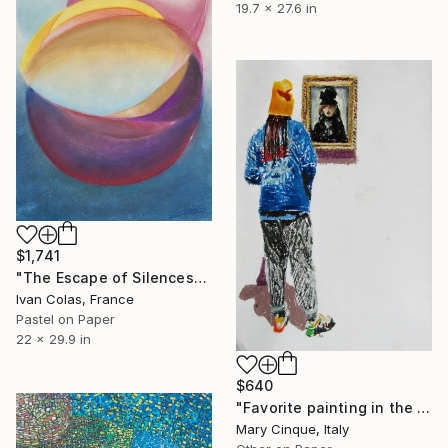
19.7 x 27.6 in
$1,741
"The Escape of Silences" Drawing
Ivan Colas, France
Pastel on Paper
22 x 29.9 in
$640
"Favorite painting in the Metropolitan" Drawing
Mary Cinque, Italy