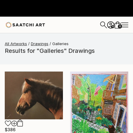
0
+
All Artworks
Drawings
Galleries
Results for "Galleries" Drawings
$386