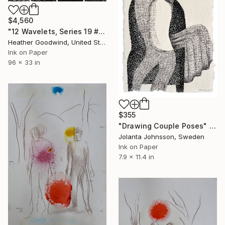
$4,560
"12 Wavelets, Series 19 #s 18-29" Drawing
Heather Goodwind, United States
Ink on Paper
96 x 33 in
$355
"Drawing Couple Poses" Drawing
Jolanta Johnsson, Sweden
Ink on Paper
7.9 x 11.4 in