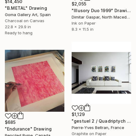
$14,450
$2,055
"B.METAL" Drawing
"Illusory Duo 1999" Drawing
Goma Gallery Art, Spain
Dimitar Gaspar, North Macedonia
Charcoal on Canvas
Ink on Paper
22.8 x 29.9 in
8.3 x 11.5 in
Ready to hang
$1,129
"gestuel 2 / Quadriptych 47,24 x 15,74 in ( 120 x 40 cm )" Drawing
$685
Pierre-Yves Beltran, France
"Endurance" Drawing
Graphite on Paper
Penciled Byme, Canada