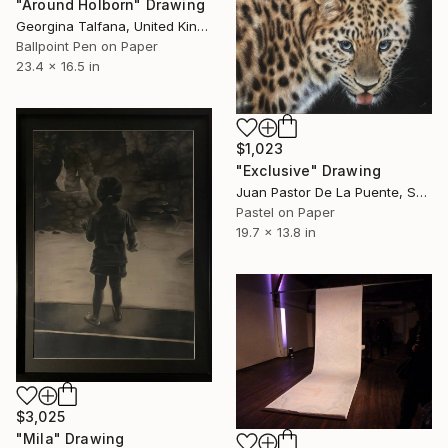
"Around Holborn" Drawing
Georgina Talfana, United Kingdom
Ballpoint Pen on Paper
23.4 x 16.5 in
$1,023
"Exclusive" Drawing
Juan Pastor De La Puente, Spain
Pastel on Paper
19.7 x 13.8 in
$3,025
"Mila" Drawing