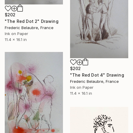
$202
"The Red Dot 2" Drawing
Frederic Belaubre, France
Ink on Paper
11.4 x 16.1 in
$202
"The Red Dot 4" Drawing
Frederic Belaubre, France
Ink on Paper
11.4 x 16.1 in