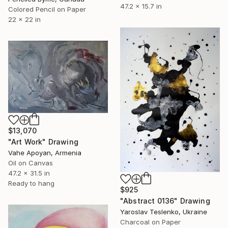
47.2 x 15.7 in
Colored Pencil on Paper
22 x 22 in
$13,070
"Art Work" Drawing
Vahe Apoyan, Armenia
Oil on Canvas
47.2 x 31.5 in
Ready to hang
$925
"Abstract 0136" Drawing
Yaroslav Teslenko, Ukraine
Charcoal on Paper