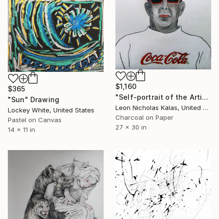
$1,160
$365
"Self-portrait of the Artist" Drawing
"Sun" Drawing
Leon Nicholas Kalas, United States
Lockey White, United States
Charcoal on Paper
Pastel on Canvas
27 x 30 in
14 x 11 in