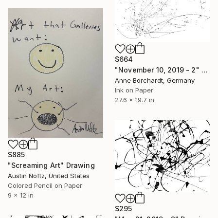
$664
"November 10, 2019 - 2" Drawing
Anne Borchardt, Germany
Ink on Paper
27.6 x 19.7 in
$885
"Screaming Art" Drawing
Austin Noftz, United States
Colored Pencil on Paper
9 x 12 in
$295