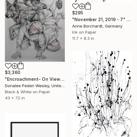
$295
"November 21, 2019 - 7" Drawing
Anne Borchardt, Germany
Ink on Paper
11.7 x 8.3 in
$3,360
"Encroachment- On View At Art Rage Gallery Until March 24" Drawing
Donalee Peden Wesley, United States
Black & White on Paper
43 x 72 in