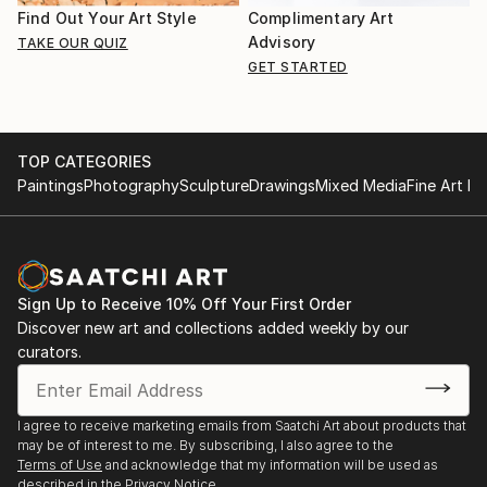
Find Out Your Art Style
Complimentary Art
Advisory
TAKE OUR QUIZ
GET STARTED
TOP CATEGORIES
Paintings
Photography
Sculpture
Drawings
Mixed Media
Fine Art Pr
Sign Up to Receive 10% Off Your First Order
Discover new art and collections added weekly by our
curators.
I agree to receive marketing emails from Saatchi Art about products that
may be of interest to me. By subscribing, I also agree to the
Terms of Use
and acknowledge that my information will be used as
described in the
Privacy Notice