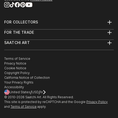
FOR COLLECTORS
Art Advisory
FOR THE TRADE
Help Center
About
Returns
SAATCHI ART
Trade Program
Commissions
About
Hospitality
Curated Collections
Saatchi Art Stories
Commercial
How to Buy Art
The Other Art Fair
Terms of Service
Healthcare
Gift Card
Privacy Notice
Sell on Saatchi Art
Multi Family & Residential
Cookie Notice
Affiliate Program
Contact Art Consultant
Copyright Policy
Careers
California Notice of Collection
Contact Support
Your Privacy Rights
Accessibility
/
/
United States
USD
In
© 2010-
2026
Saatchi Art. All Rights Reserved.
This site is protected by reCAPTCHA and the Google
Privacy Policy
and
Terms of Service
apply.