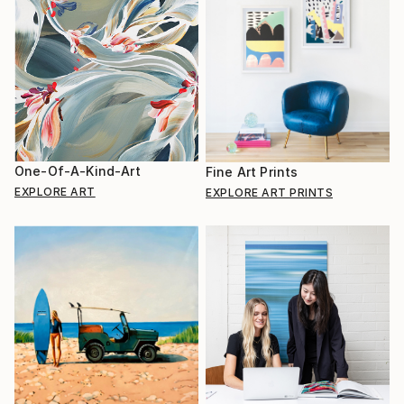
One-Of-A-Kind-Art
Fine Art Prints
EXPLORE ART
EXPLORE ART PRINTS