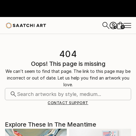
0
+
404
Oops! This page is missing
We can’t seem to find that page. The link to this page may be
incorrect or out of date. Let us help you find an artwork you
love.
CONTACT SUPPORT
Explore These In The Meantime