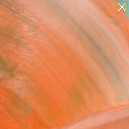
abstracts
figurative art
landscapes
wall sculpture
Search for
artist name
+
0
anything
paintings
ersary Picks