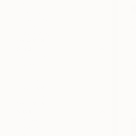
All
Painting
Photography
Sculpture
Mixed Media
SHOW MORE
STYLE
Geometric
Realism
Portraiture
Surrealism
Black & White
Photorealism
SHOW MORE
SUBJECT
Religion
Abstract
Architecture