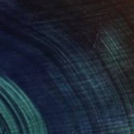
as" No. 1 Abstract Shapes on Paper" Drawing
stellanos, United States
n Paper
5 x 8 in