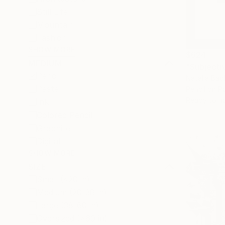
Still Life
Mountain
Fashion
SHOW MORE
$624
MEDIUM
"Subjecti
Pencil
Natalia Bac
Pastel
Pencil on P
Ready to h
Ink
Colored Pencil
Graphite
Digital
SHOW MORE
SIZE
Small (<20 in)
Medium (20-38 in)
Large (38-60 in)
Oversized (>60 in)