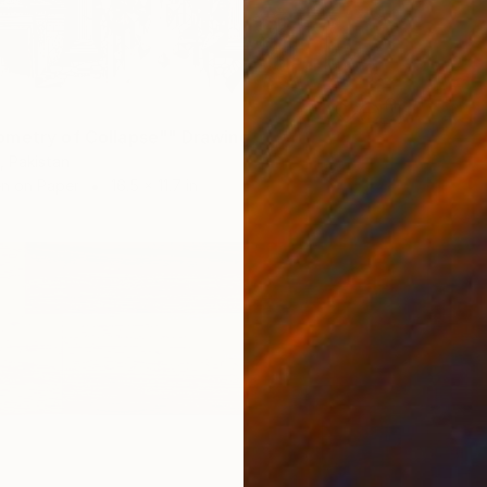
metry of Collapse"" Drawing
, Pakistan
en on Paper
16.5 x 11.7 in