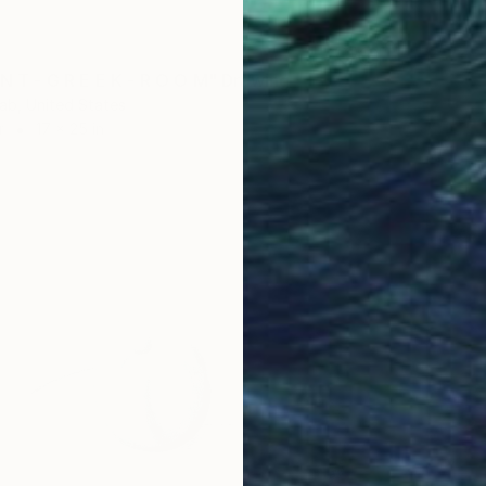
 N T - G R E E K - R O O M" Drawing
ab, United States
r
17 x 25 in