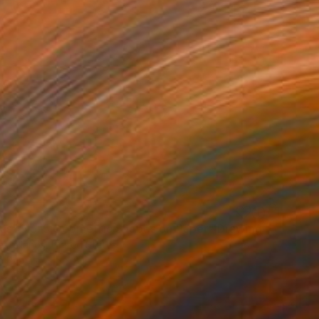
as" No. 5 Geometric Shapes on Paper" Drawing
stellanos, United States
n Paper
5 x 8 in