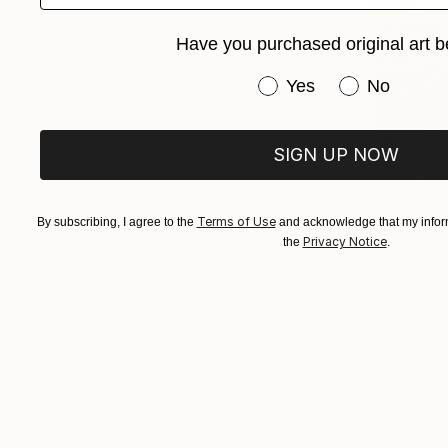
Have you purchased original art b
Have you purchased or
Yes
No
$150
SIGN UP NOW
""Formas"
Karen Caste
Pencil on P
Terms of Use
By subscribing, I agree to the
and acknowledge that my inform
Privacy Notice
the
.