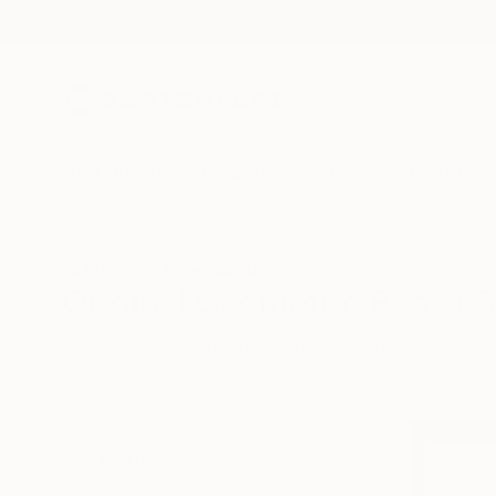
New Arrivals
Paintings
Photography
Sculpture
Drawi
All Artworks
Drawings
Geometric
Pencil
Original Geometric Pencil 
HIDE FILTERS
(3)
Drawing
Geo
CLEAR ALL
SORT
CATEGORY
Drawing