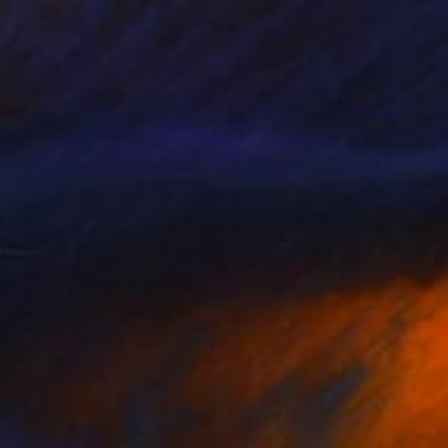
as" No. 4 Geometric Shapes on Paper" Drawing
stellanos, United States
n Paper
5 x 8 in