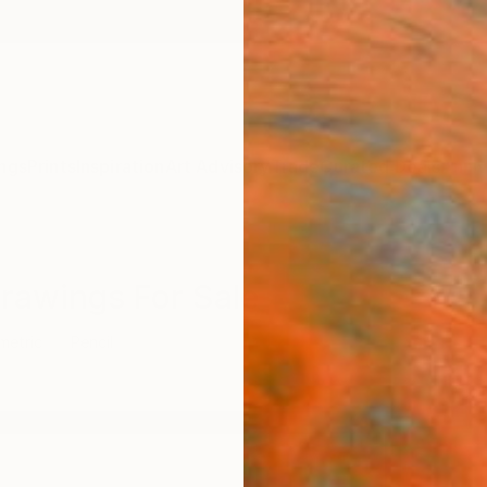
ngs
Prints
Inspiration
Art Advisory
Trade
Curated Deals
Anniv
Drawings For Sale
metric
Pencil