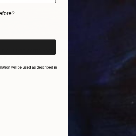
efore?
iginal art before?
 No. 3 Geometric Shapes on Paper" Drawing
llanos, United States
aper
5 x 8 in
ation will be used as described in