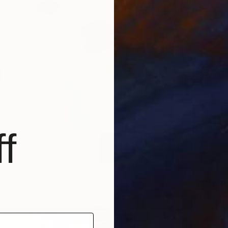
f
$150
""Form
Karen Ca
Pencil o