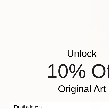
Unlock
10% Of
Original Art
Email address