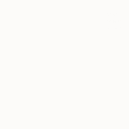
$545
"A N C I E
Noosha Gol
Ink on Pape