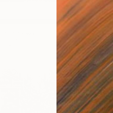
ve 6: Life" Drawing
hynska, Ukraine
aper
11.8 x 15.7 in
ang
$150
""Form
Karen Ca
Pencil o