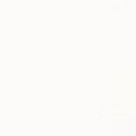
SELECT CUSTOM SIZE
PRICE
Under $500
$500 - $1,000
$623
$1,000 - $2,000
""The Geo
$2,000 - $5,000
Saad Qasmi
$5,000 - $10,000
Ballpoint P
Over $10,000
SELECT CUSTOM PRICE
ARTIST COUNTRY
ORIENTATION
MATERIAL
FEATURED IN
COLOR
READY TO HANG
FRAMED