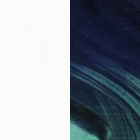
$150
""Form
Karen Ca
Pencil o