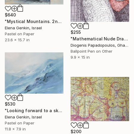
$640
"Mystical Mountains. 2nd Edition." Drawing
Elena Genkin, Israel
$255
Pastel on Paper
"Mathematical Nude Drawing, Nude Art, Wall Art" Drawing
23.6 x 15.7 in
Diogenis Papadopoulos, Ghana
Ballpoint Pen on Other
9.9 x 15 in
$530
"Looking forward to a ski day" Drawing
Elena Genkin, Israel
Pastel on Paper
11.8 x 7.9 in
$200