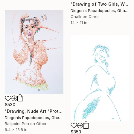
"Drawing of Two Girls, Wall Art, "Deep Conversation" Wall Art" Drawing
Diogenis Papadopoulos, Ghana
Chalk on Other
14 x 11 in
$530
"Drawing, Nude Art "Protective Amulet" Wall Art, Wall Decor" Drawing
Diogenis Papadopoulos, Ghana
Ballpoint Pen on Other
9.4 x 13.8 in
$350