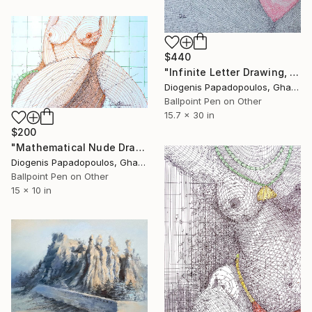
$440
"Infinite Letter Drawing, Nude Drawing "Nude in Red" Wall Art" Drawing
Diogenis Papadopoulos, Ghana
Ballpoint Pen on Other
15.7 x 30 in
$200
"Mathematical Nude Drawing, "Sensual Symmetry" Wall Art" Drawing
Diogenis Papadopoulos, Ghana
Ballpoint Pen on Other
15 x 10 in