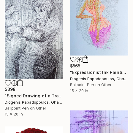
$565
"Expressionist Ink Painting 'Business Woman' - Market Woman" Drawing
Diogenis Papadopoulos, Ghana
Ballpoint Pen on Other
$398
15 x 20 in
"Signed Drawing of a Traditional Girl, "Getting Ready" Wall Art" Drawing
Diogenis Papadopoulos, Ghana
Ballpoint Pen on Other
15 x 20 in