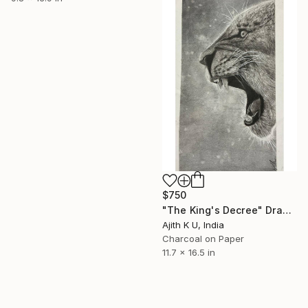
$750
"The King's Decree" Drawing
Ajith K U, India
Charcoal on Paper
11.7 x 16.5 in