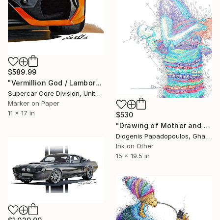
$589.99
"Vermillion God / Lamborghini Revuelto" Drawing
Supercar Core Division, United States
Marker on Paper
11 x 17 in
$530
"Drawing of Mother and Child "Connection" Wall Art" Drawing
Diogenis Papadopoulos, Ghana
Ink on Other
15 x 19.5 in