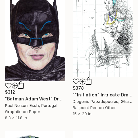
$378
$312
""Initiation" Intricate Drawing and Painting of Dipo, Wall Art" Drawing
"Batman Adam West" Drawing
Diogenis Papadopoulos, Ghana
Paul Nelson-Esch, Portugal
Ballpoint Pen on Other
Graphite on Paper
15 x 20 in
8.3 x 11.8 in