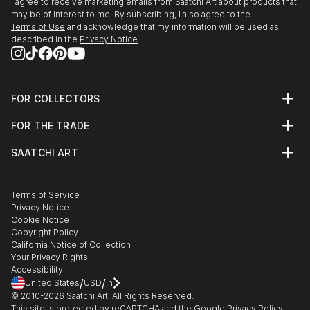
I agree to receive marketing emails from Saatchi Art about products that
may be of interest to me. By subscribing, I also agree to the
Terms of Use
and acknowledge that my information will be used as
described in the
Privacy Notice
FOR COLLECTORS
Art Advisory
FOR THE TRADE
Help Center
About
Returns
SAATCHI ART
Trade Program
Commissions
About
Hospitality
Curated Collections
Saatchi Art Stories
Commercial
How to Buy Art
The Other Art Fair
Terms of Service
Healthcare
Gift Card
Privacy Notice
Sell on Saatchi Art
Multi Family & Residential
Cookie Notice
Affiliate Program
Contact Art Consultant
Copyright Policy
Careers
California Notice of Collection
Contact Support
Your Privacy Rights
Accessibility
/
/
United States
USD
In
© 2010-
2026
Saatchi Art. All Rights Reserved.
This site is protected by reCAPTCHA and the Google
Privacy Policy