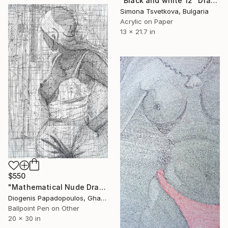
"Black and white 12" Drawing
Simona Tsvetkova, Bulgaria
Acrylic on Paper
13 x 21.7 in
$550
"Mathematical Nude Drawing, "Narrow Expose" Wall Art" Drawing
Diogenis Papadopoulos, Ghana
Ballpoint Pen on Other
20 x 30 in