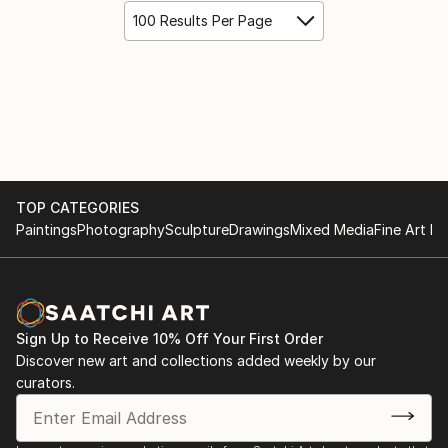
100 Results Per Page
TOP CATEGORIES
Paintings
Photography
Sculpture
Drawings
Mixed Media
Fine Art Pr
Sign Up to Receive 10% Off Your First Order
Discover new art and collections added weekly by our
curators.