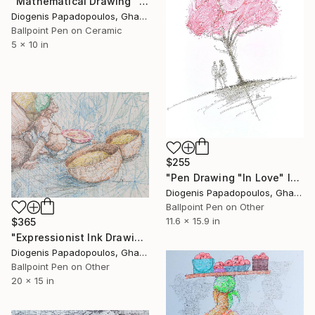
"Mathematical Drawing "Rooted In Love" Wall Art and Decor" Drawing
Diogenis Papadopoulos, Ghana
Ballpoint Pen on Ceramic
5 x 10 in
$255
"Pen Drawing "In Love" Ink Drawing, Ink Art, Wall Art" Drawing
Diogenis Papadopoulos, Ghana
Ballpoint Pen on Other
11.6 x 15.9 in
$365
"Expressionist Ink Drawing 'Lost in Thought' Market Woman Wall Art" Drawing
Diogenis Papadopoulos, Ghana
Ballpoint Pen on Other
20 x 15 in