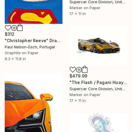
Supercar Core Division, United States
Marker on Paper
17 x 11 in
$312
"Christopher Reeve" Drawing
Paul Nelson-Esch, Portugal
Graphite on Paper
8.3 x 11.8 in
$479.99
"The Flash / Pagani Huayra" Drawing
Supercar Core Division, United States
Marker on Paper
17 x 11 in