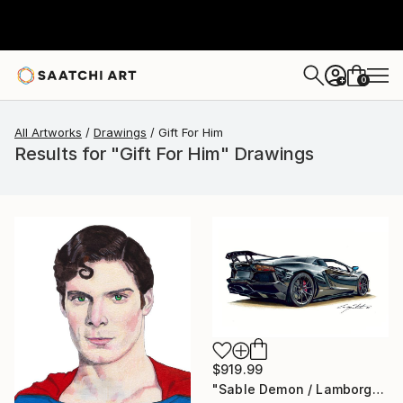
0
+
All Artworks
Drawings
Gift For Him
Results for "Gift For Him" Drawings
$919.99
"Sable Demon / Lamborghini Aventador SVJ" Drawing