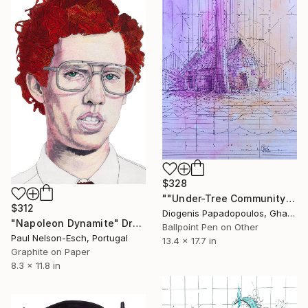
$328
""Under-Tree Community"Intricate Drawing and Painting , Wall Art" Drawing
$312
Diogenis Papadopoulos, Ghana
"Napoleon Dynamite" Drawing
Ballpoint Pen on Other
Paul Nelson-Esch, Portugal
13.4 x 17.7 in
Graphite on Paper
8.3 x 11.8 in