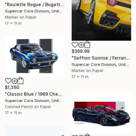
"Roulette Rogue / Bugatti Chiron" Drawing
Supercar Core Division, United States
Marker on Paper
17 x 11 in
$369.99
"Saffron Sunrise / Ferrari F12" Drawing
Supercar Core Division, United States
Marker on Paper
17 x 11 in
$1,360
"Classic Blue / 1969 Chevrolet Camaro" Drawing
Supercar Core Division, United States
Colored Pencil on Paper
17 x 11 in