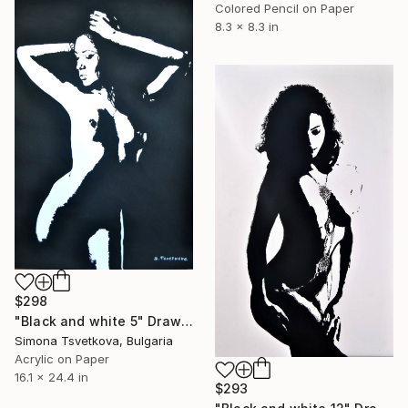
Colored Pencil on Paper
8.3 x 8.3 in
$298
"Black and white 5" Drawing
Simona Tsvetkova, Bulgaria
Acrylic on Paper
16.1 x 24.4 in
$293