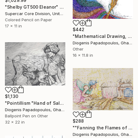
$1,029.99
"Shelby GT500 Eleanor" Drawing
Supercar Core Division, United States
Colored Pencil on Paper
17 x 11 in
$442
"Mathematical Drawing, "Smoke and Colour" Wall Art" Drawing
Diogenis Papadopoulos, Ghana
Other
16 x 11.8 in
$1,130
"Pointillism "Hand of Salvation" Wall Art Living Room" Drawing
Diogenis Papadopoulos, Ghana
Ballpoint Pen on Other
$288
32 x 22 in
""Fanning the Flames of Tradition" Wall Art Wall Decor" Drawing
Diogenis Papadopoulos, Ghana