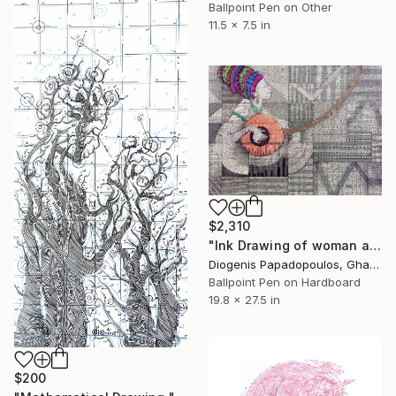
Ballpoint Pen on Other
11.5 x 7.5 in
$2,310
"Ink Drawing of woman and goje 'The Beauty and The Goje III'" Drawing
Diogenis Papadopoulos, Ghana
Ballpoint Pen on Hardboard
19.8 x 27.5 in
$200