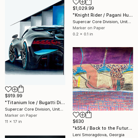
$1,029.99
"Knight Rider / Pagani Huayra Black Carbon" Drawing
Supercar Core Division, United States
Marker on Paper
0.2 x 0.1 in
$919.99
"Titanium Ice / Bugatti Divo" Drawing
Supercar Core Division, United States
Marker on Paper
$630
11 x 17 in
"k554 / Back to the Future - {$M}" Drawing
Leni Smoragdova, Georgia