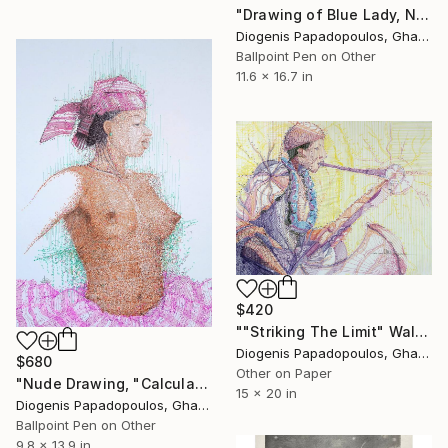
"Drawing of Blue Lady, Nude Girl, Wall Art for Bedroom" Drawing
Diogenis Papadopoulos, Ghana
Ballpoint Pen on Other
11.6 x 16.7 in
$420
""Striking The Limit" Wall Art, Wall Decor, Saxophone Player" Drawing
Diogenis Papadopoulos, Ghana
$680
Other on Paper
"Nude Drawing, "Calculated Beauty" Wall Art, Wall Decor" Drawing
15 x 20 in
Diogenis Papadopoulos, Ghana
Ballpoint Pen on Other
9.8 x 13.9 in