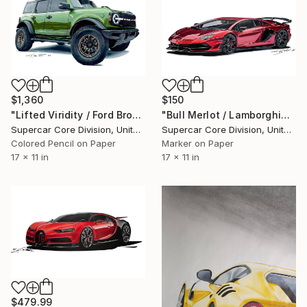
$1,360
$150
"Lifted Viridity / Ford Bronco" Drawing
"Bull Merlot / Lamborghini SVJ" Drawing
Supercar Core Division, United States
Supercar Core Division, United States
Colored Pencil on Paper
Marker on Paper
17 x 11 in
17 x 11 in
$479.99