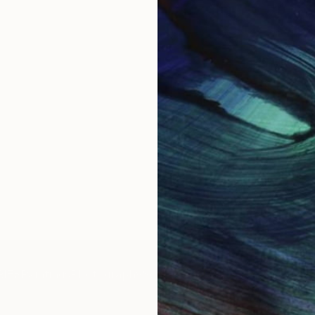
IES
Paintings
Photography
Sculpture
Drawings
Mixed Media