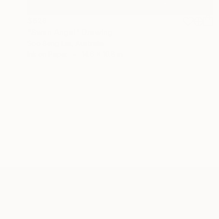
$628
"Swan Angel" Drawing
Soo Beng Lim, Australia
Ink on Paper
14.6 x 10.8 in
TOP CATEGOR