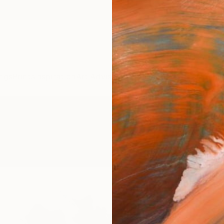
ngs
Prints
Inspiration
Art Advisory
Trade
Curated Deals
Anniv