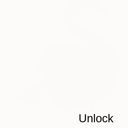
Unlock