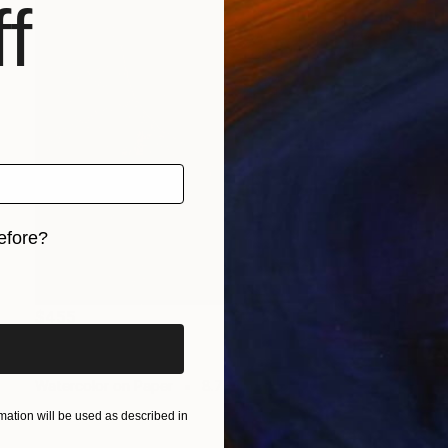
f
efore?
iginal art before?
$455
"portrait" Drawing
Flavia Cuddemi, Italy
Watercolor on Paper
8.7 x 9.8 in
ation will be used as described in