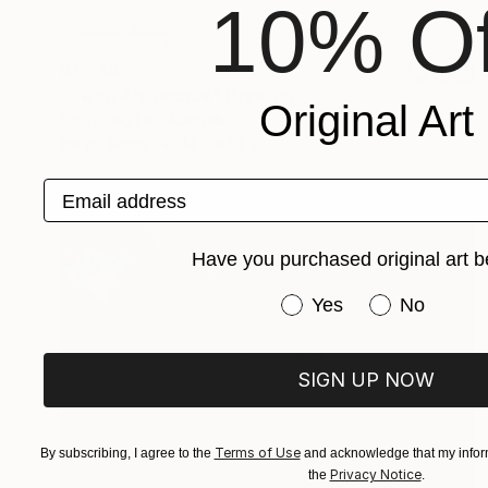
10% Of
$1,330
"Swan Arabesque" Drawing
Original Art
Soo Beng Lim, Australia
Ink on Paper
14.8 x 22 in
Email address
Have you purchased original art b
Have you purchased or
Yes
No
SIGN UP NOW
Terms of Use
By subscribing, I agree to the
and acknowledge that my inform
Privacy Notice
the
.