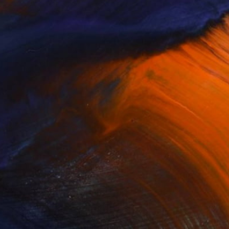
$1,330
"Swan Poise" Drawing
Soo Beng Lim, Australia
Ink on Paper
14.6 x 22 in