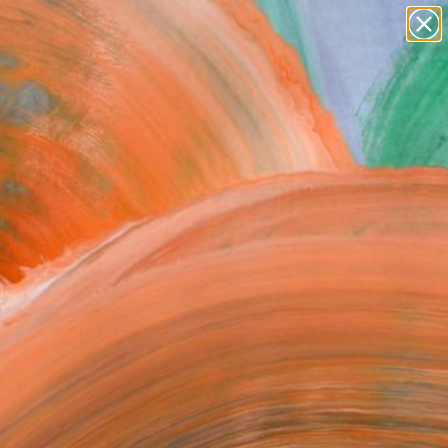
paintings
abstracts
figurative art
landscapes
Search for
wall sculpture
+
0
artist name
anything
ersary Picks
paintings