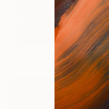
$1,330
"Dark Swan Beauty" Drawing
Soo Beng Lim, Australia
Ink on Paper
22 x 14.6 in