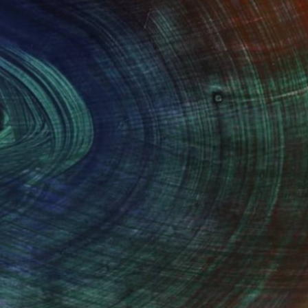
$1,420
"Beware Mortal" Drawing
Alexander Panin, Ukraine
Ink on Paper
16.5 x 11.6 in
100 Results Per Page
Fine Art Prints