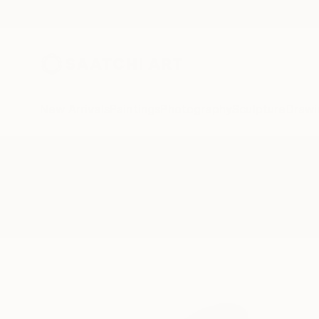
New Arrivals
Paintings
Photography
Sculpture
Drawi
All Artworks
Drawings
Gracefully
Results for "Gracefully" Drawings