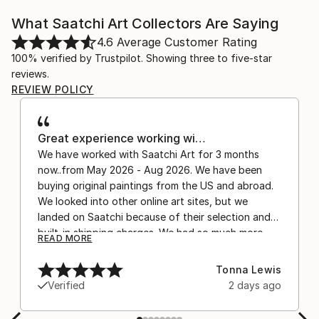
What Saatchi Art Collectors Are Saying
4.6
Average Customer Rating
100% verified by Trustpilot. Showing three to five-star
reviews.
REVIEW POLICY
Great experience working wi…
We have worked with Saatchi Art for 3 months
now..from May 2026 - Aug 2026. We have been
buying original paintings from the US and abroad.
We looked into other online art sites, but we
landed on Saatchi because of their selection and
built-in shipping charges. We had so much more
READ MORE
confidence buying with the shipping included,
after experiencing the anxiety of buying from
Tonna Lewis
Europe and the customs charges that were billed
Verified
2 days ago
separately by the courier. We were also impressed
by the support staff! They worked behind the