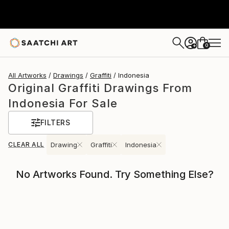
0
+
All Artworks
Drawings
Graffiti
Indonesia
Original Graffiti Drawings From
Indonesia For Sale
FILTERS
CLEAR ALL
Drawing
Graffiti
Indonesia
No Artworks Found. Try Something Else?