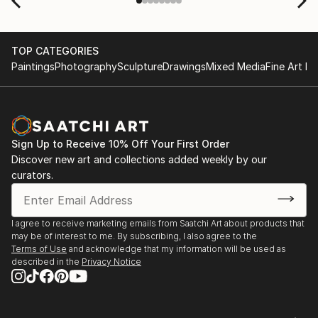
scenes with the artists on a few transactions, and
smoothed out the issues quickly and
professionally. We still have another shipment in
TOP CATEGORIES
the works, and have complete confidence in that
Paintings
Photography
Sculpture
Drawings
Mixed Media
Fine Art Pr
delivery. The artwork that we have received, has
been skillfully executed and beautiful!
Sign Up to Receive 10% Off Your First Order
Discover new art and collections added weekly by our
curators.
I agree to receive marketing emails from Saatchi Art about products that
may be of interest to me. By subscribing, I also agree to the
Terms of Use
and acknowledge that my information will be used as
described in the
Privacy Notice