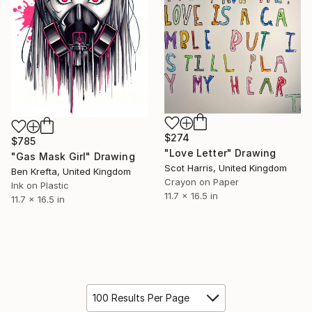
$274
$785
"Love Letter" Drawing
"Gas Mask Girl" Drawing
Scot Harris, United Kingdom
Ben Krefta, United Kingdom
Crayon on Paper
Ink on Plastic
11.7 x 16.5 in
11.7 x 16.5 in
100 Results Per Page