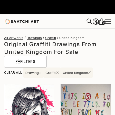
0
+
All Artworks
Drawings
Graffiti
United Kingdom
Original Graffiti Drawings From
United Kingdom For Sale
FILTERS
CLEAR ALL
Drawing
Graffiti
United Kingdom