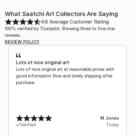
What Saatchi Art Collectors Are Saying
4.6
Average Customer Rating
100% verified by Trustpilot. Showing three to five-star
reviews.
REVIEW POLICY
Lots of nice original art
Lots of nice original art at reasonable prices with
good information flow and timely shipping after
purchase.
M Jones
Verified
Today