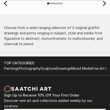
Choose from a wide-ranging selection of 2 original graffiti
drawings and prints ranging in subject, style and media from
figurative to abstract, monochromatic to multicoloured, and
charcoal to pencil.
TOP CATEGORIES
Paintings
Photography
Sculpture
Drawings
Mixed Media
Fine Art Pr
Sign Up to Receive 10% Off Your First Order
Discover new art and collections added weekly by our
curators.