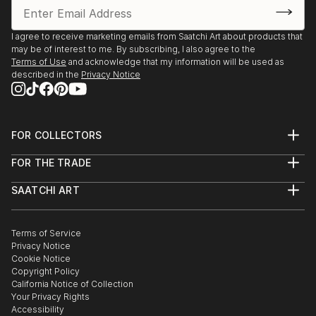
I agree to receive marketing emails from Saatchi Art about products that
may be of interest to me. By subscribing, I also agree to the
Terms of Use
and acknowledge that my information will be used as
described in the
Privacy Notice
FOR COLLECTORS
Art Advisory
FOR THE TRADE
Help Center
About
Returns
SAATCHI ART
Trade Program
Commissions
About
Hospitality
Curated Collections
Saatchi Art Stories
Commercial
How to Buy Art
The Other Art Fair
Terms of Service
Healthcare
Gift Card
Privacy Notice
Sell on Saatchi Art
Multi Family & Residential
Cookie Notice
Affiliate Program
Contact Art Consultant
Copyright Policy
Careers
California Notice of Collection
Contact Support
Your Privacy Rights
Accessibility