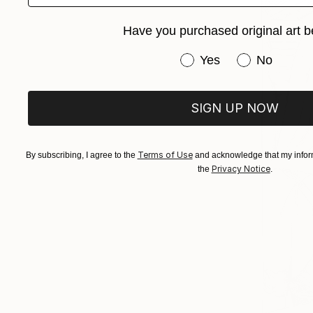
Have you purchased original art b
Have you purchased or
Yes
No
SIGN UP NOW
Terms of Use
By subscribing, I agree to the
and acknowledge that my inform
Privacy Notice
the
.