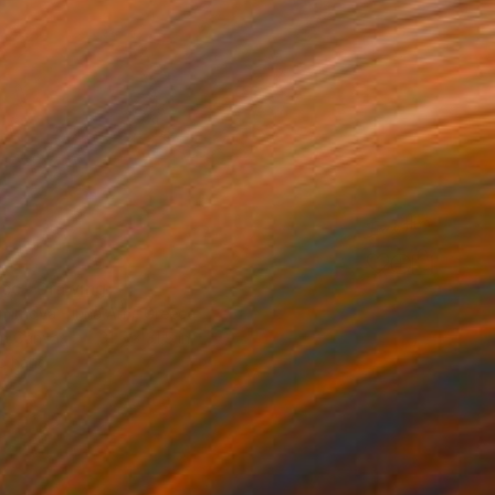
face" Drawing
mirnova - Inna Arm, Greece
on Canvas
31.5 x 31.5 in
o hang