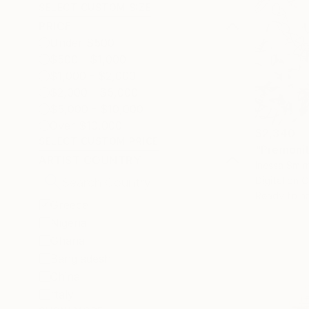
SELECT CUSTOM SIZE
PRICE
Under $500
$500 - $1,000
$1,000 - $2,000
$2,000 - $5,000
$5,000 - $10,000
Over $10,000
$2,340
SELECT CUSTOM PRICE
"Premonit
ARTIST COUNTRY
Inessa Smir
Digital on 
Ready to h
Greece
Nigeria
Ghana
Bangladesh
China
Italy