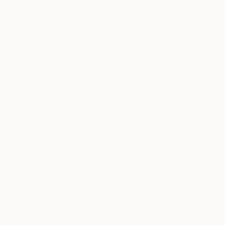
All
Painting
Photography
Sculpture
Mixed Media
SHOW MORE
STYLE
Contemporary
Pop Art
Abstract
Conceptual
Minimalism
Abstract Expressionism
SHOW MORE
SUBJECT
Fashion
Abstract
Animal