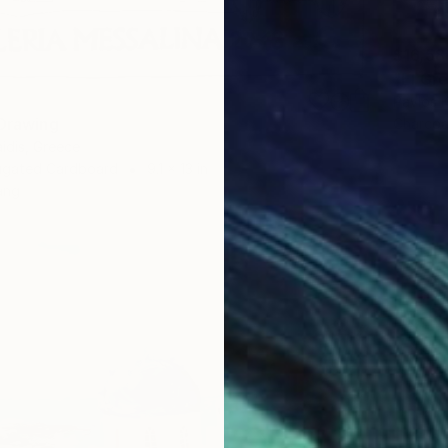
$16,58
"El Gr
Pavlos 
 Drawing
Charcoa
aidis, Greece
rugated Cardboard
9.1 x 13 in
ang