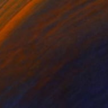
NUS" Drawing
s Tsaklidis, Greece
on Linen
120 x 100 in