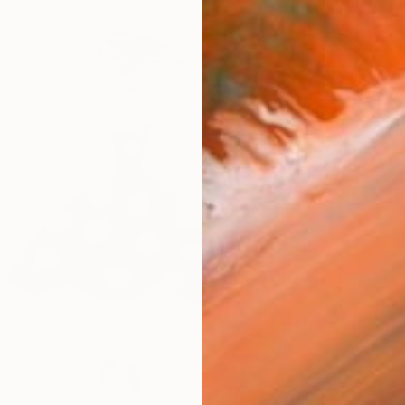
$660
"Energ
Simi Gat
Graphit