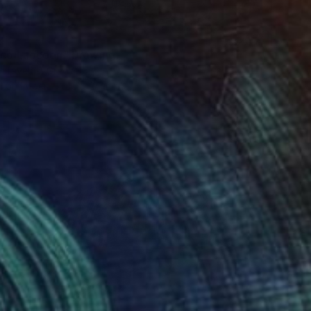
0
eco Laocoon" Drawing
Katavelos, Greece
l on Paper
16 x 24 in