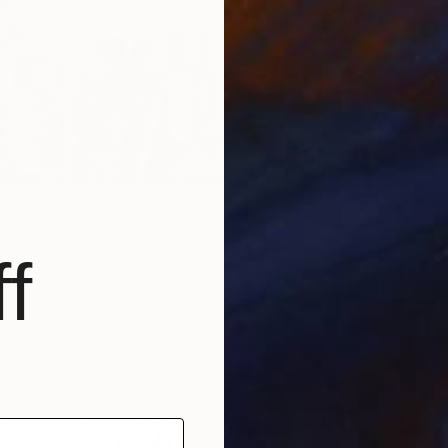
 Drawing
f
, Greece
r
5.7 x 3.5 in