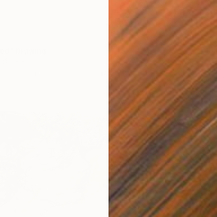
Red" Drawing
, Greece
ncil on Corrugated Cardboard
8.4 x 6.6 in
$1,230
"lion 
Inessa S
Digital 
Ready t