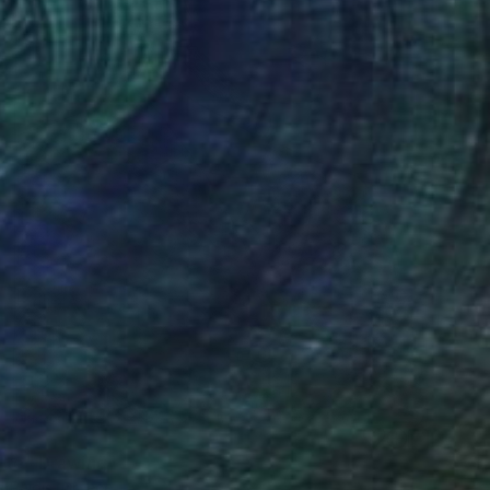
itte" Drawing
s Paidis, Greece