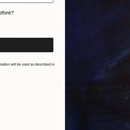
efore?
$300
"White
iginal art before?
Grigorio
Ballpoi
Ready t
ation will be used as described in