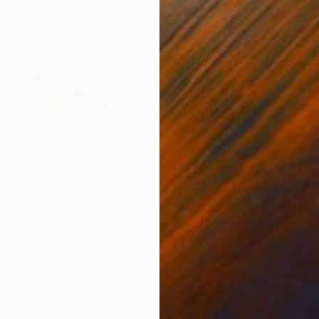
ion of New ..." Drawing
nova - Inna Arm, Greece
Canvas
47.2 x 39.4 in
ang
$705
"DOMI
Apostoli
Marker 