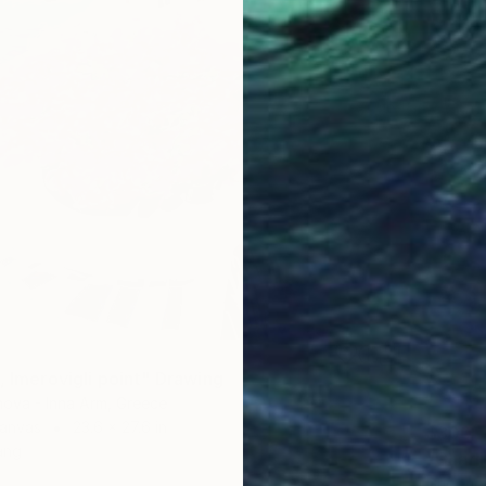
, Imerovigli point" Drawing
nova - Inna Arm, Greece
Canvas
23.6 x 27.6 in
$300
ang
"Charl
Grigorio