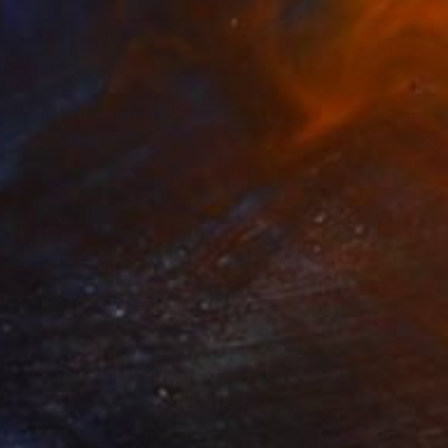
 Rabbit" Drawing
s Paidis, Greece
nt Pen on Corrugated Cardboard
9.1 x 9.1 in
o hang