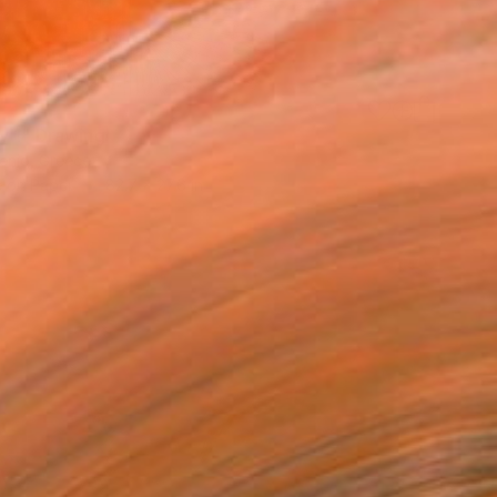
y 1" Drawing
enio, Greece
e on Paper
82.7 x 27.6 in