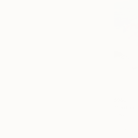
$980
"Santorini
Inessa Smir
Digital on 
Ready to h