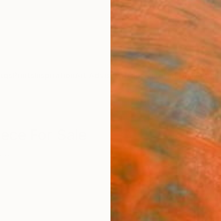
ngs
Prints
Inspiration
Art Advisory
Trade
Curated Deals
Anniv
ece For Sale
ece