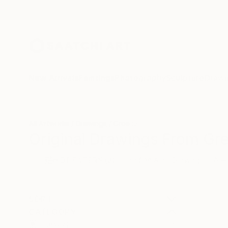
New Arrivals
Paintings
Photography
Sculpture
Drawi
All Artworks
Drawings
Greece
Original Drawings From Gre
HIDE FILTERS
(2)
Drawing
Gre
CLEAR ALL
SORT
CATEGORY
Drawing