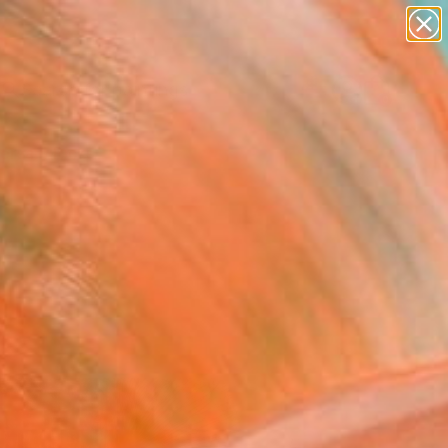
paintings
abstracts
Search for
figurative art
+
0
landscapes
wall sculpture
ersary Picks
artist name
anything
paintings