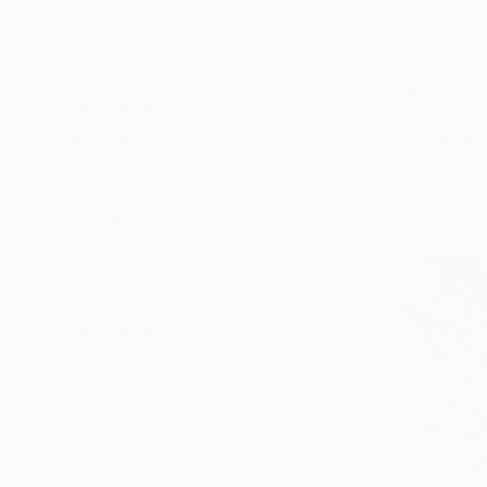
Fantasy
Landscape
Classical Mythology
$245
SHOW MORE
"Lady in 
MEDIUM
Lia Mageira
Colored Pencil
Colored Pe
Ballpoint Pen
Graphite
Marker
Digital
Ink
SHOW MORE
SIZE
Small (<20 in)
Medium (20-38 in)
Large (38-60 in)
Oversized (>60 in)