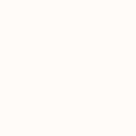
$300
"Valeria"
Grigorios P
Ink on Cor
Ready to h