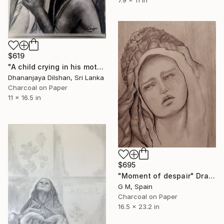
$619
"A child crying in his mother's arms" Drawing
Dhananjaya Dilshan, Sri Lanka
Charcoal on Paper
11 x 16.5 in
$695
"Moment of despair" Drawing
G M, Spain
Charcoal on Paper
16.5 x 23.2 in