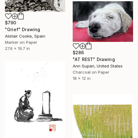
$790
"Grief" Drawing
Alistair Cooke, Spain
Marker on Paper
27.6 x 19.7 in
$286
"AT REST" Drawing
Ann Supan, United States
Charcoal on Paper
18 x 12 in