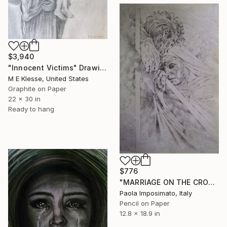
$3,940
"Innocent Victims" Drawing
M E Klesse, United States
Graphite on Paper
22 x 30 in
Ready to hang
$776
"MARRIAGE ON THE CROSS" Drawing
Paola Imposimato, Italy
Pencil on Paper
12.8 x 18.9 in