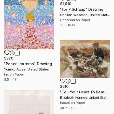
$1,910
"for P.Schaap" Drawing
Shelton Walsmith, United States
Charcoal on Paper
10 x 16 in
$370
"Paper Lanterns" Drawing
Yumiko Awae, United States
Ink on Paper
8.5 x 11 in
$610
"Tell Your Heart To Beat Again" Drawing
Elizabeth Kenney, United States
Pastel on Paper
36 x 24 in