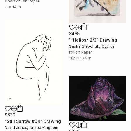
Charcoal on Paper
11 x 14 in
$465
"“Helios” 2/3" Drawing
Sasha Slepchuk, Cyprus
Ink on Paper
11.7 x 16.5 in
$630
"Still Sorrow #04" Drawing
David Jones, United Kingdom