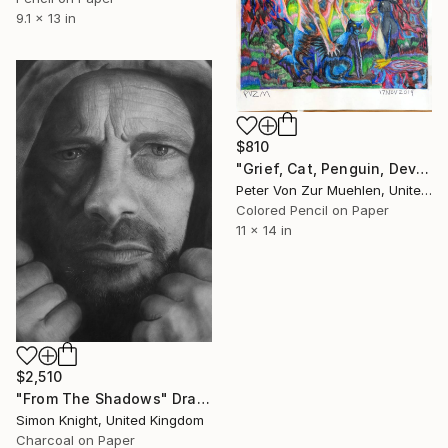
9.1 x 13 in
$810
"Grief, Cat, Penguin, Devil." Drawing
Peter Von Zur Muehlen, United States
Colored Pencil on Paper
11 x 14 in
$2,510
"From The Shadows" Drawing
Simon Knight, United Kingdom
Charcoal on Paper