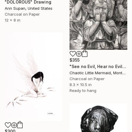
"DOLOROUS" Drawing
Ann Supan, United States
Charcoal on Paper
12 x 8 in
$355
"See no Evil, Hear no Evil, Speak no Evil" Drawing
Chaotic Little Mermaid, Montenegro
Charcoal on Paper
8.3 x 10.5 in
Ready to hang
$300