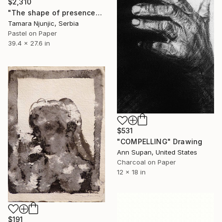
$2,310
"The shape of presence" Drawing
Tamara Njunjic, Serbia
Pastel on Paper
39.4 x 27.6 in
$531
"COMPELLING" Drawing
Ann Supan, United States
Charcoal on Paper
12 x 18 in
$191