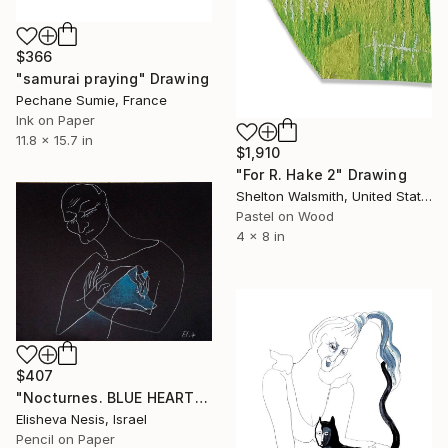
$366
"samurai praying" Drawing
Pechane Sumie, France
Ink on Paper
11.8 x 15.7 in
$1,910
"For R. Hake 2" Drawing
Shelton Walsmith, United States
Pastel on Wood
4 x 8 in
$407
"Nocturnes. BLUE HEART" Drawing
Elisheva Nesis, Israel
Pencil on Paper