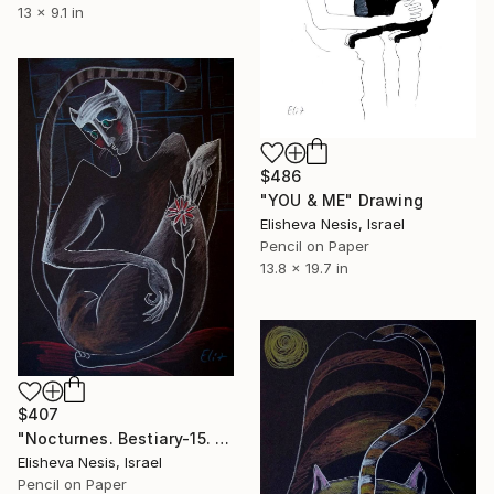
13 x 9.1 in
$486
"YOU & ME" Drawing
Elisheva Nesis, Israel
Pencil on Paper
13.8 x 19.7 in
$407
"Nocturnes. Bestiary-15. SAD CREATURE" Drawing
Elisheva Nesis, Israel
Pencil on Paper