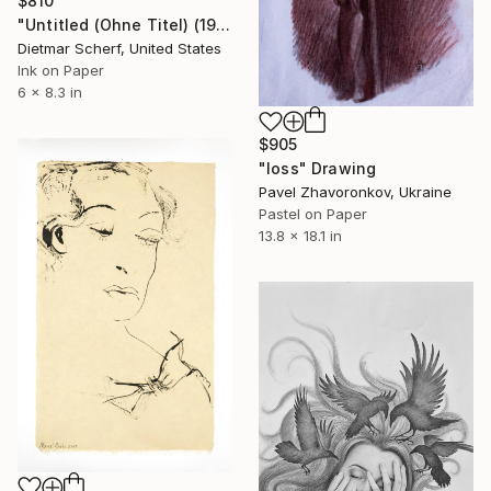
$810
"Untitled (Ohne Titel) (1982)" Drawing
Dietmar Scherf, United States
Ink on Paper
6 x 8.3 in
$905
"loss" Drawing
Pavel Zhavoronkov, Ukraine
Pastel on Paper
13.8 x 18.1 in