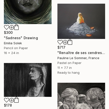
$300
"Sadness" Drawing
Emilia Solek
$717
Pencil on Paper
"Renaître de ses cendres" Drawing
16 x 24 in
Pauline Le Sommer, France
Pastel on Paper
11 x 7.7 in
Ready to hang
$178