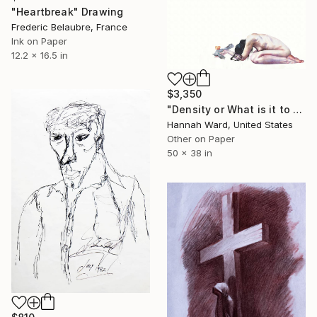
"Heartbreak" Drawing
Frederic Belaubre, France
Ink on Paper
12.2 x 16.5 in
$3,350
"Density or What is it to be Haunted" Drawing
Hannah Ward, United States
Other on Paper
50 x 38 in