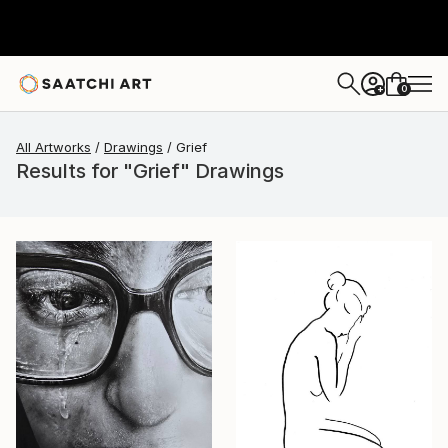
0
+
All Artworks
Drawings
Grief
Results for "Grief" Drawings