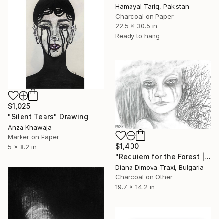
Hamayal Tariq, Pakistan
Charcoal on Paper
22.5 x 30.5 in
Ready to hang
$1,025
"Silent Tears" Drawing
Anza Khawaja
Marker on Paper
$1,400
5 x 8.2 in
"Requiem for the Forest | Charcoal Portrait of Nature’s Spirit" Drawing
Diana Dimova-Traxi, Bulgaria
Charcoal on Other
19.7 x 14.2 in