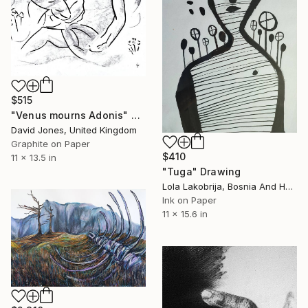
$515
"Venus mourns Adonis" Drawing
David Jones, United Kingdom
Graphite on Paper
$410
11 x 13.5 in
"Tuga" Drawing
Lola Lakobrija, Bosnia And Herzegovina
Ink on Paper
11 x 15.6 in