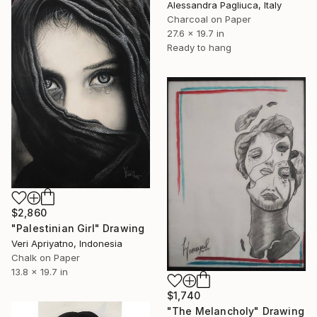
Alessandra Pagliuca, Italy
Charcoal on Paper
27.6 x 19.7 in
Ready to hang
$2,860
"Palestinian Girl" Drawing
Veri Apriyatno, Indonesia
Chalk on Paper
13.8 x 19.7 in
$1,740
"The Melancholy" Drawing