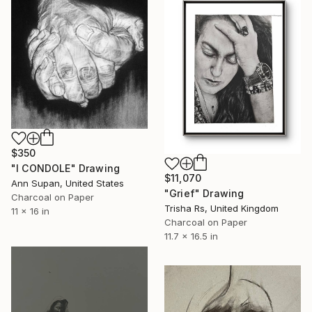
$350
"I CONDOLE" Drawing
$11,070
Ann Supan, United States
"Grief" Drawing
Charcoal on Paper
Trisha Rs, United Kingdom
11 x 16 in
Charcoal on Paper
11.7 x 16.5 in