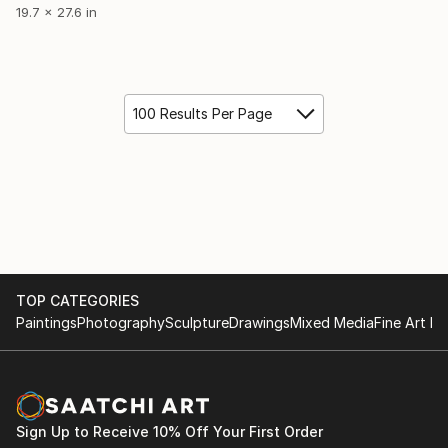
19.7 x 27.6 in
100 Results Per Page
TOP CATEGORIES
Paintings
Photography
Sculpture
Drawings
Mixed Media
Fine Art Pr
Sign Up to Receive 10% Off Your First Order