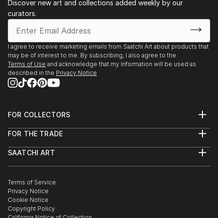
Discover new art and collections added weekly by our
curators.
I agree to receive marketing emails from Saatchi Art about products that
may be of interest to me. By subscribing, I also agree to the
Terms of Use
and acknowledge that my information will be used as
described in the
Privacy Notice
FOR COLLECTORS
Art Advisory
FOR THE TRADE
Help Center
About
Returns
SAATCHI ART
Trade Program
Commissions
About
Hospitality
Curated Collections
Saatchi Art Stories
Commercial
How to Buy Art
The Other Art Fair
Terms of Service
Healthcare
Gift Card
Privacy Notice
Sell on Saatchi Art
Multi Family & Residential
Cookie Notice
Affiliate Program
Contact Art Consultant
Copyright Policy
Careers
California Notice of Collection