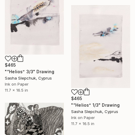
$465
"“Helios” 3/3" Drawing
Sasha Slepchuk, Cyprus
Ink on Paper
11.7 x 16.5 in
$465
"“Helios” 1/3" Drawing
Sasha Slepchuk, Cyprus
Ink on Paper
11.7 x 16.5 in