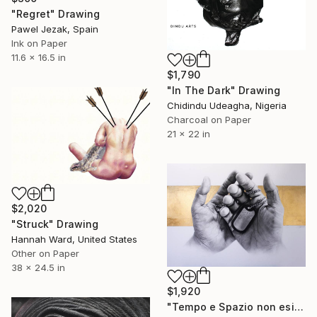
"Regret" Drawing
Pawel Jezak, Spain
Ink on Paper
11.6 x 16.5 in
$1,790
"In The Dark" Drawing
Chidindu Udeagha, Nigeria
Charcoal on Paper
21 x 22 in
$2,020
"Struck" Drawing
Hannah Ward, United States
Other on Paper
38 x 24.5 in
$1,920
"Tempo e Spazio non esistono" Drawing