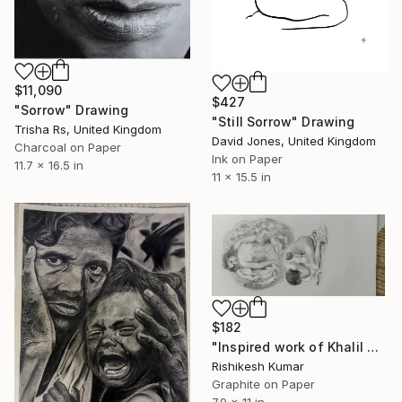
$11,090
$427
"Sorrow" Drawing
"Still Sorrow" Drawing
Trisha Rs, United Kingdom
David Jones, United Kingdom
Charcoal on Paper
Ink on Paper
11.7 x 16.5 in
11 x 15.5 in
$182
"Inspired work of Khalil Gibran, Heavenly mother" Drawing
Rishikesh Kumar
Graphite on Paper
7.9 x 11 in