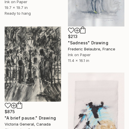
Ink on Paper
19.7 x 19.7 in
Ready to hang
$213
"Sadness" Drawing
Frederic Belaubre, France
Ink on Paper
11.4 x 16.1 in
$875
"A brief pause." Drawing
Victoria General, Canada