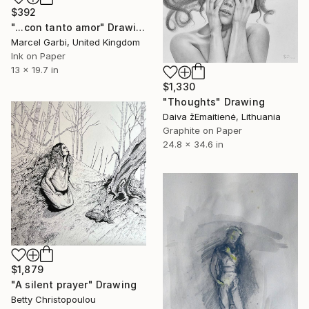
$392
"...con tanto amor" Drawing
Marcel Garbi, United Kingdom
Ink on Paper
13 x 19.7 in
$1,330
"Thoughts" Drawing
Daiva žEmaitienė, Lithuania
Graphite on Paper
24.8 x 34.6 in
$1,879
"A silent prayer" Drawing
Betty Christopoulou