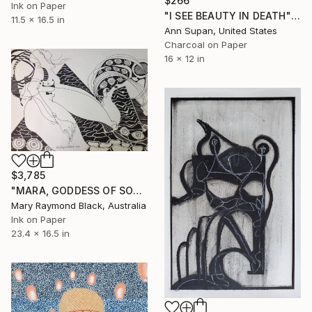
$266
Ink on Paper
"I SEE BEAUTY IN DEATH" Drawing
11.5 x 16.5 in
Ann Supan, United States
Charcoal on Paper
16 x 12 in
$3,785
"MARA, GODDESS OF SORROW" Drawing
Mary Raymond Black, Australia
Ink on Paper
23.4 x 16.5 in