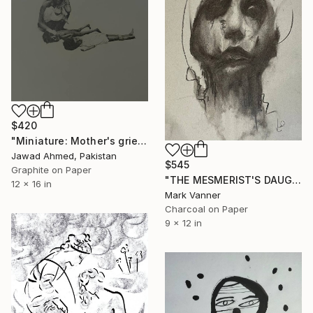
$420
"Miniature: Mother's grief" Drawing
Jawad Ahmed, Pakistan
$545
Graphite on Paper
"THE MESMERIST'S DAUGHTER" Drawing
12 x 16 in
Mark Vanner
Charcoal on Paper
9 x 12 in