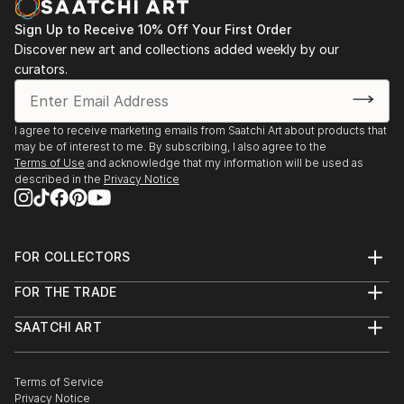
Sign Up to Receive 10% Off Your First Order
Discover new art and collections added weekly by our
curators.
I agree to receive marketing emails from Saatchi Art about products that
may be of interest to me. By subscribing, I also agree to the
Terms of Use
and acknowledge that my information will be used as
described in the
Privacy Notice
FOR COLLECTORS
Art Advisory
FOR THE TRADE
Help Center
About
Returns
SAATCHI ART
Trade Program
Commissions
About
Hospitality
Curated Collections
Saatchi Art Stories
Commercial
How to Buy Art
The Other Art Fair
Terms of Service
Healthcare
Gift Card
Privacy Notice
Sell on Saatchi Art
Multi Family & Residential