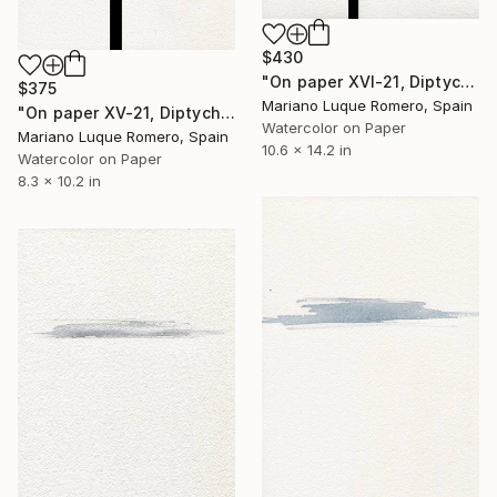
$430
"On paper XVI-21, Diptych, from Empty landscape series" Drawing
$375
Mariano Luque Romero, Spain
"On paper XV-21, Diptych, from Empty landscape series" Drawing
Watercolor on Paper
Mariano Luque Romero, Spain
10.6 x 14.2 in
Watercolor on Paper
8.3 x 10.2 in