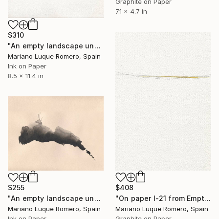
Graphite on Paper
7.1 x 4.7 in
$310
"An empty landscape under a dark sky II-23" Drawing
Mariano Luque Romero, Spain
Ink on Paper
8.5 x 11.4 in
$408
$255
"On paper I-21 from Empty Landscapes" Drawing
"An empty landscape under a dark sky I-23" Drawing
Mariano Luque Romero, Spain
Mariano Luque Romero, Spain
Graphite on Paper
Ink on Paper