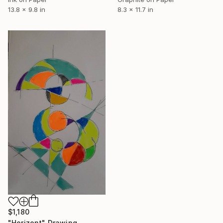
8.3 x 11.7 in
13.8 x 9.8 in
$1,180
"Horizont" Drawing