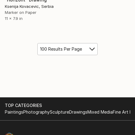
Ksenija Kovacevic, Serbia
Marker on Paper
11 x 7.9 in
100 Results Per Page
TOP CATEGORIES
Paintings
Photography
Sculpture
Drawings
Mixed Media
Fine Art Pr