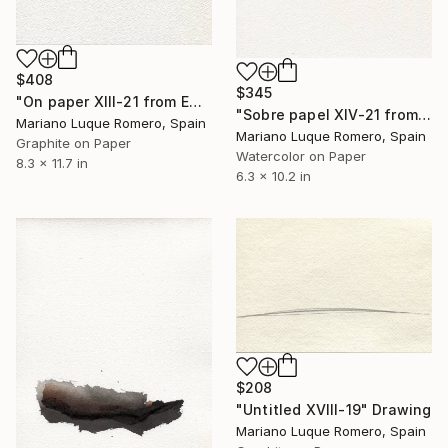
$408
$345
"On paper XIII-21 from Empty landscape" Drawing
"Sobre papel XIV-21 from Empty landscape series" Drawing
Mariano Luque Romero, Spain
Mariano Luque Romero, Spain
Graphite on Paper
Watercolor on Paper
8.3 x 11.7 in
6.3 x 10.2 in
$208
"Untitled XVIII-19" Drawing
Mariano Luque Romero, Spain