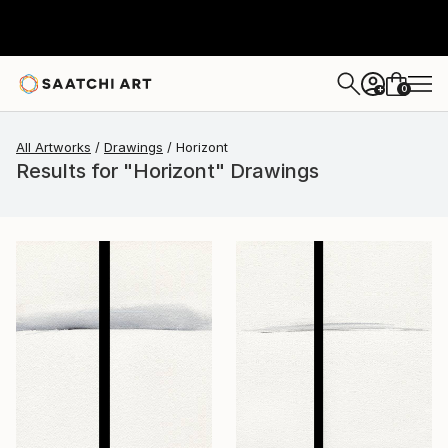
0
+
All Artworks
Drawings
Horizont
Results for "Horizont" Drawings