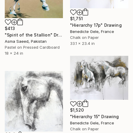
$1,751
"Hierarchy 17p" Drawing
$413
Benedicte Gele, France
"Spirit of the Stallion" Drawing
Chalk on Paper
Asma Saeed, Pakistan
33.1 x 23.4 in
Pastel on Pressed Cardboard
18 x 24 in
$1,520
"Hierarchy 15" Drawing
Benedicte Gele, France
Chalk on Paper