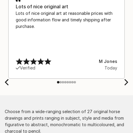
Lots of nice original art
Lots of nice original art at reasonable prices with
good information flow and timely shipping after
purchase.
M Jones
Verified
Today
Choose from a wide-ranging selection of 27 original horse
drawings and prints ranging in subject, style and media from
figurative to abstract, monochromatic to multicoloured, and
charcoal to pencil.