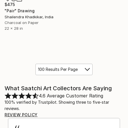
$475
"Pair" Drawing
Shailendra Khadkikar, India
Charcoal on Paper
22 x 28 in
100 Results Per Page
What Saatchi Art Collectors Are Saying
4.6
Average Customer Rating
100% verified by Trustpilot. Showing three to five-star
reviews.
REVIEW POLICY