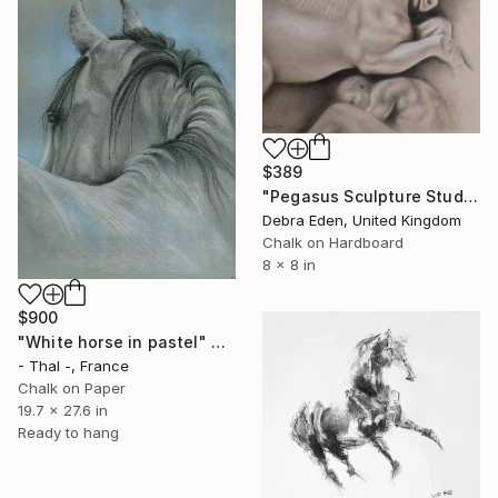
$389
"Pegasus Sculpture Study" Drawing
Debra Eden, United Kingdom
Chalk on Hardboard
8 x 8 in
$900
"White horse in pastel" Drawing
- Thal -, France
Chalk on Paper
19.7 x 27.6 in
Ready to hang