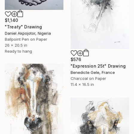
$1,140
"Treaty" Drawing
Daniel Akpojotor, Nigeria
Ballpoint Pen on Paper
26 x 20.5 in
Ready to hang
$576
"Expression 25t" Drawing
Benedicte Gele, France
Charcoal on Paper
11.4 x 16.5 in