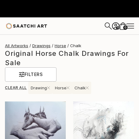
0
+
All Artworks
Drawings
Horse
Chalk
Original Horse Chalk Drawings For
Sale
FILTERS
CLEAR ALL
Drawing
Horse
Chalk