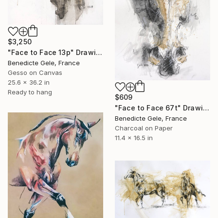
$3,250
"Face to Face 13p" Drawing
Benedicte Gele, France
Gesso on Canvas
25.6 x 36.2 in
Ready to hang
$609
"Face to Face 67t" Drawing
Benedicte Gele, France
Charcoal on Paper
11.4 x 16.5 in