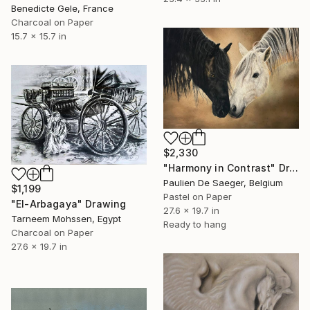
Benedicte Gele, France
Charcoal on Paper
15.7 x 15.7 in
$2,330
"Harmony in Contrast" Drawing
Paulien De Saeger, Belgium
$1,199
Pastel on Paper
"El-Arbagaya" Drawing
27.6 x 19.7 in
Tarneem Mohssen, Egypt
Ready to hang
Charcoal on Paper
27.6 x 19.7 in