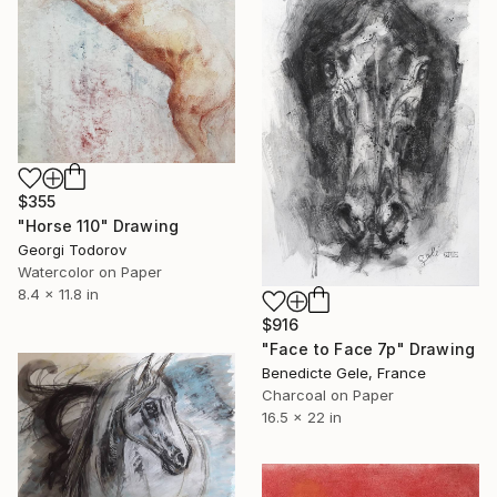
$355
"Horse 110" Drawing
Georgi Todorov
Watercolor on Paper
8.4 x 11.8 in
$916
"Face to Face 7p" Drawing
Benedicte Gele, France
Charcoal on Paper
16.5 x 22 in