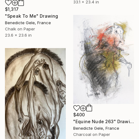
33.1 x 23.4 in
$1,317
"Speak To Me" Drawing
Benedicte Gele, France
Chalk on Paper
23.6 x 23.6 in
$400
"Equine Nude 263" Drawing
Benedicte Gele, France
Charcoal on Paper