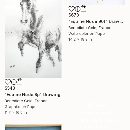
$673
"Equine Nude 90t" Drawing
Benedicte Gele, France
Watercolor on Paper
14.2 x 18.9 in
$543
"Equine Nude 8p" Drawing
Benedicte Gele, France
16 Year
Graphite on Paper
Anniversary
11.7 x 16.5 in
Celebrate 16 years
with special