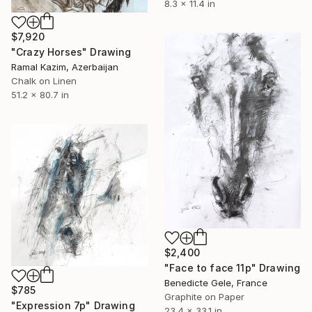
8.3 x 11.4 in
$7,920
"Crazy Horses" Drawing
Ramal Kazim, Azerbaijan
Chalk on Linen
51.2 x 80.7 in
$2,400
"Face to face 11p" Drawing
Benedicte Gele, France
$785
Graphite on Paper
"Expression 7p" Drawing
23.4 x 33.1 in