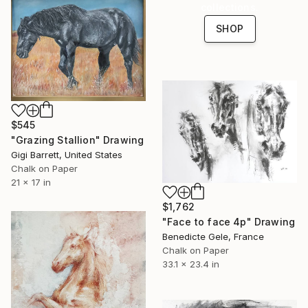
collections.
SHOP
$545
"Grazing Stallion" Drawing
Gigi Barrett, United States
Chalk on Paper
21 x 17 in
$1,762
"Face to face 4p" Drawing
Benedicte Gele, France
Chalk on Paper
33.1 x 23.4 in