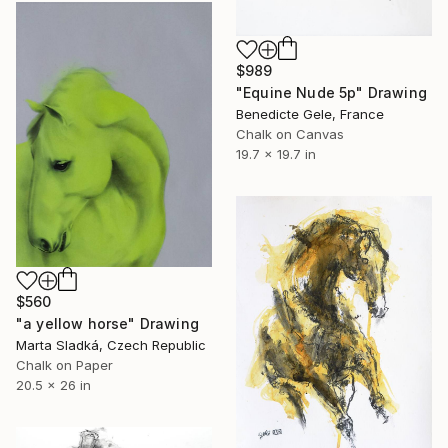
$989
"Equine Nude 5p" Drawing
Benedicte Gele, France
Chalk on Canvas
19.7 x 19.7 in
$560
"a yellow horse" Drawing
Marta Sladká, Czech Republic
Chalk on Paper
20.5 x 26 in