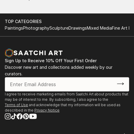
TOP CATEGORIES
Paintings
Photography
Sculpture
Drawings
Mixed Media
Fine Art Pr
Sign Up to Receive 10% Off Your First Order
Discover new art and collections added weekly by our
curators.
I agree to receive marketing emails from Saatchi Art about products that
may be of interest to me. By subscribing, I also agree to the
Terms of Use
and acknowledge that my information will be used as
described in the
Privacy Notice