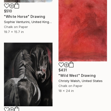
$510
"White Horse" Drawing
Sophie Venturini, United Kingdom
Chalk on Paper
19.7 x 15.7 in
$431
"Wild West" Drawing
Christy Walsh, United States
Chalk on Paper
18 x 24 in