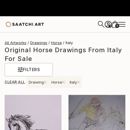
0
+
All Artworks
Drawings
Horse
Italy
Original Horse Drawings From Italy
For Sale
FILTERS
CLEAR ALL
Drawing
Horse
Italy