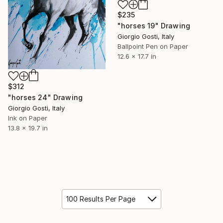
$235
"horses 19" Drawing
Giorgio Gosti, Italy
Ballpoint Pen on Paper
12.6 x 17.7 in
$312
"horses 24" Drawing
Giorgio Gosti, Italy
Ink on Paper
13.8 x 19.7 in
100 Results Per Page