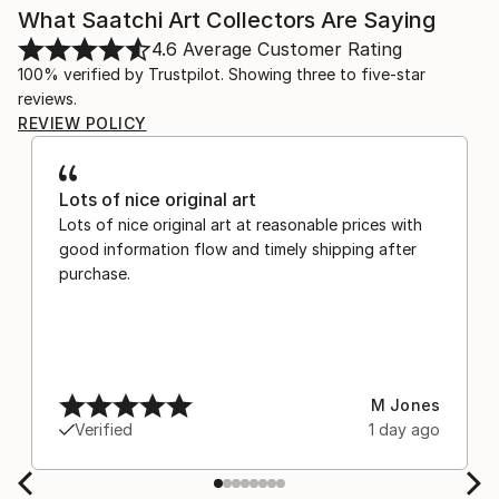
What Saatchi Art Collectors Are Saying
4.6
Average Customer Rating
100% verified by Trustpilot. Showing three to five-star
reviews.
REVIEW POLICY
Lots of nice original art
Lots of nice original art at reasonable prices with
good information flow and timely shipping after
purchase.
M Jones
Verified
1 day ago