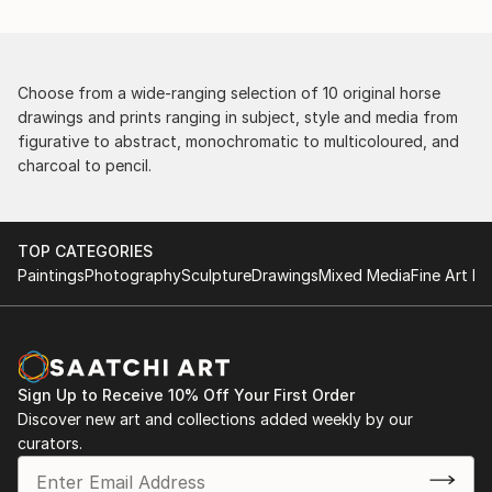
Choose from a wide-ranging selection of 10 original horse
drawings and prints ranging in subject, style and media from
figurative to abstract, monochromatic to multicoloured, and
charcoal to pencil.
TOP CATEGORIES
Paintings
Photography
Sculpture
Drawings
Mixed Media
Fine Art Pr
Sign Up to Receive 10% Off Your First Order
Discover new art and collections added weekly by our
curators.