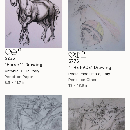
$235
$776
"Horse 1" Drawing
"THE RACE" Drawing
Antonio D'Elia, Italy
Paola Imposimato, Italy
Pencil on Paper
Pencil on Other
8.5 x 11.7 in
13 x 18.9 in