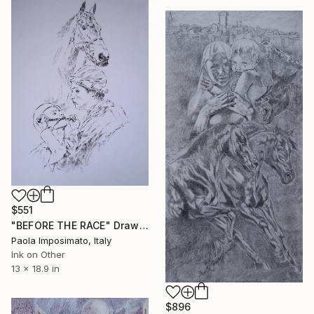
$551
"BEFORE THE RACE" Drawing
Paola Imposimato, Italy
Ink on Other
13 x 18.9 in
$896