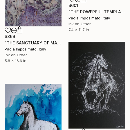
$601
"THE POWERFUL TEMPLAR KNIGHT" Drawing
Paola Imposimato, Italy
Ink on Other
7.4 x 11.7 in
$869
"THE SANCTUARY OF MADONNA OF THE HOLY WATER" Drawing
Paola Imposimato, Italy
Ink on Other
5.8 x 16.6 in