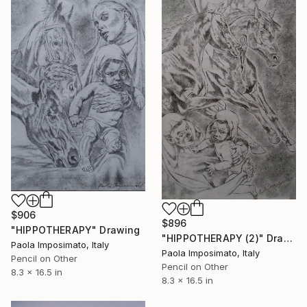
$906
$896
"HIPPOTHERAPY" Drawing
"HIPPOTHERAPY (2)" Drawing
Paola Imposimato, Italy
Paola Imposimato, Italy
Pencil on Other
Pencil on Other
8.3 x 16.5 in
8.3 x 16.5 in