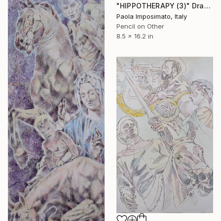
"HIPPOTHERAPY (3)" Drawing
Paola Imposimato, Italy
Pencil on Other
8.5 x 16.2 in