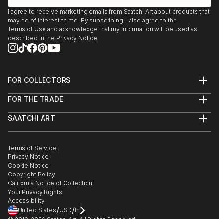
I agree to receive marketing emails from Saatchi Art about products that
may be of interest to me. By subscribing, I also agree to the
Terms of Use
and acknowledge that my information will be used as
described in the
Privacy Notice
FOR COLLECTORS
Art Advisory
FOR THE TRADE
Help Center
About
Returns
SAATCHI ART
Trade Program
Commissions
About
Hospitality
Curated Collections
Saatchi Art Stories
Commercial
How to Buy Art
The Other Art Fair
Terms of Service
Healthcare
Gift Card
Privacy Notice
Sell on Saatchi Art
Multi Family & Residential
Cookie Notice
Affiliate Program
Contact Art Consultant
Copyright Policy
Careers
California Notice of Collection
Contact Support
Your Privacy Rights
Accessibility
/
/
United States
USD
In