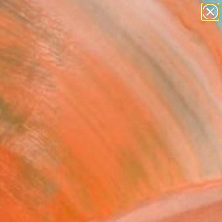
paintings
Search for
abstracts
+
0
figurative art
landscapes
er Must-Haves
wall sculpture
artist name
anything
paintings