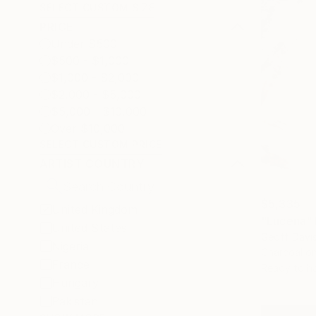
SELECT CUSTOM SIZE
PRICE
Under $500
$500 - $1,000
$1,000 - $2,000
$2,000 - $5,000
$5,000 - $10,000
Over $10,000
SELECT CUSTOM PRICE
ARTIST COUNTRY
$5,335
United Kingdom
"Lucena"
United States
Geoff Davi
Nigeria
Charcoal o
France
Ready to h
Hungary
Pakistan