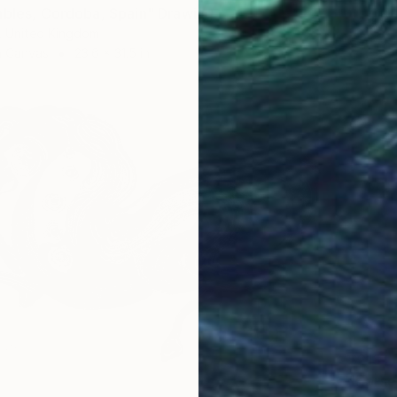
ables, Cordoba, Spain" Drawing
, United Kingdom
n Canvas
23.6 x 31.5 in
$213
"Horse