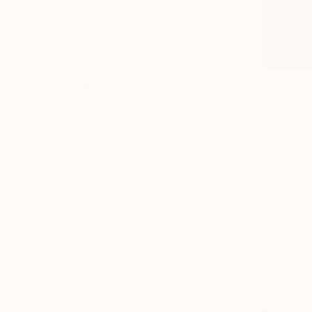
Botanic
Architecture
Landscape
SHOW MORE
MEDIUM
$5,630
"Pony" D
Colored Pencil
Charlotte A
Ink
Colored Pen
Charcoal
Ready to h
Pastel
Chalk
Conte
SHOW MORE
SIZE
Small (<20 in)
Medium (20-38 in)
Large (38-60 in)
Oversized (>60 in)