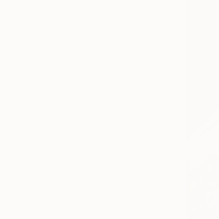
All
Painting
Photography
Sculpture
Mixed Media
SHOW MORE
STYLE
Expressionism
Documentary
Conceptual
Contemporary
Black & White
Illustration
SHOW MORE
SUBJECT
Horse
Animal
Nature