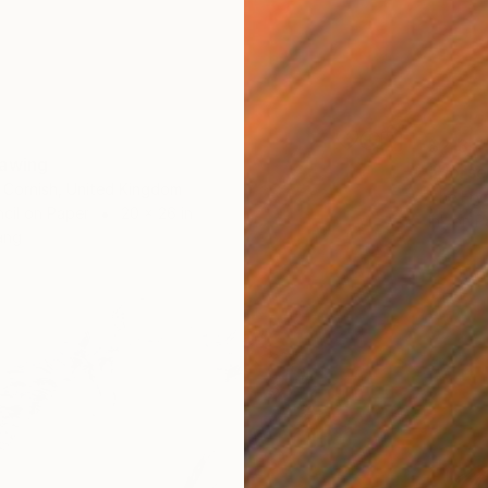
$213
rawing
"Horse
 Cornish, United Kingdom
The Fry
cil on Paper
20 x 26 in
Ink on P
ang