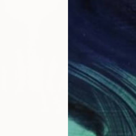
$1,260
"Leape
Diana H
Charcoa