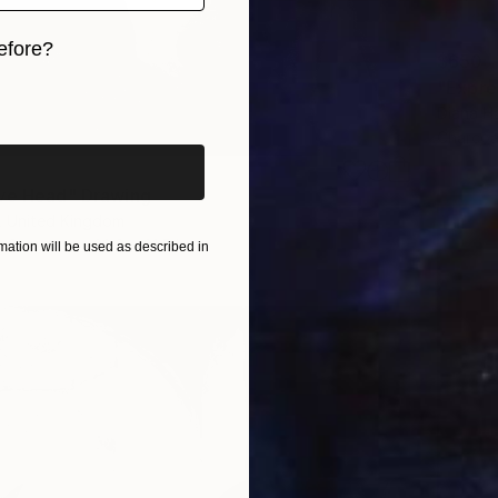
efore?
$650
"Expre
iginal art before?
Diana H
Charcoa
ve Head" Drawing
, United Kingdom
n Canvas
23.6 x 31.5 in
ation will be used as described in