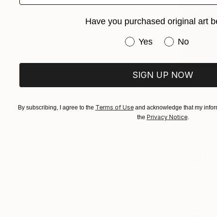
Have you purchased original art b
Have you purchased or
Yes
No
$1,260
SIGN UP NOW
"Expressi
Diana Hand
Charcoal o
Terms of Use
By subscribing, I agree to the
and acknowledge that my inform
Privacy Notice
the
.