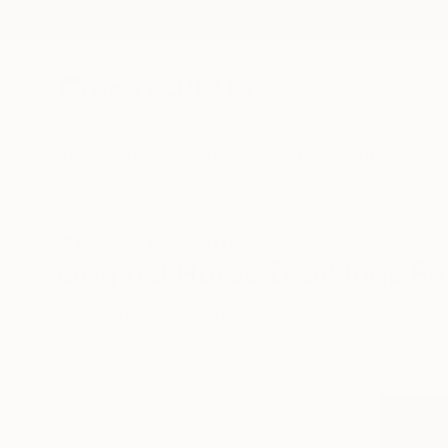
New Arrivals
Paintings
Photography
Sculpture
Drawi
All Artworks
Drawings
Horse
United Kingdom
Original Horse Drawings F
HIDE FILTERS
(3)
Drawing
Hor
CLEAR ALL
SORT
CATEGORY
Drawing