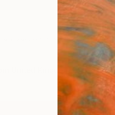
ngs
Prints
Inspiration
Art Advisory
Trade
Curated Deals
Summ
rom United Kingdom For Sale
se
United Kingdom