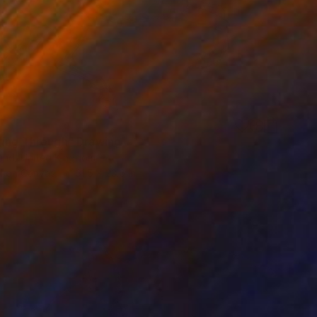
ging Through" Drawing
and, United Kingdom
l on Canvas
31.5 x 23.6 in