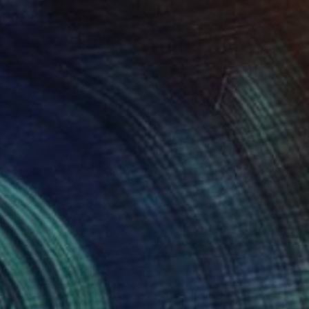
r" Drawing
and, United Kingdom
l on Canvas
31.5 x 23.6 in