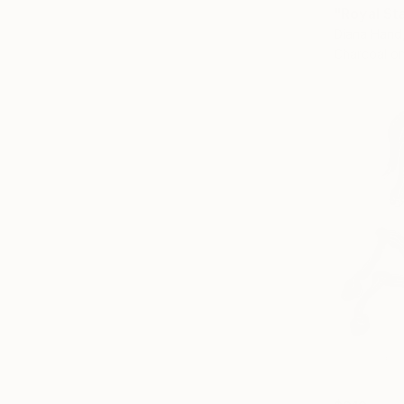
"Royal St
Diana Hand
Charcoal o