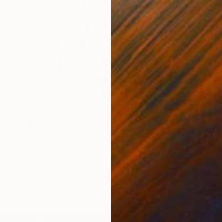
$1,260
"Sprin
Diana H
Charcoa
 Drawing
s, United Kingdom
n Plywood
48 x 48 in
ang