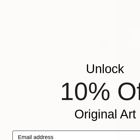
SHOW MORE
ORIENTATION
MATERIAL
FEATURED IN
COLOR
READY TO HANG
FRAMED
Unlock
10% Of
Original Art
Email address