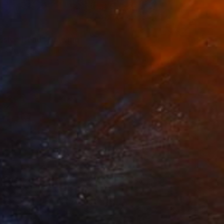
ssive Head" Drawing
and, United Kingdom
l on Paper
9.4 x 13.4 in