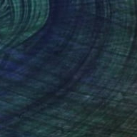
 no.1" Drawing