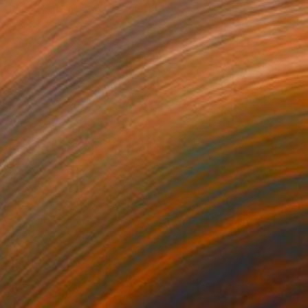
 no.2" Drawing
m, United Kingdom
aper
8.2 x 11.6 in