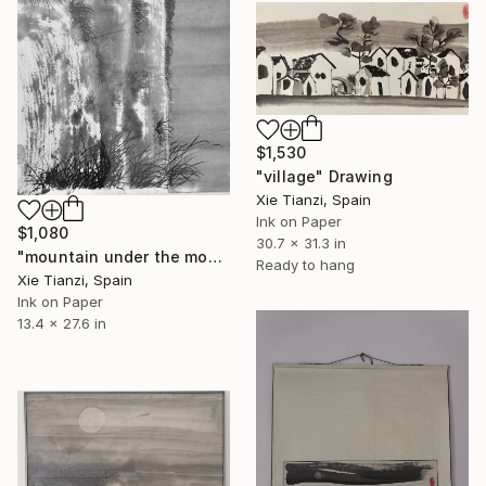
$1,530
"village" Drawing
Xie Tianzi, Spain
Ink on Paper
$1,080
30.7 x 31.3 in
"mountain under the moon 2" Drawing
Ready to hang
Xie Tianzi, Spain
Ink on Paper
13.4 x 27.6 in