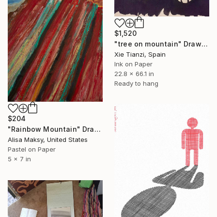
$1,520
"tree on mountain" Drawing
Xie Tianzi, Spain
Ink on Paper
22.8 x 66.1 in
Ready to hang
$204
"Rainbow Mountain" Drawing
Alisa Maksy, United States
Pastel on Paper
5 x 7 in