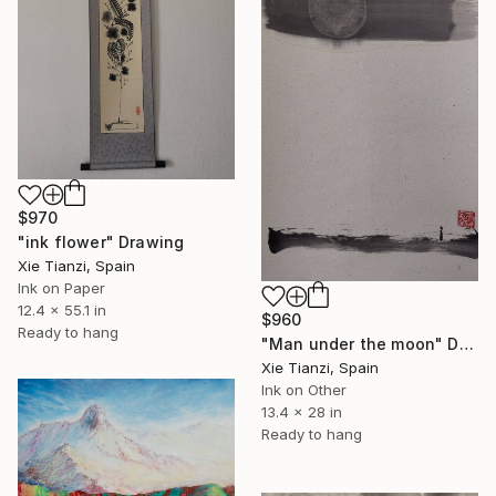
$970
"ink flower" Drawing
Xie Tianzi, Spain
Ink on Paper
12.4 x 55.1 in
$960
Ready to hang
"Man under the moon" Drawing
Xie Tianzi, Spain
Ink on Other
13.4 x 28 in
Ready to hang