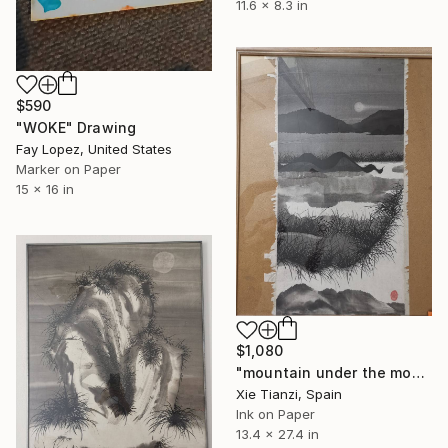
11.6 x 8.3 in
$590
"WOKE" Drawing
Fay Lopez, United States
Marker on Paper
15 x 16 in
$1,080
"mountain under the moon 3" Drawing
Xie Tianzi, Spain
Ink on Paper
13.4 x 27.4 in