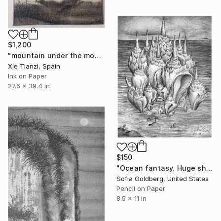
$1,200
"mountain under the moon 4" Drawing
Xie Tianzi, Spain
Ink on Paper
27.6 x 39.4 in
$150
"Ocean fantasy. Huge shells" Drawing
Sofia Goldberg, United States
Pencil on Paper
8.5 x 11 in