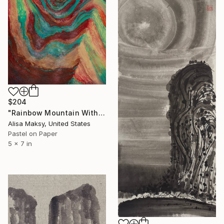
$204
"Rainbow Mountain With Snow Peak" Drawing
Alisa Maksy, United States
Pastel on Paper
5 x 7 in