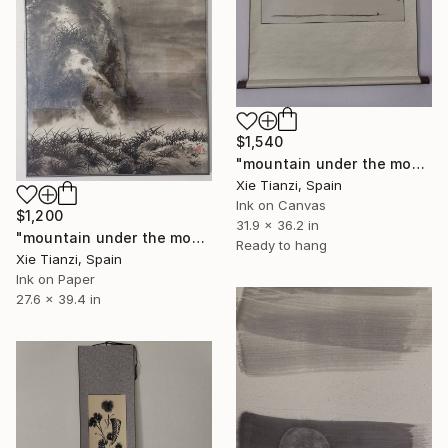
$1,540
"mountain under the moon" Drawing
Xie Tianzi, Spain
Ink on Canvas
$1,200
31.9 x 36.2 in
"mountain under the moon 5" Drawing
Ready to hang
Xie Tianzi, Spain
Ink on Paper
27.6 x 39.4 in