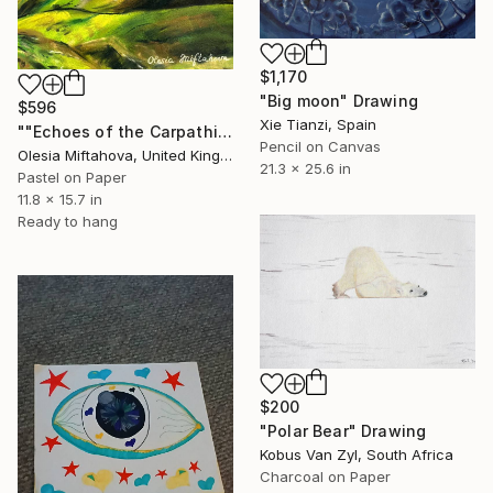
$1,170
"Big moon" Drawing
$596
Xie Tianzi, Spain
""Echoes of the Carpathians"" Drawing
Pencil on Canvas
Olesia Miftahova, United Kingdom
21.3 x 25.6 in
Pastel on Paper
11.8 x 15.7 in
Ready to hang
$200
"Polar Bear" Drawing
Kobus Van Zyl, South Africa
Charcoal on Paper