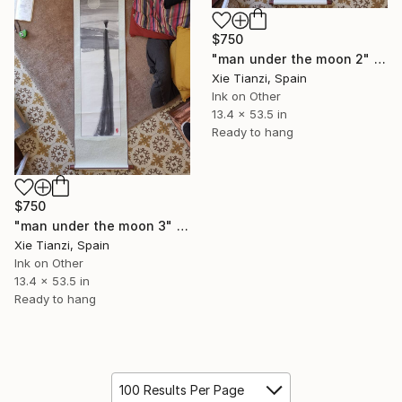
$750
"man under the moon 2" Drawing
Xie Tianzi, Spain
Ink on Other
13.4 x 53.5 in
Ready to hang
$750
"man under the moon 3" Drawing
Xie Tianzi, Spain
Ink on Other
13.4 x 53.5 in
Ready to hang
100 Results Per Page