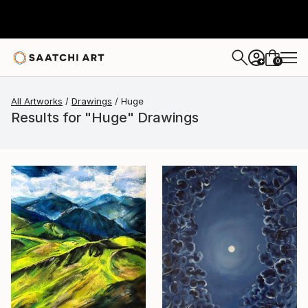
0
+
All Artworks
Drawings
Huge
Results for "Huge" Drawings