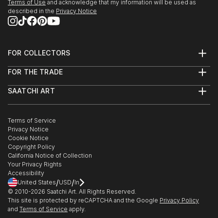
Terms of Use
and acknowledge that my information will be used as
described in the
Privacy Notice
FOR COLLECTORS
Art Advisory
FOR THE TRADE
Help Center
About
Returns
SAATCHI ART
Trade Program
Commissions
About
Hospitality
Curated Collections
Saatchi Art Stories
Commercial
How to Buy Art
The Other Art Fair
Terms of Service
Healthcare
Gift Card
Privacy Notice
Sell on Saatchi Art
Multi Family & Residential
Cookie Notice
Affiliate Program
Contact Art Consultant
Copyright Policy
Careers
California Notice of Collection
Contact Support
Your Privacy Rights
Accessibility
/
/
United States
USD
In
© 2010-
2026
Saatchi Art. All Rights Reserved.
This site is protected by reCAPTCHA and the Google
Privacy Policy
and
Terms of Service
apply.