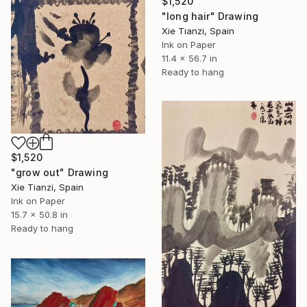
$1,520
"long hair" Drawing
Xie Tianzi, Spain
Ink on Paper
11.4 x 56.7 in
Ready to hang
$1,520
"grow out" Drawing
Xie Tianzi, Spain
Ink on Paper
15.7 x 50.8 in
Ready to hang