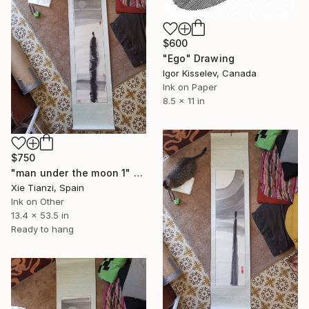
$600
"Ego" Drawing
Igor Kisselev, Canada
Ink on Paper
8.5 x 11 in
$750
"man under the moon 1" Drawing
Xie Tianzi, Spain
Ink on Other
13.4 x 53.5 in
Ready to hang