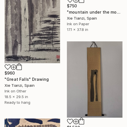
$750
"mountain under the moon 2" Drawing
Xie Tianzi, Spain
Ink on Paper
17.1 x 37.8 in
$960
"Great Falls" Drawing
Xie Tianzi, Spain
Ink on Other
18.5 x 29.5 in
Ready to hang