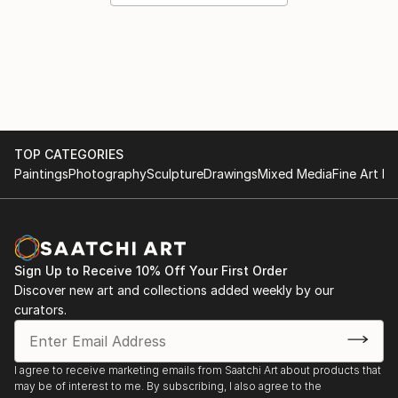
TOP CATEGORIES
Paintings
Photography
Sculpture
Drawings
Mixed Media
Fine Art Pr
Sign Up to Receive 10% Off Your First Order
Discover new art and collections added weekly by our
curators.
I agree to receive marketing emails from Saatchi Art about products that
may be of interest to me. By subscribing, I also agree to the