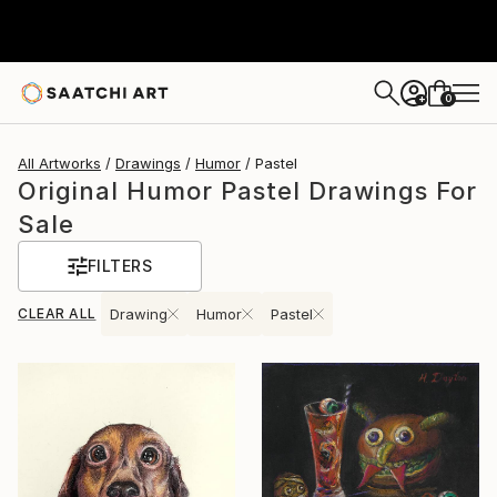
0
+
All Artworks
Drawings
Humor
Pastel
Original Humor Pastel Drawings For
Sale
FILTERS
CLEAR ALL
Drawing
Humor
Pastel