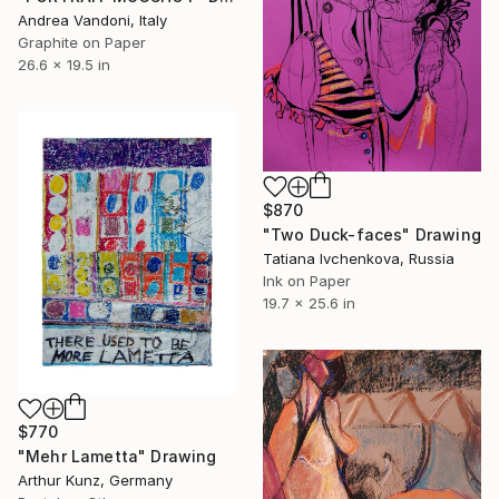
Andrea Vandoni, Italy
Graphite on Paper
26.6 x 19.5 in
$870
"Two Duck-faces" Drawing
Tatiana Ivchenkova, Russia
Ink on Paper
19.7 x 25.6 in
$770
"Mehr Lametta" Drawing
Arthur Kunz, Germany