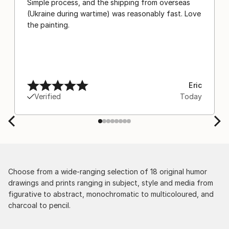
Simple process, and the shipping from overseas
(Ukraine during wartime) was reasonably fast. Love
the painting.
Eric
Verified
Today
Choose from a wide-ranging selection of 18 original humor
drawings and prints ranging in subject, style and media from
figurative to abstract, monochromatic to multicoloured, and
charcoal to pencil.