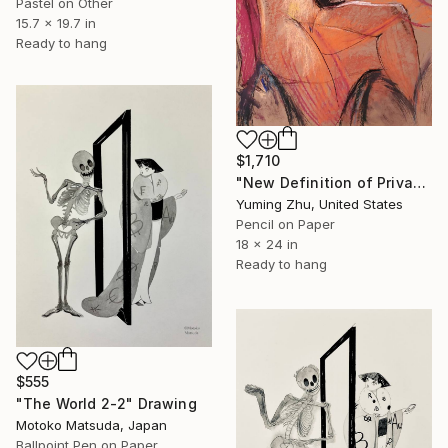
Pastel on Other
15.7 x 19.7 in
Ready to hang
$1,710
"New Definition of Private Part -2" Drawing
Yuming Zhu, United States
Pencil on Paper
18 x 24 in
Ready to hang
$555
"The World 2-2" Drawing
Motoko Matsuda, Japan
Ballpoint Pen on Paper