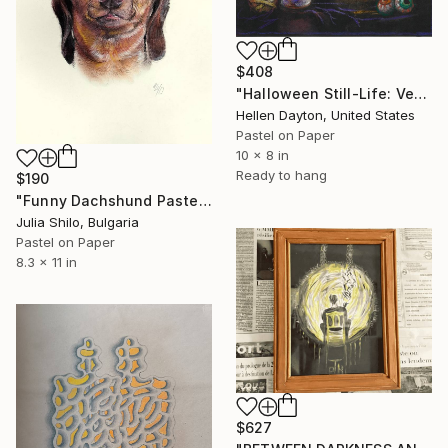
$408
"Halloween Still-Life: Veggie-Burger, Cookie and Punch." Drawing
Hellen Dayton, United States
Pastel on Paper
10 x 8 in
Ready to hang
$190
"Funny Dachshund Pastel Portrait - Dog Pleading for Forgiveness" Drawing
Julia Shilo, Bulgaria
Pastel on Paper
8.3 x 11 in
$627