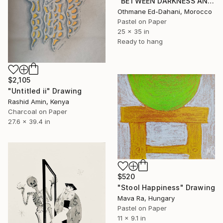
"BETWEEN DARKNESS AND MIND" Drawing
Othmane Ed-Dahani, Morocco
Pastel on Paper
25 x 35 in
Ready to hang
$2,105
"Untitled ii" Drawing
Rashid Amin, Kenya
Charcoal on Paper
27.6 x 39.4 in
$520
"Stool Happiness" Drawing
Mava Ra, Hungary
Pastel on Paper
11 x 9.1 in