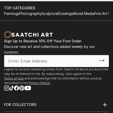
TOP CATEGORIES
Paintings
Photography
Sculpture
Drawings
Mixed Media
Fine Art Pr
Sign Up to Receive 10% Off Your First Order
Discover new art and collections added weekly by our
curators.
I agree to receive marketing emails from Saatchi Art about products that
may be of interest to me. By subscribing, I also agree to the
Terms of Use
and acknowledge that my information will be used as
described in the
Privacy Notice
FOR COLLECTORS
Art Advisory