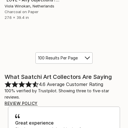
Viola Winokan, Netherlands
Charcoal on Paper
27.6 x 39.4 in
100 Results Per Page
What Saatchi Art Collectors Are Saying
4.6
Average Customer Rating
100% verified by Trustpilot. Showing three to five-star
reviews.
REVIEW POLICY
Great experience