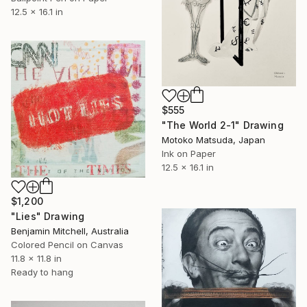
12.5 x 16.1 in
$555
"The World 2-1" Drawing
Motoko Matsuda, Japan
Ink on Paper
12.5 x 16.1 in
$1,200
"Lies" Drawing
Benjamin Mitchell, Australia
Colored Pencil on Canvas
11.8 x 11.8 in
Ready to hang