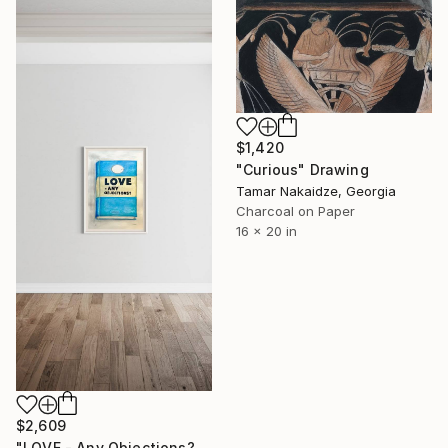
$1,420
"Curious" Drawing
Tamar Nakaidze, Georgia
Charcoal on Paper
16 x 20 in
$2,609
"LOVE - Any Objections?" Drawing