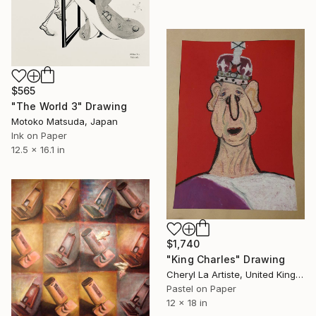
$565
"The World 3" Drawing
Motoko Matsuda, Japan
Ink on Paper
12.5 x 16.1 in
$1,740
"King Charles" Drawing
Cheryl La Artiste, United Kingdom
Pastel on Paper
12 x 18 in