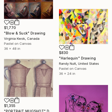
$1,770
"Blow & Suck" Drawing
Virginia Kwok, Canada
Pastel on Canvas
36 x 48 in
$830
"Harlequin" Drawing
Randy Nutt, United States
Pastel on Canvas
36 x 24 in
$1,355
"PORTRAIT MUGSHOT" Drawing