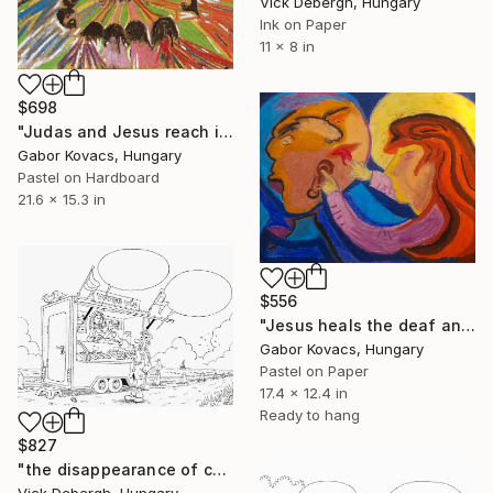
Vick Debergh, Hungary
Ink on Paper
11 x 8 in
$698
"Judas and Jesus reach into the common bowl" Drawing
Gabor Kovacs, Hungary
Pastel on Hardboard
21.6 x 15.3 in
$556
"Jesus heals the deaf and mute" Drawing
Gabor Kovacs, Hungary
Pastel on Paper
17.4 x 12.4 in
Ready to hang
$827
"the disappearance of cash" Drawing
Vick Debergh, Hungary