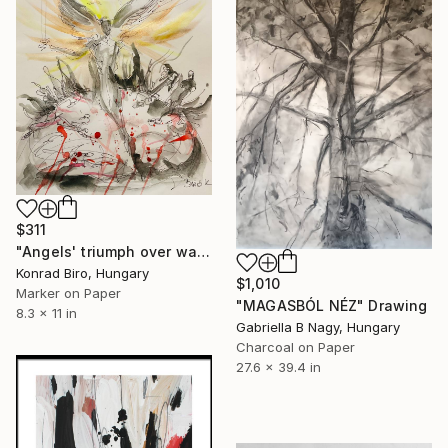
$311
"Angels' triumph over war" Drawing
Konrad Biro, Hungary
$1,010
Marker on Paper
"MAGASBÓL NÉZ" Drawing
8.3 x 11 in
Gabriella B Nagy, Hungary
Charcoal on Paper
27.6 x 39.4 in