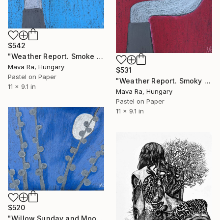
$542
"Weather Report. Smoke Column" Drawing
Mava Ra, Hungary
$531
Pastel on Paper
"Weather Report. Smoky Curiosity" Drawing
11 x 9.1 in
Mava Ra, Hungary
Pastel on Paper
11 x 9.1 in
$520
"Willow Sunday and Moon" Drawing