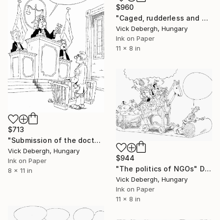
$960
"Caged, rudderless and enslaved Europe" Drawing
Vick Debergh, Hungary
Ink on Paper
11 x 8 in
$713
"Submission of the doctor to the pharmaceutical power" Drawing
Vick Debergh, Hungary
$944
Ink on Paper
"The politics of NGOs" Drawing
8 x 11 in
Vick Debergh, Hungary
Ink on Paper
11 x 8 in