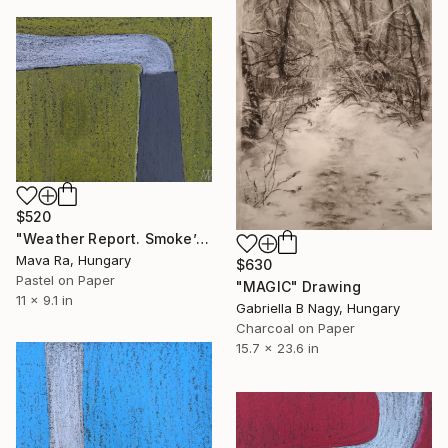
$520
"Weather Report. Smoke’s Knee" Drawing
Mava Ra, Hungary
$630
Pastel on Paper
"MAGIC" Drawing
11 x 9.1 in
Gabriella B Nagy, Hungary
Charcoal on Paper
15.7 x 23.6 in