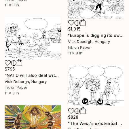
11 x 8 in
$1,015
"Europe is digging its own grave" Drawing
Vick Debergh, Hungary
Ink on Paper
11 x 8 in
$795
"NATO will also deal with China" Drawing
Vick Debergh, Hungary
Ink on Paper
11 x 8 in
$828
"The West's existential blackmail of Serbia" Drawing