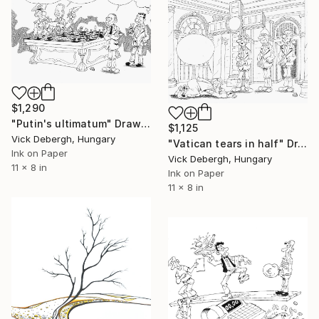
$1,290
"Putin's ultimatum" Drawing
$1,125
Vick Debergh, Hungary
"Vatican tears in half" Drawing
Ink on Paper
Vick Debergh, Hungary
11 x 8 in
Ink on Paper
11 x 8 in