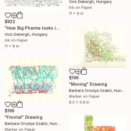
Vick Debergh, Hungary
Ink on Paper
11 x 8 in
$922
"How Big Pharma looks into the future" Drawing
Vick Debergh, Hungary
Ink on Paper
11 x 8 in
$196
"Moving" Drawing
Barbara Orsolya Szabó, Hungary
Marker on Paper
8.3 x 5.8 in
$196
"Frontal" Drawing
Barbara Orsolya Szabó, Hungary
Marker on Paper