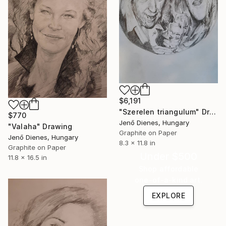
$6,191
"Szerelen triangulum" Drawing
$770
Jenő Dienes, Hungary
"Valaha" Drawing
Graphite on Paper
Jenő Dienes, Hungary
8.3 x 11.8 in
Graphite on Paper
Under $500
11.8 x 16.5 in
Shop affordable
one-of-a-kind art.
EXPLORE