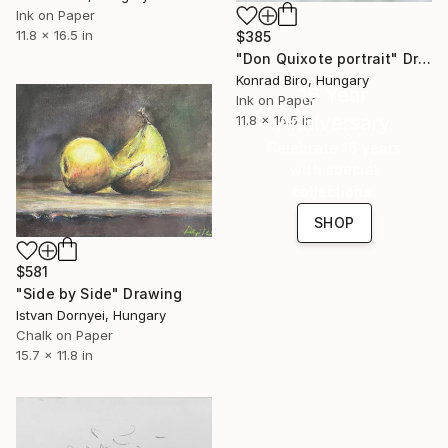
Ink on Paper
11.8 x 16.5 in
$385
"Don Quixote portrait" Drawing
Konrad Biro, Hungary
16 Year
Ink on Paper
Anniversary
11.8 x 16.5 in
Celebrate 16 years
with special
collections.
SHOP
$581
"Side by Side" Drawing
Istvan Dornyei, Hungary
Chalk on Paper
15.7 x 11.8 in