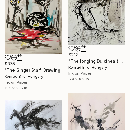
$212
"The longing Dulcinea ( Don Quixote series )" Drawing
$375
Konrad Biro, Hungary
"The Ginger Star" Drawing
Ink on Paper
Konrad Biro, Hungary
5.9 x 8.3 in
Ink on Paper
11.4 x 16.5 in