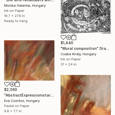
Monika Galantai, Hungary
Ink on Paper
19.7 x 27.6 in
Ready to hang
$1,440
"Mural composition" Drawing
Csaba Kiraly, Hungary
Ink on Paper
31 x 24 in
$2,360
"AbstractExpressionistart220" Drawing
Eva Csontos, Hungary
Pastel on Paper
9.8 x 7.7 in