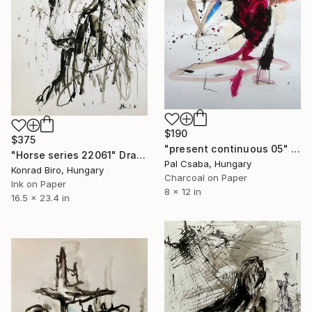
$190
$375
"present continuous 05" Drawing
"Horse series 22061" Drawing
Pal Csaba, Hungary
Konrad Biro, Hungary
Charcoal on Paper
Ink on Paper
8 x 12 in
16.5 x 23.4 in