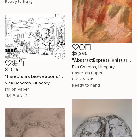
Ready to hang
$2,360
"AbstractExpressionistart223" Drawing
Eva Csontos, Hungary
$1,015
Pastel on Paper
"Insects as bioweapons" Drawing
6.7 x 9.6 in
Vick Debergh, Hungary
Ready to hang
Ink on Paper
11.4 x 8.3 in