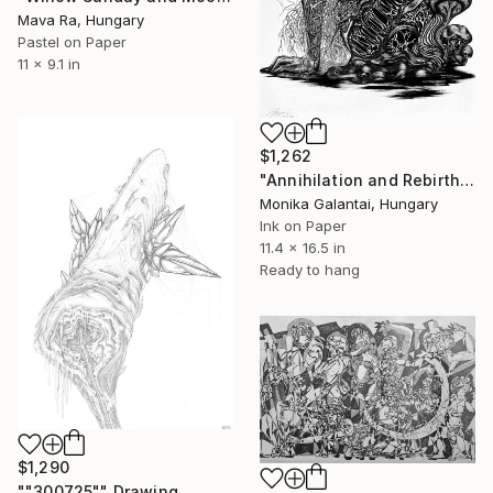
Mava Ra, Hungary
Pastel on Paper
11 x 9.1 in
$1,262
"Annihilation and Rebirth" Drawing
Monika Galantai, Hungary
Ink on Paper
11.4 x 16.5 in
Ready to hang
$1,290
""300725"" Drawing