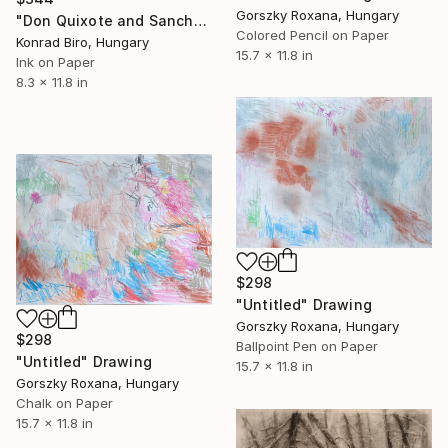
Gorszky Roxana, Hungary
"Don Quixote and Sancho" Drawing
Colored Pencil on Paper
Konrad Biro, Hungary
15.7 x 11.8 in
Ink on Paper
8.3 x 11.8 in
$298
"Untitled" Drawing
Gorszky Roxana, Hungary
$298
Ballpoint Pen on Paper
"Untitled" Drawing
15.7 x 11.8 in
Gorszky Roxana, Hungary
Chalk on Paper
15.7 x 11.8 in