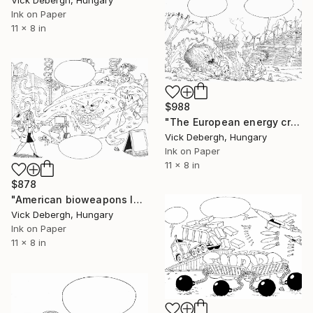
Ink on Paper
11 x 8 in
$988
"The European energy crisis" Drawing
Vick Debergh, Hungary
Ink on Paper
11 x 8 in
$878
"American bioweapons laboratory" Drawing
Vick Debergh, Hungary
Ink on Paper
11 x 8 in