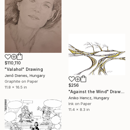
$110,110
"Valahol" Drawing
Jenő Dienes, Hungary
Graphite on Paper
$256
11.8 x 16.5 in
"Against the Wind" Drawing
Aniko Hencz, Hungary
Ink on Paper
11.4 x 8.3 in