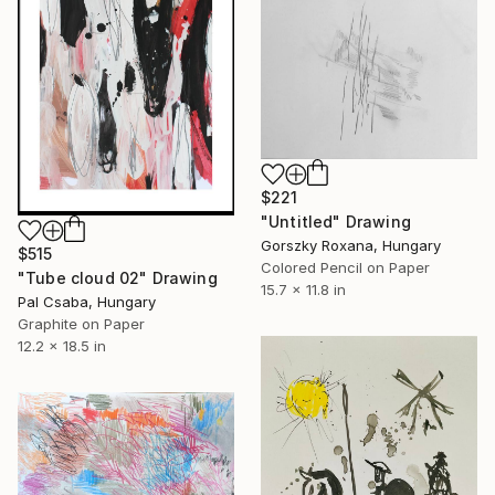
$221
"Untitled" Drawing
Gorszky Roxana, Hungary
$515
Colored Pencil on Paper
"Tube cloud 02" Drawing
15.7 x 11.8 in
Pal Csaba, Hungary
Graphite on Paper
12.2 x 18.5 in