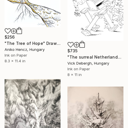
$256
"The Tree of Hope" Drawing
Aniko Hencz, Hungary
$735
Ink on Paper
"The surreal Netherlands" Drawing
8.3 x 11.4 in
Vick Debergh, Hungary
Ink on Paper
8 x 11 in