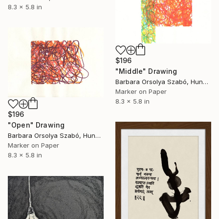
8.3 x 5.8 in
$196
"Middle" Drawing
Barbara Orsolya Szabó, Hungary
Marker on Paper
8.3 x 5.8 in
$196
"Open" Drawing
Barbara Orsolya Szabó, Hungary
Marker on Paper
8.3 x 5.8 in