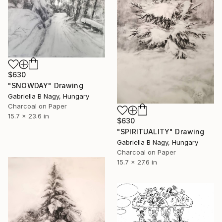
$630
"SNOWDAY" Drawing
Gabriella B Nagy, Hungary
Charcoal on Paper
15.7 x 23.6 in
$630
"SPIRITUALITY" Drawing
Gabriella B Nagy, Hungary
Charcoal on Paper
15.7 x 27.6 in