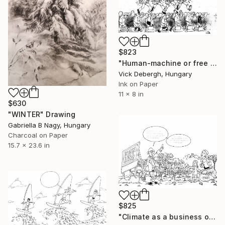
$823
"Human-machine or free human, a choice" Drawing
Vick Debergh, Hungary
Ink on Paper
11 x 8 in
$630
"WINTER" Drawing
Gabriella B Nagy, Hungary
Charcoal on Paper
15.7 x 23.6 in
$825
"Climate as a business opportunity with taxpayers money" Drawing