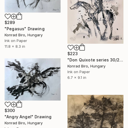
$289
"Pegasus" Drawing
Konrad Biro, Hungary
Ink on Paper
11.8 x 8.3 in
$223
"Don Quixote series 30/2" Drawing
Konrad Biro, Hungary
Ink on Paper
6.7 x 9.1 in
$300
"Angry Angel" Drawing
Konrad Biro, Hungary