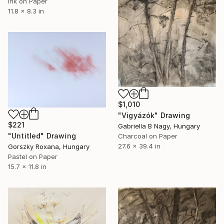
Ink on Paper
11.8 x 8.3 in
$1,010
"Vigyázók" Drawing
$221
Gabriella B Nagy, Hungary
"Untitled" Drawing
Charcoal on Paper
27.6 x 39.4 in
Gorszky Roxana, Hungary
Pastel on Paper
15.7 x 11.8 in