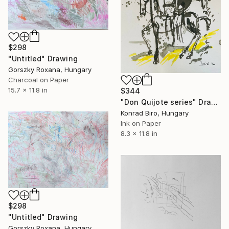
$298
"Untitled" Drawing
Gorszky Roxana, Hungary
Charcoal on Paper
15.7 x 11.8 in
$344
"Don Quijote series" Drawing
Konrad Biro, Hungary
Ink on Paper
8.3 x 11.8 in
$298
"Untitled" Drawing
Gorszky Roxana, Hungary