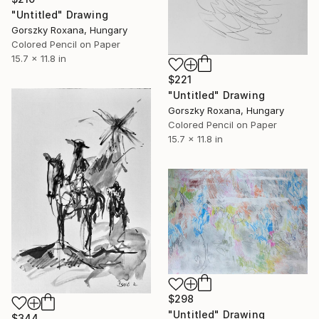
"Untitled" Drawing
Gorszky Roxana, Hungary
Colored Pencil on Paper
15.7 x 11.8 in
$221
"Untitled" Drawing
Gorszky Roxana, Hungary
Colored Pencil on Paper
15.7 x 11.8 in
$298
"Untitled" Drawing
$344