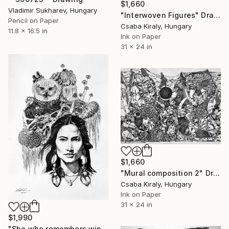
$1,660
Vladimir Sukharev, Hungary
"Interwoven Figures" Drawing
Pencil on Paper
Csaba Kiraly, Hungary
11.8 x 16.5 in
Ink on Paper
31 x 24 in
$1,660
"Mural composition 2" Drawing
Csaba Kiraly, Hungary
Ink on Paper
31 x 24 in
$1,990
"She who remembers wings" Drawing