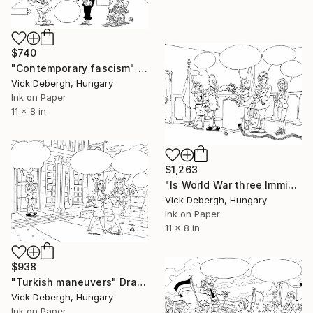
$740
"Contemporary fascism" Drawing
Vick Debergh, Hungary
Ink on Paper
11 x 8 in
$1,263
"Is World War three Imminent?" Drawing
Vick Debergh, Hungary
Ink on Paper
11 x 8 in
$938
"Turkish maneuvers" Drawing
Vick Debergh, Hungary
Ink on Paper