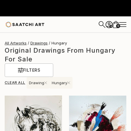
0
+
All Artworks
Drawings
Hungary
Original Drawings From Hungary
For Sale
FILTERS
CLEAR ALL
Drawing
Hungary