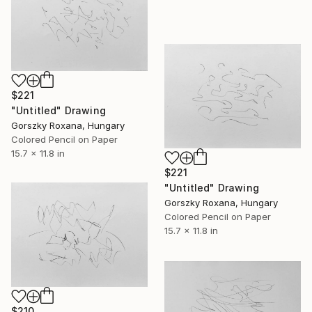
$221
"Untitled" Drawing
Gorszky Roxana, Hungary
Colored Pencil on Paper
15.7 x 11.8 in
$221
"Untitled" Drawing
Gorszky Roxana, Hungary
Colored Pencil on Paper
15.7 x 11.8 in
$210