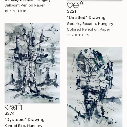
Ballpoint Pen on Paper
15.7 x 11.8 in
$221
"Untitled" Drawing
Gorszky Roxana, Hungary
Colored Pencil on Paper
15.7 x 11.8 in
$374
"Dystopic" Drawing
Konrad Biro, Hungary