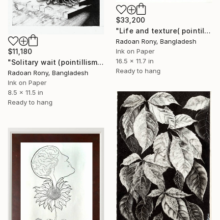
$33,200
"Life and texture( pointillism art. Dot art. Stpiling art)" Drawing
Radoan Rony, Bangladesh
Ink on Paper
$11,180
16.5 x 11.7 in
"Solitary wait (pointillism art.dot art)" Drawing
Ready to hang
Radoan Rony, Bangladesh
Ink on Paper
8.5 x 11.5 in
Ready to hang