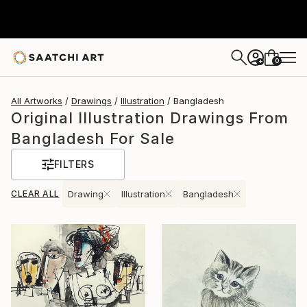
0
+
All Artworks
Drawings
Illustration
Bangladesh
Original Illustration Drawings From
Bangladesh For Sale
FILTERS
CLEAR ALL
Drawing
Illustration
Bangladesh