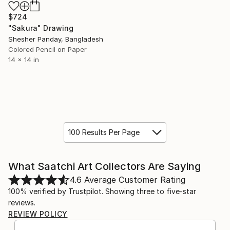
$724
"Sakura" Drawing
Shesher Panday, Bangladesh
Colored Pencil on Paper
14 x 14 in
100 Results Per Page
What Saatchi Art Collectors Are Saying
4.6
Average Customer Rating
100% verified by Trustpilot. Showing three to five-star
reviews.
REVIEW POLICY