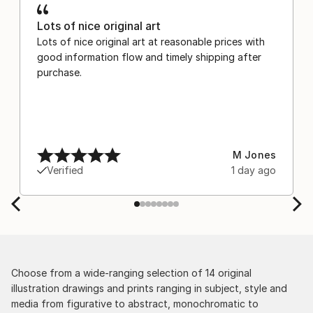
Lots of nice original art
Lots of nice original art at reasonable prices with
good information flow and timely shipping after
purchase.
M Jones
Verified
1 day ago
Choose from a wide-ranging selection of 14 original
illustration drawings and prints ranging in subject, style and
media from figurative to abstract, monochromatic to