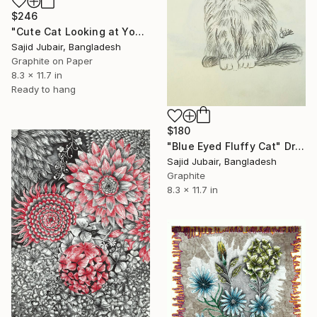
$246
"Cute Cat Looking at Youu!" Drawing
Sajid Jubair, Bangladesh
Graphite on Paper
8.3 x 11.7 in
Ready to hang
$180
"Blue Eyed Fluffy Cat" Drawing
Sajid Jubair, Bangladesh
Graphite
8.3 x 11.7 in