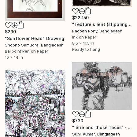
$22,150
"Texture silent (stippling in illustration)" Drawing
Radoan Rony, Bangladesh
$290
Ink on Paper
"Sunflower Head" Drawing
8.5 x 11.5 in
Shopno Samudra, Bangladesh
Ready to hang
Ballpoint Pen on Paper
10 x 14 in
$730
"'She and those faces' - Contemporary drawing" Drawing
Sunil Kumar, Bangladesh