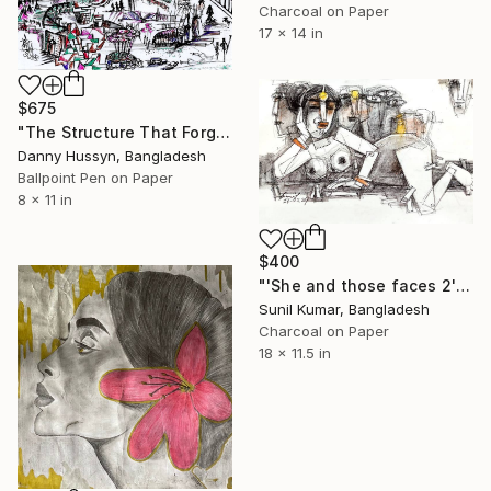
Charcoal on Paper
17 x 14 in
$675
"The Structure That Forgot Itself (অর্থহীন আয়োজন)" Drawing
Danny Hussyn, Bangladesh
Ballpoint Pen on Paper
8 x 11 in
$400
"'She and those faces 2' - Contemporary experimental drawing" Drawing
Sunil Kumar, Bangladesh
Charcoal on Paper
18 x 11.5 in