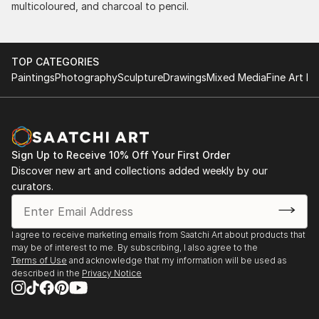
multicoloured, and charcoal to pencil.
TOP CATEGORIES
Paintings
Photography
Sculpture
Drawings
Mixed Media
Fine Art Pr
Sign Up to Receive 10% Off Your First Order
Discover new art and collections added weekly by our
curators.
I agree to receive marketing emails from Saatchi Art about products that
may be of interest to me. By subscribing, I also agree to the
Terms of Use
and acknowledge that my information will be used as
described in the
Privacy Notice