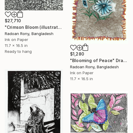
$27,710
"Crimson Bloom (illustration. Pointillism art.dot work)" Drawing
Radoan Rony, Bangladesh
Ink on Paper
11.7 x 16.5 in
Ready to hang
$1,280
"Blooming of Peace" Drawing
Radoan Rony, Bangladesh
Ink on Paper
11.7 x 16.5 in