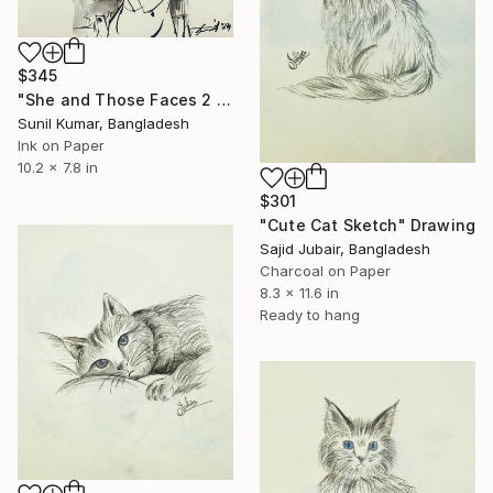
$345
"She and Those Faces 2 – Expressionist Figurative Drawing" Drawing
Sunil Kumar, Bangladesh
Ink on Paper
10.2 x 7.8 in
$301
"Cute Cat Sketch" Drawing
Sajid Jubair, Bangladesh
Charcoal on Paper
8.3 x 11.6 in
Ready to hang