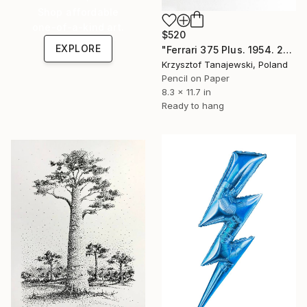
Shop affordable
one-of-a-kind art.
$520
EXPLORE
"Ferrari 375 Plus. 1954. 24 h Le Mans winner" Drawing
Krzysztof Tanajewski, Poland
Pencil on Paper
8.3 x 11.7 in
Ready to hang