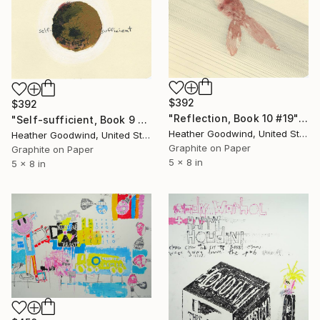
$392
$392
"Reflection, Book 10 #19" Drawing
"Self-sufficient, Book 9 #21" Drawing
Heather Goodwind, United States
Heather Goodwind, United States
Graphite on Paper
Graphite on Paper
5 x 8 in
5 x 8 in