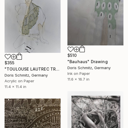
$510
"Bauhaus" Drawing
$355
Doris Schmitz, Germany
"TOULOUSE LAUTREC TRIBUTE IV" Drawing
Ink on Paper
Doris Schmitz, Germany
11.6 x 16.7 in
Acrylic on Paper
11.4 x 11.4 in