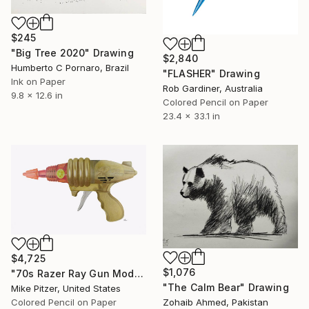
$245
"Big Tree 2020" Drawing
$2,840
Humberto C Pornaro, Brazil
"FLASHER" Drawing
Ink on Paper
Rob Gardiner, Australia
9.8 x 12.6 in
Colored Pencil on Paper
23.4 x 33.1 in
$4,725
$1,076
"70s Razer Ray Gun Model No.518" Drawing
"The Calm Bear" Drawing
Mike Pitzer, United States
Colored Pencil on Paper
Zohaib Ahmed, Pakistan