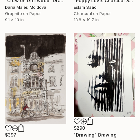
"Puppy Love: Charcoal Shadows" Drawing
"Crow on Driftwood" Drawing
Eslam Saad
Daria Maier, Moldova
Charcoal on Paper
Graphite on Paper
13.8 x 19.7 in
9.1 x 13 in
$290
"Drawing" Drawing
$397