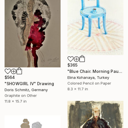
$365
"Blue Chair. Morning Pause" Drawing
$564
Elina Kohanaya, Turkey
Colored Pencil on Paper
"SHOWGIRL IV" Drawing
8.3 x 11.7 in
Doris Schmitz, Germany
Graphite on Other
11.8 x 15.7 in