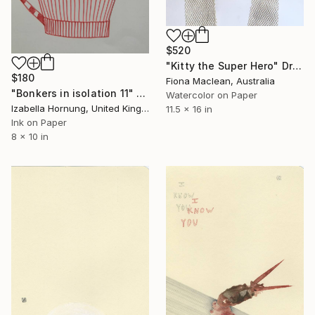
$520
"Kitty the Super Hero" Drawing
$180
Fiona Maclean, Australia
"Bonkers in isolation 11" Drawing
Watercolor on Paper
Izabella Hornung, United Kingdom
11.5 x 16 in
Ink on Paper
8 x 10 in