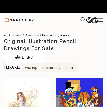
0
+
All Artworks
Drawings
Illustration
Pencil
Original Illustration Pencil
Drawings For Sale
FILTERS
CLEAR ALL
Drawing
Illustration
Pencil