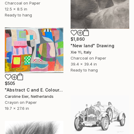
Charcoal on Paper
12.5 x 8.5 in
Ready to hang
$1,860
"New land" Drawing
Xie Yi, Italy
Charcoal on Paper
39.4 x 39.4 in
Ready to hang
$505
"Abstract C and E. Colour." Drawing
Caroline Eier, Netherlands
Crayon on Paper
19.7 x 27.6 in