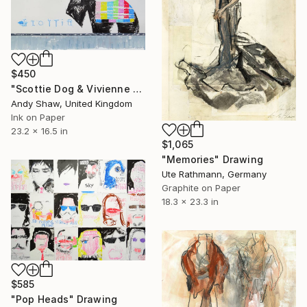
$450
"Scottie Dog & Vivienne Westwood Orb" Drawing
Andy Shaw, United Kingdom
Ink on Paper
23.2 x 16.5 in
$1,065
"Memories" Drawing
Ute Rathmann, Germany
Graphite on Paper
18.3 x 23.3 in
$585
"Pop Heads" Drawing