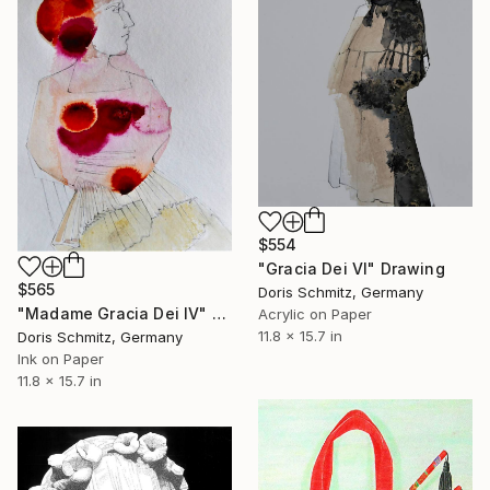
$554
"Gracia Dei VI" Drawing
$565
Doris Schmitz, Germany
"Madame Gracia Dei IV" Drawing
Acrylic on Paper
11.8 x 15.7 in
Doris Schmitz, Germany
Ink on Paper
11.8 x 15.7 in