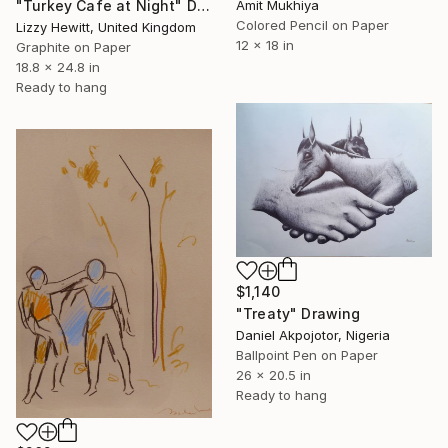
Amit Mukhiya
"Turkey Cafe at Night" Drawing
Colored Pencil on Paper
Lizzy Hewitt, United Kingdom
12 x 18 in
Graphite on Paper
18.8 x 24.8 in
Ready to hang
$1,140
"Treaty" Drawing
Daniel Akpojotor, Nigeria
Ballpoint Pen on Paper
26 x 20.5 in
Ready to hang