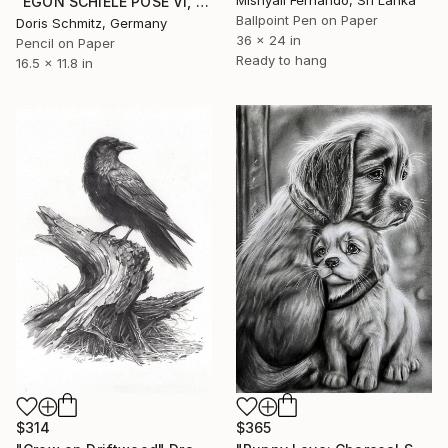
"EGON SCHIELE POSE VI, MUSE DOMINIQUE" Drawing
Ballpoint Pen on Paper
Doris Schmitz, Germany
36 x 24 in
Pencil on Paper
Ready to hang
16.5 x 11.8 in
$365
$314