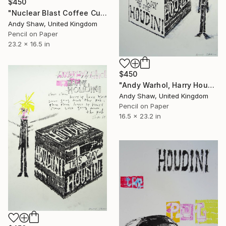
$450
"Nuclear Blast Coffee Cup" Drawing
Andy Shaw, United Kingdom
Pencil on Paper
23.2 x 16.5 in
$450
"Andy Warhol, Harry Houdini & Sham 69" Drawing
Andy Shaw, United Kingdom
Pencil on Paper
16.5 x 23.2 in