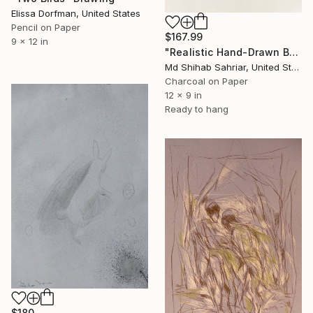
Elissa Dorfman, United States
Pencil on Paper
$167.99
9 x 12 in
"Realistic Hand-Drawn BMW E30 M3" Drawing
Md Shihab Sahriar, United States
Charcoal on Paper
12 x 9 in
Ready to hang
$180