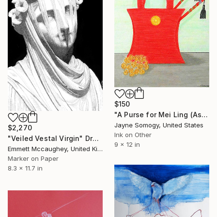
$150
"A Purse for Mei Ling (Asian Still Life)" Drawing
Jayne Somogy, United States
$2,270
Ink on Other
"Veiled Vestal Virgin" Drawing
9 x 12 in
Emmett Mccaughey, United Kingdom
Marker on Paper
8.3 x 11.7 in