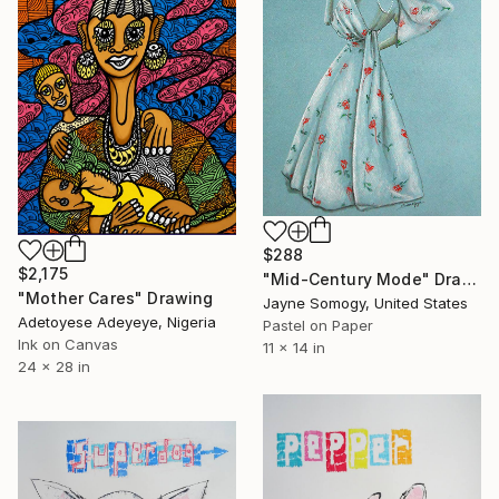
$288
$2,175
"Mid-Century Mode" Drawing
"Mother Cares" Drawing
Jayne Somogy, United States
Adetoyese Adeyeye, Nigeria
Pastel on Paper
Ink on Canvas
11 x 14 in
24 x 28 in