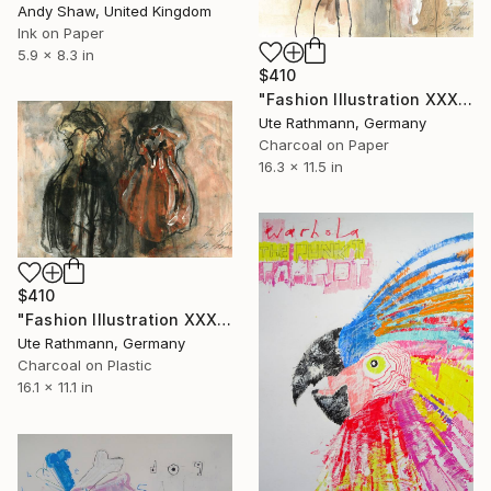
Andy Shaw, United Kingdom
Ink on Paper
5.9 x 8.3 in
$410
"Fashion Illustration XXXXII" Drawing
Ute Rathmann, Germany
Charcoal on Paper
16.3 x 11.5 in
$410
"Fashion Illustration XXXXIV" Drawing
Ute Rathmann, Germany
Charcoal on Plastic
16.1 x 11.1 in