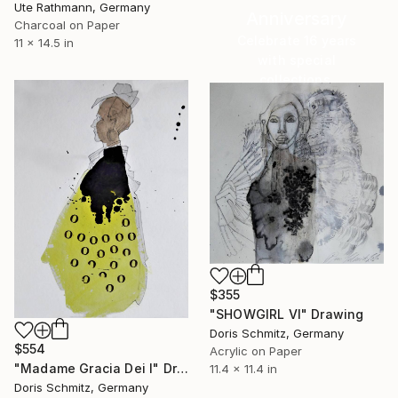
Ute Rathmann, Germany
Anniversary
Charcoal on Paper
Celebrate 16 years
11 x 14.5 in
with special
collections.
SHOP
$355
"SHOWGIRL VI" Drawing
Doris Schmitz, Germany
$554
Acrylic on Paper
"Madame Gracia Dei I" Drawing
11.4 x 11.4 in
Doris Schmitz, Germany