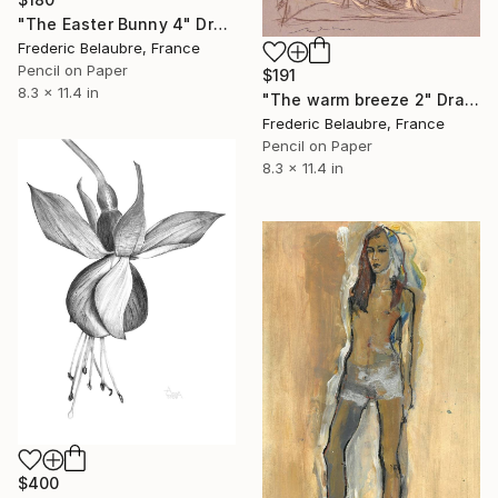
"The Easter Bunny 4" Drawing
Frederic Belaubre, France
Pencil on Paper
$191
8.3 x 11.4 in
"The warm breeze 2" Drawing
Frederic Belaubre, France
Pencil on Paper
8.3 x 11.4 in
$400