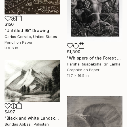
$150
"Untitled 95" Drawing
Carlos Cerrato, United States
Pencil on Paper
8 x 6 in
$1,390
"Whispers of the Forest Floor" Drawing
Harsha Rajapaksha, Sri Lanka
Graphite on Paper
11.7 x 16.5 in
$497
"Black and white Landscape 3" Drawing
Sundas Abbasi, Pakistan