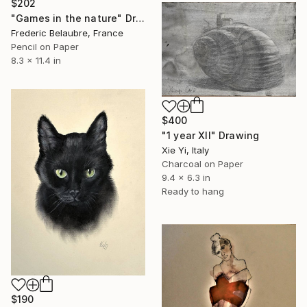
$202
"Games in the nature" Drawing
Frederic Belaubre, France
Pencil on Paper
8.3 x 11.4 in
$400
"1 year XII" Drawing
Xie Yi, Italy
Charcoal on Paper
9.4 x 6.3 in
Ready to hang
$190