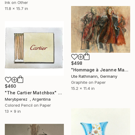
Ink on Other
11.8 x 15.7 in
$498
"Hommage à Jeanne Mammen XIV" Drawing
Ute Rathmann, Germany
Graphite on Paper
$460
15.2 x 11.4 in
"The Cartier Matchbox" Drawing
Merybperez , Argentina
Colored Pencil on Paper
13 x 9 in