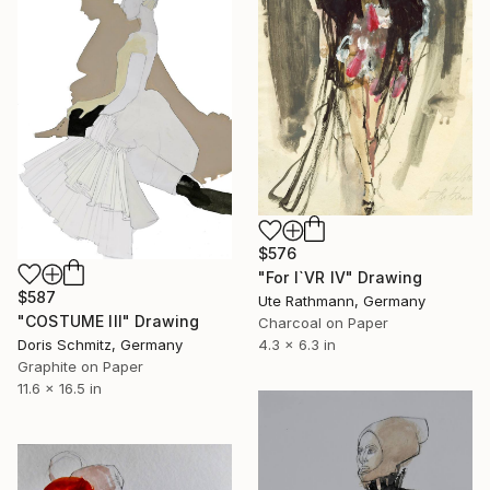
$576
"For I`VR IV" Drawing
$587
Ute Rathmann, Germany
"COSTUME III" Drawing
Charcoal on Paper
Doris Schmitz, Germany
4.3 x 6.3 in
Graphite on Paper
11.6 x 16.5 in