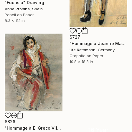
"Fuchsia" Drawing
Anna Pronina, Spain
Pencil on Paper
8.3 x 11.1 in
$727
"Hommage à Jeanne Mammen XVI" Drawing
Ute Rathmann, Germany
Graphite on Paper
10.8 x 18.3 in
$828
"Hommage à El Greco VII" Drawing
16 Year