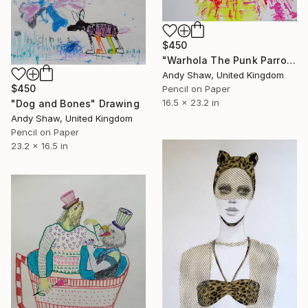
$450
"Warhola The Punk Parrot" Drawing
Andy Shaw, United Kingdom
$450
Pencil on Paper
16.5 x 23.2 in
"Dog and Bones" Drawing
Andy Shaw, United Kingdom
Pencil on Paper
23.2 x 16.5 in