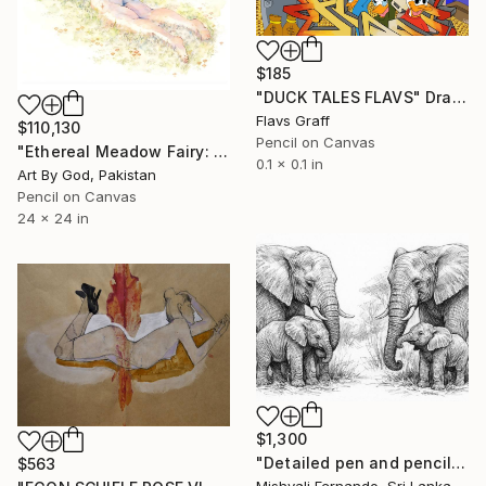
$185
"DUCK TALES FLAVS" Drawing
Flavs Graff
$110,130
Pencil on Canvas
"Ethereal Meadow Fairy: Enchanted Nude Watercolor Painting" Drawing
0.1 x 0.1 in
Art By God, Pakistan
Pencil on Canvas
24 x 24 in
$1,300
"Detailed pen and pencil art of an elephant family" Drawing
$563
Mishyali Fernando, Sri Lanka