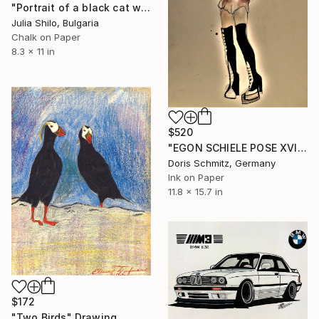
"Portrait of a black cat with "Green eyes"" Drawing
Julia Shilo, Bulgaria
Chalk on Paper
8.3 x 11 in
$520
"EGON SCHIELE POSE XVII, MUSE JANET" Drawing
Doris Schmitz, Germany
Ink on Paper
11.8 x 15.7 in
$172
"Two Birds" Drawing