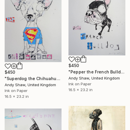
$450
"Pepper the French Bulldog" Drawing
$450
Andy Shaw, United Kingdom
"Superdog the Chihuahua" Drawing
Ink on Paper
Andy Shaw, United Kingdom
16.5 x 23.2 in
Ink on Paper
16.5 x 23.2 in