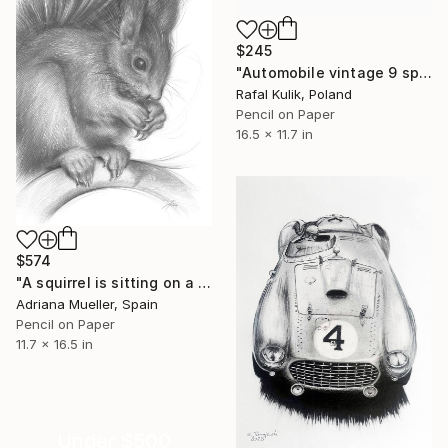
$245
"Automobile vintage 9 sport car" Drawing
Rafal Kulik, Poland
Pencil on Paper
16.5 x 11.7 in
$574
"A squirrel is sitting on a branch" Drawing
Adriana Mueller, Spain
Pencil on Paper
11.7 x 16.5 in
Under $500