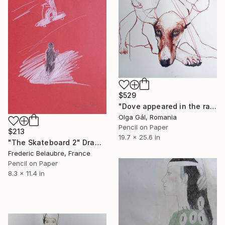
$529
"Dove appeared in the rain to rescue you" Drawing
Olga Gál, Romania
Pencil on Paper
$213
19.7 x 25.6 in
"The Skateboard 2" Drawing
Frederic Belaubre, France
Pencil on Paper
8.3 x 11.4 in