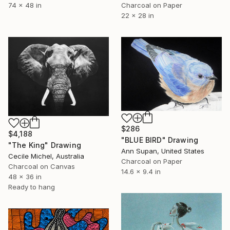
74 x 48 in
Charcoal on Paper
22 x 28 in
$286
$4,188
"BLUE BIRD" Drawing
"The King" Drawing
Ann Supan, United States
Cecile Michel, Australia
Charcoal on Paper
Charcoal on Canvas
14.6 x 9.4 in
48 x 36 in
Ready to hang