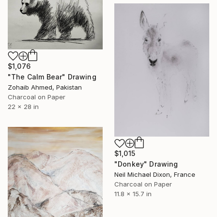
$1,076
"The Calm Bear" Drawing
Zohaib Ahmed, Pakistan
Charcoal on Paper
22 x 28 in
$1,015
"Donkey" Drawing
Neil Michael Dixon, France
Charcoal on Paper
11.8 x 15.7 in