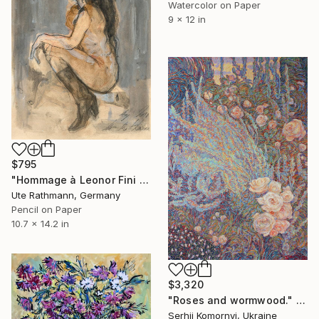
Watercolor on Paper
9 x 12 in
$795
"Hommage à Leonor Fini 20IX" Drawing
Ute Rathmann, Germany
Pencil on Paper
10.7 x 14.2 in
$3,320
"Roses and wormwood." Drawing
Serhii Komornyi, Ukraine