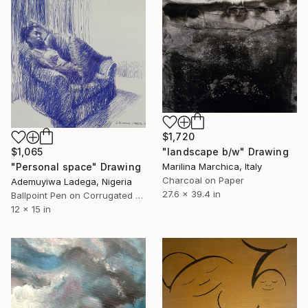
$1,720
$1,065
"landscape b/w" Drawing
"Personal space" Drawing
Marilina Marchica, Italy
Charcoal on Paper
Ademuyiwa Ladega, Nigeria
27.6 x 39.4 in
Ballpoint Pen on Corrugated Cardboard
12 x 15 in