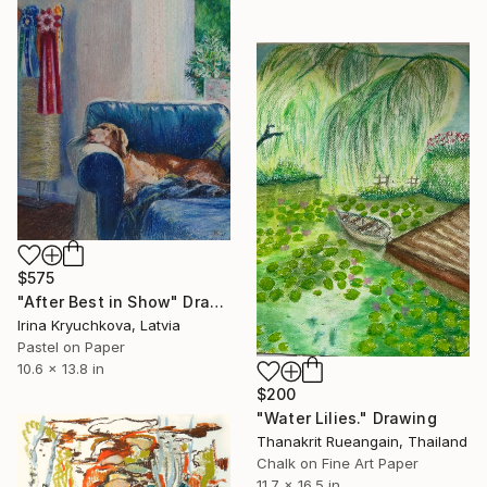
$575
"After Best in Show" Drawing
Irina Kryuchkova, Latvia
Pastel on Paper
10.6 x 13.8 in
$200
"Water Lilies." Drawing
Thanakrit Rueangain, Thailand
Chalk on Fine Art Paper
11.7 x 16.5 in