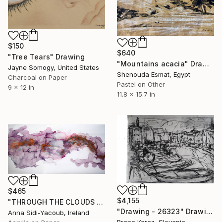
$150
$640
"Tree Tears" Drawing
"Mountains acacia" Drawing
Jayne Somogy, United States
Shenouda Esmat, Egypt
Charcoal on Paper
Pastel on Other
9 x 12 in
11.8 x 15.7 in
$465
$4,155
"THROUGH THE CLOUDS 90 CM X 43 CM / ABSTRACT PAINTING" Drawing
"Drawing - 26323" Drawing
Anna Sidi-Yacoub, Ireland
Brane Korez, Slovenia