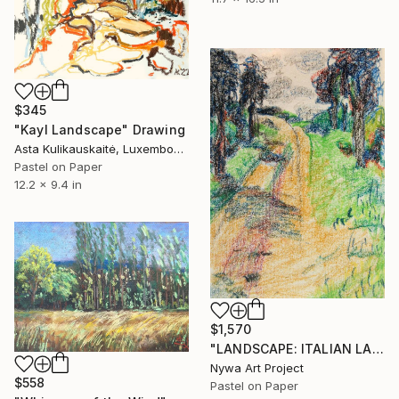
$345
"Kayl Landscape" Drawing
Asta Kulikauskaitė, Luxembourg
Pastel on Paper
12.2 x 9.4 in
$1,570
"LANDSCAPE: ITALIAN LANDSCAPE, DIRT ROAD, TREES #01 - Landscapes of Italy and Rome countryside: pastel drawing serie" Drawing
Nywa Art Project
$558
Pastel on Paper