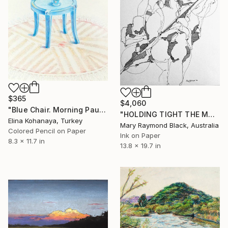
$365
$4,060
"Blue Chair. Morning Pause" Drawing
"HOLDING TIGHT THE MOVING FORCES. 1998. (Girl's Only Book))" Drawing
Elina Kohanaya, Turkey
Mary Raymond Black, Australia
Colored Pencil on Paper
Ink on Paper
8.3 x 11.7 in
13.8 x 19.7 in