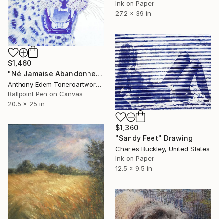
Ink on Paper
27.2 x 39 in
$1,460
"Né Jamaise Abandonnez" Drawing
Anthony Edem Toneroartwork, Nigeria
Ballpoint Pen on Canvas
20.5 x 25 in
$1,360
"Sandy Feet" Drawing
Charles Buckley, United States
Ink on Paper
12.5 x 9.5 in