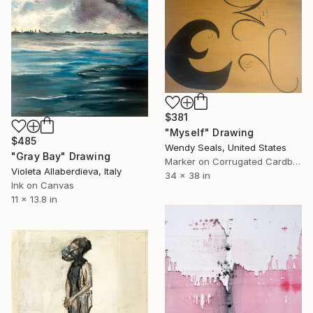
$381
"Myself" Drawing
$485
Wendy Seals, United States
"Gray Bay" Drawing
Marker on Corrugated Cardboard
Violeta Allaberdieva, Italy
34 x 38 in
Ink on Canvas
11 x 13.8 in