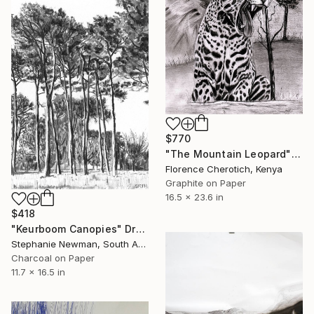
$770
"The Mountain Leopard" Drawing
Florence Cherotich, Kenya
Graphite on Paper
16.5 x 23.6 in
$418
"Keurboom Canopies" Drawing
Stephanie Newman, South Africa
Charcoal on Paper
11.7 x 16.5 in