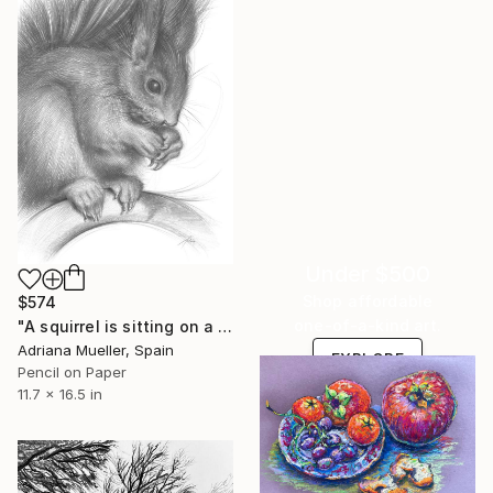
Under $500
Shop affordable
$574
one-of-a-kind art.
"A squirrel is sitting on a branch" Drawing
Adriana Mueller, Spain
EXPLORE
Pencil on Paper
11.7 x 16.5 in