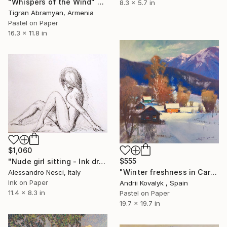
"Whispers of the Wind" Drawing
8.3 x 5.7 in
Tigran Abramyan, Armenia
Pastel on Paper
16.3 x 11.8 in
$1,060
$555
"Nude girl sitting - Ink drawings on paper, nude girls and models" Drawing
"Winter freshness in Carpathians mountains" Drawing
Alessandro Nesci, Italy
Ink on Paper
Andrii Kovalyk , Spain
11.4 x 8.3 in
Pastel on Paper
19.7 x 19.7 in