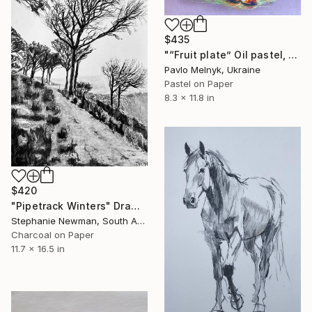
$435
"“Fruit plate” Oil pastel, paper. 30х20см 2024" Drawing
Pavlo Melnyk, Ukraine
Pastel on Paper
8.3 x 11.8 in
$420
"Pipetrack Winters" Drawing
Stephanie Newman, South Africa
Charcoal on Paper
11.7 x 16.5 in