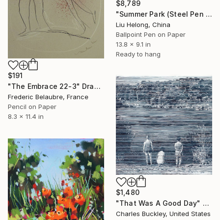
$8,789
"Summer Park (Steel Pen Sketch)" Drawing
Liu Helong, China
Ballpoint Pen on Paper
13.8 x 9.1 in
Ready to hang
$191
"The Embrace 22-3" Drawing
Frederic Belaubre, France
Pencil on Paper
8.3 x 11.4 in
$1,480
"That Was A Good Day" Drawing
Charles Buckley, United States