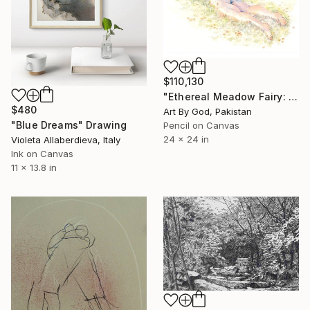
$110,130
"Ethereal Meadow Fairy: Enchanted Nude Watercolor Painting" Drawing
$480
Art By God, Pakistan
"Blue Dreams" Drawing
Pencil on Canvas
24 x 24 in
Violeta Allaberdieva, Italy
Ink on Canvas
11 x 13.8 in