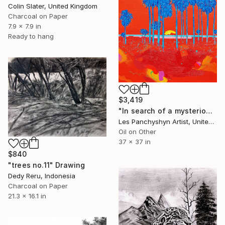
Colin Slater, United Kingdom
Charcoal on Paper
7.9 x 7.9 in
Ready to hang
$3,419
"In search of a mysterious lagoon" Drawing
Les Panchyshyn Artist, United States
Oil on Other
37 x 37 in
$840
"trees no.11" Drawing
Dedy Reru, Indonesia
Charcoal on Paper
21.3 x 16.1 in