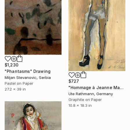
$1,230
"Phantasms" Drawing
Miljan Stevanovic, Serbia
$727
Pastel on Paper
"Hommage à Jeanne Mammen XVI" Drawing
27.2 x 39 in
Ute Rathmann, Germany
Graphite on Paper
10.8 x 18.3 in