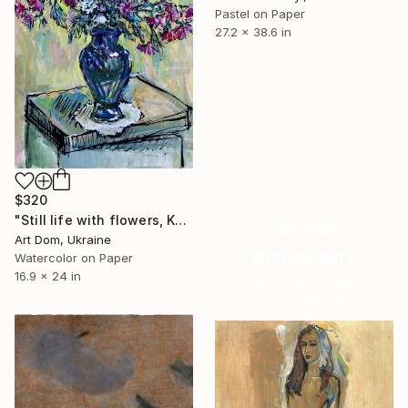
Pastel on Paper
27.2 x 38.6 in
$320
"Still life with flowers, Kurilko Irina, watercolor" Drawing
16 Year
Art Dom, Ukraine
Anniversary
Watercolor on Paper
16.9 x 24 in
Celebrate 16 years
with special
collections.
SHOP