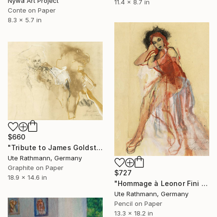
Nywa Art Project
11.4 x 8.7 in
Conte on Paper
8.3 x 5.7 in
$660
"Tribute to James Goldstein IX" Drawing
Ute Rathmann, Germany
Graphite on Paper
$727
18.9 x 14.6 in
"Hommage à Leonor Fini II" Drawing
Ute Rathmann, Germany
Pencil on Paper
13.3 x 18.2 in