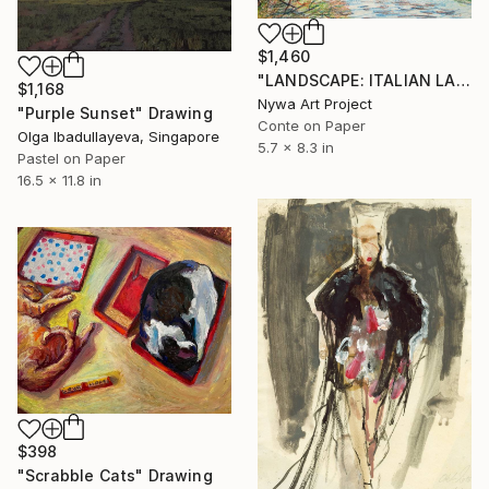
$1,460
"LANDSCAPE: ITALIAN LANDSCAPE, SWAMP, REED PLANTS, HILL, BRANCHES #01 - Landscapes of Italy and Rome countryside: pastel drawing serie" Drawing
$1,168
Nywa Art Project
"Purple Sunset" Drawing
Conte on Paper
Olga Ibadullayeva, Singapore
5.7 x 8.3 in
Pastel on Paper
16.5 x 11.8 in
$398
"Scrabble Cats" Drawing