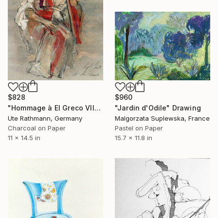
$828
$960
"Hommage à El Greco VII" Drawing
"Jardin d'Odile" Drawing
Ute Rathmann, Germany
Malgorzata Suplewska, France
Charcoal on Paper
Pastel on Paper
11 x 14.5 in
15.7 x 11.8 in