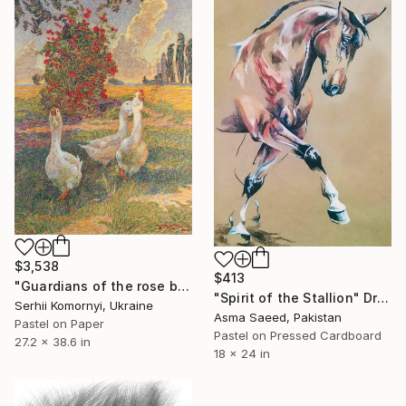
$3,538
$413
"Guardians of the rose bush" Drawing
"Spirit of the Stallion" Drawing
Serhii Komornyi, Ukraine
Asma Saeed, Pakistan
Pastel on Paper
Pastel on Pressed Cardboard
27.2 x 38.6 in
18 x 24 in