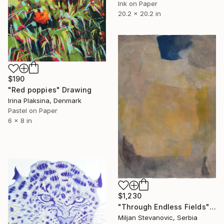
Ink on Paper
20.2 x 20.2 in
$190
"Red poppies" Drawing
Irina Plaksina, Denmark
Pastel on Paper
6 x 8 in
$1,230
"Through Endless Fields" Drawing
Miljan Stevanovic, Serbia