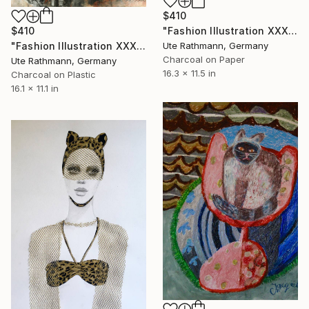
$410
"Fashion Illustration XXXXII" Drawing
$410
Ute Rathmann, Germany
"Fashion Illustration XXXXIV" Drawing
Charcoal on Paper
Ute Rathmann, Germany
16.3 x 11.5 in
Charcoal on Plastic
16.1 x 11.1 in