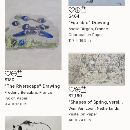
$464
"Equilibre" Drawing
Axelle Biltgen, France
Charcoal on Paper
11.7 x 16.5 in
$180
"The Riverscape" Drawing
Frederic Belaubre, France
$2,180
Ink on Paper
"Shapes of Spring, version 5" Drawing
9.4 x 12.6 in
Wim Van Loon, Netherlands
Pastel on Paper
48 x 24.8 in