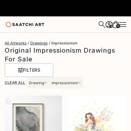
0
+
All Artworks
Drawings
Impressionism
Original Impressionism Drawings
For Sale
FILTERS
CLEAR ALL
Drawing
Impressionism