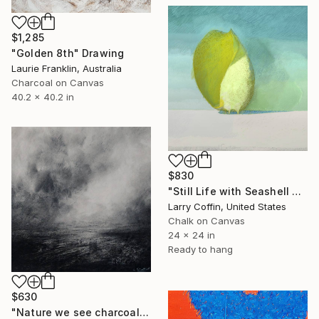
$1,285
"Golden 8th" Drawing
Laurie Franklin, Australia
Charcoal on Canvas
40.2 x 40.2 in
$830
"Still Life with Seashell no. 4" Drawing
Larry Coffin, United States
Chalk on Canvas
24 x 24 in
Ready to hang
$630
"Nature we see charcoal study" Drawing