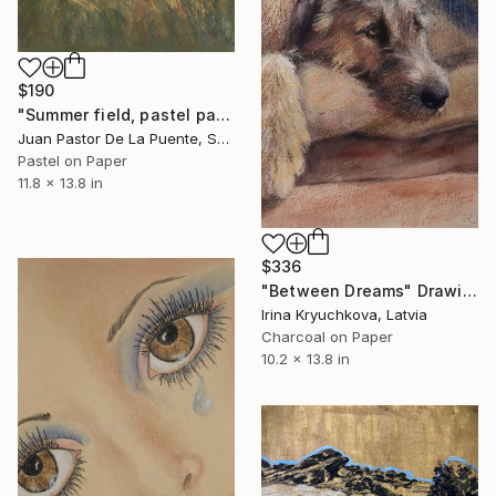
$190
"Summer field, pastel paintng,nature,tree,sunset,art decor.drawing" Drawing
Juan Pastor De La Puente, Spain
Pastel on Paper
11.8 x 13.8 in
$336
"Between Dreams" Drawing
Irina Kryuchkova, Latvia
Charcoal on Paper
10.2 x 13.8 in