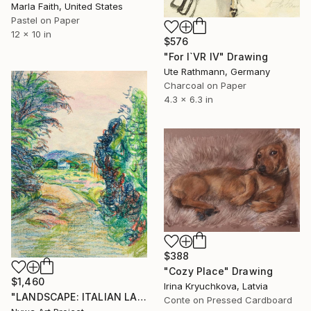
Marla Faith, United States
Pastel on Paper
12 x 10 in
$576
"For I`VR IV" Drawing
Ute Rathmann, Germany
Charcoal on Paper
4.3 x 6.3 in
$388
"Cozy Place" Drawing
$1,460
Irina Kryuchkova, Latvia
"LANDSCAPE: ITALIAN LANDSCAPE, FARMER HOUSE, RURAL LIFE, DIRT ROAD, TREES, MOUNT #01 - Landscapes of Italy and Rome countryside: pastel drawing serie" Drawing
Conte on Pressed Cardboard