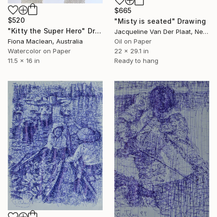
$665
$520
"Misty is seated" Drawing
"Kitty the Super Hero" Drawing
Jacqueline Van Der Plaat, Netherlands
Oil on Paper
Fiona Maclean, Australia
22 x 29.1 in
Watercolor on Paper
Ready to hang
11.5 x 16 in