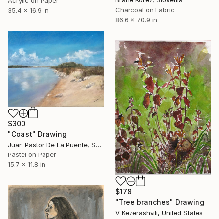
Acrylic on Paper
Charcoal on Fabric
35.4 x 16.9 in
86.6 x 70.9 in
$300
"Coast" Drawing
Juan Pastor De La Puente, Spain
Pastel on Paper
15.7 x 11.8 in
$178
"Tree branches" Drawing
V Kezerashvili, United States