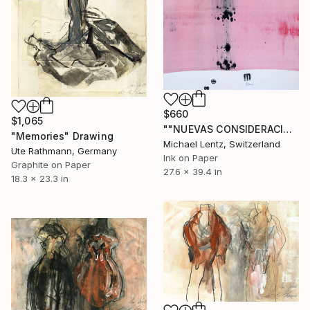
$660
$1,065
""NUEVAS CONSIDERACIONES SOBRE EL AMOR", Sgraffito 334 (70 x 50 cm)" Drawing
"Memories" Drawing
Michael Lentz, Switzerland
Ute Rathmann, Germany
Ink on Paper
Graphite on Paper
27.6 x 39.4 in
18.3 x 23.3 in