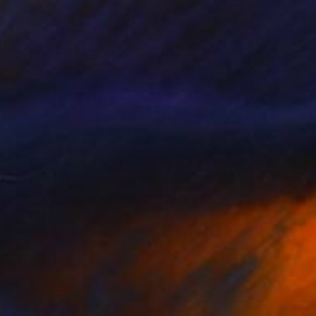
$2,550
"Untitled work imprinted with natural manhole rust on paper" Drawing
Daniel Mourre, France
Engraving on Corrugated Cardboard
39.4 x 39.4 in