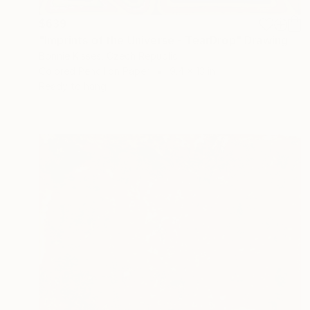
$639
"Imprints of the Universe - TearDrop" Drawing
Bonnie Kisses, Czech Republic
Colored Pencil on Paper
9.4 x 13 in
Ready to hang