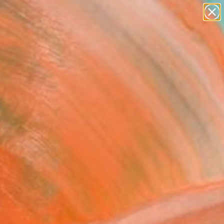
paintings
Search for
abstracts
+
0
figurative art
landscapes
ersary Picks
wall sculpture
artist name
anything
paintings