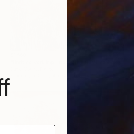
$1,560
"Untitled work imprinted with natural manhole rust on paper" Drawing
Daniel Mourre, France
Engraving on Corrugated Cardboard
27.6 x 31.5 in
f