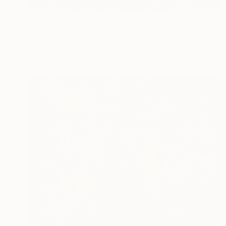
$978
"Untitled work imprinted with natural manhole rust on paper" Drawing
Daniel Mourre, France
Engraving on Corrugated Cardboard
19.7 x 27.6 in