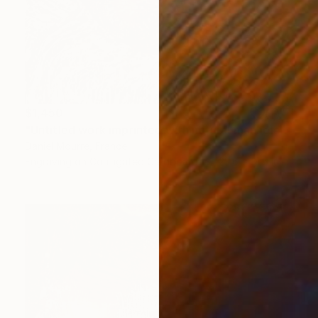
$1,450
"Untitled work imprinted with natural manhole rust on paper" Drawing
Daniel Mourre, France
Engraving on Corrugated Cardboard
23.6 x 31.5 in