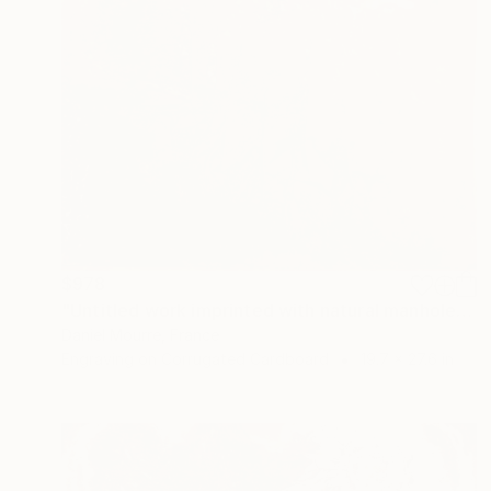
$978
"Untitled work imprinted with natural manhole rust on paper" Drawing
Daniel Mourre, France
Engraving on Corrugated Cardboard
19.7 x 27.6 in