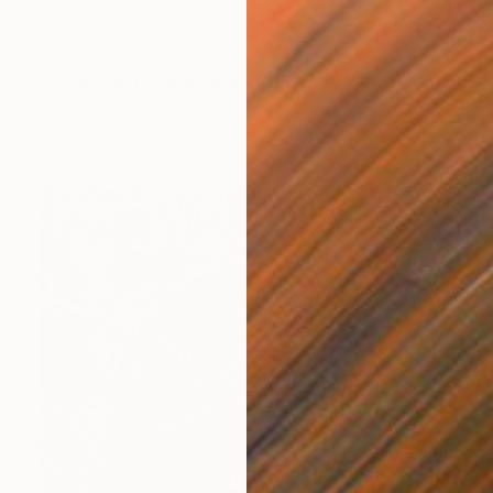
$468
"Echoes in the passage of time." Drawing
Zoe Lunar, Mexico
Colored Pencil on Paper
7.5 x 10 in