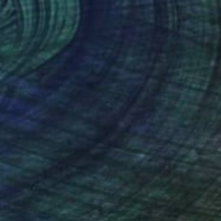
Daniel Mourre, France
Engraving on Corrugated Cardboard
39.4 x 39.4 in