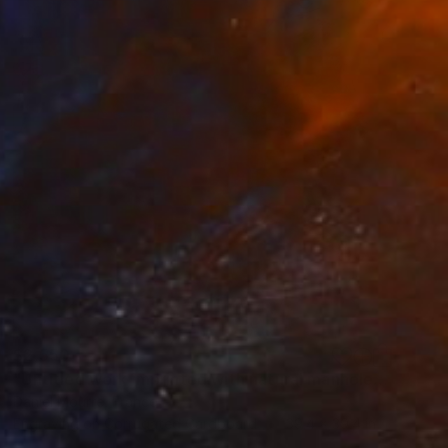
$2,550
"Untitled work imprinted with natural manhole rust on paper" Drawing
Daniel Mourre, France
Engraving on Corrugated Cardboard
39.4 x 39.4 in