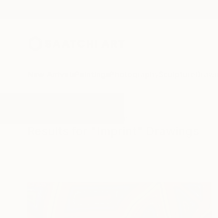
New Arrivals
Paintings
Photography
Sculpture
Drawi
All Artworks
Drawings
Imprint
Results for "Imprint" Drawings