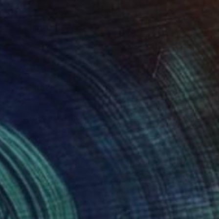
$2,550
"Untitled work imprinted with natural manhole rust on paper" Drawing