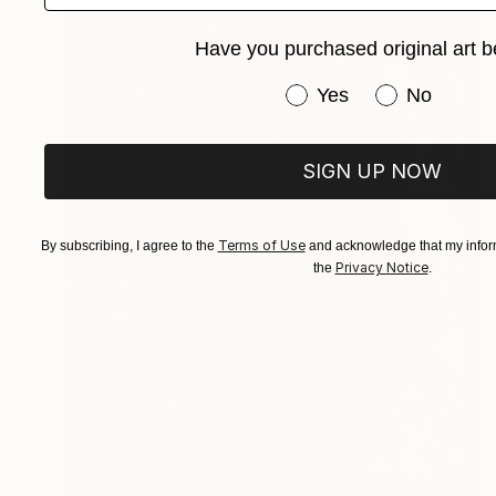
Have you purchased original art b
Have you purchased or
Yes
No
SIGN UP NOW
Terms of Use
By subscribing, I agree to the
and acknowledge that my inform
Privacy Notice
the
.