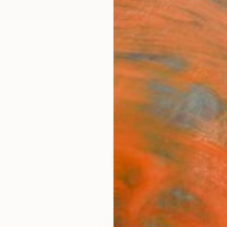
ngs
Prints
Inspiration
Art Advisory
Trade
Curated Deals
Anniv