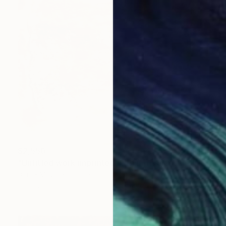
$2,550
"Untitled work imprinted with natural manhole rust on paper" Drawing
Daniel Mourre, France
Engraving on Corrugated Cardboard
39.4 x 39.4 in