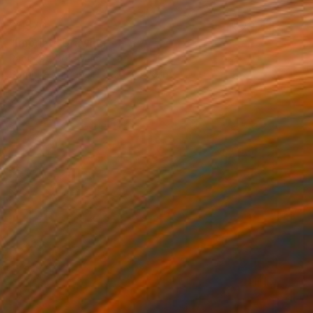
$1,570
"Imprint" Drawing
Pablo Gt, Botswana
Graphite on Paper
24 x 35.6 in