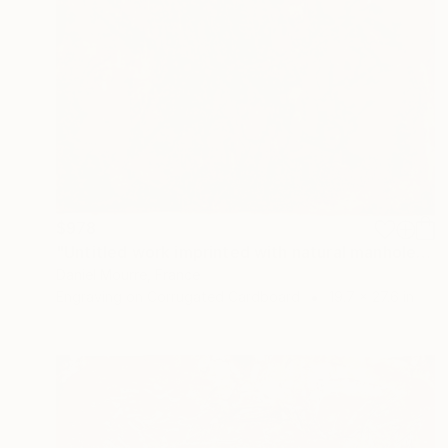
$978
"Untitled work imprinted with natural manhole rust on paper" Drawing
Daniel Mourre, France
Engraving on Corrugated Cardboard
19.7 x 27.6 in