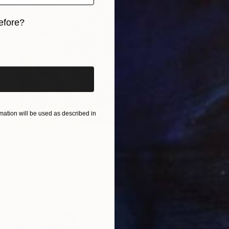
efore?
iginal art before?
ation will be used as described in
$2,550
"Untitled work imprinted with natural manhole rust on paper" Drawing
Daniel Mourre, France
Engraving on Corrugated Cardboard
39.4 x 39.4 in