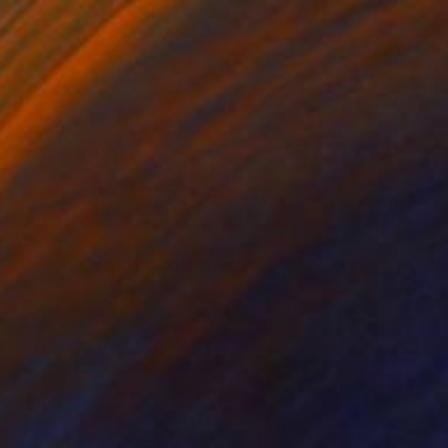
$978
"Untitled work imprinted with natural manhole rust on paper" Drawing
Daniel Mourre, France
Engraving on Corrugated Cardboard
19.7 x 27.6 in