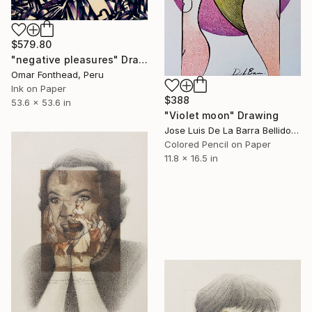
$579.80
"negative pleasures" Drawing
Omar Fonthead, Peru
Ink on Paper
$388
53.6 x 53.6 in
"Violet moon" Drawing
Jose Luis De La Barra Bellido, Peru
Colored Pencil on Paper
11.8 x 16.5 in