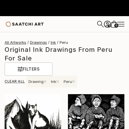
0
+
All Artworks
Drawings
Ink
Peru
Original Ink Drawings From Peru
For Sale
FILTERS
CLEAR ALL
Drawing
Ink
Peru