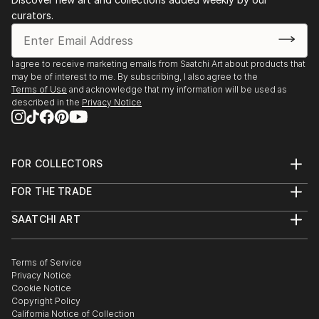
curators.
I agree to receive marketing emails from Saatchi Art about products that
may be of interest to me. By subscribing, I also agree to the
Terms of Use
and acknowledge that my information will be used as
described in the
Privacy Notice
FOR COLLECTORS
Art Advisory
FOR THE TRADE
Help Center
About
Returns
SAATCHI ART
Trade Program
Commissions
About
Hospitality
Curated Collections
Saatchi Art Stories
Commercial
How to Buy Art
The Other Art Fair
Terms of Service
Healthcare
Gift Card
Privacy Notice
Sell on Saatchi Art
Multi Family & Residential
Cookie Notice
Affiliate Program
Contact Art Consultant
Copyright Policy
Careers
California Notice of Collection