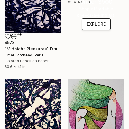
Under $500
59 x 46.3 in
Shop affordable
one-of-a-kind art.
EXPLORE
$578
"Midnight Pleasures" Drawing
Omar Fonthead, Peru
Colored Pencil on Paper
60.6 x 41 in