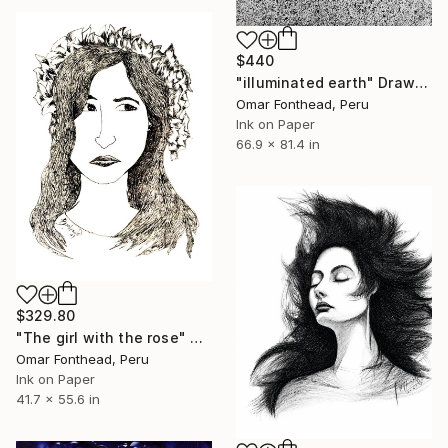
$440
"illuminated earth" Drawing
Omar Fonthead, Peru
Ink on Paper
66.9 x 81.4 in
$329.80
"The girl with the rose" Drawing
Omar Fonthead, Peru
Ink on Paper
41.7 x 55.6 in