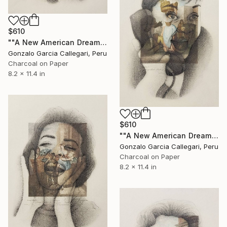
$610
""A New American Dream" series (woman shouting 1)" Drawing
Gonzalo Garcia Callegari, Peru
Charcoal on Paper
8.2 x 11.4 in
$610
""A New American Dream" series (woman shouting 2)" Drawing
Gonzalo Garcia Callegari, Peru
Charcoal on Paper
8.2 x 11.4 in