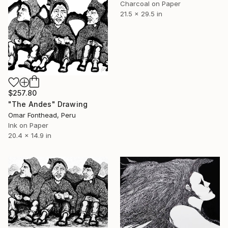
Charcoal on Paper
21.5 x 29.5 in
$257.80
"The Andes" Drawing
Omar Fonthead, Peru
Ink on Paper
20.4 x 14.9 in