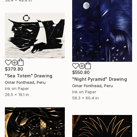
$379.80
$550.80
"Sea Totem" Drawing
"Night Pyramid" Drawing
Omar Fonthead, Peru
Omar Fonthead, Peru
Ink on Paper
Ink on Paper
26.5 x 19.1 in
58.3 x 60.4 in