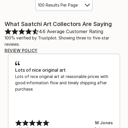
100 Results Per Page
What Saatchi Art Collectors Are Saying
4.6
Average Customer Rating
100% verified by Trustpilot. Showing three to five-star
reviews.
REVIEW POLICY
Lots of nice original art
Lots of nice original art at reasonable prices with
good information flow and timely shipping after
purchase.
M Jones