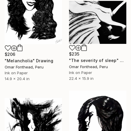
$235
$206
"The severity of sleep" Drawing
"Melancholia" Drawing
Omar Fonthead, Peru
Omar Fonthead, Peru
Ink on Paper
Ink on Paper
22.4 x 15.9 in
14.9 x 20.4 in