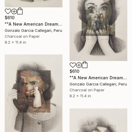
$610
""A New American Dream" series (woman shouting 3)" Drawing
Gonzalo Garcia Callegari, Peru
Charcoal on Paper
8.2 x 11.4 in
$610
""A New American Dream" series (woman shouting 4)" Drawing
Gonzalo Garcia Callegari, Peru
Charcoal on Paper
8.2 x 11.4 in