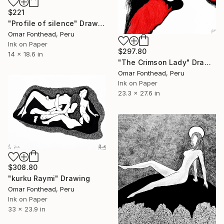
$221
"Profile of silence" Drawing
Omar Fonthead, Peru
Ink on Paper
$297.80
14 x 18.6 in
"The Crimson Lady" Drawing
Omar Fonthead, Peru
Ink on Paper
23.3 x 27.6 in
$308.80
"kurku Raymi" Drawing
Omar Fonthead, Peru
Ink on Paper
33 x 23.9 in