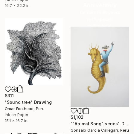
Anniversary
16.7 x 22.2 in
Celebrate 16 years
with special
collections.
SHOP
$311
"Sound tree" Drawing
Omar Fonthead, Peru
Ink on Paper
$1,102
15.1 x 16.7 in
""Animal Song" series" Drawing
Gonzalo Garcia Callegari, Peru