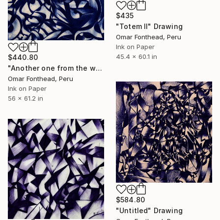
$435
"Totem II" Drawing
Omar Fonthead, Peru
Ink on Paper
45.4 x 60.1 in
$440.80
"Another one from the water" Drawing
Omar Fonthead, Peru
Ink on Paper
56 x 61.2 in
$584.80
"Untitled" Drawing