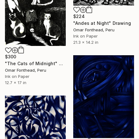
$224
"Andes at Night" Drawing
Omar Fonthead, Peru
Ink on Paper
21.3 x 14.2 in
$300
"The Cats of Midnight" Drawing
Omar Fonthead, Peru
Ink on Paper
12.7 x 17 in