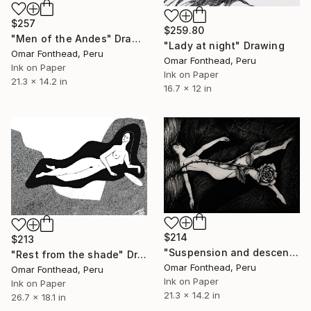
$257
$259.80
"Men of the Andes" Drawing
"Lady at night" Drawing
Omar Fonthead, Peru
Omar Fonthead, Peru
Ink on Paper
Ink on Paper
21.3 x 14.2 in
16.7 x 12 in
$214
$213
"Suspension and descent" Drawing
"Rest from the shade" Drawing
Omar Fonthead, Peru
Omar Fonthead, Peru
Ink on Paper
Ink on Paper
21.3 x 14.2 in
26.7 x 18.1 in