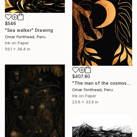
$546
"Sea walker" Drawing
Omar Fonthead, Peru
Ink on Paper
59.1 x 39.4 in
$407.80
"The man of the cosmos" Drawing
Omar Fonthead, Peru
Ink on Paper
23.6 x 33.9 in