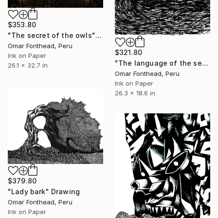
$353.80
"The secret of the owls" Drawing
Omar Fonthead, Peru
$321.80
Ink on Paper
"The language of the sea" Drawing
26.1 x 32.7 in
Omar Fonthead, Peru
Ink on Paper
26.3 x 18.6 in
$379.80
"Lady bark" Drawing
Omar Fonthead, Peru
Ink on Paper