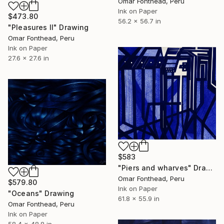
Omar Fonthead, Peru
Ink on Paper
$473.80
56.2 x 56.7 in
"Pleasures II" Drawing
Omar Fonthead, Peru
Ink on Paper
27.6 x 27.6 in
$583
"Piers and wharves" Drawing
Omar Fonthead, Peru
$579.80
Ink on Paper
"Oceans" Drawing
61.8 x 55.9 in
Omar Fonthead, Peru
Ink on Paper
58.4 x 48.8 in