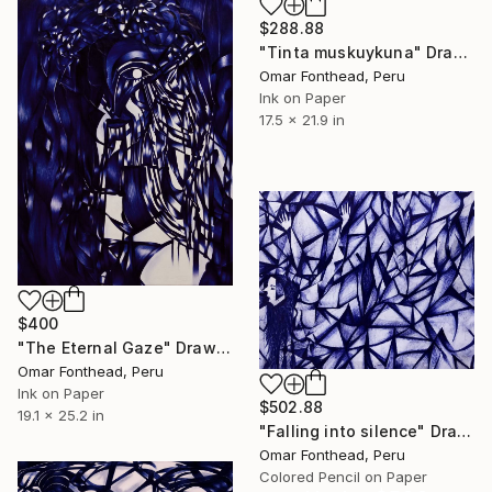
$288.88
"Tinta muskuykuna" Drawing
Omar Fonthead, Peru
Ink on Paper
17.5 x 21.9 in
$400
"The Eternal Gaze" Drawing
Omar Fonthead, Peru
Ink on Paper
$502.88
19.1 x 25.2 in
"Falling into silence" Drawing
Omar Fonthead, Peru
Colored Pencil on Paper