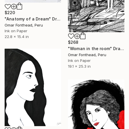
$220
"Anatomy of a Dream" Drawing
Omar Fonthead, Peru
Ink on Paper
22.8 x 15.4 in
$268
"Woman in the room" Drawing
Omar Fonthead, Peru
Ink on Paper
19.1 x 25.3 in