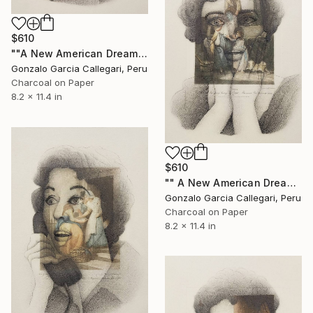
$610
""A New American Dream" series (woman shouting 5)" Drawing
Gonzalo Garcia Callegari, Peru
Charcoal on Paper
8.2 x 11.4 in
$610
"" A New American Dream" series (woman shouting 6)" Drawing
Gonzalo Garcia Callegari, Peru
Charcoal on Paper
8.2 x 11.4 in