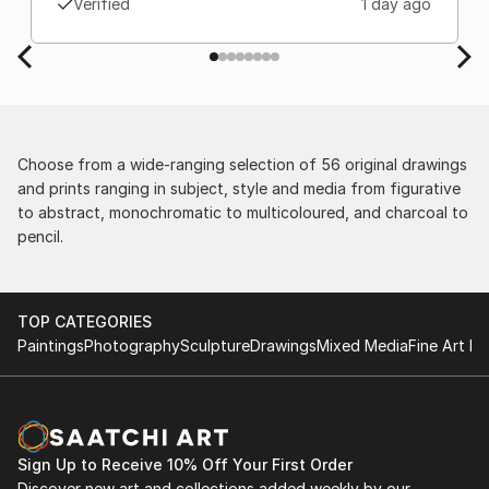
Verified
1 day ago
Choose from a wide-ranging selection of 56 original drawings
and prints ranging in subject, style and media from figurative
to abstract, monochromatic to multicoloured, and charcoal to
pencil.
TOP CATEGORIES
Paintings
Photography
Sculpture
Drawings
Mixed Media
Fine Art Pr
Sign Up to Receive 10% Off Your First Order
Discover new art and collections added weekly by our