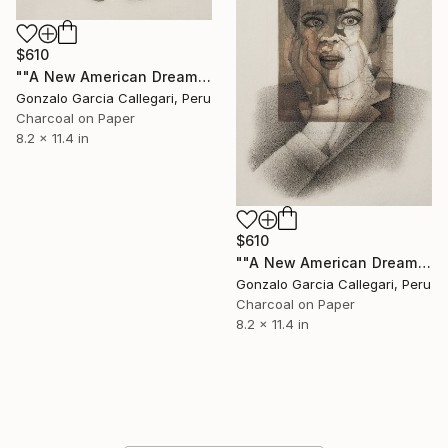
$610
""A New American Dream" series (woman shouting 9)" Drawing
Gonzalo Garcia Callegari, Peru
Charcoal on Paper
8.2 x 11.4 in
$610
""A New American Dream" series (woman shouting 10)" Drawing
Gonzalo Garcia Callegari, Peru
Charcoal on Paper
8.2 x 11.4 in