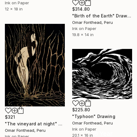
Ink on Paper
12 x 18 in
$314.80
"Birth of the Earth" Drawing
Omar Fonthead, Peru
Ink on Paper
19.8 x 14 in
$225.80
"Typhoon" Drawing
$321
Omar Fonthead, Peru
"The vineyard at night" Drawing
Ink on Paper
Omar Fonthead, Peru
16 Year
20.1 x 16 in
Ink on Paper