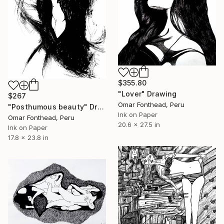
$355.80
"Lover" Drawing
$267
Omar Fonthead, Peru
"Posthumous beauty" Drawing
Ink on Paper
Omar Fonthead, Peru
20.6 x 27.5 in
Ink on Paper
17.8 x 23.8 in