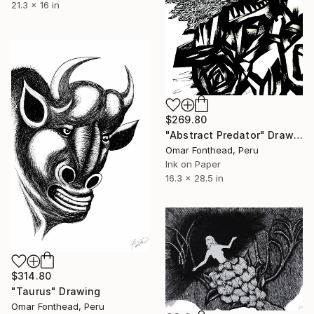
21.3 x 16 in
$269.80
"Abstract Predator" Drawing
Omar Fonthead, Peru
Ink on Paper
16.3 x 28.5 in
$314.80
"Taurus" Drawing
Omar Fonthead, Peru