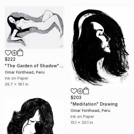
$222
"The Garden of Shadow" Drawing
Omar Fonthead, Peru
Ink on Paper
26.7 x 18.1 in
$203
"Meditation" Drawing
Omar Fonthead, Peru
Ink on Paper
15.1 x 20.1 in