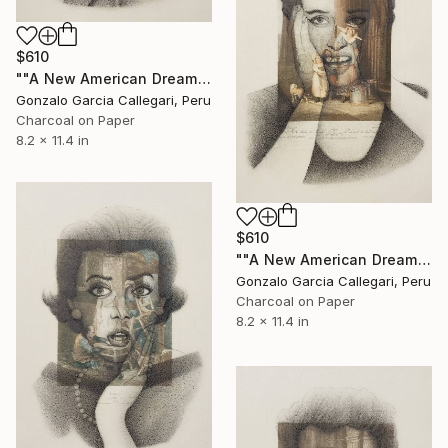
$610
""A New American Dream" series (woman shouting 7)" Drawing
Gonzalo Garcia Callegari, Peru
Charcoal on Paper
8.2 x 11.4 in
$610
""A New American Dream" series (woman shouting 8)" Drawing
Gonzalo Garcia Callegari, Peru
Charcoal on Paper
8.2 x 11.4 in