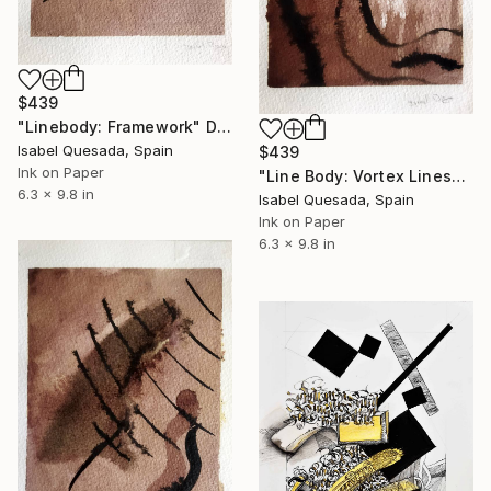
$439
"Linebody: Framework" Drawing
Isabel Quesada, Spain
$439
Ink on Paper
"Line Body: Vortex Lines" Drawing
6.3 x 9.8 in
Isabel Quesada, Spain
Ink on Paper
6.3 x 9.8 in