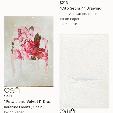
$213
"Cito Sepia 4" Drawing
Paco Vila Guillen, Spain
Ink on Paper
8.3 x 8.3 in
$411
"Petals and Velvet I" Drawing
Karenina Fabrizzi, Spain
Ink on Paper