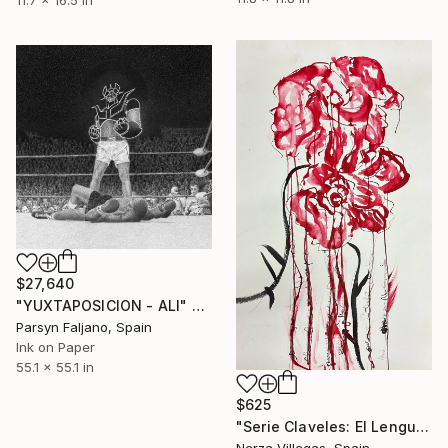
11.7 x 16.5 in
$27,640
"YUXTAPOSICION - ALI" Drawing
Parsyn Faljano, Spain
Ink on Paper
55.1 x 55.1 in
$625
"Serie Claveles: El Lenguaje del Carmín" Drawing