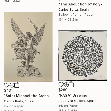
16.1 x 23.2 in
"The Abduction of Polyxena" Drawing
Carlos Barta, Spain
Ballpoint Pen on Paper
16.1 x 23.2 in
$289
$431
"RAGA" Drawing
"Saint Michael the Archangel" Drawing
Paco Vila Guillen, Spain
Carlos Barta, Spain
Ink on Paper
Ink on Paper
11.8 x 11.8 in