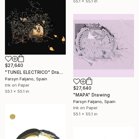
55.1 x 55.1 in
$27,640
"TUNEL ELECTRICO" Drawing
Parsyn Faljano, Spain
Ink on Paper
$27,640
55.1 x 55.1 in
"MAPA" Drawing
Parsyn Faljano, Spain
Ink on Paper
55.1 x 55.1 in