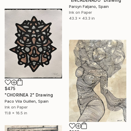
"ENCADENADO" Drawing
Parsyn Faljano, Spain
Ink on Paper
43.3 x 43.3 in
$475
"CHORINEA 2" Drawing
Paco Vila Guillen, Spain
Ink on Paper
11.8 x 16.5 in