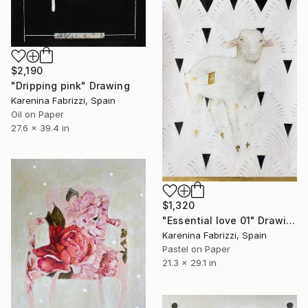
$2,190
"Dripping pink" Drawing
Karenina Fabrizzi, Spain
Oil on Paper
27.6 x 39.4 in
$1,320
"Essential love 01" Drawing
Karenina Fabrizzi, Spain
Pastel on Paper
21.3 x 29.1 in