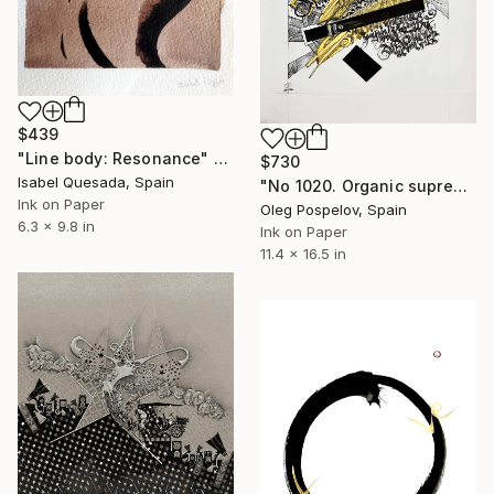
$439
"Line body: Resonance" Drawing
$730
Isabel Quesada, Spain
"No 1020. Organic suprematism" Drawing
Ink on Paper
Oleg Pospelov, Spain
6.3 x 9.8 in
Ink on Paper
11.4 x 16.5 in