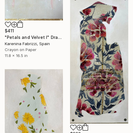
$411
"Petals and Velvet I" Drawing
Karenina Fabrizzi, Spain
Crayon on Paper
11.8 x 16.5 in