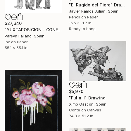
"El Rugido del Tigre" Drawing
Javier Ramos Julián, Spain
Pencil on Paper
16.5 x 11.7 in
$27,640
Ready to hang
"YUXTAPOSICION - CONEJOS DE LIVERPOOL" Drawing
Parsyn Faljano, Spain
Ink on Paper
55.1 x 55.1 in
$5,970
"Fulla II" Drawing
Ximo Gascón, Spain
Conte on Canvas
74.8 x 51.2 in