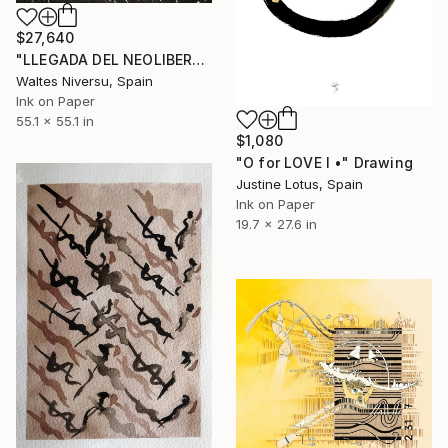
$27,640
"LLEGADA DEL NEOLIBERALISMO" Drawing
Waltes Niversu, Spain
Ink on Paper
55.1 x 55.1 in
$1,080
"O for LOVE I •" Drawing
Justine Lotus, Spain
Ink on Paper
19.7 x 27.6 in