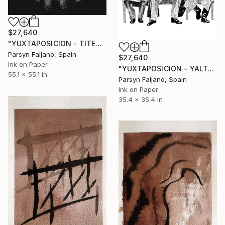
$27,640
"YUXTAPOSICION - TITERE" Drawing
Parsyn Faljano, Spain
$27,640
Ink on Paper
"YUXTAPOSICION - YALTA" Drawing
55.1 x 55.1 in
Parsyn Faljano, Spain
Ink on Paper
35.4 x 35.4 in