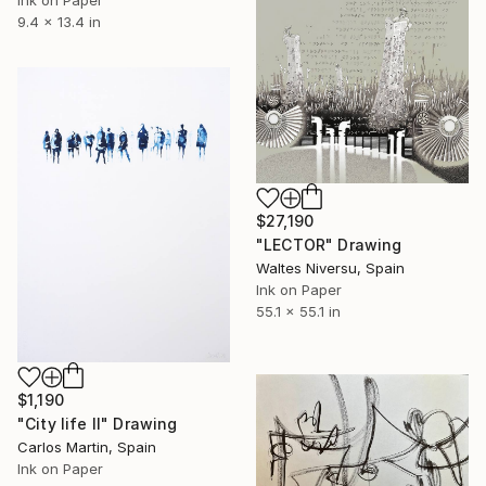
Ink on Paper
9.4 x 13.4 in
$27,190
"LECTOR" Drawing
Waltes Niversu, Spain
Ink on Paper
55.1 x 55.1 in
$1,190
"City life II" Drawing
Carlos Martin, Spain
Ink on Paper