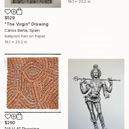
16.1 x 23.2 in
$529
"The Virgin" Drawing
16 Year
Carlos Barta, Spain
Ballpoint Pen on Paper
Anniversary
16.1 x 23.2 in
Celebrate 16 years
with special
collections.
SHOP
$290
"ULU 4" Drawing