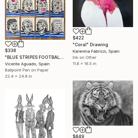
$422
"Coral" Drawing
$338
Karenina Fabrizzi, Spain
"BLUE STRIPES FOOTBALL CLUB" Drawing
Ink on Other
11.8 x 16.5 in
Vicente Aguado, Spain
Ballpoint Pen on Paper
22.4 x 24.8 in
$849