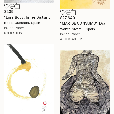
$439
"Line Body: Inner Distance" Drawing
$27,640
Isabel Quesada, Spain
"MAR DE CONSUMO" Drawing
Ink on Paper
Waltes Niversu, Spain
6.3 x 9.8 in
Ink on Paper
43.3 x 43.3 in