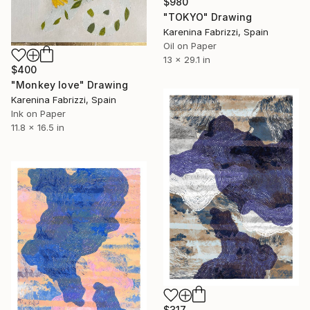
$980
"TOKYO" Drawing
Karenina Fabrizzi, Spain
Oil on Paper
13 x 29.1 in
$400
"Monkey love" Drawing
Karenina Fabrizzi, Spain
Ink on Paper
11.8 x 16.5 in
$317