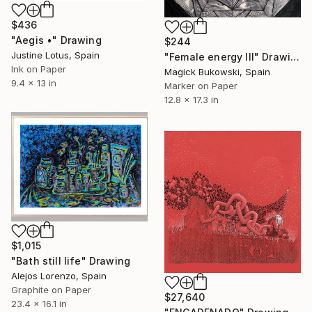
$436
"Aegis •" Drawing
$244
Justine Lotus, Spain
"Female energy III" Drawing
Ink on Paper
Magick Bukowski, Spain
9.4 x 13 in
Marker on Paper
12.8 x 17.3 in
$1,015
"Bath still life" Drawing
Alejos Lorenzo, Spain
Graphite on Paper
$27,640
23.4 x 16.1 in