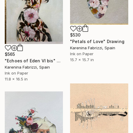
$530
"Petals of Love" Drawing
Karenina Fabrizzi, Spain
Ink on Paper
$565
15.7 x 15.7 in
"Echoes of Eden VI bis" Drawing
Karenina Fabrizzi, Spain
Ink on Paper
11.8 x 16.5 in