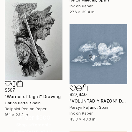
Nerza Villegas, Spain
Ink on Paper
27.6 x 39.4 in
$507
$27,640
"Warrior of Light" Drawing
"VOLUNTAD Y RAZON" Drawing
Carlos Barta, Spain
Parsyn Faljano, Spain
Ballpoint Pen on Paper
Ink on Paper
16.1 x 23.2 in
Under $500
43.3 x 43.3 in
Shop affordable
one-of-a-kind art.