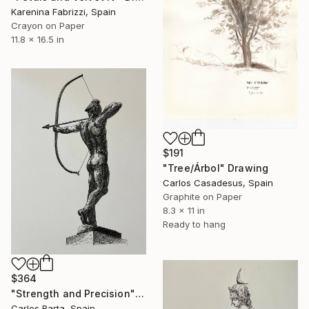
Karenina Fabrizzi, Spain
Crayon on Paper
11.8 x 16.5 in
$191
"Tree/Árbol" Drawing
Carlos Casadesus, Spain
Graphite on Paper
8.3 x 11 in
Ready to hang
$364
"Strength and Precision" Drawing
Carlos Barta, Spain