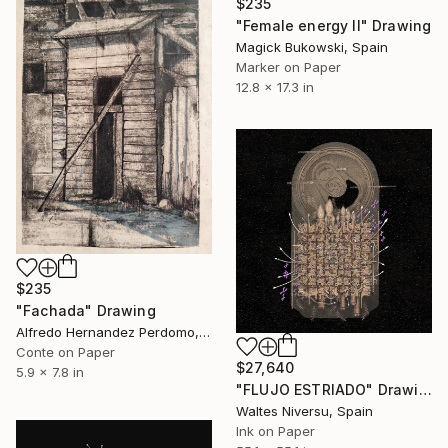
$235
"Female energy II" Drawing
Magick Bukowski, Spain
Marker on Paper
12.8 x 17.3 in
$235
"Fachada" Drawing
Alfredo Hernandez Perdomo, Spain
Conte on Paper
$27,640
5.9 x 7.8 in
"FLUJO ESTRIADO" Drawing
Waltes Niversu, Spain
Ink on Paper