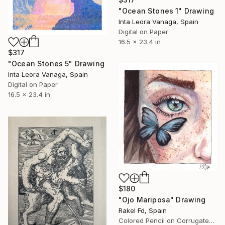
"Ocean Stones 1" Drawing
Inta Leora Vanaga, Spain
Digital on Paper
16.5 x 23.4 in
$317
"Ocean Stones 5" Drawing
Inta Leora Vanaga, Spain
Digital on Paper
16.5 x 23.4 in
$180
"Ojo Mariposa" Drawing
Rakel Fd, Spain
Colored Pencil on Corrugated Cardboard