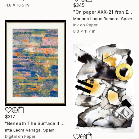
11.8 x 16.5 in
$345
"On paper XXX-21 fron Empty landscape series" Drawing
Mariano Luque Romero, Spain
Ink on Paper
8.3 x 11.7 in
$317
"Beneath The Surface II Limited Edition 4 of 10" Drawing
Inta Leora Vanaga, Spain
Digital on Paper