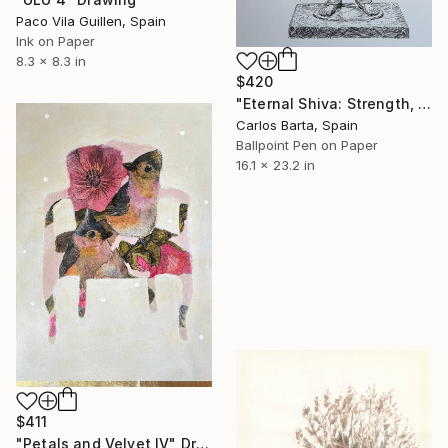
Paco Vila Guillen, Spain
Ink on Paper
8.3 x 8.3 in
$420
"Eternal Shiva: Strength, Balance and Transformation" Drawing
Carlos Barta, Spain
Ballpoint Pen on Paper
16.1 x 23.2 in
$411
"Petals and Velvet IV" Drawing