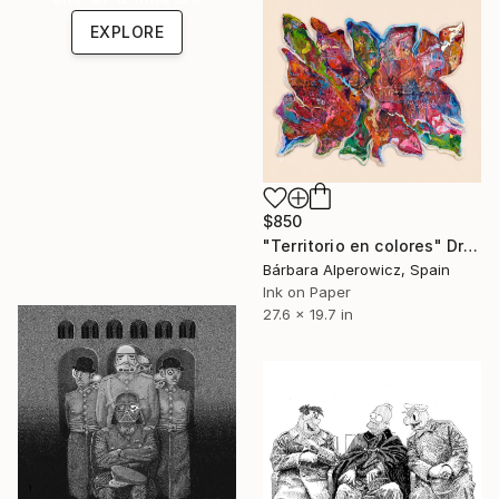
EXPLORE
$850
"Territorio en colores" Drawing
Bárbara Alperowicz, Spain
Ink on Paper
27.6 x 19.7 in