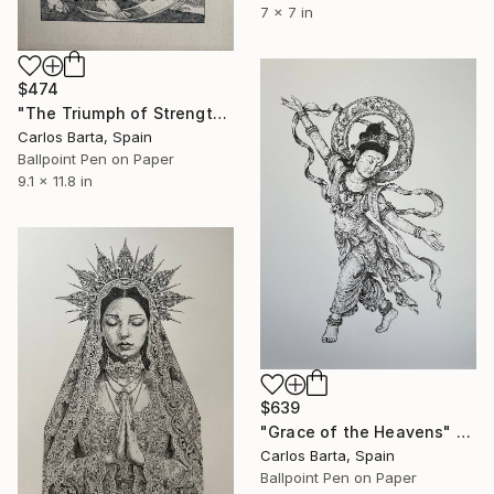
7 x 7 in
$474
"The Triumph of Strength" Drawing
Carlos Barta, Spain
Ballpoint Pen on Paper
9.1 x 11.8 in
$639
"Grace of the Heavens" Drawing
Carlos Barta, Spain
Ballpoint Pen on Paper