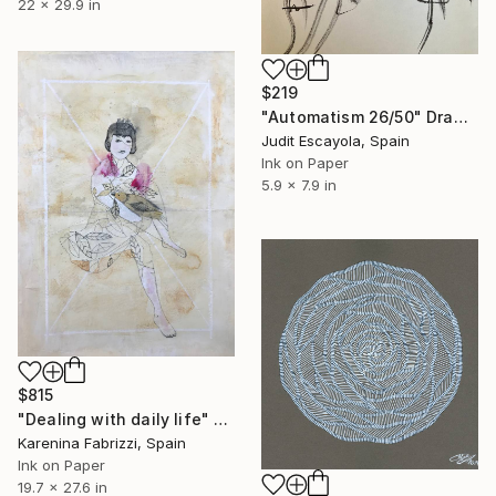
22 x 29.9 in
$219
"Automatism 26/50" Drawing
Judit Escayola, Spain
Ink on Paper
5.9 x 7.9 in
$815
"Dealing with daily life" Drawing
Karenina Fabrizzi, Spain
Ink on Paper
19.7 x 27.6 in