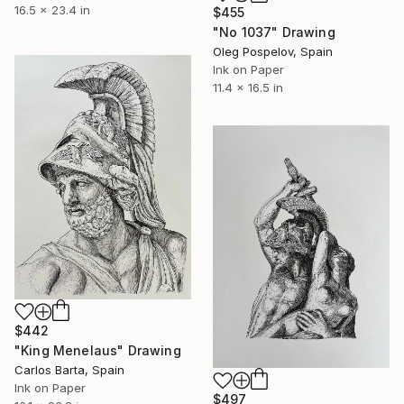
16.5 x 23.4 in
$455
"No 1037" Drawing
Oleg Pospelov, Spain
Ink on Paper
11.4 x 16.5 in
$442
"King Menelaus" Drawing
Carlos Barta, Spain
Ink on Paper
$497