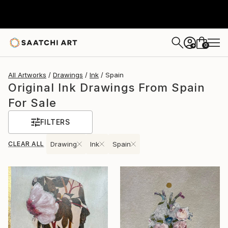
0
+
All Artworks
Drawings
Ink
Spain
Original Ink Drawings From Spain
For Sale
FILTERS
CLEAR ALL
Drawing
Ink
Spain