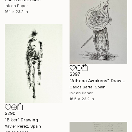
Ink on Paper
16.1 x 23.2 in
$397
"Athena Awakens" Drawing
Carlos Barta, Spain
Ink on Paper
16.5 x 23.2 in
$290
"Biker" Drawing
Xavier Perez, Spain