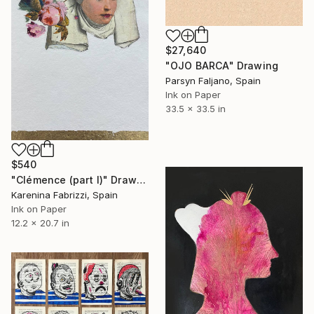
$27,640
"OJO BARCA" Drawing
Parsyn Faljano, Spain
Ink on Paper
33.5 x 33.5 in
$540
"Clémence (part I)" Drawing
Karenina Fabrizzi, Spain
Ink on Paper
12.2 x 20.7 in