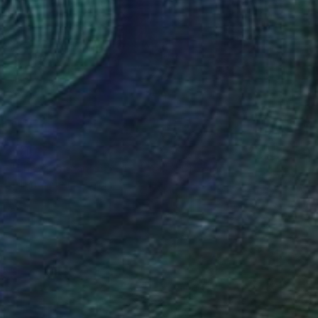
$510
"They just can't kill the beast" Drawing
Julien Gerber, Belgium
Graphite on Paper
8.3 x 11.7 in