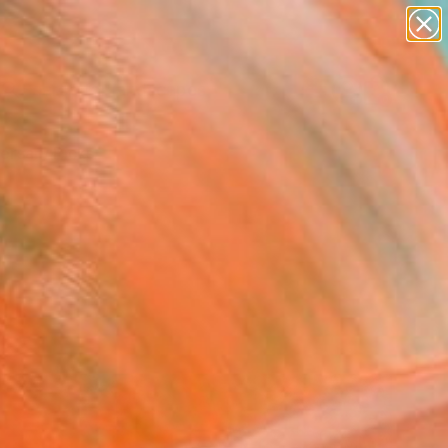
abstracts
figurative art
landscapes
wall sculpture
Search for
+
0
artist name
anything
ersary Picks
paintings