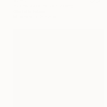
$1,340
"Curiosity kills the Cat" Drawing
Gilles Leblu, Belgium
Ink on Paper
20 x 26 in