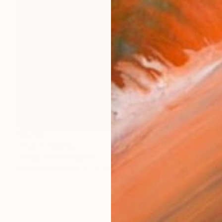
$2,088
"Hunt" Drawing
Zohaib Ahmed, Pakistan
Charcoal on Paper
31 x 25 in