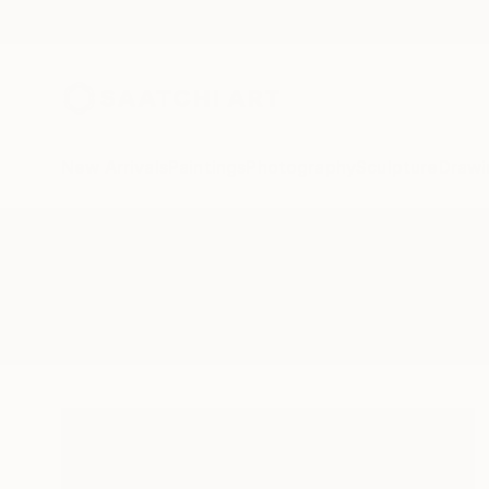
New Arrivals
Paintings
Photography
Sculpture
Drawi
All Artworks
Drawings
Kill
Results for "Kill" Drawings