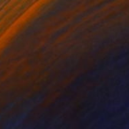
$701
"Quentin Tarantino" Drawing
Rémi Capobianco, France
Pencil on Paper
11.7 x 16.5 in