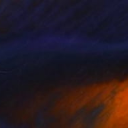
$3,755
"Killing In The Name Of" Drawing
Matthew Hunt, Australia
Chalk on Pressed Cardboard
33 x 23 in