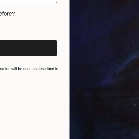
efore?
iginal art before?
ation will be used as described in