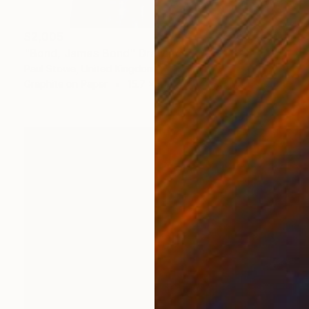
$2,005
"Bond, James Bond" Drawing
Paul Stowe, United Kingdom
Graphite on Paper
15.7 x 21.7 in