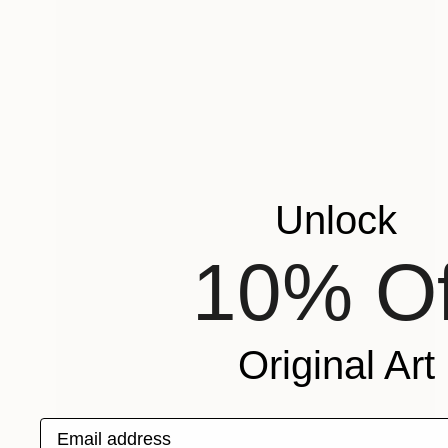
Unlock
10% Of
Original Art
Email address