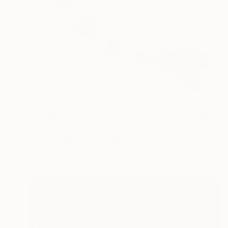
$2,290
"Kill them with Kindness" Drawing
Simon Knight, United Kingdom
Colored Pencil on Paper
24 x 17.7 in