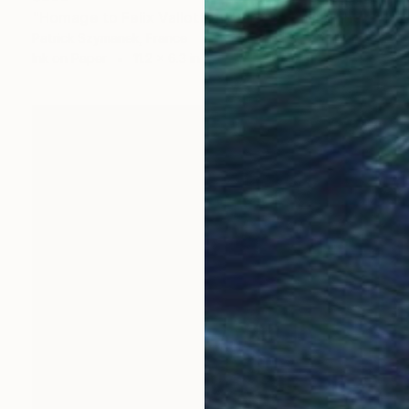
"Homage to Felix Vallotton, Perseus killing the Dragon" Drawing
Patrick Szymanek, France
Ink on Paper
11.2 x 6.3 in