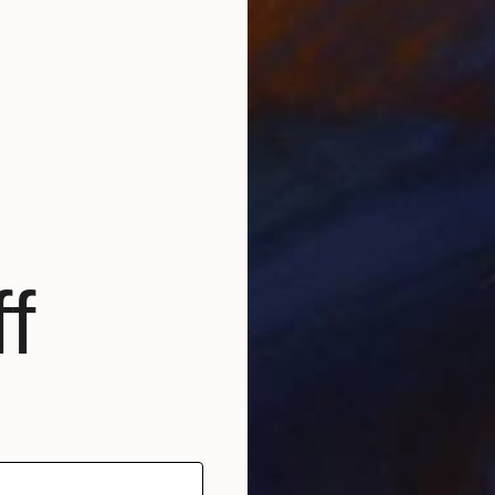
f
$245
"Don't kill me!" Drawing
Flo Preda, Romania
Ink on Paper
11.7 x 16.5 in