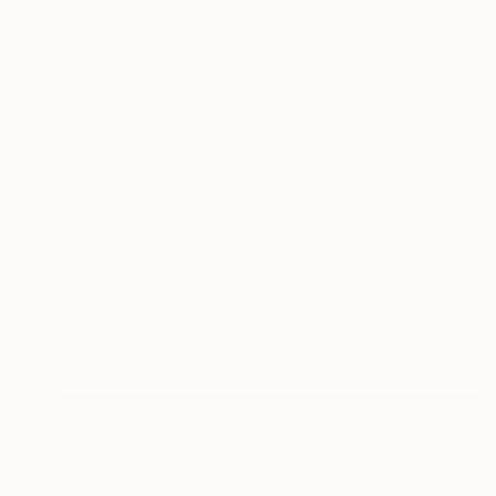
$245
"Don't kill me!" Drawing
Flo Preda, Romania
Ink on Paper
11.7 x 16.5 in