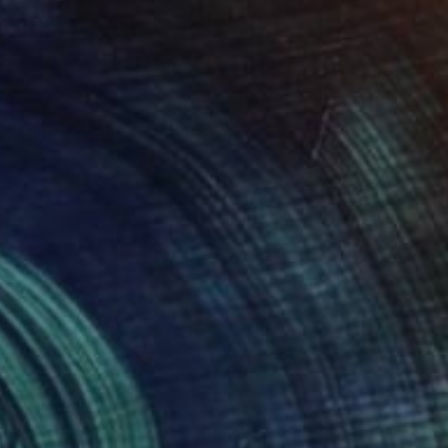
"Don't kill me!" Drawing
Flo Preda, Romania
Ink on Paper
11.7 x 16.5 in