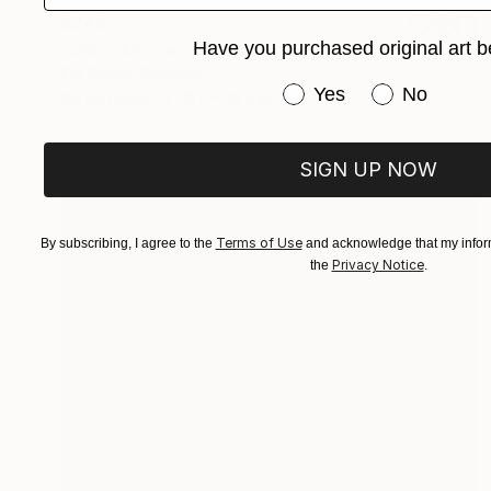
$245
Have you purchased original art b
"Don't kill me!" Drawing
Flo Preda, Romania
Have you purchased or
Yes
No
Ink on Paper
11.7 x 16.5 in
SIGN UP NOW
Terms of Use
By subscribing, I agree to the
and acknowledge that my inform
Privacy Notice
the
.