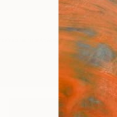
ngs
Prints
Inspiration
Art Advisory
Trade
Curated Deals
Anniv