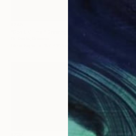
$245
"Don't kill me!" Drawing
Flo Preda, Romania
Ink on Paper
11.7 x 16.5 in
$202