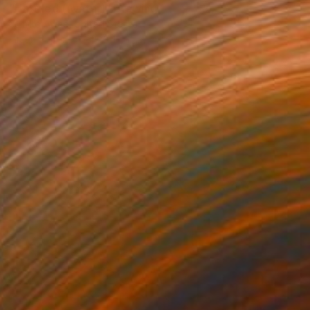
"Untitled (Avatar)" Drawing
Yumiko Awae, United States
Ink on Paper
8.5 x 11 in