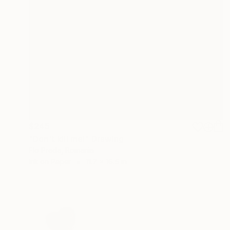
$245
"Don't kill me!" Drawing
Flo Preda, Romania
Ink on Paper
11.7 x 16.5 in